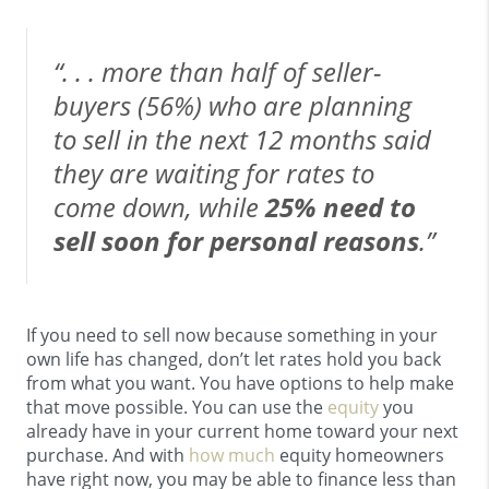
“. . . more than half of seller-
buyers (56%) who are planning
to sell in the next 12 months said
they are waiting for rates to
come down, while
25% need to
sell soon for personal reasons
.”
If you need to sell now because something in your
own life has changed, don’t let rates hold you back
from what you want. You have options to help make
that move possible. You can use the
equity
you
already have in your current home toward your next
purchase. And with
how much
equity homeowners
have right now, you may be able to finance less than