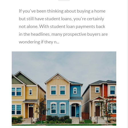
If you've been thinking about buying a home
but still have student loans, you're certainly
not alone. With student loan payments back
in the headlines, many prospective buyers are
wondering if they n...