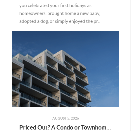
you celebrated your first holidays as
homeowners, brought home a new baby,
adopted a dog, or simply enjoyed the pr...
AUGUST 5, 2026
Priced Out? A Condo or Townhome Could Be Your Way Into Homeownership in Murrieta