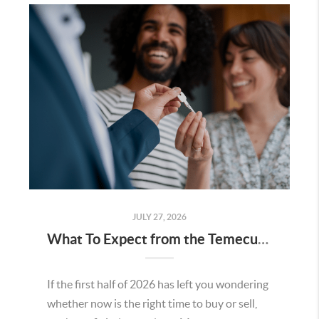
JULY 27, 2026
What To Expect from the Temecula Housing Market in the Second Half of 2026
If the first half of 2026 has left you wondering
whether now is the right time to buy or sell,