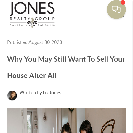
Toggle
Published August 30, 2023
Why You May Still Want To Sell Your
House After All
Written by Liz Jones