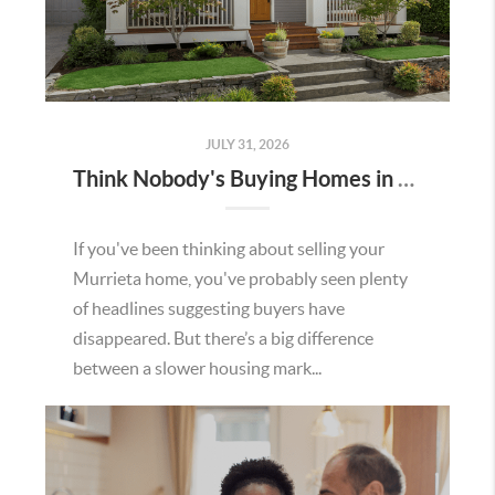
JULY 31, 2026
Think Nobody's Buying Homes in Murrieta Right Now? Think Again.
If you've been thinking about selling your
Murrieta home, you've probably seen plenty
of headlines suggesting buyers have
disappeared. But there’s a big difference
between a slower housing mark...