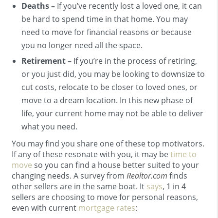
Deaths –
If you’ve recently lost a loved one, it can
be hard to spend time in that home. You may
need to move for financial reasons or because
you no longer need all the space.
Retirement –
If you’re in the process of retiring,
or you just did, you may be looking to downsize to
cut costs, relocate to be closer to loved ones, or
move to a dream location. In this new phase of
life, your current home may not be able to deliver
what you need.
You may find you share one of these top motivators.
If any of these resonate with you, it may be
time to
move
so you can find a house better suited to your
changing needs. A survey from
Realtor.com
finds
other sellers are in the same boat. It
says
, 1 in 4
sellers are choosing to move for personal reasons,
even with current
mortgage rates
: