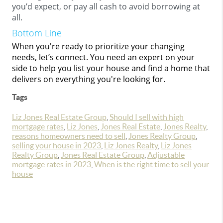
you’d expect, or pay all cash to avoid borrowing at
all.
Bottom Line
When you're ready to prioritize your changing
needs, let’s connect. You need an expert on your
side to help you list your house and find a home that
delivers on everything you're looking for.
Tags
Liz Jones Real Estate Group
,
Should I sell with high
mortgage rates
,
Liz Jones
,
Jones Real Estate
,
Jones Realty
,
reasons homeowners need to sell
,
Jones Realty Group
,
selling your house in 2023
,
Liz Jones Realty
,
Liz Jones
Realty Group
,
Jones Real Estate Group
,
Adjustable
mortgage rates in 2023
,
When is the right time to sell your
house