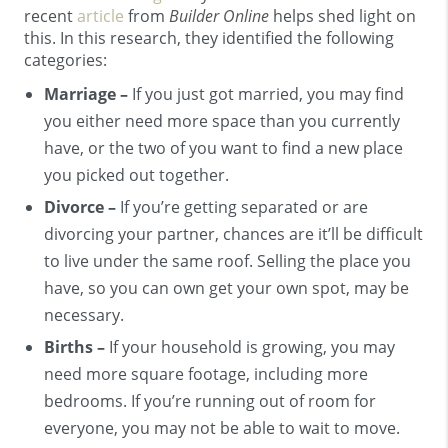
recent
article
from
Builder Online
helps shed light on
this. In this research, they identified the following
categories:
Marriage –
If you just got married, you may find
you either need more space than you currently
have, or the two of you want to find a new place
you picked out together.
Divorce –
If you’re getting separated or are
divorcing your partner, chances are it’ll be difficult
to live under the same roof. Selling the place you
have, so you can own get your own spot, may be
necessary.
Births –
If your household is growing, you may
need more square footage, including more
bedrooms. If you’re running out of room for
everyone, you may not be able to wait to move.