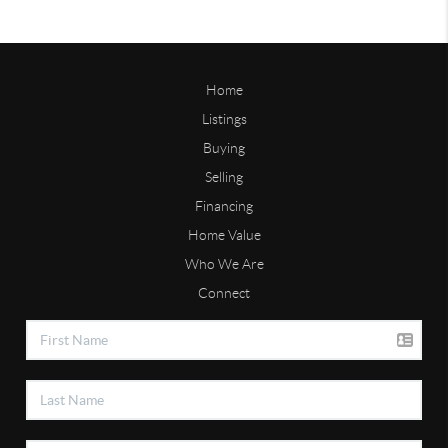
Home
Listings
Buying
Selling
Financing
Home Value
Who We Are
Connect