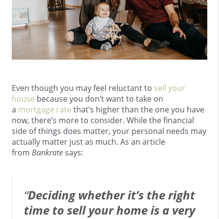
Even though you may feel reluctant to
sell your
house
because you don’t want to take on
a
mortgage rate
that’s higher than the one you have
now, there’s more to consider. While the financial
side of things does matter, your personal needs may
actually matter just as much. As an article
from
Bankrate
says:
“
Deciding whether it’s the right
time to sell your home is a very