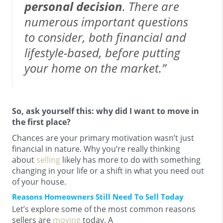
personal decision
. There are
numerous important questions
to consider, both financial and
lifestyle-based, before putting
your home on the market.”
So, ask yourself this: why did I want to move in
the first place?
Chances are your primary motivation wasn’t just
financial in nature. Why you’re really thinking
about
selling
likely has more to do with something
changing in your life or a shift in what you need out
of your house.
Reasons Homeowners Still Need To Sell Today
Let’s explore some of the most common reasons
sellers are
moving
today. A