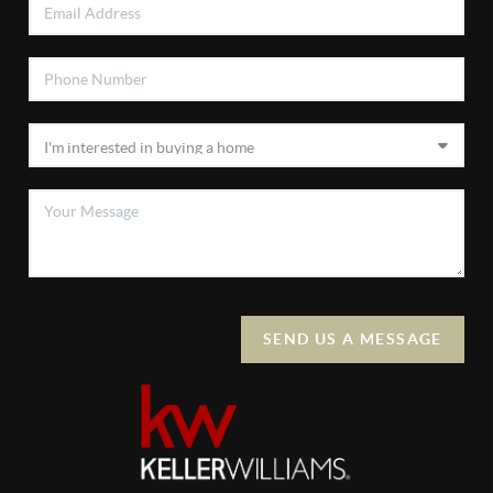
SEND US A MESSAGE