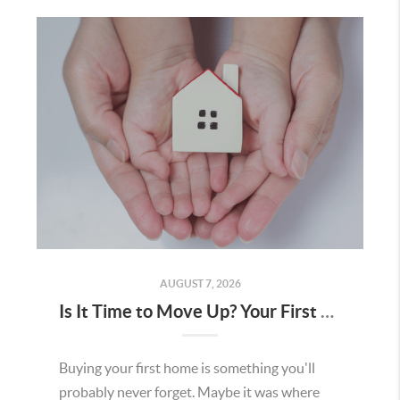
AUGUST 7, 2026
Is It Time to Move Up? Your First Home Could Be the Key to Your Next Chapter in Murrieta
Buying your first home is something you'll
probably never forget. Maybe it was where