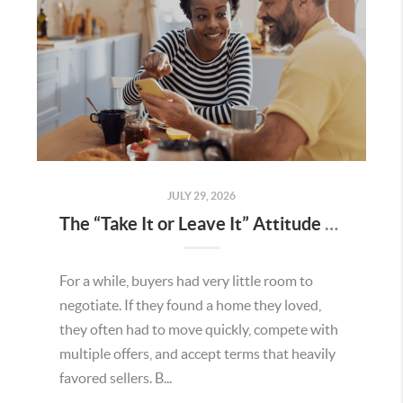
JULY 29, 2026
The “Take It or Leave It” Attitude Is Fading in the Menifee Housing Market – What Buyers and Sellers Need To Know
For a while, buyers had very little room to
negotiate. If they found a home they loved,
they often had to move quickly, compete with
multiple offers, and accept terms that heavily
favored sellers. B...