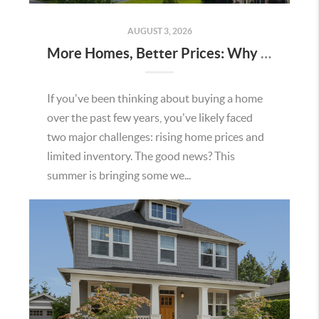
AUGUST 3, 2026
More Homes, Better Prices: Why This Summer Could Be a Great Time To Buy a Home in Menifee
If you've been thinking about buying a home
over the past few years, you've likely faced
two major challenges: rising home prices and
limited inventory. The good news? This
summer is bringing some we...