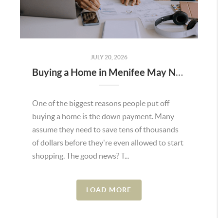
JULY 20, 2026
Buying a Home in Menifee May Not Require as Much Money Down as You Think
One of the biggest reasons people put off
buying a home is the down payment. Many
assume they need to save tens of thousands
of dollars before they're even allowed to start
shopping. The good news? T...
LOAD MORE