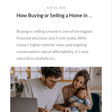
JULY 22, 2026
How Buying or Selling a Home in Murrieta Helps Strengthen Our Community
Buying or selling a home is one of the biggest
financial decisions you'll ever make. With
today's higher interest rates and ongoing
conversations about affordability, it's only
natural to carefully co...