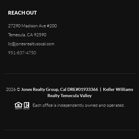
REACH OUT
27290 Madison Ave #200
Temecula, CA 92590
liz@jonesrealtysocal.com
951-837-4750
2026
©
Jones Realty Group, Cal DRE#01933366 | Keller Williams
Realty Temecula Valley
Each office is independently owned and operated.