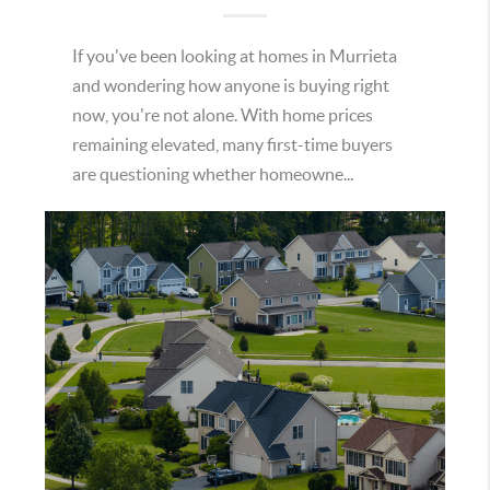
If you've been looking at homes in Murrieta
and wondering how anyone is buying right
now, you're not alone. With home prices
remaining elevated, many first-time buyers
are questioning whether homeowne...