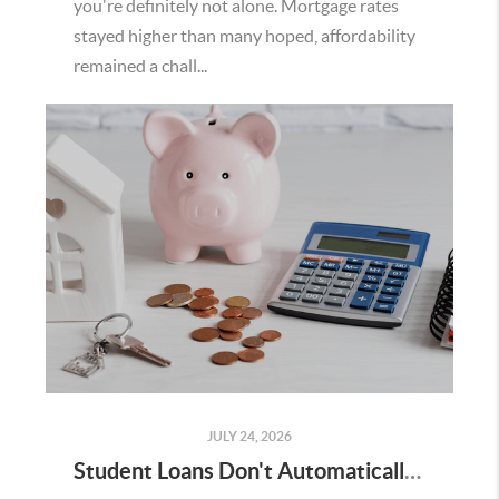
you're definitely not alone. Mortgage rates
stayed higher than many hoped, affordability
remained a chall...
JULY 24, 2026
Student Loans Don't Automatically Mean You Can't Buy a Home in Temecula