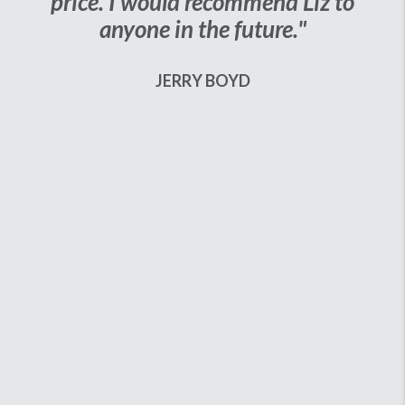
price. I would recommend Liz to
anyone in the future."
JERRY BOYD