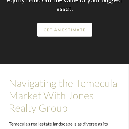
asset.
GET AN ESTIMATE
Navigating the Temecula
Market With Jones
Realty Group
Temecula’s real estate landscape is as diverse as its