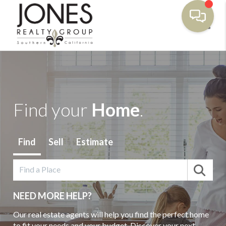
Toggl
Find your
Home
.
Find
Sell
Estimate
NEED MORE HELP?
Our real estate agents will help you find the perfect home
to fit your needs and your budget. Discover your next