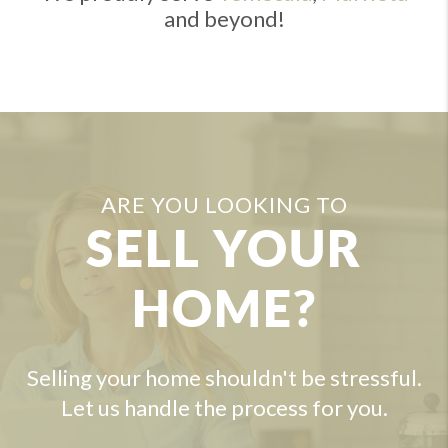
and beyond!
ARE YOU LOOKING TO
SELL YOUR
HOME?
Selling your home shouldn't be stressful.
Let us handle the process for you.