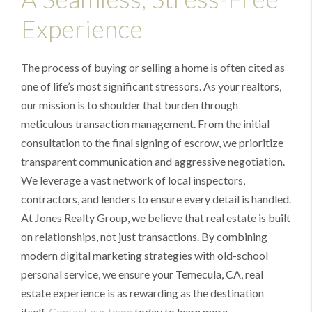
Experience
The process of buying or selling a home is often cited as
one of life’s most significant stressors. As your realtors,
our mission is to shoulder that burden through
meticulous transaction management. From the initial
consultation to the final signing of escrow, we prioritize
transparent communication and aggressive negotiation.
We leverage a vast network of local inspectors,
contractors, and lenders to ensure every detail is handled.
At Jones Realty Group, we believe that real estate is built
on relationships, not just transactions. By combining
modern digital marketing strategies with old-school
personal service, we ensure your Temecula, CA, real
estate experience is as rewarding as the destination
itself.
Contact our team
today to learn more.