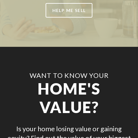
HELP ME SELL
WANT TO KNOW YOUR
HOME'S
VALUE?
Is your home losing value or gaining
equity? Find out the value of your biggest