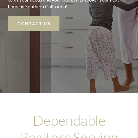
home in Southern California!
CONTACT US
Dependable
Realtors Serving