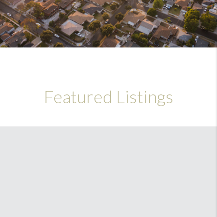
Featured Listings