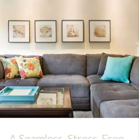
A Seamless, Stress-Free