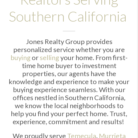
Southern California
Jones Realty Group provides
personalized service whether you are
buying
or
selling
your home. From first-
time home buyer to investment
properties, our agents have the
knowledge and experience to make your
buying experience seamless. With our
offices nestled in Southern California,
we know the local neighborhoods to
help you find your perfect home. Trust,
experience, commitment and results!
We proudly serve
Temecula
,
Murrieta