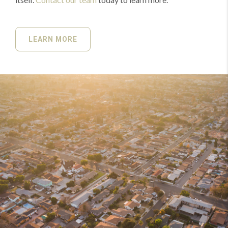
LEARN MORE