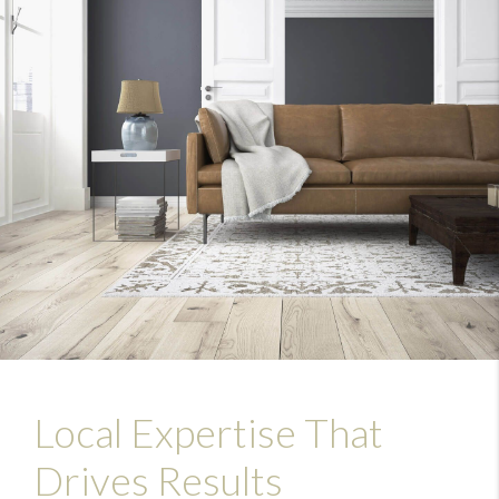
Local Expertise That
Drives Results