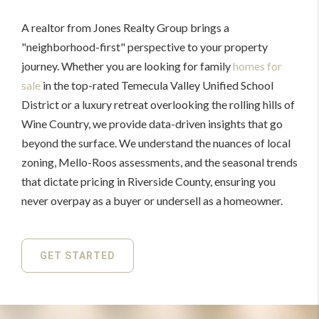
A realtor from Jones Realty Group brings a
"neighborhood-first" perspective to your property
journey. Whether you are looking for family
homes for
sale
in the top-rated Temecula Valley Unified School
District or a luxury retreat overlooking the rolling hills of
Wine Country, we provide data-driven insights that go
beyond the surface. We understand the nuances of local
zoning, Mello-Roos assessments, and the seasonal trends
that dictate pricing in Riverside County, ensuring you
never overpay as a buyer or undersell as a homeowner.
GET STARTED