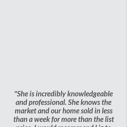
"She is incredibly knowledgeable
and professional. She knows the
market and our home sold in less
than a week for more than the list