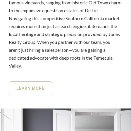
famous vineyards, ranging from historic Old Town charm
to the expansive equestrian estates of De Luz.
Navigating this competitive Southern California market
requires more than just a search engine; it demands the
local heritage and strategic precision provided by Jones
Realty Group. When you partner with our team, you
aren't just hiring a salesperson—you are gaining a
dedicated advocate with deep roots in the Temecula
Valley.
LEARN MORE