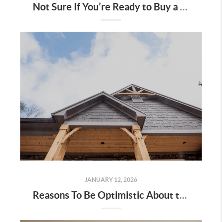
Not Sure If You’re Ready to Buy a Home? Ask Yourself These 5 Questions
JANUARY 12, 2026
Reasons To Be Optimistic About the 2026 Housing Market