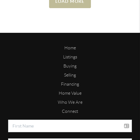
LOAD MORE
Home
Listings
Buying
Selling
Financing
Home Value
Who We Are
Connect