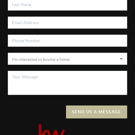
SEND US A MESSAGE