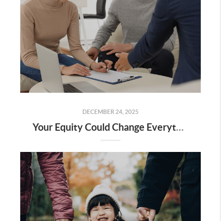
DECEMBER 24, 2025
Your Equity Could Change Everything About Your Next Move