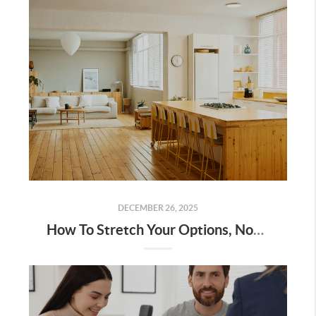
DECEMBER 26, 2025
How To Stretch Your Options, Not Your Budget