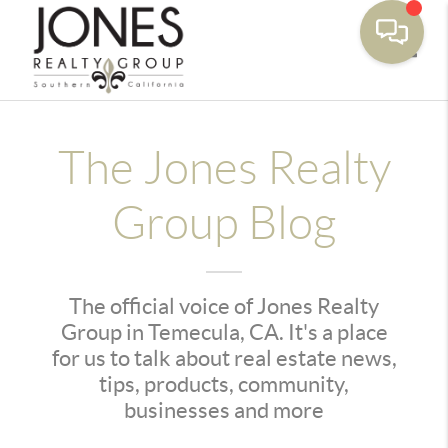
Toggle
The Jones Realty
Group Blog
The official voice of Jones Realty
Group in Temecula, CA. It's a place
for us to talk about real estate news,
tips, products, community,
businesses and more