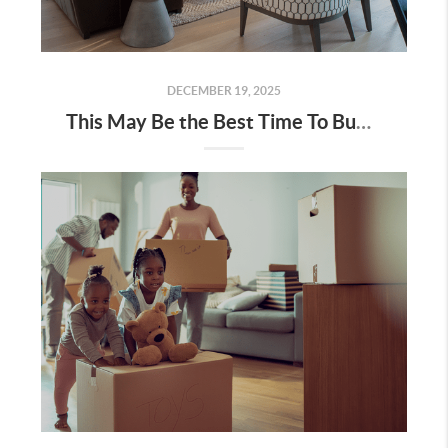
DECEMBER 19, 2025
This May Be the Best Time To Buy a Brand-New Home