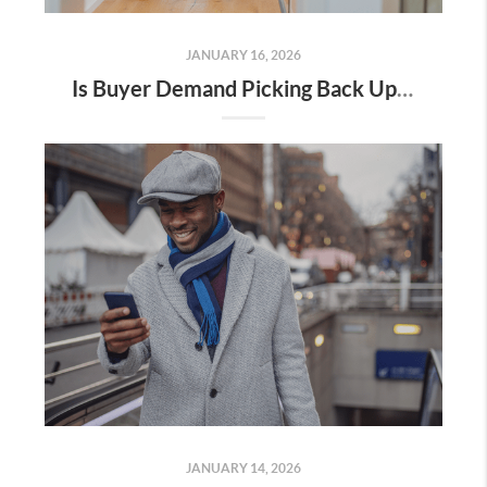
JANUARY 16, 2026
Is Buyer Demand Picking Back Up? What Home Sellers Should Know
JANUARY 14, 2026