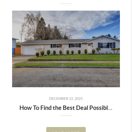
DECEMBER 12, 2025
How To Find the Best Deal Possible on a Home Right Now