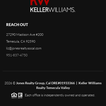
REACH OUT
27290 Madison Ave #200
Temecula, CA 92590
liz@jonesrealtysocal.com
951-837-4750
2026
©
Jones Realty Group, Cal DRE#01933366 | Keller Williams
Realty Temecula Valley
Each office is independently owned and operated.