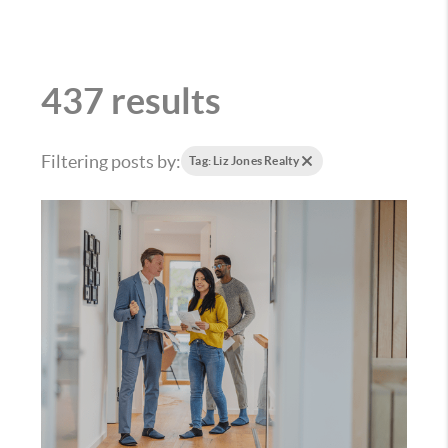
437 results
Filtering posts by:
Tag: Liz Jones Realty