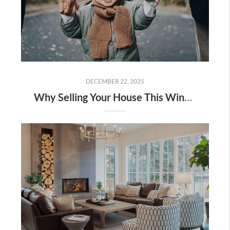
DECEMBER 22, 2025
Why Selling Your House This Winter Gives You an Edge