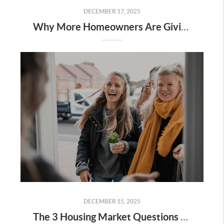
DECEMBER 17, 2025
Why More Homeowners Are Giving Up Their Low Mortgage Rate
DECEMBER 15, 2025
The 3 Housing Market Questions Coming Up at Every Gathering This Season