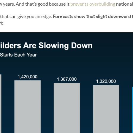
ew years. And that’s good because it
prevents overbuilding
national
t that can give you an edge.
Forecasts show that slight downward 
w
):