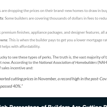
rs are dropping the prices on their brand-new homes to draw in buy
ts
: Some builders are covering thousands of dollars in fees to redu
k premium finishes, appliance packages, and designer features, all 
owns
: This is when the builder pays to get you a lower mortgage r
elps with affordability.
cky to see these types of perks. The truth is, the vast majority of 
ht now. According to the
National Association of Homebuilders
(NAH
 sales incentive and:
reported cutting prices in November, a record high in the post-Cov
 passed 40%.”