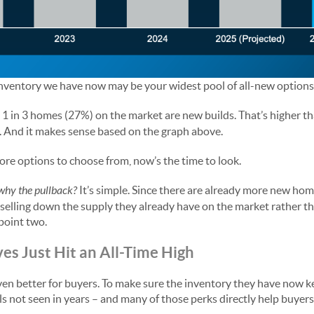
 inventory we have now may be your widest pool of all-new options 
 1 in 3 homes (27%) on the market are new builds. That’s higher t
s. And it makes sense based on the graph above.
re options to choose from, now’s the time to look.
why the pullback?
It’s simple. Since there are already more new home
 selling down the supply they already have on the market rather 
point two.
ves Just Hit an All-Time High
ven better for buyers. To make sure the inventory they have now k
els not seen in years – and many of those perks directly help buyers