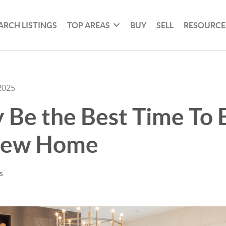
ARCH LISTINGS
TOP AREAS
BUY
SELL
RESOURCE
2025
 Be the Best Time To 
New Home
s