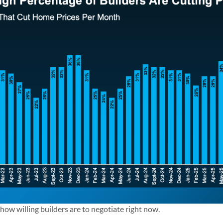
s how willing builders are to negotiate right now.