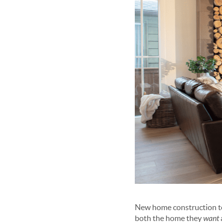
New home construction toda
both the home they
want