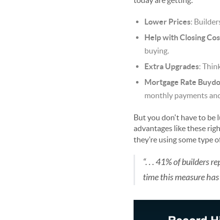
today are getting:
Lower Prices
: Builde
Help with Closing Cos
buying.
Extra Upgrades
: Thin
Mortgage Rate Buyd
monthly payments and h
But you don't have to be lu
advantages like these rig
they’re using some type of
“. . . 41% of builders 
time this measure has