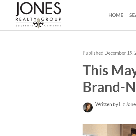
HOME
SE
Published December 19, 
This May
Brand-
Written by Liz Jone