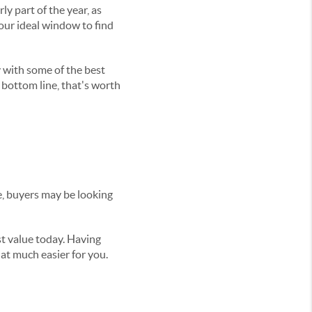
rly part of the year, as
your ideal window to find
 with some of the best
 bottom line, that's worth
e, buyers may be looking
st value today. Having
at much easier for you.