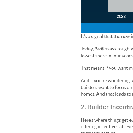
It’s a signal that the new
Today,
Redfin
says roughly
lowest share in four year
That means if you want mo
And if you're wondering:
builders want to focus on
homes. And that leads to 
2. Builder Incenti
Here’s where things get e
offering incentives at lev