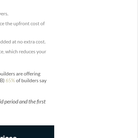
ers.
ce the upfront cost of
added at no extra cost.
ate, which reduces your
builders are offering
B)
65%
of builders say
id period and the first