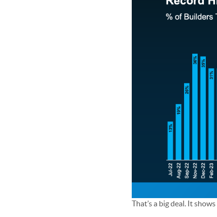
That’s a big deal. It show