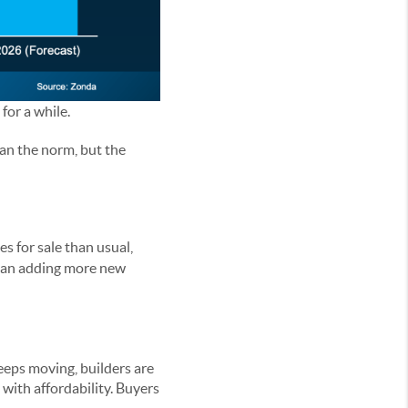
for a while.
han the norm, but the
s for sale than usual,
than adding more new
eeps moving, builders are
 with affordability. Buyers