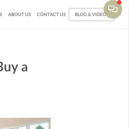
S
ABOUT US
CONTACT US
BLOG & VIDEOS
Buy a