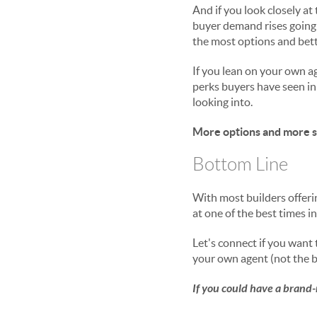
And if you look closely at t
buyer demand rises going 
the most options and bett
If you lean on your own a
perks buyers have seen in
looking into.
More options and more sa
Bottom Line
With most builders offeri
at one of the best times i
Let's connect if you want
your own agent (not the b
If you could have a brand