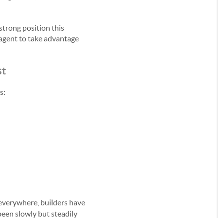
strong position this
 agent to take advantage
st
s:
 everywhere, builders have
been slowly but steadily