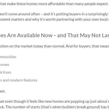
s that make these homes more affordable than many people expect.
esn’t come around often – and it’s putting buyers in a surprisingly 
oment matters and why it’s worth partnering with your own local
es Are Available Now
and That May Not La
–
ction on the market today than normal. And for buyers, that mean
mmunities
homes
ck from
s and modern features
ast.
at even though it feels like new homes are popping up just about
ack. The number of starts (that’s when builders break ground) has 