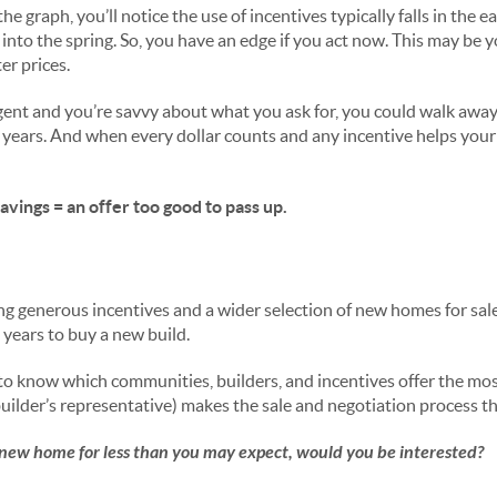
he graph, you’ll notice the use of incentives typically falls in the ea
into the spring. So, you have an edge if you act now. This may be 
er prices.
gent and you’re savvy about what you ask for, you could walk away
 years. And when every dollar counts and any incentive helps your
vings = an offer too good to pass up.
ng generous incentives and a wider selection of new homes for sal
n years to buy a new build.
 to know which communities, builders, and incentives offer the mo
uilder’s representative) makes the sale and negotiation process th
-new home for less than you may expect, would you be interested?