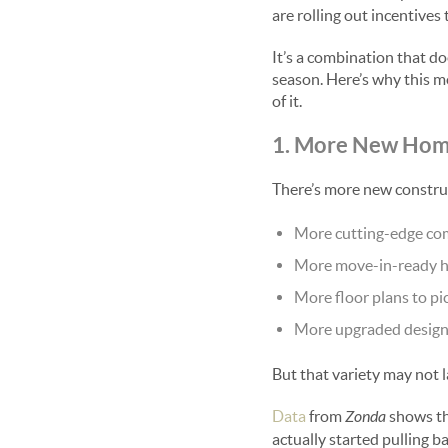
are rolling out incentive
It’s a combination that do
season. Here’s why this m
of it.
1. More New Hom
There’s more new constru
More cutting-edge co
More move-in-ready 
More floor plans to pi
More upgraded design
But that variety may not l
Data
from
Zonda
shows th
actually started pulling b