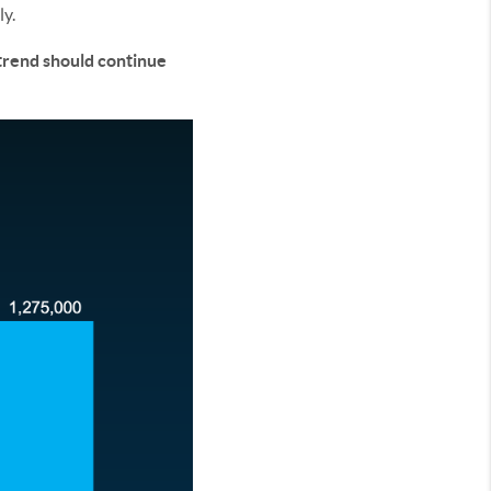
ly.
trend should continue