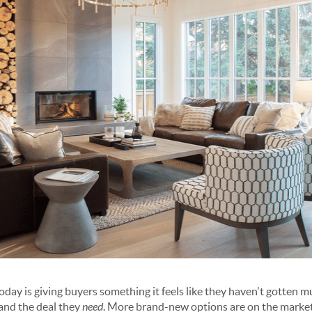
y is giving buyers something it feels like they haven't gotten muc
and the deal they
need
. More brand-new options are on the market