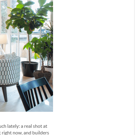
h lately: a real shot at
 right now, and builders