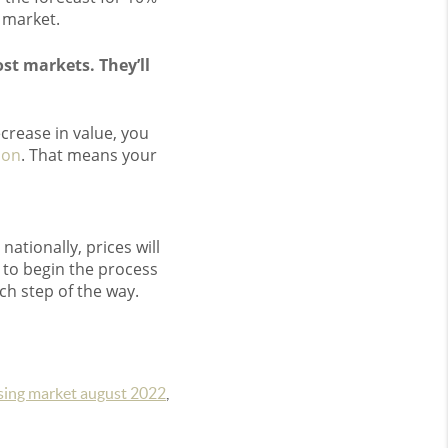
 market.
st markets. They’ll
ecrease in value, you
ion
. That means your
nationally, prices will
 to begin the process
ch step of the way.
sing market august 2022
,