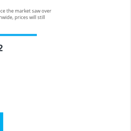
pace the market saw over
ide, prices will still