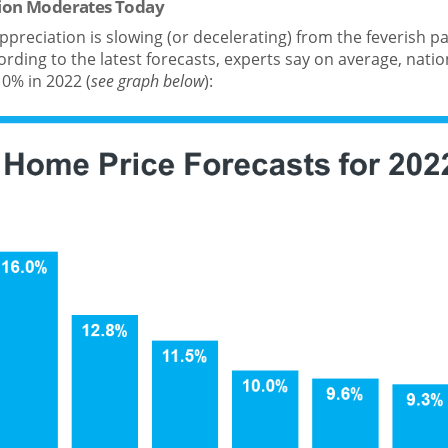
ion Moderates Today
ppreciation is slowing (or decelerating) from the feverish 
rding to the latest forecasts, experts say on average, nationw
0% in 2022 (
see graph below
):