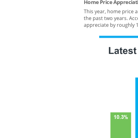
Home Price Appreciat
This year, home price a
the past two years. Acco
appreciate by roughly 1