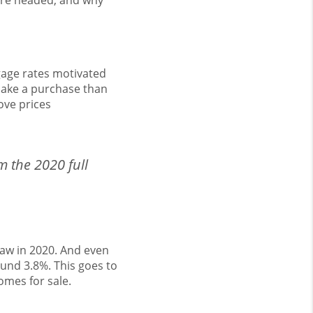
’re headed, and why
gage rates motivated
make a purchase than
ove prices
m the 2020 full
saw in 2020. And even
und 3.8%. This goes to
mes for sale.