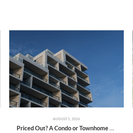
AUGUST 5, 2026
Priced Out? A Condo or Townhome Could Be Your Way Into Homeownership in Murrieta