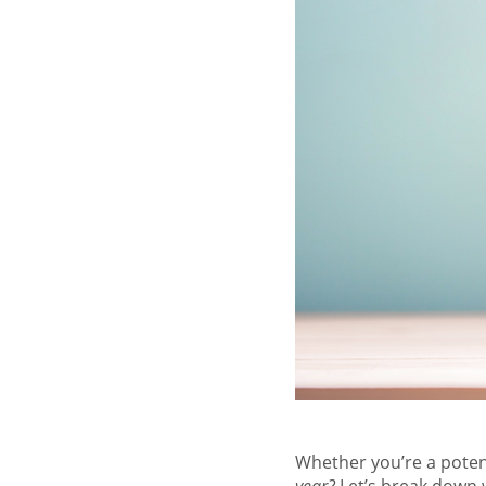
Whether you’re a poten