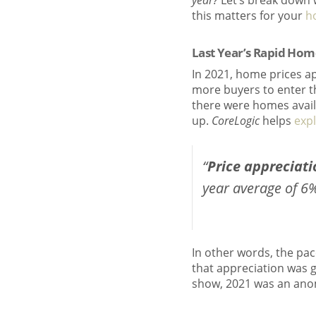
year?
Let’s break down 
this matters for your
h
Last Year’s Rapid Ho
In 2021, home prices a
more buyers to enter t
there were homes availa
up.
CoreLogic
helps
expl
“
Price appreciati
year average of 6%
In other words, the pac
that appreciation was 
show, 2021 was an anom