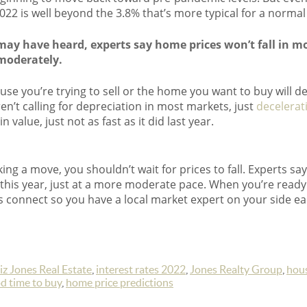
22 is well beyond the 3.8% that’s more typical for a normal
may have heard, experts say home prices won’t fall in mo
moderately.
ouse you’re trying to sell or the home you want to buy will d
n’t calling for depreciation in most markets, just
decelerat
 value, just not as fast as it did last year.
king a move, you shouldn’t wait for prices to fall. Experts say 
 this year, just at a more moderate pace. When you’re ready
et’s connect so you have a local market expert on your side ea
iz Jones Real Estate
,
interest rates 2022
,
Jones Realty Group
,
hou
ood time to buy
,
home price predictions