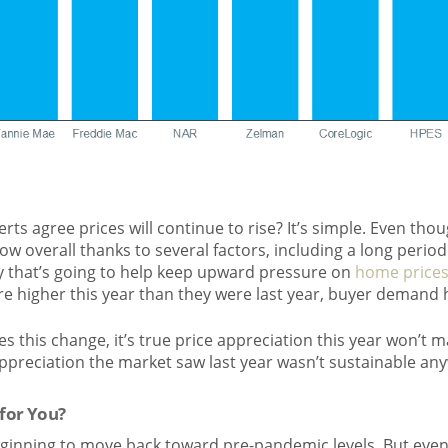
rts agree prices will continue to rise? It’s simple. Even tho
l low overall thanks to several factors, including a long perio
y that’s going to help keep upward pressure on
home price
re higher this year than they were last year, buyer demand 
 this change, it’s true price appreciation this year won’t m
appreciation the market saw last year wasn’t sustainable an
for You?
eginning to move back toward pre-pandemic levels. But even