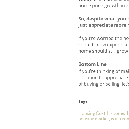
home price growth in 20
So, despite what you 
just appreciate more 
If you’re worried the h
should know experts are
home should still grow in
Bottom Line
If you’re thinking of ma
continue to appreciate
of buying or selling, l
Tags
Housing Cost
,
Liz Jones
,
L
housing market
,
is it a g