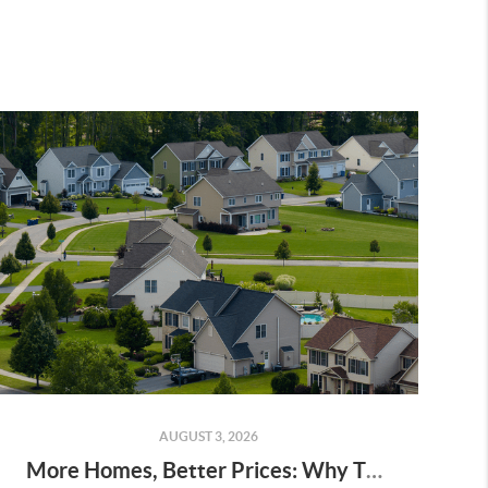
AUGUST 3, 2026
More Homes, Better Prices: Why This Summer Could Be a Great Time To Buy a Home in Menifee