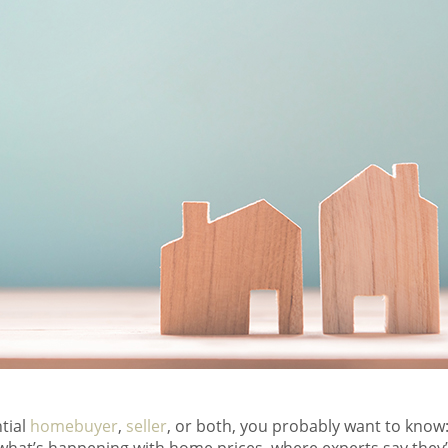
tial
homebuyer
,
seller
, or both, you probably want to know