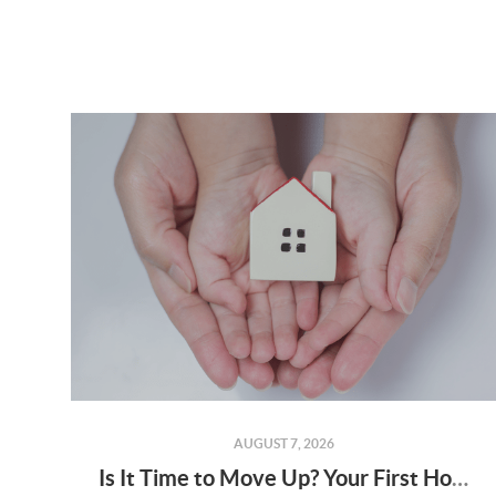
AUGUST 7, 2026
Is It Time to Move Up? Your First Home Could Be the Key to Your Next Chapter in Murrieta