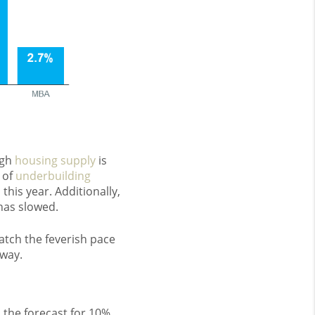
ugh
housing supply
is
d of
underbuilding
s
this year. Additionally,
has slowed.
atch the feverish pace
yway.
 the forecast for 10%