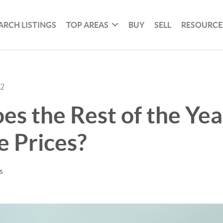
ARCH LISTINGS
TOP AREAS
BUY
SELL
RESOURCE
22
s the Rest of the Yea
 Prices?
s