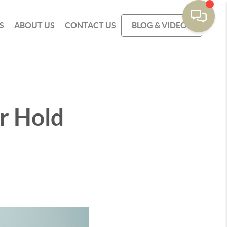
S
ABOUT US
CONTACT US
BLOG & VIDEOS
r Hold