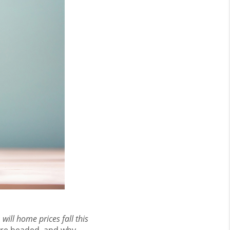
:
will home prices fall this