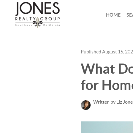
HOME
SE
Published August 15, 20
What Doe
for Home
Written by Liz Jone