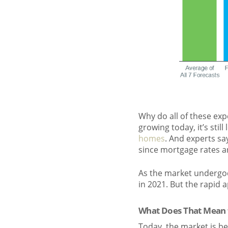
Why do all of these expe
growing today, it’s stil
homes
. And experts sa
since mortgage rates a
As the market undergoes
in 2021. But the rapid 
What Does That Mean 
Today, the market is b