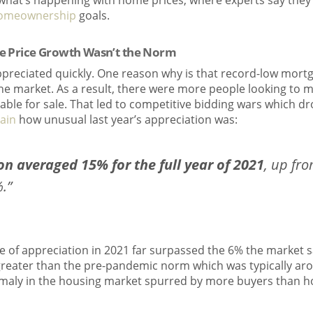
what’s happening with home prices, where experts say they
omeownership
goals.
me Price Growth Wasn’t the Norm
ppreciated quickly. One reason why is that record-low mort
he market. As a result, there were more people looking to 
ble for sale. That led to competitive bidding wars which dr
ain
how unusual last year’s appreciation was:
on averaged 15% for the full year of 2021
, up fro
.”
e of appreciation in 2021 far surpassed the 6% the market 
greater than the pre-pandemic norm which was typically aro
aly in the housing market spurred by more buyers than ho