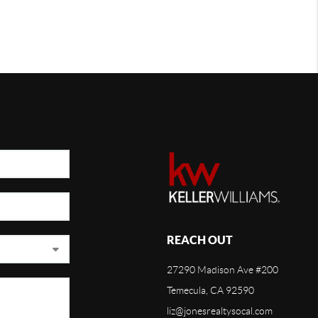
REACH OUT
27290 Madison Ave #200
Temecula, CA 92590
liz@jonesrealtysocal.com