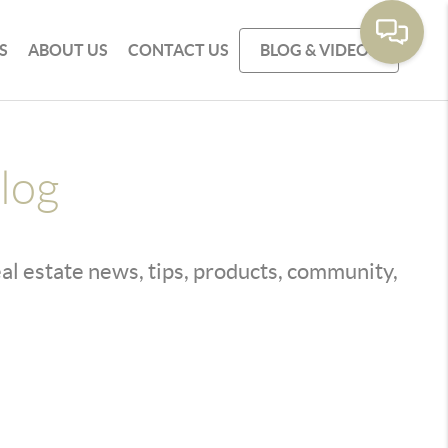
S
ABOUT US
CONTACT US
BLOG & VIDEOS
log
real estate news, tips, products, community,