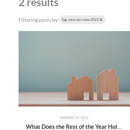
2 results
Filtering posts by:
Tag: interest rates 2022
AUGUST 15, 2022
What Does the Rest of the Year Hold for Home Prices?