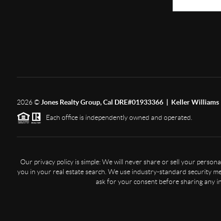
2026
©
Jones Realty Group, Cal DRE#01933366 | Keller Williams 
Each office is independently owned and operated.
Our privacy policy is simple: We will never share or sell your perso
you in your real estate search. We use industry-standard security mea
ask for your consent before sharing any i