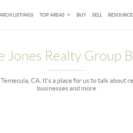
ARCH LISTINGS
TOP AREAS
BUY
SELL
RESOURCE
e Jones Realty Group B
 Temecula, CA. It's a place for us to talk about 
businesses and more