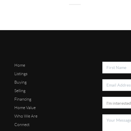
Home
Listings
Buying
Selling
Financing
Home Value
Who We Are
Connect