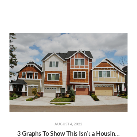
AUGUST 4, 2022
3 Graphs To Show This Isn’t a Housing Bubble