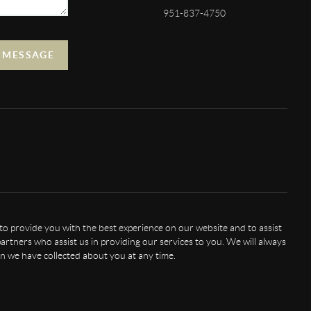
951-837-4750
A MESSAGE
 to provide you with the best experience on our website and to assist
artners who assist us in providing our services to you. We will always
n we have collected about you at any time.