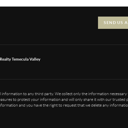
SEND US 
Realty Temecula Valley
nal information to any third party. We collect only the information necessary
sures to protect your information and will only share it with our trusted p
nformation and you have the right to request that we delete any informatio