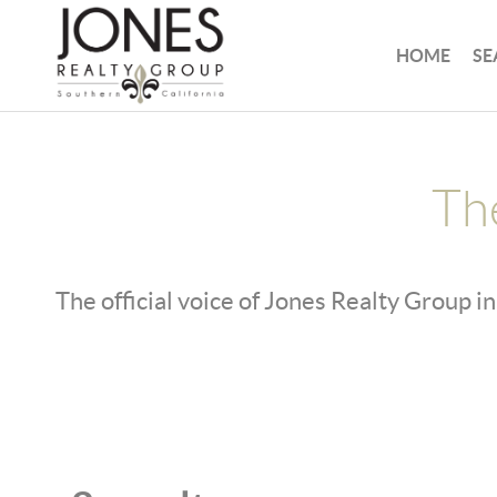
HOME
SE
Th
The official voice of Jones Realty Group in