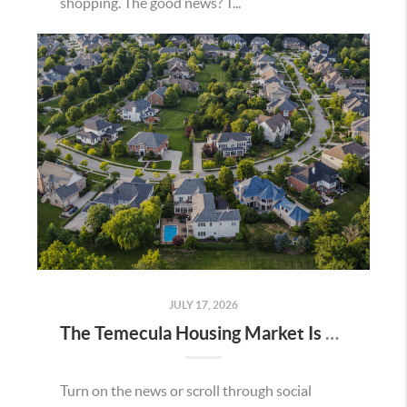
shopping. The good news? T...
JULY 17, 2026
The Temecula Housing Market Is Stronger Than the Headlines Make It Seem
Turn on the news or scroll through social