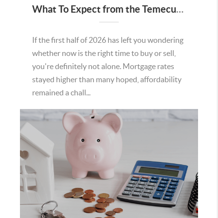
What To Expect from the Temecula Housing Market in the Second Half of 2026
If the first half of 2026 has left you wondering
whether now is the right time to buy or sell,
you're definitely not alone. Mortgage rates
stayed higher than many hoped, affordability
remained a chall...