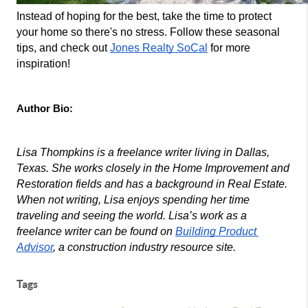
Instead of hoping for the best, take the time to protect 
your home so there's no stress. Follow these seasonal 
tips, and check out 
Jones Realty SoCal
 for more 
inspiration!
Author Bio:
Lisa Thompkins is a freelance writer living in Dallas, 
Texas. She works closely in the Home Improvement and 
Restoration fields and has a background in Real Estate. 
When not writing, Lisa enjoys spending her time 
traveling and seeing the world. Lisa’s work as a 
freelance writer can be found on 
Building Product 
Advisor
, a construction industry resource site.
Tags