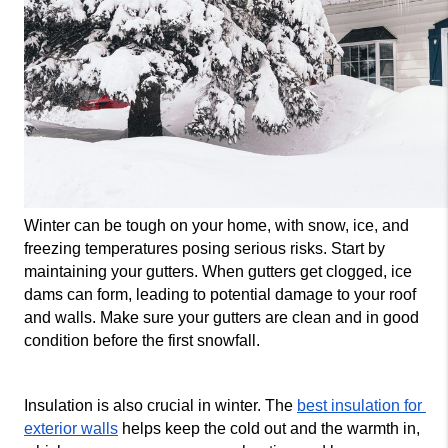
Winter can be tough on your home, with snow, ice, and 
freezing temperatures posing serious risks. Start by 
maintaining your gutters. When gutters get clogged, ice 
dams can form, leading to potential damage to your roof 
and walls. Make sure your gutters are clean and in good 
condition before the first snowfall.
Insulation is also crucial in winter. The 
best insulation for 
exterior walls
 helps keep the cold out and the warmth in, 