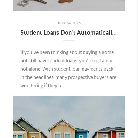
JULY 24, 2026
Student Loans Don't Automatically Mean You Can't Buy a Home in Temecula
If you've been thinking about buying a home
but still have student loans, you're certainly
not alone. With student loan payments back
in the headlines, many prospective buyers are
wondering if they n...