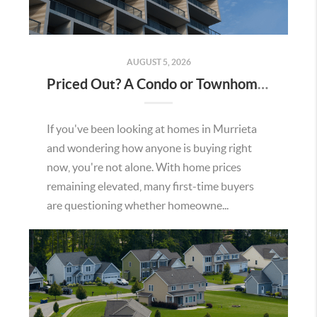
AUGUST 5, 2026
Priced Out? A Condo or Townhome Could Be Your Way Into Homeownership in Murrieta
If you've been looking at homes in Murrieta
and wondering how anyone is buying right
now, you're not alone. With home prices
remaining elevated, many first-time buyers
are questioning whether homeowne...