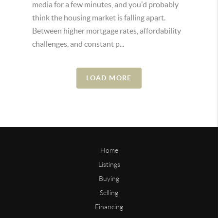
media for a few minutes, and you'd probably
think the housing market is falling apart.
Between higher mortgage rates, affordability
challenges, and constant p...
LOAD MORE
Home
Listings
Buying
Selling
Financing