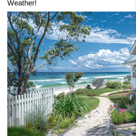
Weather!