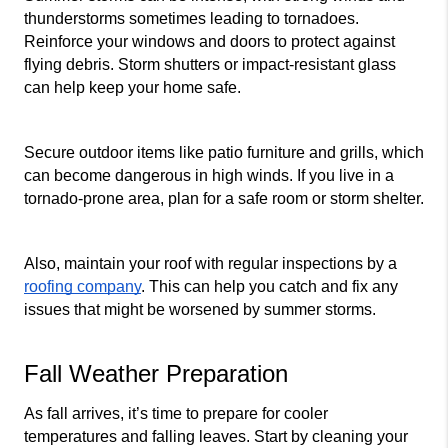
thunderstorms sometimes leading to tornadoes. 
Reinforce your windows and doors to protect against 
flying debris. Storm shutters or impact-resistant glass 
can help keep your home safe.
Secure outdoor items like patio furniture and grills, which 
can become dangerous in high winds. If you live in a 
tornado-prone area, plan for a safe room or storm shelter.
Also, maintain your roof with regular inspections by a 
roofing company
. This can help you catch and fix any 
issues that might be worsened by summer storms.
Fall Weather Preparation
As fall arrives, it’s time to prepare for cooler 
temperatures and falling leaves. Start by cleaning your 