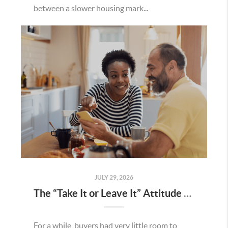
between a slower housing mark...
JULY 29, 2026
The “Take It or Leave It” Attitude Is Fading in the Menifee Housing Market – What Buyers and Sellers Need To Know
For a while, buyers had very little room to