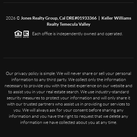
2026
©
Jones Realty Group, Cal DRE#01933366 | Keller Williams
Realty Temecula Valley
Each office is independently owned and operated.
Our privacy policy is simple: We will never share or sell your personal
information to any third party. We collect only the information
necessary to provide you with the best experience on our website and
to assist you in your real estate search. We use industry-standard
security measures to protect your information and will only share it
with our trusted partners who assist us in providing our services to
you. We will always ask for your consent before sharing any
information and you have the right to request that we delete any
information we have collected about you at any time.