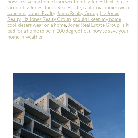
how to save my home from weather
,
Liz Jones Real Estate
Group
,
Liz Jones
,
Jones Real Estate
,
california home owner
concerns
,
Jones Realty
,
Jones Realty Group
,
Liz Jones
Realty
,
Liz Jones Realty Group
,
should I keep my home
cool
,
desert wear on a home
,
Jones Real Estate Group
,
is it
bad for a home to be in 100 degree heat
,
how to save your
home in weather