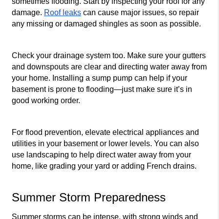
sometimes flooding. Start by inspecting your roof for any 
damage. 
Roof leaks
 can cause major issues, so repair 
any missing or damaged shingles as soon as possible.
Check your drainage system too. Make sure your gutters 
and downspouts are clear and directing water away from 
your home. Installing a sump pump can help if your 
basement is prone to flooding—just make sure it’s in 
good working order.
For flood prevention, elevate electrical appliances and 
utilities in your basement or lower levels. You can also 
use landscaping to help direct water away from your 
home, like grading your yard or adding French drains.
Summer Storm Preparedness
Summer storms can be intense, with strong winds and 