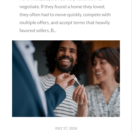
negotiate. If they found a home they loved,
they often had to move quickly, compete with
multiple offers, and accept terms that heavily
favored sellers. B...
JULY 27, 2026