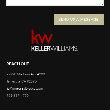
SEND US A MESSAGE
REACH OUT
27290 Madison Ave #200
Temecula, CA 92590
liz@jonesrealtysocal.com
951-837-4750