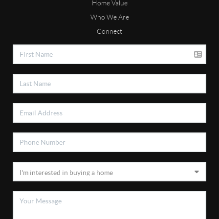
Home Value
Who We Are
Connect