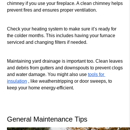
chimney if you use your fireplace. A clean chimney helps 
prevent fires and ensures proper ventilation.
Check your heating system to make sure it’s ready for 
the colder months. This includes having your furnace 
serviced and changing filters if needed.
Maintaining yard drainage is important too. Clean leaves 
and debris from gutters and downspouts to prevent clogs 
and water damage. You might also use 
tools for 
insulation
 , like weatherstripping or door sweeps, to 
keep your home energy-efficient.
General Maintenance Tips