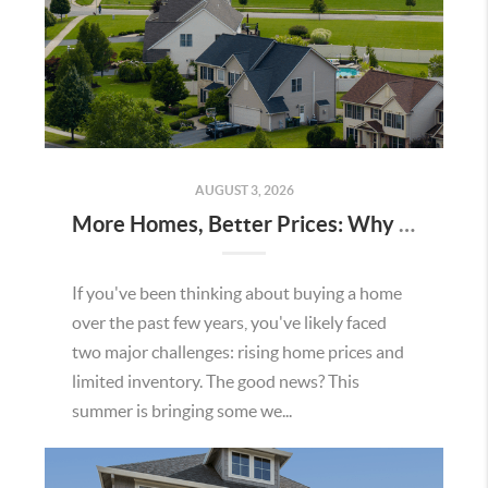
AUGUST 3, 2026
More Homes, Better Prices: Why This Summer Could Be a Great Time To Buy a Home in Menifee
If you've been thinking about buying a home
over the past few years, you've likely faced
two major challenges: rising home prices and
limited inventory. The good news? This
summer is bringing some we...