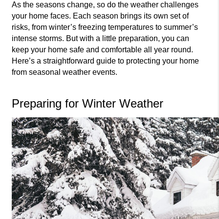
As the seasons change, so do the weather challenges 
your home faces. Each season brings its own set of 
risks, from winter’s freezing temperatures to summer’s 
intense storms. But with a little preparation, you can 
keep your home safe and comfortable all year round. 
Here’s a straightforward guide to protecting your home 
from seasonal weather events.
Preparing for Winter Weather