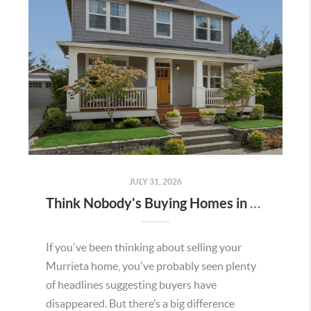
JULY 31, 2026
Think Nobody's Buying Homes in Murrieta Right Now? Think Again.
If you've been thinking about selling your
Murrieta home, you've probably seen plenty
of headlines suggesting buyers have
disappeared. But there’s a big difference