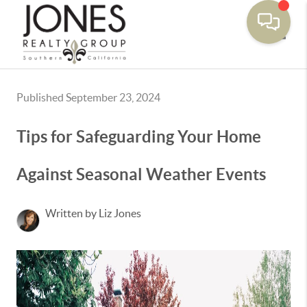
Toggle
Published September 23, 2024
Tips for Safeguarding Your Home
Against Seasonal Weather Events
Written by Liz Jones