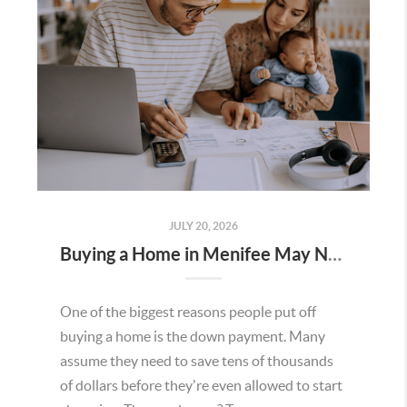
JULY 20, 2026
Buying a Home in Menifee May Not Require as Much Money Down as You Think
One of the biggest reasons people put off
buying a home is the down payment. Many
assume they need to save tens of thousands
of dollars before they're even allowed to start