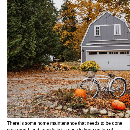
There is some home maintenance that needs to be done 
year round, and thankfully it's easy to keep on top of. 