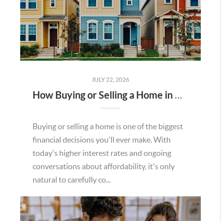
JULY 22, 2026
How Buying or Selling a Home in Murrieta Helps Strengthen Our Community
Buying or selling a home is one of the biggest
financial decisions you'll ever make. With
today's higher interest rates and ongoing
conversations about affordability, it's only
natural to carefully co...