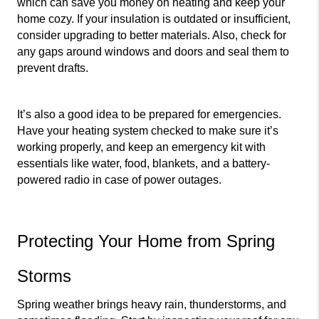
which can save you money on heating and keep your 
home cozy. If your insulation is outdated or insufficient, 
consider upgrading to better materials. Also, check for 
any gaps around windows and doors and seal them to 
prevent drafts.
It’s also a good idea to be prepared for emergencies. 
Have your heating system checked to make sure it’s 
working properly, and keep an emergency kit with 
essentials like water, food, blankets, and a battery-
powered radio in case of power outages.
Protecting Your Home from Spring 
Storms
Spring weather brings heavy rain, thunderstorms, and 