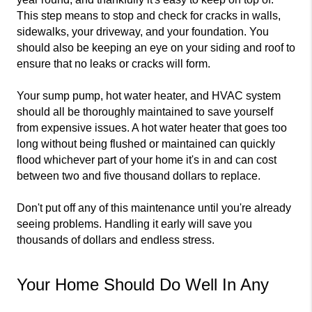
This step means to stop and check for cracks in walls, 
sidewalks, your driveway, and your foundation. You 
should also be keeping an eye on your siding and roof to 
ensure that no leaks or cracks will form.
Your sump pump, hot water heater, and HVAC system 
should all be thoroughly maintained to save yourself 
from expensive issues. A hot water heater that goes too 
long without being flushed or maintained can quickly 
flood whichever part of your home it's in and can cost 
between two and five thousand dollars to replace.
Don't put off any of this maintenance until you're already 
seeing problems. Handling it early will save you 
thousands of dollars and endless stress.
Your Home Should Do Well In Any 