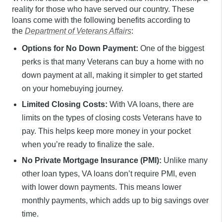
reality for those who have served our country. These
loans come with the following benefits according to
the
Department of Veterans Affairs
:
Options for No Down Payment:
One of the biggest
perks is that many Veterans can buy a home with no
down payment at all, making it simpler to get started
on your homebuying journey.
Limited Closing Costs:
With VA loans, there are
limits on the types of closing costs Veterans have to
pay. This helps keep more money in your pocket
when you’re ready to finalize the sale.
No Private Mortgage Insurance (PMI):
Unlike many
other loan types, VA loans don’t require PMI, even
with lower down payments. This means lower
monthly payments, which adds up to big savings over
time.