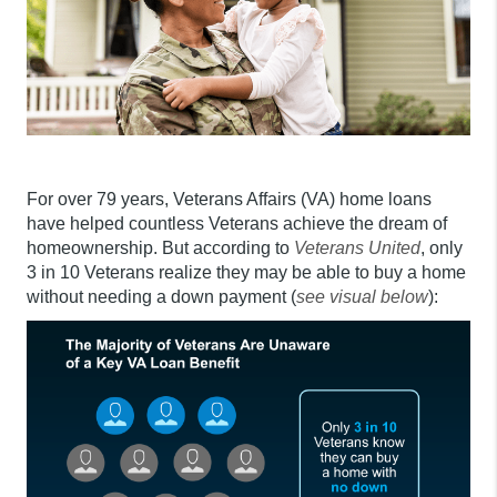
For over 79 years, Veterans Affairs (VA) home loans
have helped countless Veterans achieve the dream of
homeownership. But according to
Veterans United
, only
3 in 10 Veterans realize they may be able to buy a home
without needing a down payment (
see visual below
):