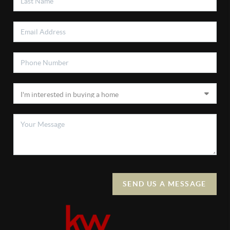
SEND US A MESSAGE