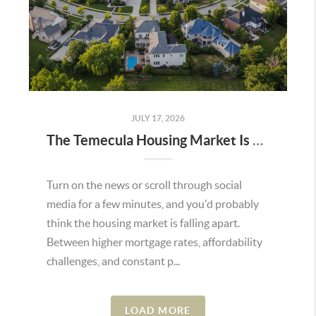
JULY 17, 2026
The Temecula Housing Market Is Stronger Than the Headlines Make It Seem
Turn on the news or scroll through social
media for a few minutes, and you'd probably
think the housing market is falling apart.
Between higher mortgage rates, affordability
challenges, and constant p...
LOAD MORE