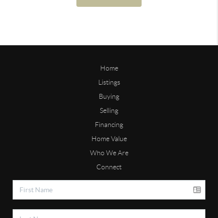
Home
Listings
Buying
Selling
Financing
Home Value
Who We Are
Connect