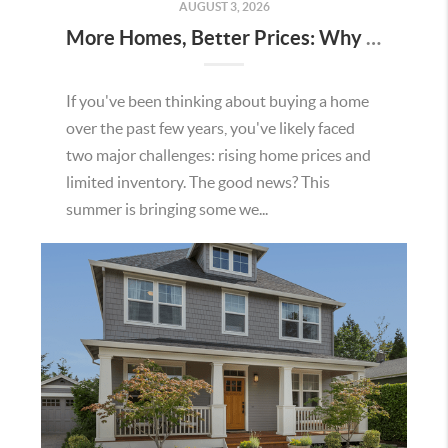
AUGUST 3, 2026
More Homes, Better Prices: Why This Summer Could Be a Great Time To Buy a Home in Menifee
If you've been thinking about buying a home
over the past few years, you've likely faced
two major challenges: rising home prices and
limited inventory. The good news? This
summer is bringing some we...