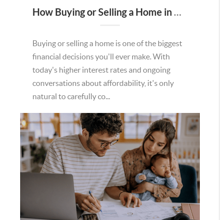
How Buying or Selling a Home in Murrieta Helps Strengthen Our Community
Buying or selling a home is one of the biggest
financial decisions you'll ever make. With
today's higher interest rates and ongoing
conversations about affordability, it's only
natural to carefully co...