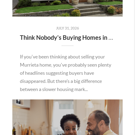
JULY 31, 2026
Think Nobody's Buying Homes in Murrieta Right Now? Think Again.
If you've been thinking about selling your
Murrieta home, you've probably seen plenty
of headlines suggesting buyers have
disappeared. But there’s a big difference
between a slower housing mark...