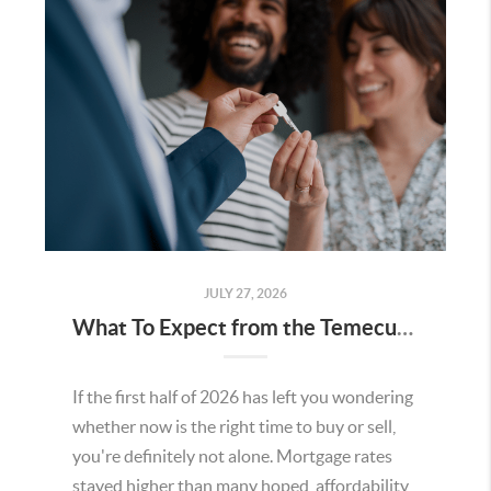
JULY 27, 2026
What To Expect from the Temecula Housing Market in the Second Half of 2026
If the first half of 2026 has left you wondering
whether now is the right time to buy or sell,
you're definitely not alone. Mortgage rates
stayed higher than many hoped, affordability