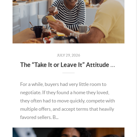
JULY 29, 2026
The “Take It or Leave It” Attitude Is Fading in the Menifee Housing Market – What Buyers and Sellers Need To Know
For a while, buyers had very little room to
negotiate. If they found a home they loved,
they often had to move quickly, compete with
multiple offers, and accept terms that heavily
favored sellers. B...