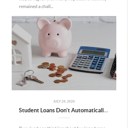
remained a chall...
JULY 24, 2026
Student Loans Don't Automatically Mean You Can't Buy a Home in Temecula