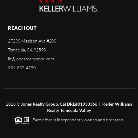
REACH OUT
27290 Madison Ave #200
Temecula, CA 92590
liz@jonesrealtysocal.com
951-837-4750
2026
©
Jones Realty Group, Cal DRE#01933366 | Keller Williams
Realty Temecula Valley
Each office is independently owned and operated.