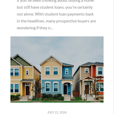
If you've been thinking about buying a home
but still have student loans, you're certainly
not alone. With student loan payments back
in the headlines, many prospective buyers are
wondering if they n...
JULY 22, 2026