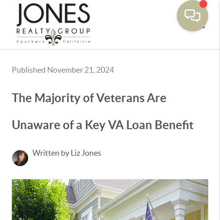
Toggle
Published November 21, 2024
The Majority of Veterans Are
Unaware of a Key VA Loan Benefit
Written by Liz Jones