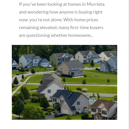
If you've been looking at homes in Murrieta
and wondering how anyone is buying right
now, you're not alone. With home prices
remaining elevated, many first-time buyers
are questioning whether homeowne...