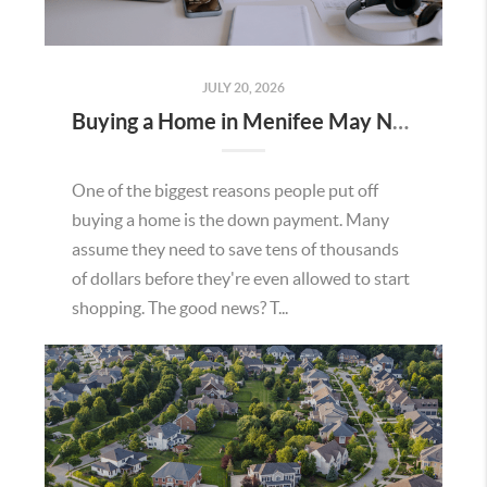
JULY 20, 2026
Buying a Home in Menifee May Not Require as Much Money Down as You Think
One of the biggest reasons people put off
buying a home is the down payment. Many
assume they need to save tens of thousands
of dollars before they're even allowed to start
shopping. The good news? T...