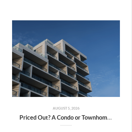
AUGUST 5, 2026
Priced Out? A Condo or Townhome Could Be Your Way Into Homeownership in Murrieta