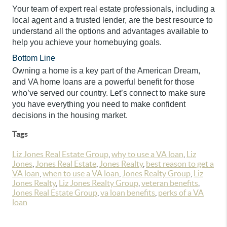
Your team of expert real estate professionals, including a
local agent and a trusted lender, are the best resource to
understand all the options and advantages available to
help you achieve your homebuying goals.
Bottom Line
Owning a home is a key part of the American Dream,
and VA home loans are a powerful benefit for those
who’ve served our country. Let’s connect to make sure
you have everything you need to make confident
decisions in the housing market.
Tags
Liz Jones Real Estate Group
,
why to use a VA loan
,
Liz
Jones
,
Jones Real Estate
,
Jones Realty
,
best reason to get a
VA loan
,
when to use a VA loan
,
Jones Realty Group
,
Liz
Jones Realty
,
Liz Jones Realty Group
,
veteran benefits
,
Jones Real Estate Group
,
va loan benefits
,
perks of a VA
loan