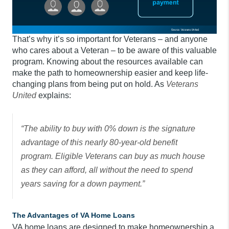
That’s why it’s so important for Veterans – and anyone
who cares about a Veteran – to be aware of this valuable
program. Knowing about the resources available can
make the path to homeownership easier and keep life-
changing plans from being put on hold. As
Veterans
United
explains:
“The ability to buy with 0% down is the signature
advantage of this nearly 80-year-old benefit
program. Eligible Veterans can buy as much house
as they can afford, all without the need to spend
years saving for a down payment.”
The Advantages of VA Home Loans
VA home loans are designed to make homeownership a