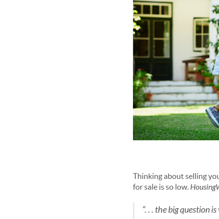
Thinking about selling yo
for sale is so low.
Housing
“. . . the big question