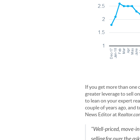
If you get more than one 
greater leverage to sell o
to lean on your expert real
couple of years ago, and 
News Editor at
Realtor.co
"Well-priced, move-in 
selling for over the as