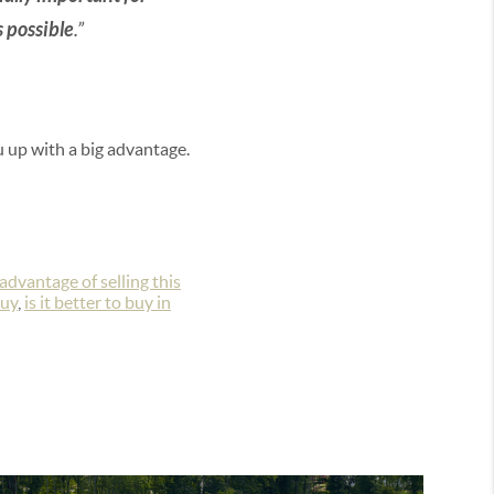
s possible
.”
ou up with a big advantage.
advantage of selling this
buy
,
is it better to buy in