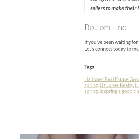
sellers to make their
Bottom Line
If you’ve been waiting for
Let’s connect today to mak
Tags
Liz Jones Real Estate Gro
spring
,
Liz Jones Realty
,
L
spring
,
is spring a good tim