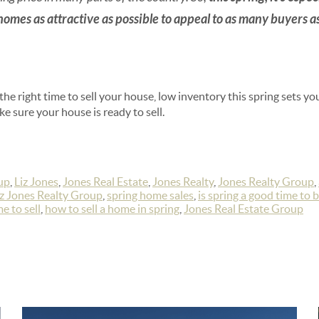
 homes as attractive as possible to appeal to as many buyers a
 the right time to sell your house, low inventory this spring sets y
e sure your house is ready to sell.
up
,
Liz Jones
,
Jones Real Estate
,
Jones Realty
,
Jones Realty Group
,
iz Jones Realty Group
,
spring home sales
,
is spring a good time to 
e to sell
,
how to sell a home in spring
,
Jones Real Estate Group