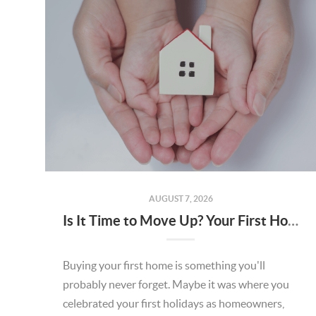
AUGUST 7, 2026
Is It Time to Move Up? Your First Home Could Be the Key to Your Next Chapter in Murrieta
Buying your first home is something you'll
probably never forget. Maybe it was where you
celebrated your first holidays as homeowners,