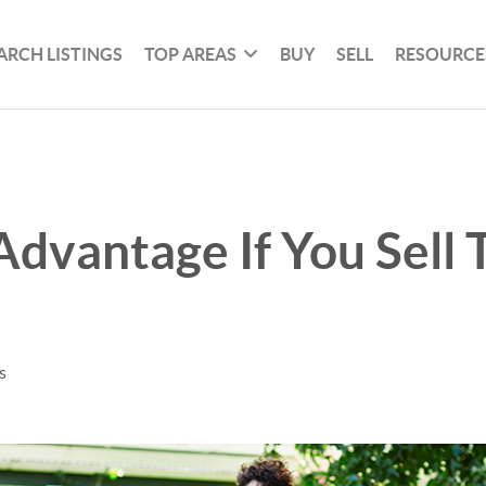
ARCH LISTINGS
TOP AREAS
BUY
SELL
RESOURCE
Advantage If You Sell 
s