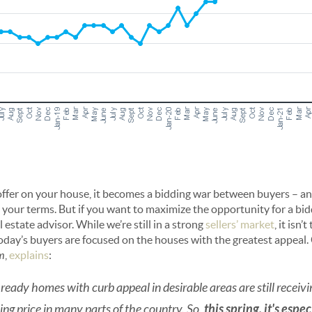
offer on your house, it becomes a bidding war between buyers – a
n your terms. But if you want to maximize the opportunity for a bid
 estate advisor. While we’re still in a strong
sellers’ market
, it isn
today’s buyers are focused on the houses with the greatest appeal.
m
,
explains
:
ready homes with curb appeal in desirable areas are still receivi
king price in many parts of the country. So,
this spring, it's espe