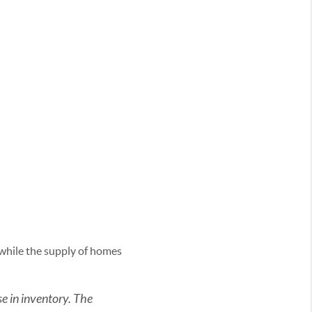
 while the supply of homes
ase in inventory. The