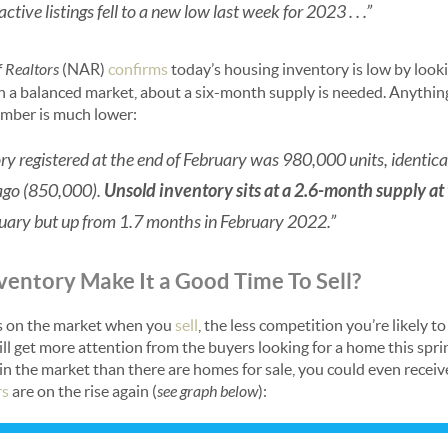
tive listings fell to a new low last week for 2023 . . .”
f Realtors
(NAR)
confirms
today’s housing inventory is low by look
n a balanced market, about a six-month supply is needed. Anything l
umber is much lower:
ry registered at the end of February was 980,000 units, identic
ago (850,000).
Unsold inventory sits at a 2.6-month supply at
ary but up from 1.7 months in February 2022.”
entory Make It a Good Time To Sell?
is on the market when you
sell
, the less competition you’re likely to
l get more attention from the buyers looking for a home this sprin
 in the market than there are homes for sale, you could even recei
rs
are on the rise again (
see graph below
):