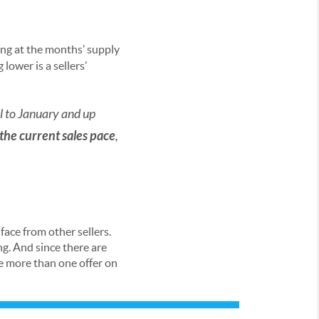
ing at the months’ supply
ower is a sellers’
al to January and up
 the current sales pace
,
 face from other sellers.
g. And since there are
ve more than one offer on