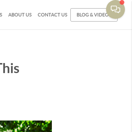
S
ABOUT US
CONTACT US
BLOG & VIDEOS
This