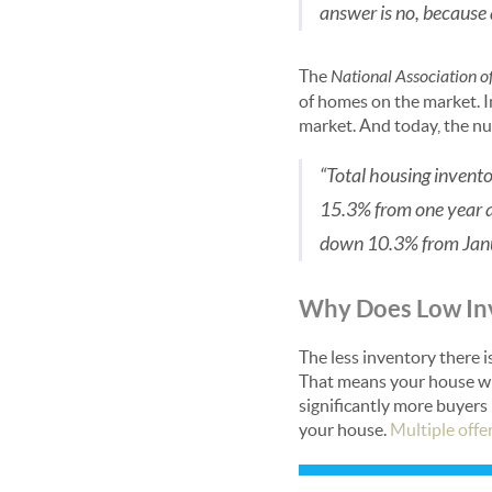
answer is no, because ac
The
National Association o
of homes on the market. I
market. And today, the n
“Total housing invento
15.3% from one year 
down 10.3% from Janu
Why Does Low Inv
The less inventory there 
That means your house wil
significantly more buyers
your house.
Multiple offe