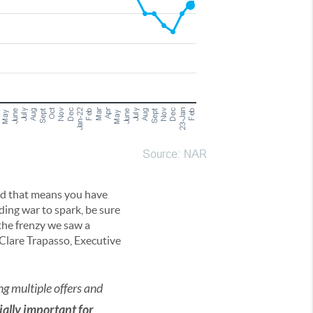
nd that means you have
ding war to spark, be sure
’t the frenzy we saw a
 Clare Trapasso, Executive
ng multiple offers and
cially important for