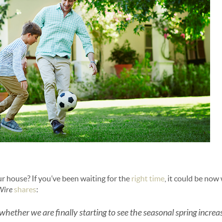
ur house? If you’ve been waiting for the
right time
, it could be now
Wire
shares
:
 is whether we are finally starting to see the seasonal spring incre