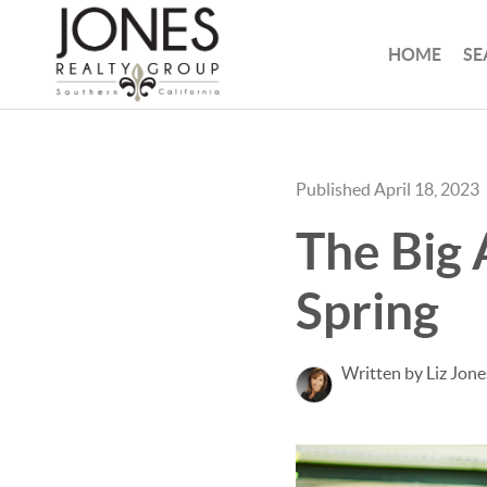
HOME
SE
Published April 18, 2023
The Big 
Spring
Written by Liz Jone