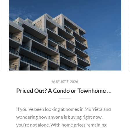
AUGUST 5, 2026
Priced Out? A Condo or Townhome Could Be Your Way Into Homeownership in Murrieta
If you've been looking at homes in Murrieta and
wondering how anyone is buying right now,
you're not alone. With home prices remaining