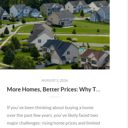
AUGUST 3, 2026
More Homes, Better Prices: Why This Summer Could Be a Great Time To Buy a Home in Menifee
If you've been thinking about buying a home
over the past few years, you've likely faced two
major challenges: rising home prices and limited