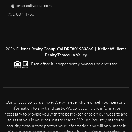
liz@jonesrealtysocal.com
951-837-4750
2026
©
Jones Realty Group, Cal DRE#01933366 | Keller Williams
Realty Temecula Valley
Each office is independently owned and operated.
Our privacy policy is simple: We will never share or sell your personal
information to any third party. We collect only the information
necessary to provide you with the best experience on our website and
to assist you in your real estate search. We use industry-standard
security measures to protect your information and will only share it
with our trusted partners who assist us in providing our services to