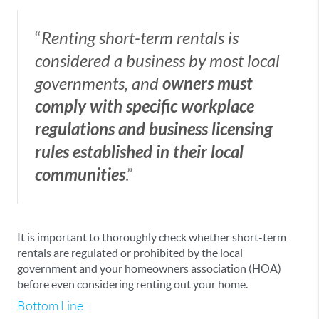
“
Renting short-term rentals is
considered a business by most local
governments, and
owners must
comply with specific workplace
regulations and business licensing
rules established in their local
communities
.”
It is important to thoroughly check whether short-term
rentals are regulated or prohibited by the local
government and your homeowners association (HOA)
before even considering renting out your home.
Bottom Line