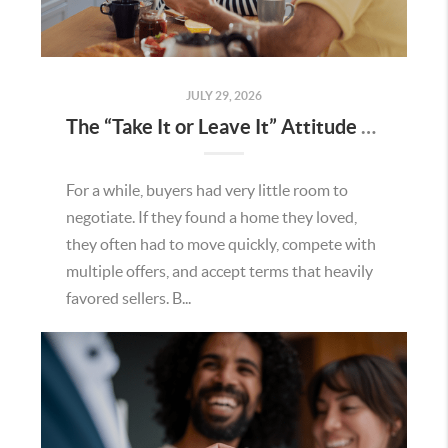
JULY 29, 2026
The “Take It or Leave It” Attitude Is Fading in the Menifee Housing Market – What Buyers and Sellers Need To Know
For a while, buyers had very little room to
negotiate. If they found a home they loved,
they often had to move quickly, compete with
multiple offers, and accept terms that heavily
favored sellers. B...