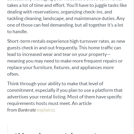
takes a lot of time and effort. You’ll have to juggle tasks like
dealing with reservations, organizing check-ins, and
tackling cleaning, landscape, and maintenance duties. Any
one of those can feel demanding, but all together it’s a lot
to handle.
Short-term rentals experience high turnover rates, as new
guests check in and out frequently. This home traffic can
lead to increased wear and tear on your property—
meaning you may need to make more frequent repairs or
replace your furniture, fixtures, and appliances more
often.
Think through your ability to make that level of
commitment, especially if you plan to use a platform that
advertises your rental listing. Most of them have specific
requirements hosts must meet. An article
from
Bankrate
explains
: