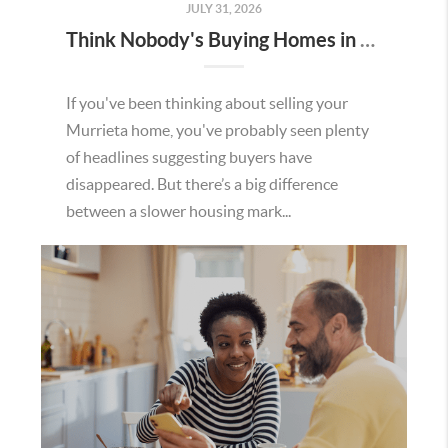
JULY 31, 2026
Think Nobody's Buying Homes in Murrieta Right Now? Think Again.
If you've been thinking about selling your
Murrieta home, you've probably seen plenty
of headlines suggesting buyers have
disappeared. But there’s a big difference
between a slower housing mark...