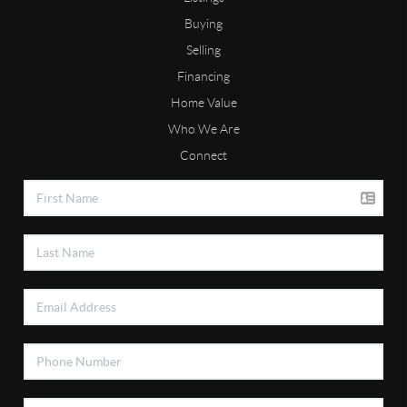
Buying
Selling
Financing
Home Value
Who We Are
Connect