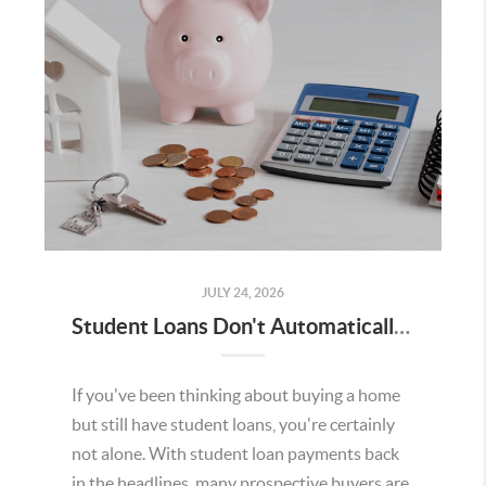
JULY 24, 2026
Student Loans Don't Automatically Mean You Can't Buy a Home in Temecula
If you've been thinking about buying a home
but still have student loans, you're certainly
not alone. With student loan payments back
in the headlines, many prospective buyers are