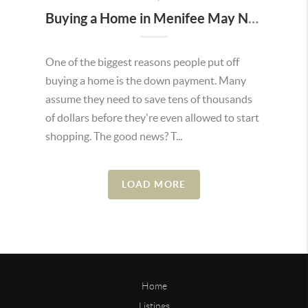
Buying a Home in Menifee May Not Require as Much Money Down as You Think
One of the biggest reasons people put off
buying a home is the down payment. Many
assume they need to save tens of thousands
of dollars before they're even allowed to start
shopping. The good news? T...
LOAD MORE
Home
Listings