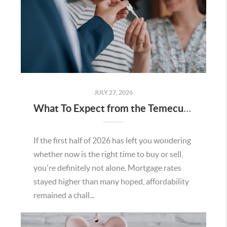
JULY 27, 2026
What To Expect from the Temecula Housing Market in the Second Half of 2026
If the first half of 2026 has left you wondering
whether now is the right time to buy or sell,
you're definitely not alone. Mortgage rates
stayed higher than many hoped, affordability
remained a chall...