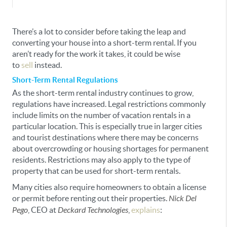
There’s a lot to consider before taking the leap and
converting your house into a short-term rental. If you
aren’t ready for the work it takes, it could be wise
to
sell
instead.
Short-Term Rental Regulations
As the short-term rental industry continues to grow,
regulations have increased. Legal restrictions commonly
include limits on the number of vacation rentals in a
particular location. This is especially true in larger cities
and tourist destinations where there may be concerns
about overcrowding or housing shortages for permanent
residents. Restrictions may also apply to the type of
property that can be used for short-term rentals.
Many cities also require homeowners to obtain a license
or permit before renting out their properties.
Nick Del
Pego
, CEO at
Deckard Technologies
,
explains
: