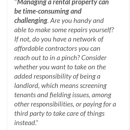
"
Managing a rental property can
be time-consuming and
challenging
. Are you handy and
able to make some repairs yourself?
If not, do you have a network of
affordable contractors you can
reach out to in a pinch? Consider
whether you want to take on the
added responsibility of being a
landlord, which means screening
tenants and fielding issues, among
other responsibilities, or paying for a
third party to take care of things
instead
."