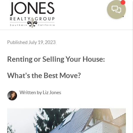
Toggle
Published July 19, 2023
Renting or Selling Your House:
What's the Best Move?
Written by Liz Jones