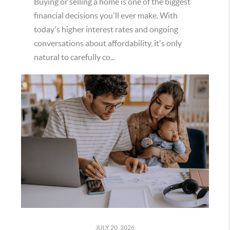
Buying or selling a home is one of the biggest
financial decisions you'll ever make. With
today's higher interest rates and ongoing
conversations about affordability, it's only
natural to carefully co...
JULY 20, 2026