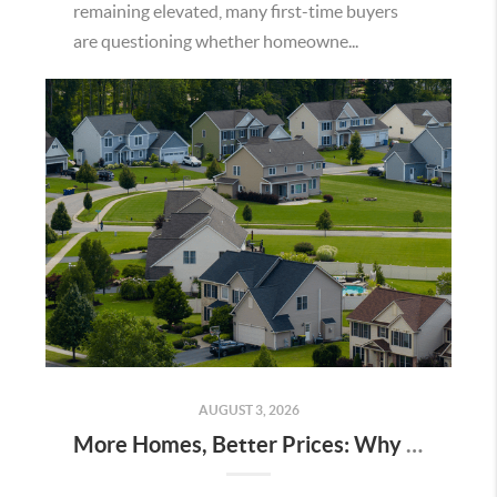
remaining elevated, many first-time buyers
are questioning whether homeowne...
AUGUST 3, 2026
More Homes, Better Prices: Why This Summer Could Be a Great Time To Buy a Home in Menifee