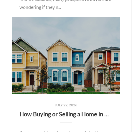
wondering if they n...
JULY 22, 2026
How Buying or Selling a Home in Murrieta Helps Strengthen Our Community