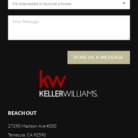
SEND US A MESSAGE
REACH OUT
27290 Madison Ave #200
Temecula, CA 92590