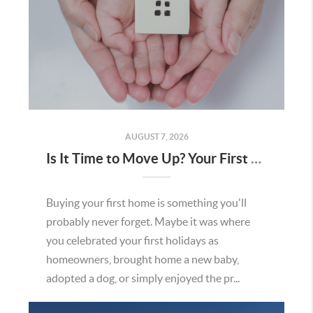
AUGUST 7, 2026
Is It Time to Move Up? Your First Home Could Be the Key to Your Next Chapter in Murrieta
Buying your first home is something you'll
probably never forget. Maybe it was where
you celebrated your first holidays as
homeowners, brought home a new baby,
adopted a dog, or simply enjoyed the pr...