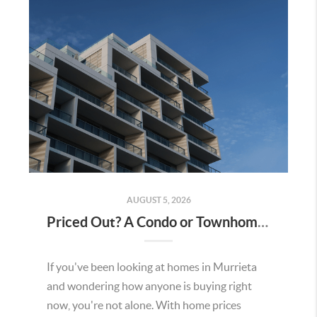
AUGUST 5, 2026
Priced Out? A Condo or Townhome Could Be Your Way Into Homeownership in Murrieta
If you've been looking at homes in Murrieta
and wondering how anyone is buying right
now, you're not alone. With home prices