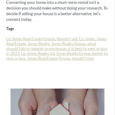
Converting your home into a short-term rental isn’t a
decision you should make without doing your research. To
decide if selling your house is a better alternative, let’s
connect today.
Tags
Liz Jones Real Estate Group
,
Should I sell
,
Liz Jones
,
Jones
Real Estate
,
Jones Realty
,
Jones Realty Group
,
what
should I do in regards to my house
,
is it best to rent or buy
in 2023
,
Liz Jones Realty
,
Liz Jones Realty Group
,
better to
rent or buy
,
Jones Real Estate Group
,
should I rent