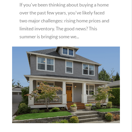
If you've been thinking about buying a home
over the past few years, you've likely faced
two major challenges: rising home prices and
limited inventory. The good news? This
summer is bringing some we...