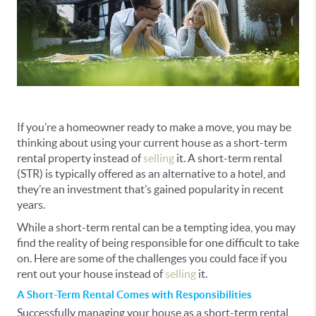
If you’re a homeowner ready to make a move, you may be
thinking about using your current house as a short-term
rental property instead of
selling
it. A short-term rental
(STR) is typically offered as an alternative to a hotel, and
they’re an investment that’s gained popularity in recent
years.
While a short-term rental can be a tempting idea, you may
find the reality of being responsible for one difficult to take
on. Here are some of the challenges you could face if you
rent out your house instead of
selling
it.
A Short-Term Rental Comes with Responsibilities
Successfully managing your house as a short-term rental