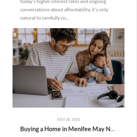
today's higher interest rates and ongoing
conversations about affordability, it's only
natural to carefully co...
JULY 20, 2026
Buying a Home in Menifee May Not Require as Much Money Down as You Think