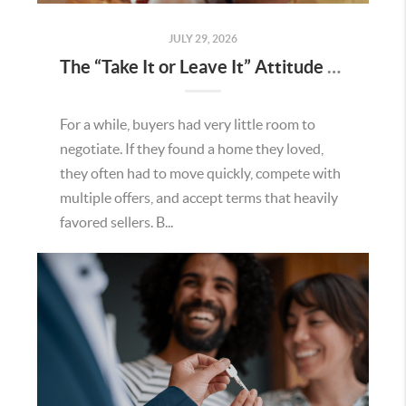
JULY 29, 2026
The “Take It or Leave It” Attitude Is Fading in the Menifee Housing Market – What Buyers and Sellers Need To Know
For a while, buyers had very little room to
negotiate. If they found a home they loved,
they often had to move quickly, compete with
multiple offers, and accept terms that heavily
favored sellers. B...