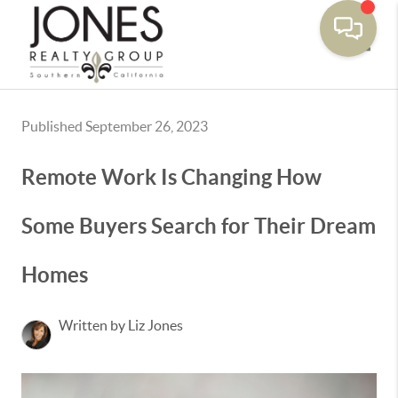
Toggle
Published September 26, 2023
Remote Work Is Changing How
Some Buyers Search for Their Dream
Homes
Written by Liz Jones