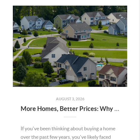
AUGUST 3, 2026
More Homes, Better Prices: Why This Summer Could Be a Great Time To Buy a Home in Menifee
If you've been thinking about buying a home
over the past few years, you've likely faced