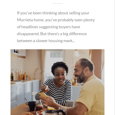
If you've been thinking about selling your
Murrieta home, you've probably seen plenty
of headlines suggesting buyers have
disappeared. But there’s a big difference
between a slower housing mark...