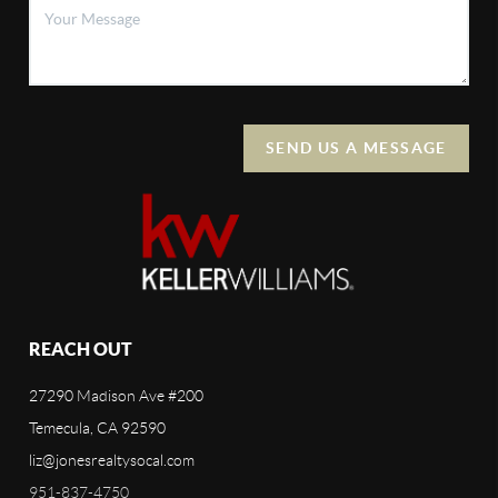
SEND US A MESSAGE
REACH OUT
27290 Madison Ave #200
Temecula, CA 92590
liz@jonesrealtysocal.com
951-837-4750