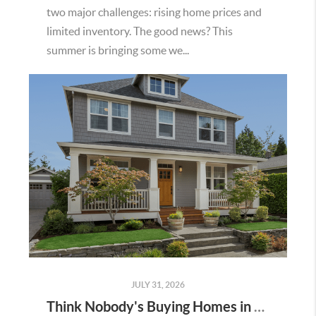
two major challenges: rising home prices and
limited inventory. The good news? This
summer is bringing some we...
JULY 31, 2026
Think Nobody's Buying Homes in Murrieta Right Now? Think Again.