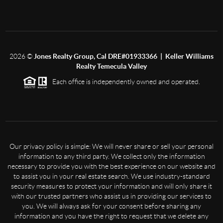
2026
©
Jones Realty Group, Cal DRE#01933366 | Keller Williams
Realty Temecula Valley
Each office is independently owned and operated.
Our privacy policy is simple: We will never share or sell your personal
information to any third party. We collect only the information
necessary to provide you with the best experience on our website and
to assist you in your real estate search. We use industry-standard
security measures to protect your information and will only share it
with our trusted partners who assist us in providing our services to
you. We will always ask for your consent before sharing any
information and you have the right to request that we delete any