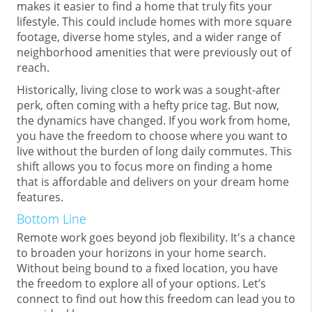
makes it easier to find a home that truly fits your
lifestyle. This could include homes with more square
footage, diverse home styles, and a wider range of
neighborhood amenities that were previously out of
reach.
Historically, living close to work was a sought-after
perk, often coming with a hefty price tag. But now,
the dynamics have changed. If you work from home,
you have the freedom to choose where you want to
live without the burden of long daily commutes. This
shift allows you to focus more on finding a home
that is affordable and delivers on your dream home
features.
Bottom Line
Remote work goes beyond job flexibility. It's a chance
to broaden your horizons in your home search.
Without being bound to a fixed location, you have
the freedom to explore all of your options. Let’s
connect to find out how this freedom can lead you to