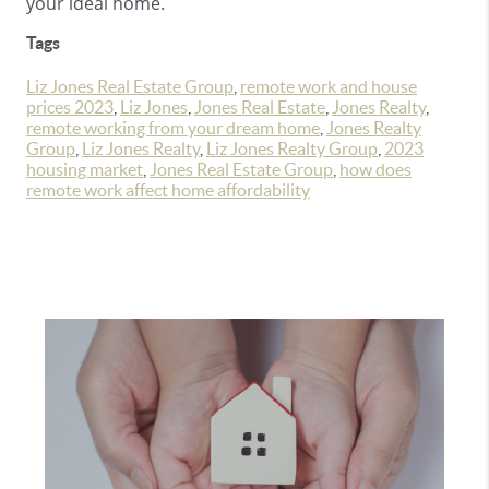
your ideal home.
Tags
Liz Jones Real Estate Group
,
remote work and house
prices 2023
,
Liz Jones
,
Jones Real Estate
,
Jones Realty
,
remote working from your dream home
,
Jones Realty
Group
,
Liz Jones Realty
,
Liz Jones Realty Group
,
2023
housing market
,
Jones Real Estate Group
,
how does
remote work affect home affordability