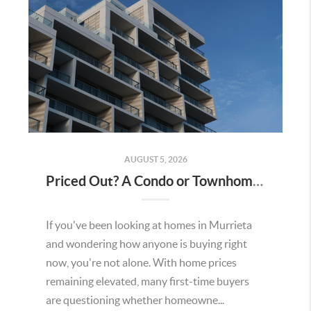
AUGUST 5, 2026
Priced Out? A Condo or Townhome Could Be Your Way Into Homeownership in Murrieta
If you've been looking at homes in Murrieta
and wondering how anyone is buying right
now, you're not alone. With home prices
remaining elevated, many first-time buyers
are questioning whether homeowne...