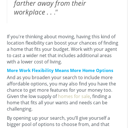
farther away from their
workplace . .
.”
If you're thinking about moving, having this kind of
location flexibility can boost your chances of finding
a home that fits your budget. Work with your agent
to cast a wider net that includes additional areas
with a lower cost of living.
More Work Flexibility Means More Home Options
And as you broaden your search to include more
affordable options, you may also find you have the
chance to get more features for your money too.
Given the low supply of
homes for sale
, finding a
home that fits all your wants and needs can be
challenging.
By opening up your search, you’ll give yourself a
bigger pool of options to choose from, and that