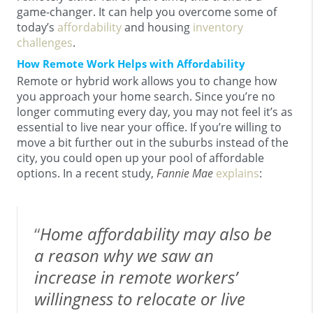
game-changer. It can help you overcome some of
today’s
affordability
and housing
inventory
challenges
.
How Remote Work Helps with Affordability
Remote or hybrid work allows you to change how
you approach your home search. Since you’re no
longer commuting every day, you may not feel it’s as
essential to live near your office. If you’re willing to
move a bit further out in the suburbs instead of the
city, you could open up your pool of affordable
options. In a recent study,
Fannie Mae
explains
:
“
Home affordability may also be
a reason why we saw an
increase in remote workers’
willingness to relocate or live