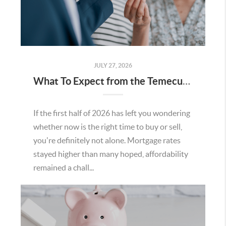
JULY 27, 2026
What To Expect from the Temecula Housing Market in the Second Half of 2026
If the first half of 2026 has left you wondering
whether now is the right time to buy or sell,
you're definitely not alone. Mortgage rates
stayed higher than many hoped, affordability
remained a chall...