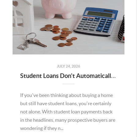
JULY 24, 2026
Student Loans Don't Automatically Mean You Can't Buy a Home in Temecula
If you've been thinking about buying a home
but still have student loans, you're certainly
not alone. With student loan payments back
in the headlines, many prospective buyers are
wondering if they n...