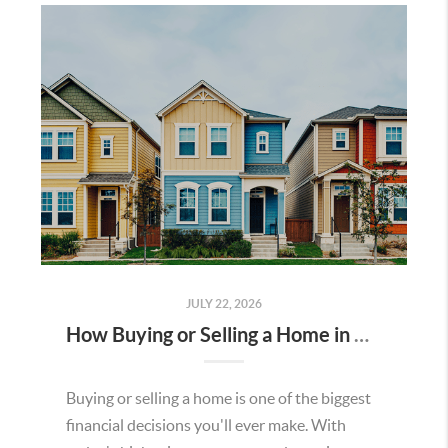
JULY 22, 2026
How Buying or Selling a Home in Murrieta Helps Strengthen Our Community
Buying or selling a home is one of the biggest
financial decisions you'll ever make. With