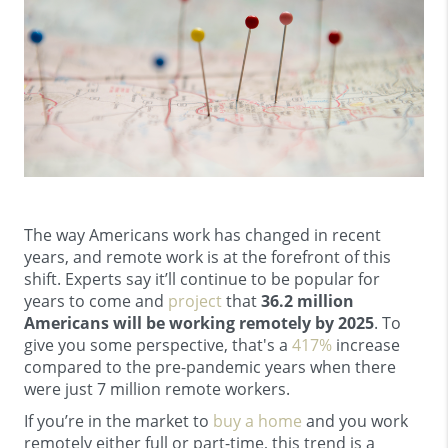
The way Americans work has changed in recent
years, and remote work is at the forefront of this
shift. Experts say it’ll continue to be popular for
years to come and
project
that
36.2 million
Americans will be working remotely by 2025
. To
give you some perspective, that's a
417%
increase
compared to the pre-pandemic years when there
were just 7 million remote workers.
If you’re in the market to
buy a home
and you work
remotely either full or part-time, this trend is a