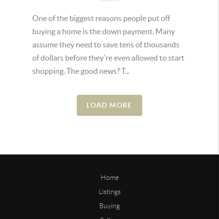
One of the biggest reasons people put off
buying a home is the down payment. Many
assume they need to save tens of thousands
of dollars before they're even allowed to start
shopping. The good news? T...
LOAD MORE
Home
Listings
Buying