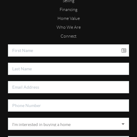
Selling
Financing
Home Value
Who We Are
Connect