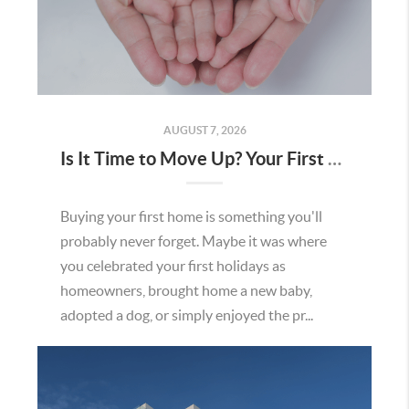
AUGUST 7, 2026
Is It Time to Move Up? Your First Home Could Be the Key to Your Next Chapter in Murrieta
Buying your first home is something you'll
probably never forget. Maybe it was where
you celebrated your first holidays as
homeowners, brought home a new baby,
adopted a dog, or simply enjoyed the pr...