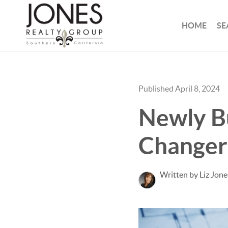
HOME
SE
Published April 8, 2024
Newly B
Changer 
Written by Liz Jone