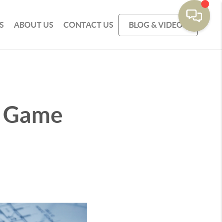
S
ABOUT US
CONTACT US
BLOG & VIDEOS
a Game