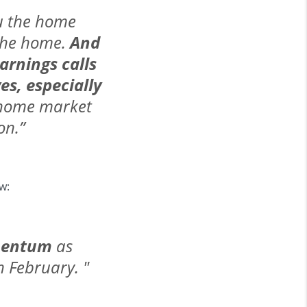
ou the home
l the home.
And
arnings calls
es, especially
w-home market
on.”
w:
omentum
as
 February. "