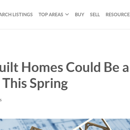
ARCH LISTINGS
TOP AREAS
BUY
SELL
RESOURCE
uilt Homes Could Be 
This Spring
s