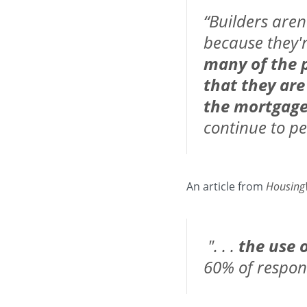
“Builders aren
because they're
many of the p
that they are
the mortgag
continue to pe
An article from
Housing
". . .
the use 
60% of respon