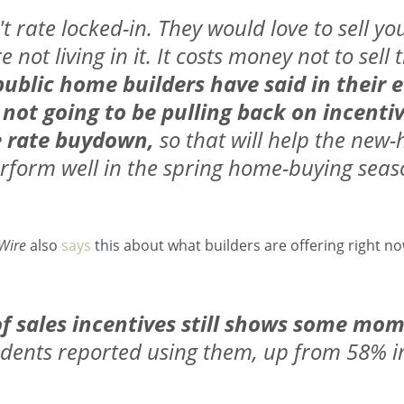
't rate locked-in. They would love to sell y
 not living in it. It costs money not to sel
ublic home builders have said in their e
 not going to be pulling back on incentiv
e rate buydown,
so that will help the ne
rform well in the spring home-buying seas
Wire
also
says
this about what builders are offering right no
of sales incentives still shows some m
dents reported using them, up from 58% in