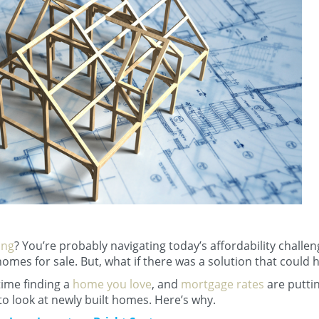
ing
? You’re probably navigating today’s affordability challe
omes for sale. But, what if there was a solution that could 
time finding a
home you love
, and
mortgage rates
are putti
to look at newly built homes. Here’s why.