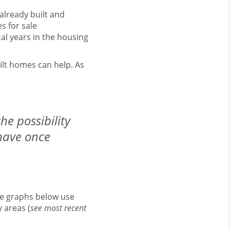
already built and
s for sale
cal years in the housing
ilt homes can help. As
he possibility
have once
he graphs below use
 areas (
see most recent