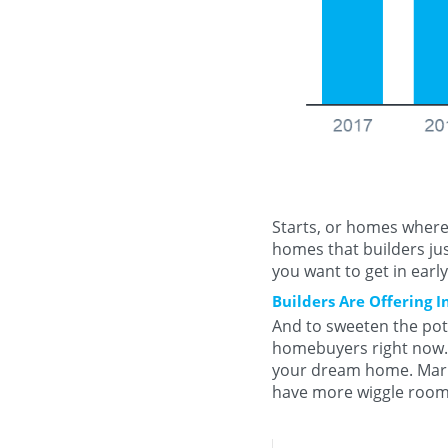
Starts, or homes where 
homes that builders jus
you want to get in earl
Builders Are Offering I
And to sweeten the pot,
homebuyers right now. 
your dream home. Mark
have more wiggle room 