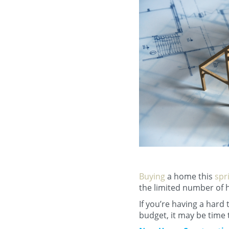
Buying
a home this
spr
the limited number of h
If you’re having a hard 
budget, it may be time 