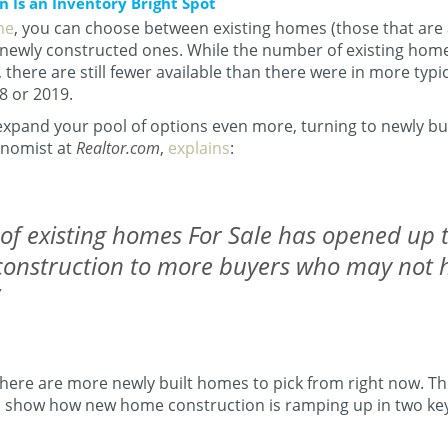
Is an Inventory Bright Spot
me
, you can choose between existing homes (those that are 
newly constructed ones. While the number of existing home
, there are still fewer available than there were in more typi
8 or 2019.
o expand your pool of options even more, turning to newly bu
onomist at
Realtor.com
,
explains
:
of existing homes For Sale has opened up t
onstruction to more buyers who may not 
there are more newly built homes to pick from right now. T
 show how new home construction is ramping up in two key