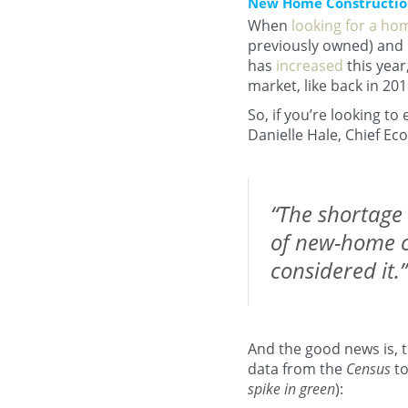
New Home Construction 
When
looking for a ho
previously owned) and 
has
increased
this year
market, like back in 201
So, if you’re looking t
Danielle Hale, Chief Ec
“The shortage 
of new-home c
considered it.”
And the good news is, 
data from the
Census
to
spike in green
):