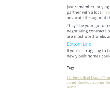
Just remember, buying f
partner with a local
rea
advocate throughout t
They’ll be your go-to r
negotiating contracts 
are most worthwhile, a
Bottom Line
If you’re struggling to 
newly built homes could
Tags
Liz Jones Real Estate Gro
Jones Realty
,
Liz Jones R
home