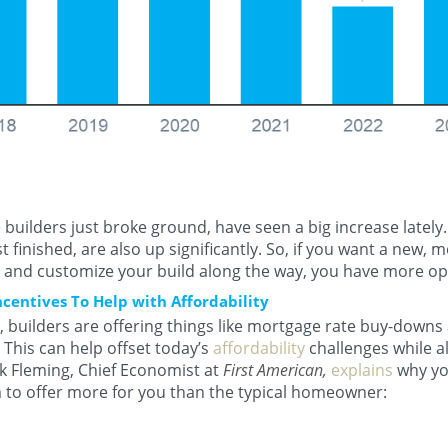
builders just broke ground, have seen a big increase lately
t finished, are also up significantly. So, if you want a new,
y and customize your build along the way, you have more op
ncentives To Help with Affordability
 builders are offering things like mortgage rate buy-downs
This can help offset today’s
affordability
challenges while al
 Fleming, Chief Economist at
First American,
explains
why yo
to offer more for you than the typical homeowner: