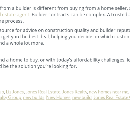
rom a builder is different from buying from a home seller, s
l estate agent
. Builder contracts can be complex. A trusted 
he process.
esource for advice on construction quality and builder reput
to get you the best deal, helping you decide on which cust
nd a whole lot more.
find a home to buy, or with today’s affordability challenges, le
 be the solution you’re looking for.
up
,
Liz Jones
,
Jones Real Estate
,
Jones Realty
,
new homes near me
,
ealty Group
,
new builds
,
New Homes
,
new build
,
Jones Real Estate