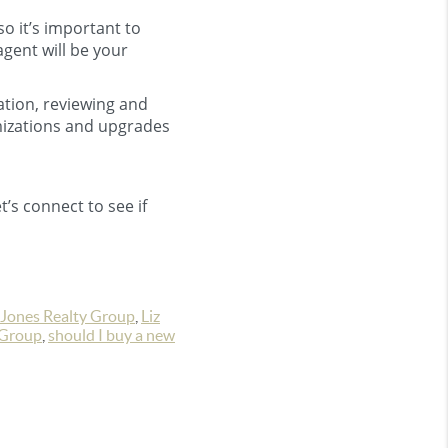
o it’s important to
agent will be your
ation, reviewing and
omizations and upgrades
t’s connect to see if
Jones Realty Group
,
Liz
 Group
,
should I buy a new