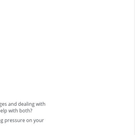
nges and dealing with
help with both?
ng pressure on your