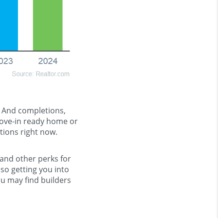
. And completions,
 move-in ready home or
tions right now.
 and other perks for
so getting you into
u may find builders