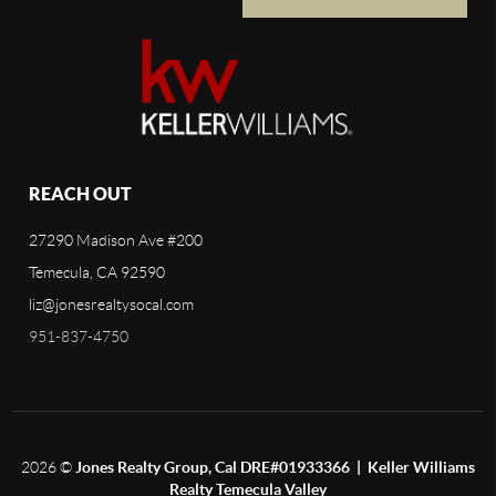
REACH OUT
27290 Madison Ave #200
Temecula, CA 92590
liz@jonesrealtysocal.com
951-837-4750
2026
©
Jones Realty Group, Cal DRE#01933366 | Keller Williams
Realty Temecula Valley