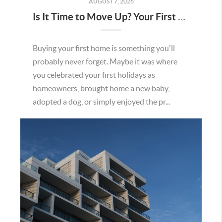
AUGUST 7, 2026
Is It Time to Move Up? Your First Home Could Be the Key to Your Next Chapter in Murrieta
Buying your first home is something you'll
probably never forget. Maybe it was where
you celebrated your first holidays as
homeowners, brought home a new baby,
adopted a dog, or simply enjoyed the pr...