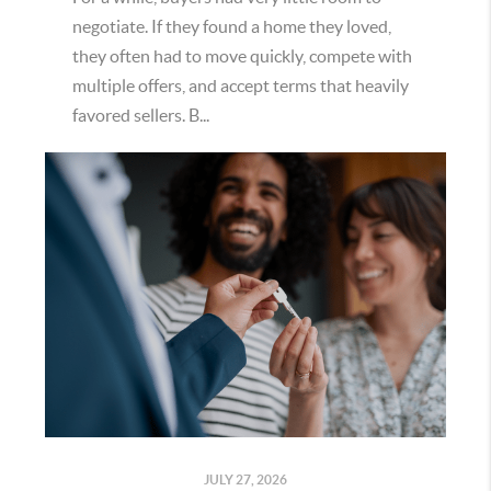
negotiate. If they found a home they loved,
they often had to move quickly, compete with
multiple offers, and accept terms that heavily
favored sellers. B...
JULY 27, 2026