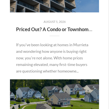
AUGUST 5, 2026
Priced Out? A Condo or Townhome Could Be Your Way Into Homeownership in Murrieta
If you've been looking at homes in Murrieta
and wondering how anyone is buying right
now, you're not alone. With home prices
remaining elevated, many first-time buyers
are questioning whether homeowne...