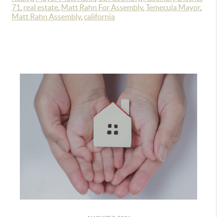
71
,
real estate
,
Matt Rahn For Assembly
,
Temecula Mayor
,
Matt Rahn Assembly
,
california