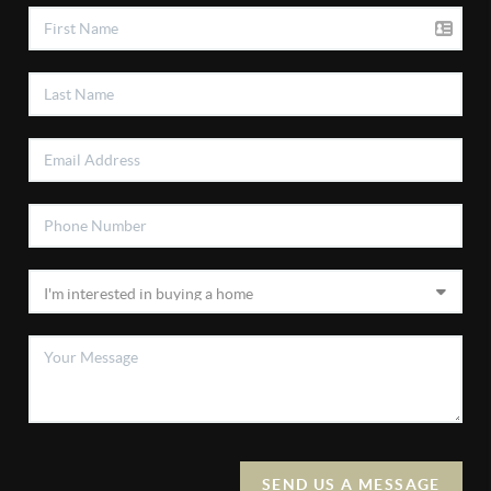
SEND US A MESSAGE