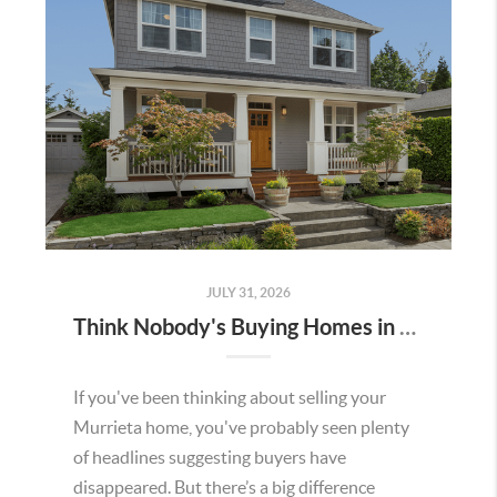
JULY 31, 2026
Think Nobody's Buying Homes in Murrieta Right Now? Think Again.
If you've been thinking about selling your
Murrieta home, you've probably seen plenty
of headlines suggesting buyers have
disappeared. But there’s a big difference