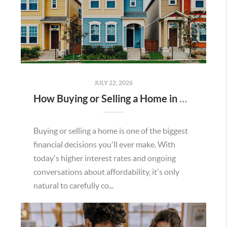
JULY 22, 2026
How Buying or Selling a Home in Murrieta Helps Strengthen Our Community
Buying or selling a home is one of the biggest
financial decisions you'll ever make. With
today's higher interest rates and ongoing
conversations about affordability, it's only
natural to carefully co...