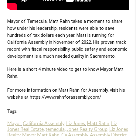
Mayor of Temecula, Matt Rahn takes a moment to share 
how under his leadership, residents were able to save 
hundreds of tax dollars each year. Matt is running for 
California Assembly in November of 2022. His proven track 
record with fiscal responsibility, public safety and economic 
development is a much needed quality in Sacramento.
Here is a short 4 minute video to get to know Mayor Matt 
Rahn.

For more information on Matt Rahn for Assembly, visit his 
website at 
https://www.rahnforassembly.com/
Tags
Mayor
,
California Assembly
,
Liz Jones
,
Matt Rahn
,
Liz
Jones Real Estate
,
temecula
,
Jones Realty Group
,
Liz Jones
Realty
,
Mayor Matt Rahn
,
Ca Assembly
,
Assembly District