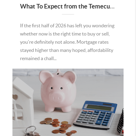
What To Expect from the Temecula Housing Market in the Second Half of 2026
If the first half of 2026 has left you wondering
whether now is the right time to buy or sell,
you're definitely not alone. Mortgage rates
stayed higher than many hoped, affordability
remained a chall...