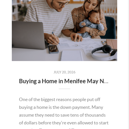
JULY 20, 2026
Buying a Home in Menifee May Not Require as Much Money Down as You Think
One of the biggest reasons people put off
buying a home is the down payment. Many
assume they need to save tens of thousands
of dollars before they're even allowed to start