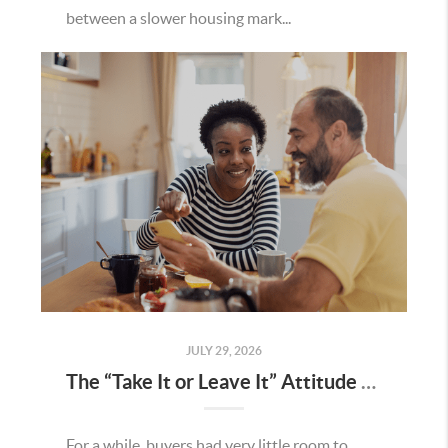
between a slower housing mark...
JULY 29, 2026
The “Take It or Leave It” Attitude Is Fading in the Menifee Housing Market – What Buyers and Sellers Need To Know
For a while, buyers had very little room to