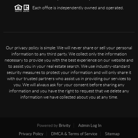
Each office is independently owned and operated.
Our privacy policy is simple: We will never share or sell your personal
information to any third party. We collect only the information
necessary to provide you with the best experience on our website and
to assist you in your real estate search. We use industry-standard
security measures to protect your information and will only share it
with our trusted partners who assist us in providing our services to
you. We will always ask for your consent before sharing any
information and you have the right to request that we delete any
information we have collected about you at any time.
Powered by
Brivity
Admin Log In
Privacy Policy
DMCA & Terms of Service
Sitemap