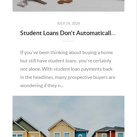
JULY 24, 2026
Student Loans Don't Automatically Mean You Can't Buy a Home in Temecula
If you've been thinking about buying a home
but still have student loans, you're certainly
not alone. With student loan payments back
in the headlines, many prospective buyers are
wondering if they n...