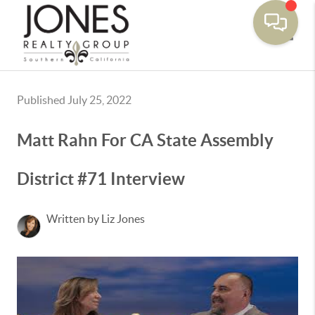
Toggle
Published July 25, 2022
Matt Rahn For CA State Assembly
District #71 Interview
Written by Liz Jones