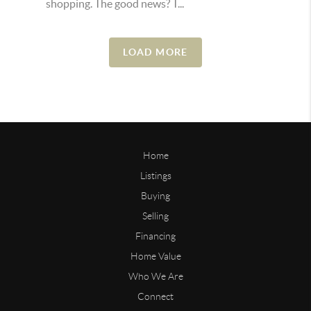
shopping. The good news? T...
LOAD MORE
Home
Listings
Buying
Selling
Financing
Home Value
Who We Are
Connect