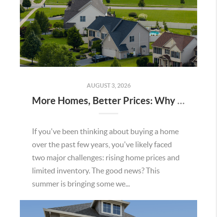
AUGUST 3, 2026
More Homes, Better Prices: Why This Summer Could Be a Great Time To Buy a Home in Menifee
If you've been thinking about buying a home
over the past few years, you've likely faced
two major challenges: rising home prices and
limited inventory. The good news? This
summer is bringing some we...