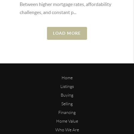
Between higher mortgage rates, affordability
challenges, and constant p...
LOAD MORE
Home
Listings
Buying
Selling
Financing
Home Value
Who We Are