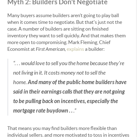
Myth 2: Builders Don't Negotiate
Many buyers assume builders aren’t going to play ball
when it comes time to negotiate. But that's just not the
case. A number of builders are sitting on finished
inventory they want to sell quickly. And that makes them
more open to compromising. Mark Fleming, Chief
Economist at
First American,
explains
a builder:
“. . . would love to sell you the home because they’re
not living in it. It costs money not to sell the
home.
And many of the public home builders have
said in their earnings calls that they are not going
to be pulling back on incentives, especially the
mortgage rate buydown . .
.”
That means you may find builders more flexible than
individual sellers, and more motivated to toss in incentives