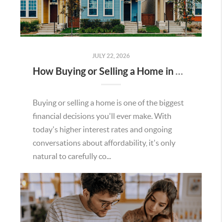
JULY 22, 2026
How Buying or Selling a Home in Murrieta Helps Strengthen Our Community
Buying or selling a home is one of the biggest
financial decisions you'll ever make. With
today's higher interest rates and ongoing
conversations about affordability, it's only
natural to carefully co...