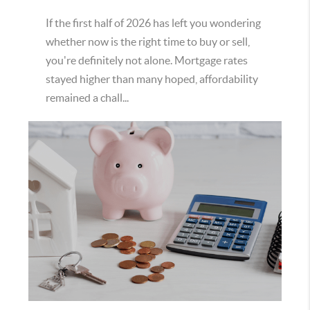
If the first half of 2026 has left you wondering
whether now is the right time to buy or sell,
you're definitely not alone. Mortgage rates
stayed higher than many hoped, affordability
remained a chall...