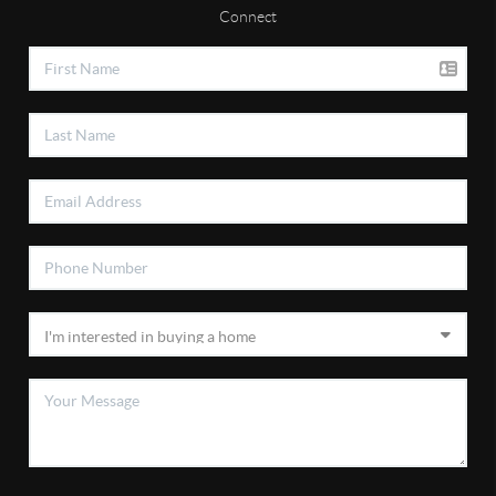
Connect