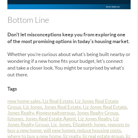
Bottom Line
Don’t let misconceptions keep you from exploring one
of the most promising options in today’s housing market.
Whether you’re curious about what’s being built nearby or
wondering if a new home fits your budget, let’s connect
and take a closer look. You might be surprised by what’s
out there.
Tags
new home sales
,
Liz Real Estate
,
Liz Jones Real Estate
Group
,
Liz Jones
,
Jones Real Estate
,
Liz Jones Real Estate
,
Jones Realty
,
#jonesrealtygroup
,
Jones Realty Group
,
lizjones
,
Jones Real Estate Agent
,
Liz Jones Realty
,
Liz
Jones Realty Group
,
Liz
,
Jones
,
Elizabeth Jones
,
reasons to
buy a new home
,
will new homes reduce housing costs
,
where to buy a new home
,
liz realty
,
liz real estate group
,
liz