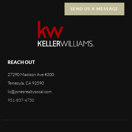
SEND US A MESSAGE
REACH OUT
27290 Madison Ave #200
Temecula, CA 92590
liz@jonesrealtysocal.com
951-837-4750