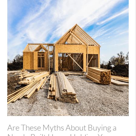
Are These Myths About Buying a