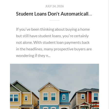
JULY 24, 2026
Student Loans Don't Automatically Mean You Can't Buy a Home in Temecula
If you've been thinking about buying a home
but still have student loans, you're certainly
not alone. With student loan payments back
in the headlines, many prospective buyers are
wondering if they n...