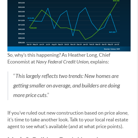
So, why’s this happening? As Heather Long, Chief
Economist at
Navy Federal Credit Union,
explains:
“
This largely reflects two trends: New homes are
getting smaller on average, and builders are doing
more price cuts
.”
If you’ve ruled out new construction based on price alone,
it’s time to take another look. Talk to your local real estate
agent to see what’s available (and at what price points).