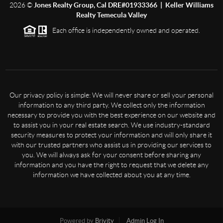
2026
©
Jones Realty Group, Cal DRE#01933366 | Keller Williams
Realty Temecula Valley
Each office is independently owned and operated.
Our privacy policy is simple: We will never share or sell your personal
information to any third party. We collect only the information
necessary to provide you with the best experience on our website and
to assist you in your real estate search. We use industry-standard
security measures to protect your information and will only share it
with our trusted partners who assist us in providing our services to
you. We will always ask for your consent before sharing any
information and you have the right to request that we delete any
information we have collected about you at any time.
Powered by
Brivity
Admin Log In