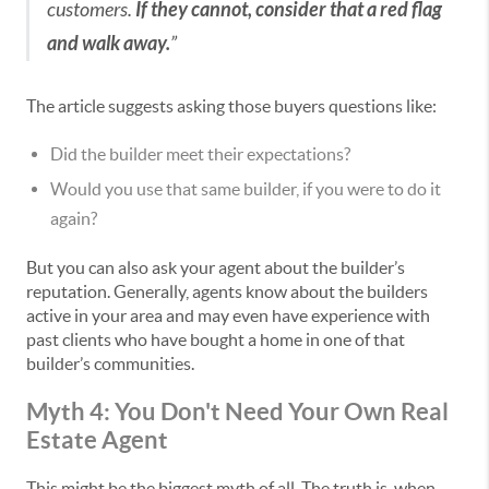
customers.
If they cannot, consider that a red flag
and walk away.
”
The article suggests asking those buyers questions like:
Did the builder meet their expectations?
Would you use that same builder, if you were to do it
again?
But you can also ask your agent about the builder’s
reputation. Generally, agents know about the builders
active in your area and may even have experience with
past clients who have bought a home in one of that
builder’s communities.
Myth 4: You Don't Need Your Own Real
Estate Agent
This might be the biggest myth of all. The truth is, when