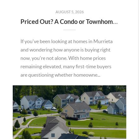
AUGUST 5, 2026
Priced Out? A Condo or Townhome Could Be Your Way Into Homeownership in Murrieta
If you've been looking at homes in Murrieta
and wondering how anyone is buying right
now, you're not alone. With home prices
remaining elevated, many first-time buyers
are questioning whether homeowne...