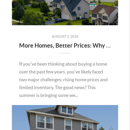
AUGUST 3, 2026
More Homes, Better Prices: Why This Summer Could Be a Great Time To Buy a Home in Menifee
If you've been thinking about buying a home
over the past few years, you've likely faced
two major challenges: rising home prices and
limited inventory. The good news? This
summer is bringing some we...