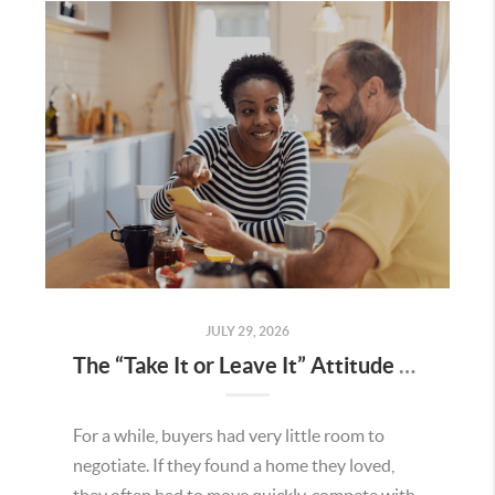
JULY 29, 2026
The “Take It or Leave It” Attitude Is Fading in the Menifee Housing Market – What Buyers and Sellers Need To Know
For a while, buyers had very little room to
negotiate. If they found a home they loved,