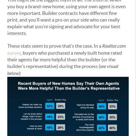
you buy a brand-new home, using your own agent is even
more important. Builder contracts have different fine
print, and you’ll want a pro on your side who can really
explain what you’re signing and advocate for your best
interests.
These stats seem to prove that’s the case. In a
Realtor.com
survey
, buyers who purchased a newly built home rated
their agents far more helpful than the builder (or the
builder’s representative) during the process
(see visual
below):