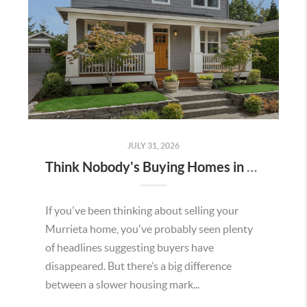
JULY 31, 2026
Think Nobody's Buying Homes in Murrieta Right Now? Think Again.
If you've been thinking about selling your
Murrieta home, you've probably seen plenty
of headlines suggesting buyers have
disappeared. But there’s a big difference
between a slower housing mark...