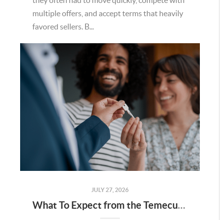
they often had to move quickly, compete with
multiple offers, and accept terms that heavily
favored sellers. B...
JULY 27, 2026
What To Expect from the Temecula Housing Market in the Second Half of 2026