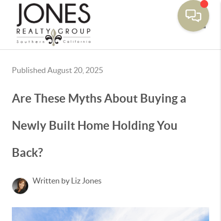
Toggle
Published August 20, 2025
Are These Myths About Buying a
Newly Built Home Holding You
Back?
Written by Liz Jones