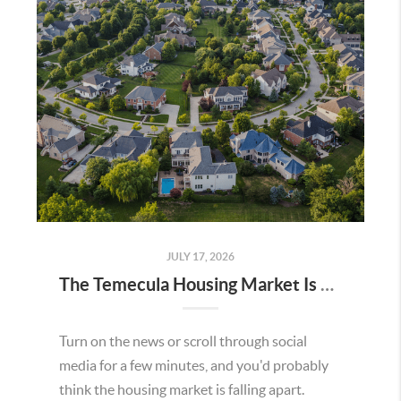
JULY 17, 2026
The Temecula Housing Market Is Stronger Than the Headlines Make It Seem
Turn on the news or scroll through social
media for a few minutes, and you'd probably
think the housing market is falling apart.