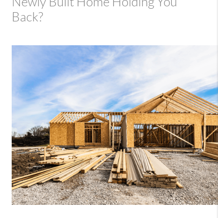
Newly Built Home Holding You
Back?