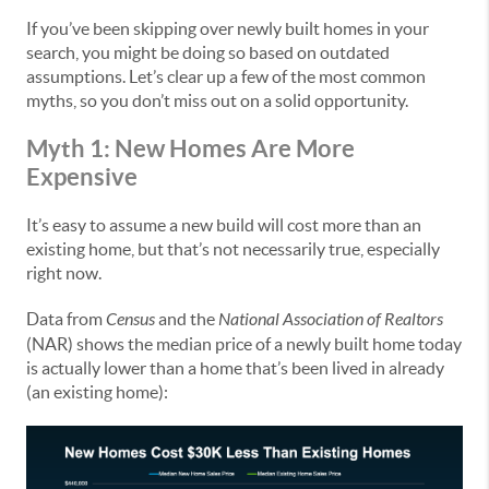
If you’ve been skipping over newly built homes in your
search, you might be doing so based on outdated
assumptions. Let’s clear up a few of the most common
myths, so you don’t miss out on a solid opportunity.
Myth 1: New Homes Are More
Expensive
It’s easy to assume a new build will cost more than an
existing home, but that’s not necessarily true, especially
right now.
Data from
Census
and the
National Association of Realtors
(NAR) shows the median price of a newly built home today
is actually lower than a home that’s been lived in already
(an existing home):