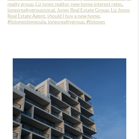
realty group
,
Liz jones realtor
,
new home interest rates
,
jonesrealtygroupsocal
,
Jones Real Estate Group
,
Liz Jones
Real Estate Agent
,
should I buy a new home
,
#lizjonestemecula
,
jonesrealtygroup
,
#lizjones