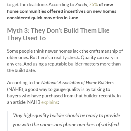
to get the deal done. According to
Zonda
,
75%
of new
home communities offered incentives on new homes
considered quick move-ins in June.
Myth 3: They Don’t Build Them Like
They Used To
Some people think newer homes lack the craftsmanship of
older ones. But here’s a reality check. Quality can vary in
any era. And using a reputable builder matters more than
the build date.
According to the
National Association of Home Builders
(NAHB), a good way to gauge quality is by talking to
buyers who have purchased from that builder recently. In
an article, NAHB
explains
:
“Any high-quality builder should be ready to provide
you with the names and phone numbers of satisfied