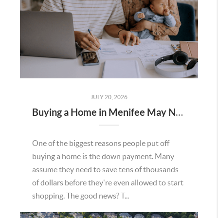
JULY 20, 2026
Buying a Home in Menifee May Not Require as Much Money Down as You Think
One of the biggest reasons people put off
buying a home is the down payment. Many
assume they need to save tens of thousands
of dollars before they're even allowed to start
shopping. The good news? T...