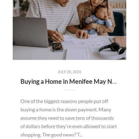
JULY 20, 2026
Buying a Home in Menifee May Not Require as Much Money Down as You Think
One of the biggest reasons people put off
buying a home is the down payment. Many
assume they need to save tens of thousands
of dollars before they're even allowed to start
shopping. The good news? T...