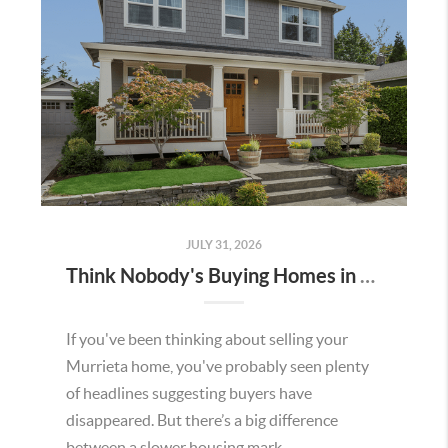
JULY 31, 2026
Think Nobody's Buying Homes in Murrieta Right Now? Think Again.
If you've been thinking about selling your
Murrieta home, you've probably seen plenty
of headlines suggesting buyers have
disappeared. But there’s a big difference
between a slower housing mark...