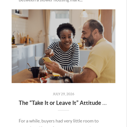
JULY 29, 2026
The “Take It or Leave It” Attitude Is Fading in the Menifee Housing Market – What Buyers and Sellers Need To Know
For a while, buyers had very little room to