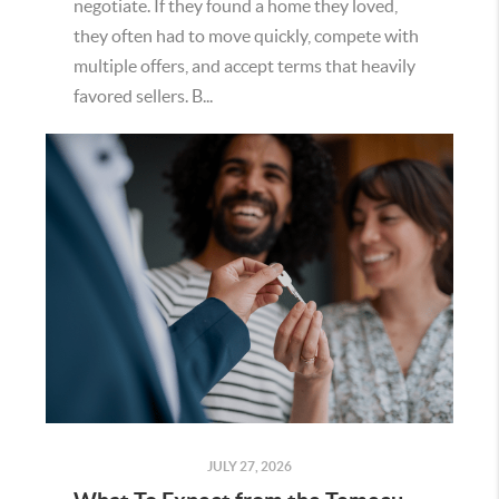
negotiate. If they found a home they loved,
they often had to move quickly, compete with
multiple offers, and accept terms that heavily
favored sellers. B...
JULY 27, 2026