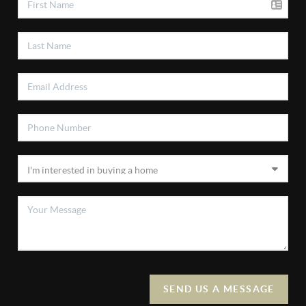
SEND US A MESSAGE