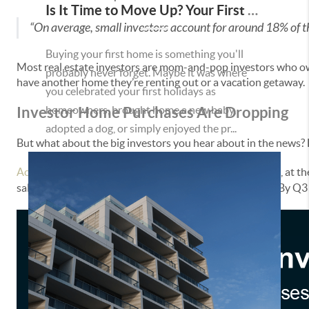
Is It Time to Move Up? Your First Home Could Be the Key to Your Next Chapter in Murrieta
“On average, small investors account for around 18% of 
Buying your first home is something you'll
Most real estate investors are mom-and-pop investors who own
probably never forget. Maybe it was where
have another home they’re renting out or a vacation getaway.
you celebrated your first holidays as
Investor Home Purchases Are Dropping
homeowners, brought home a new baby,
adopted a dog, or simply enjoyed the pr...
But what about the big investors you hear about in the news? 
According
to
John Burns Research and Consulting
(JBREC), at th
sales. And that number has only come down since then. By Q3 2