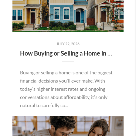
JULY 22, 2026
How Buying or Selling a Home in Murrieta Helps Strengthen Our Community
Buying or selling a home is one of the biggest
financial decisions you'll ever make. With
today's higher interest rates and ongoing
conversations about affordability, it's only
natural to carefully co...