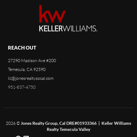
REACH OUT
27290 Madison Ave #200
Temecula, CA 92590
liz@jonesrealtysocal.com
951-837-4750
2026
©
Jones Realty Group, Cal DRE#01933366 | Keller Williams
Realty Temecula Valley