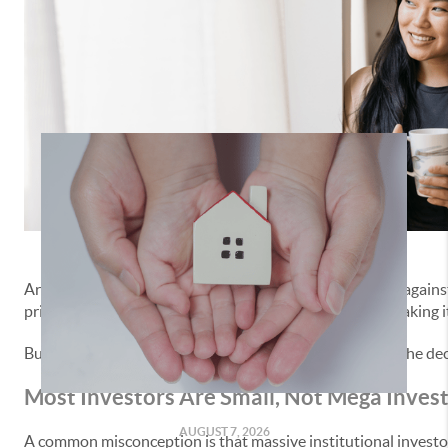
Real Estate Group
,
real estate investment buyers
Are you trying to
buy a home
but you feel like you’re up again
prices and buying up all the homes for sale, and that’s making i
But here’s the truth. Investor purchases are actually on the decl
Most Investors Are Small, Not Mega Inves
AUGUST 7, 2026
A common misconception is that massive institutional investors