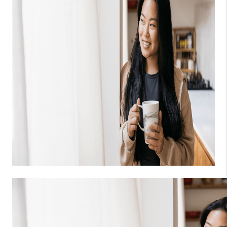
Tags
Liz Jones Real Estate Group
,
Liz Jones
,
Jones Real Estate
,
Jones Realty
,
Jones Realty Group
,
Liz Jones Realty
,
Liz
Jones Realty Group
,
is an investment buyer good
,
Jones