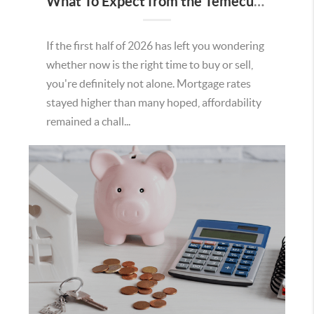
What To Expect from the Temecula Housing Market in the Second Half of 2026
If the first half of 2026 has left you wondering
whether now is the right time to buy or sell,
you're definitely not alone. Mortgage rates
stayed higher than many hoped, affordability
remained a chall...