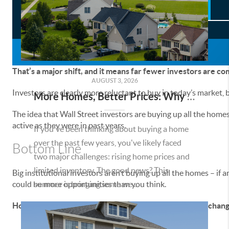
That’s a major shift, and it means far fewer investors are c
AUGUST 3, 2026
Investors are clearly more reluctant to buy in today’s market,
More Homes, Better Prices: Why This Summer Could Be a Great Time To Buy a Home in Menifee
The idea that Wall Street investors are buying up all the homes
active as they were in past years.
If you've been thinking about buying a home
over the past few years, you've likely faced
Bottom Line
two major challenges: rising home prices and
limited inventory. The good news? This
Big institutional investors aren’t buying up all the homes – if
could be more opportunities than you think.
summer is bringing some we...
How does knowing investors are buying fewer homes change