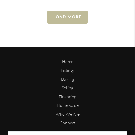
LOAD MORE
Home
Listings
Buying
Selling
Financing
Home Value
Who We Are
Connect