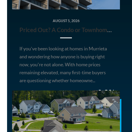
AUGUST 5, 2026
Priced Out? A Condo or Townhome Could Be Your Way Into Homeownership in Murrieta
If you've been looking at homes in Murrieta
and wondering how anyone is buying right
now, you're not alone. With home prices
remaining elevated, many first-time buyers
are questioning whether homeowne...