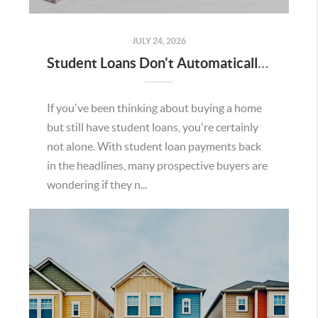
JULY 24, 2026
Student Loans Don't Automatically Mean You Can't Buy a Home in Temecula
If you've been thinking about buying a home
but still have student loans, you're certainly
not alone. With student loan payments back
in the headlines, many prospective buyers are
wondering if they n...