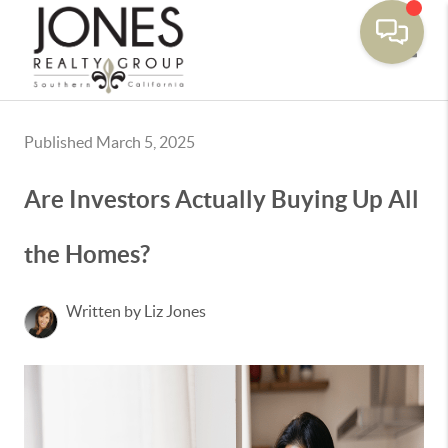
Toggle
Published March 5, 2025
Are Investors Actually Buying Up All
the Homes?
Written by Liz Jones