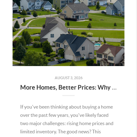
AUGUST 3, 2026
More Homes, Better Prices: Why This Summer Could Be a Great Time To Buy a Home in Menifee
If you've been thinking about buying a home
over the past few years, you've likely faced
two major challenges: rising home prices and
limited inventory. The good news? This