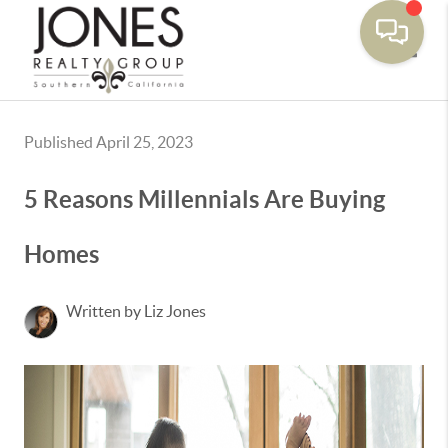
Toggle
Published April 25, 2023
5 Reasons Millennials Are Buying
Homes
Written by Liz Jones