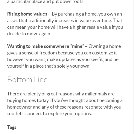
a particular place and put down roots.
Rising home values
– By purchasing a home, you own an
asset that traditionally increases in value over time. That
can mean your home will have a higher resale value if you
decide to move again.
Wanting to make somewhere “mine”
– Owning a home
gives a sense of freedom because you can customize it
however you want, make updates as you see fit, and be
yourself in a place that’s solely your own.
Bottom Line
There are plenty of great reasons why millennials are
buying homes today. If you’ve thought about becoming a
homeowner and any of these reasons resonate with you
too, let’s connect to explore your options.
Tags