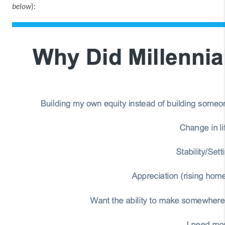
below
):