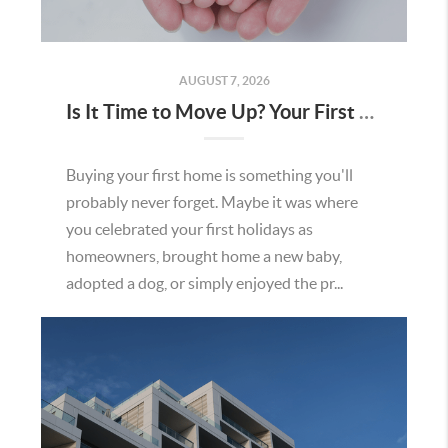
AUGUST 7, 2026
Is It Time to Move Up? Your First Home Could Be the Key to Your Next Chapter in Murrieta
Buying your first home is something you'll
probably never forget. Maybe it was where
you celebrated your first holidays as
homeowners, brought home a new baby,
adopted a dog, or simply enjoyed the pr...