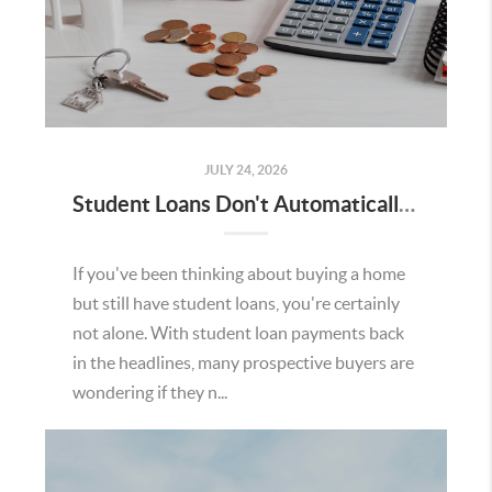
JULY 24, 2026
Student Loans Don't Automatically Mean You Can't Buy a Home in Temecula
If you've been thinking about buying a home
but still have student loans, you're certainly
not alone. With student loan payments back
in the headlines, many prospective buyers are
wondering if they n...