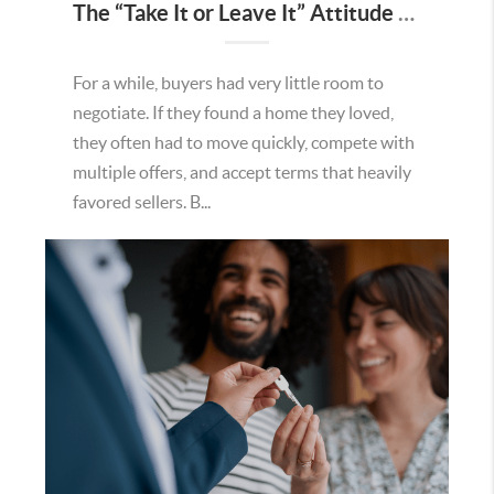
The “Take It or Leave It” Attitude Is Fading in the Menifee Housing Market – What Buyers and Sellers Need To Know
For a while, buyers had very little room to
negotiate. If they found a home they loved,
they often had to move quickly, compete with
multiple offers, and accept terms that heavily
favored sellers. B...