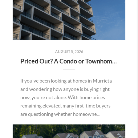
AUGUST 5, 2026
Priced Out? A Condo or Townhome Could Be Your Way Into Homeownership in Murrieta
If you've been looking at homes in Murrieta
and wondering how anyone is buying right
now, you're not alone. With home prices
remaining elevated, many first-time buyers
are questioning whether homeowne...