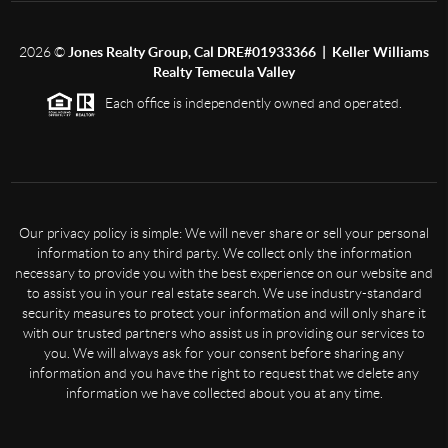
2026
©
Jones Realty Group, Cal DRE#01933366 | Keller Williams
Realty Temecula Valley
Each office is independently owned and operated.
Our privacy policy is simple: We will never share or sell your personal
information to any third party. We collect only the information
necessary to provide you with the best experience on our website and
to assist you in your real estate search. We use industry-standard
security measures to protect your information and will only share it
with our trusted partners who assist us in providing our services to
you. We will always ask for your consent before sharing any
information and you have the right to request that we delete any
information we have collected about you at any time.