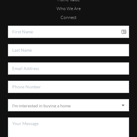
Who We Are
Connect