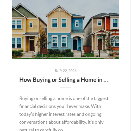
JULY 22, 2026
How Buying or Selling a Home in Murrieta Helps Strengthen Our Community
Buying or selling a home is one of the biggest
financial decisions you'll ever make. With
today's higher interest rates and ongoing
conversations about affordability, it's only
natural to carefully co...