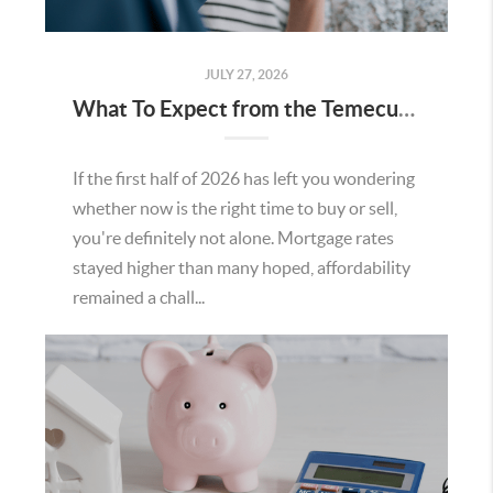
JULY 27, 2026
What To Expect from the Temecula Housing Market in the Second Half of 2026
If the first half of 2026 has left you wondering
whether now is the right time to buy or sell,
you're definitely not alone. Mortgage rates
stayed higher than many hoped, affordability
remained a chall...