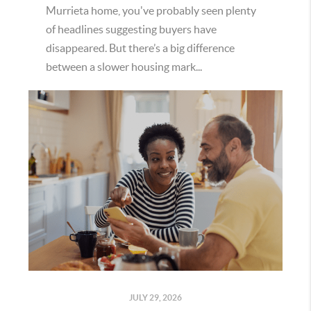
Murrieta home, you've probably seen plenty
of headlines suggesting buyers have
disappeared. But there’s a big difference
between a slower housing mark...
JULY 29, 2026