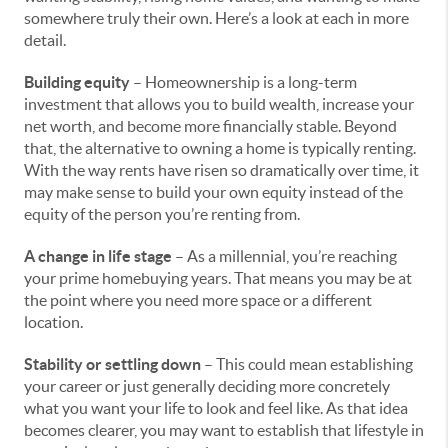
somewhere truly their own. Here’s a look at each in more
detail.
Building equity
– Homeownership is a long-term
investment that allows you to build wealth, increase your
net worth, and become more financially stable. Beyond
that, the alternative to owning a home is typically renting.
With the way rents have risen so dramatically over time, it
may make sense to build your own equity instead of the
equity of the person you’re renting from.
A change in life stage
– As a millennial, you’re reaching
your prime homebuying years. That means you may be at
the point where you need more space or a different
location.
Stability or settling down
– This could mean establishing
your career or just generally deciding more concretely
what you want your life to look and feel like. As that idea
becomes clearer, you may want to establish that lifestyle in