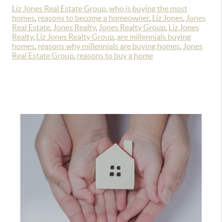
Liz Jones Real Estate Group
,
who is buying the most
homes
,
reasons to become a homeowner
,
Liz Jones
,
Jones
Real Estate
,
Jones Realty
,
Jones Realty Group
,
Liz Jones
Realty
,
Liz Jones Realty Group
,
are millennials buying
homes
,
reasons why millennials are buying homes
,
Jones
Real Estate Group
,
reasons to buy a home