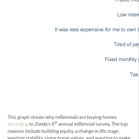
This graph shows why millennials are buying homes
th
according
to
Zonda
’s 6
annual millennial survey. The top
reasons include building equity, a change in life stage,
wanting stability, rising home values, and wanting to make