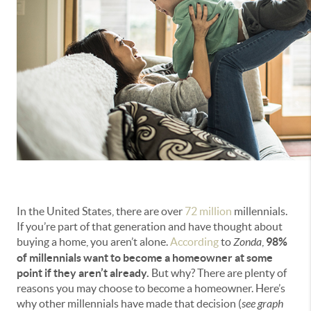
In the United States, there are over
72 million
millennials.
If you’re part of that generation and have thought about
buying a home, you aren’t alone.
According
to
Zonda
,
98%
of millennials want to become a homeowner at some
point if they aren’t already.
But why? There are plenty of
reasons you may choose to become a homeowner. Here’s
why other millennials have made that decision (
see graph