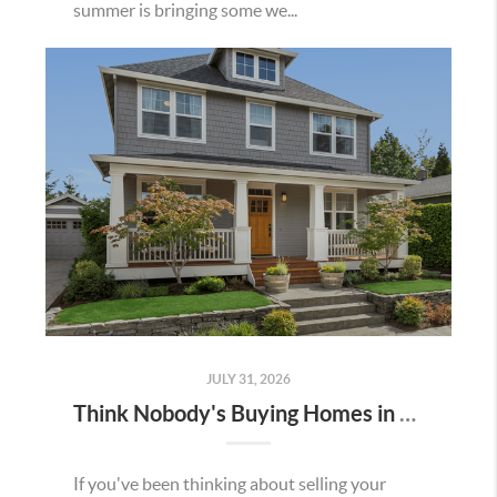
summer is bringing some we...
JULY 31, 2026
Think Nobody's Buying Homes in Murrieta Right Now? Think Again.
If you've been thinking about selling your