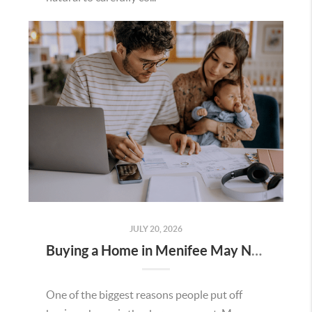
JULY 20, 2026
Buying a Home in Menifee May Not Require as Much Money Down as You Think
One of the biggest reasons people put off