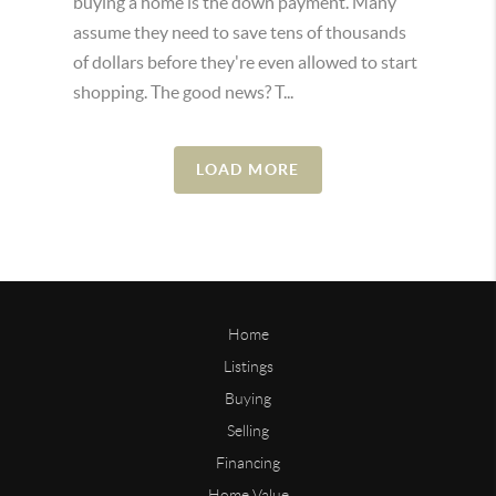
buying a home is the down payment. Many
assume they need to save tens of thousands
of dollars before they're even allowed to start
shopping. The good news? T...
LOAD MORE
Home
Listings
Buying
Selling
Financing
Home Value