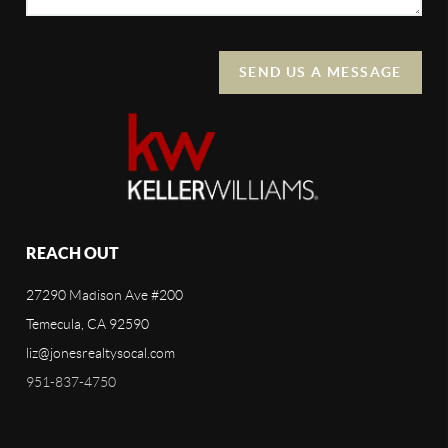
SEND US A MESSAGE
REACH OUT
27290 Madison Ave #200
Temecula, CA 92590
liz@jonesrealtysocal.com
951-837-4750