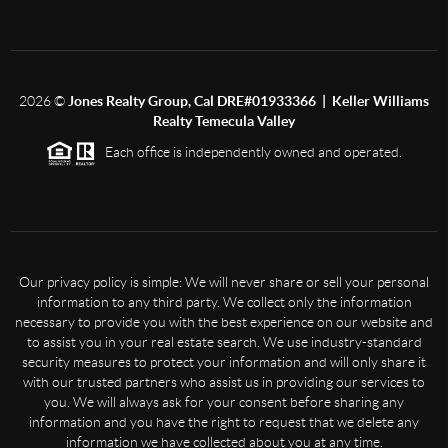
2026
©
Jones Realty Group, Cal DRE#01933366 | Keller Williams
Realty Temecula Valley
Each office is independently owned and operated.
Our privacy policy is simple: We will never share or sell your personal
information to any third party. We collect only the information
necessary to provide you with the best experience on our website and
to assist you in your real estate search. We use industry-standard
security measures to protect your information and will only share it
with our trusted partners who assist us in providing our services to
you. We will always ask for your consent before sharing any
information and you have the right to request that we delete any
information we have collected about you at any time.