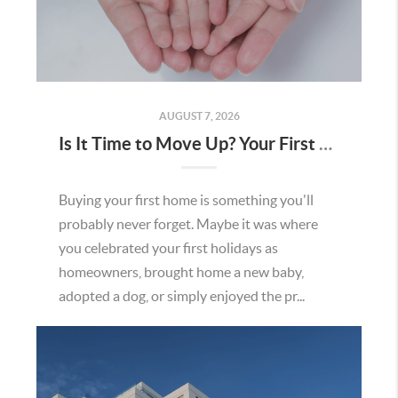
AUGUST 7, 2026
Is It Time to Move Up? Your First Home Could Be the Key to Your Next Chapter in Murrieta
Buying your first home is something you'll
probably never forget. Maybe it was where
you celebrated your first holidays as
homeowners, brought home a new baby,
adopted a dog, or simply enjoyed the pr...