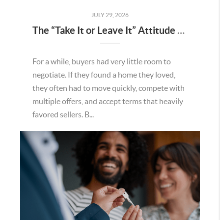
JULY 29, 2026
The “Take It or Leave It” Attitude Is Fading in the Menifee Housing Market – What Buyers and Sellers Need To Know
For a while, buyers had very little room to
negotiate. If they found a home they loved,
they often had to move quickly, compete with
multiple offers, and accept terms that heavily
favored sellers. B...