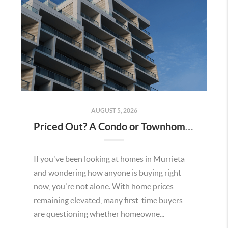
AUGUST 5, 2026
Priced Out? A Condo or Townhome Could Be Your Way Into Homeownership in Murrieta
If you've been looking at homes in Murrieta
and wondering how anyone is buying right
now, you're not alone. With home prices
remaining elevated, many first-time buyers
are questioning whether homeowne...