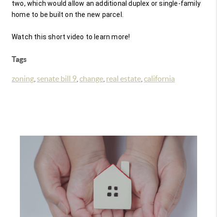
two, which would allow an additional duplex or single-family 
home to be built on the new parcel.

Watch this short video to learn more!
Tags
zoning
,
senate bill 9
,
change
,
real estate
,
california