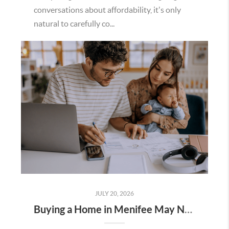
conversations about affordability, it's only
natural to carefully co...
JULY 20, 2026
Buying a Home in Menifee May Not Require as Much Money Down as You Think