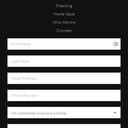
Financing
Home Value
Who We Are
Connect