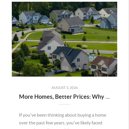
AUGUST 3, 2026
More Homes, Better Prices: Why This Summer Could Be a Great Time To Buy a Home in Menifee
If you've been thinking about buying a home
over the past few years, you've likely faced