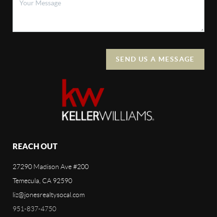
SEND US A MESSAGE
REACH OUT
27290 Madison Ave #200
Temecula, CA 92590
liz@jonesrealtysocal.com
951-837-4750