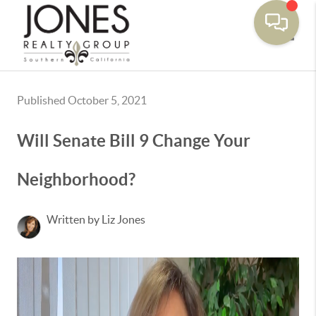
Toggle
Published October 5, 2021
Will Senate Bill 9 Change Your
Neighborhood?
Written by Liz Jones