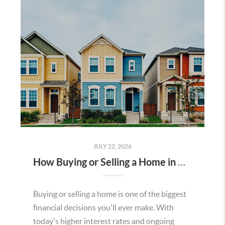
JULY 22, 2026
How Buying or Selling a Home in Murrieta Helps Strengthen Our Community
Buying or selling a home is one of the biggest
financial decisions you'll ever make. With
today's higher interest rates and ongoing