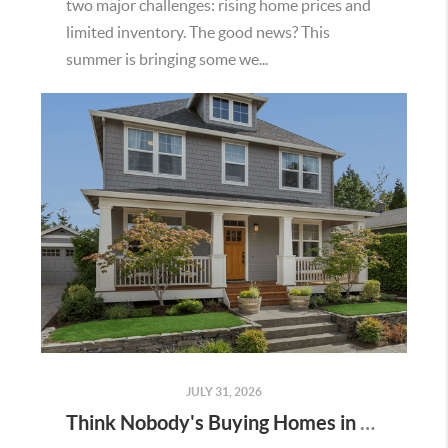
two major challenges: rising home prices and
limited inventory. The good news? This
summer is bringing some we...
JULY 31, 2026
Think Nobody's Buying Homes in Murrieta Right Now? Think Again.