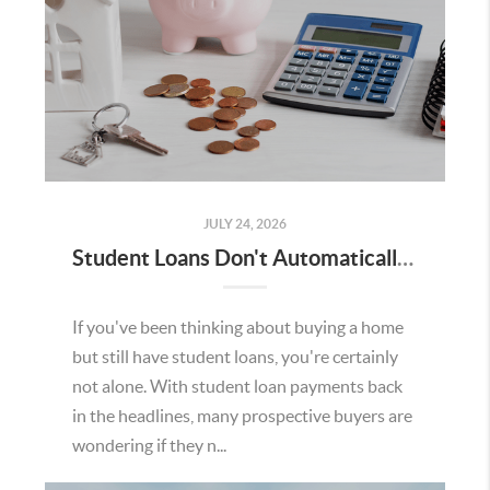
JULY 24, 2026
Student Loans Don't Automatically Mean You Can't Buy a Home in Temecula
If you've been thinking about buying a home
but still have student loans, you're certainly
not alone. With student loan payments back
in the headlines, many prospective buyers are
wondering if they n...