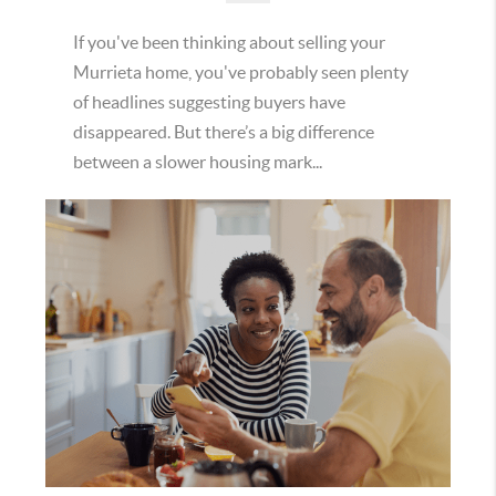
If you've been thinking about selling your
Murrieta home, you've probably seen plenty
of headlines suggesting buyers have
disappeared. But there’s a big difference
between a slower housing mark...