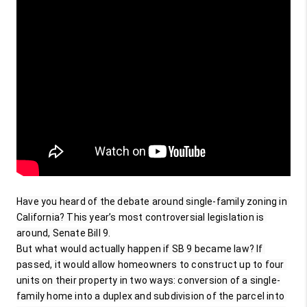
Have you heard of the debate around single-family zoning in 
California? This year’s most controversial legislation is 
around, Senate Bill 9.

But what would actually happen if SB 9 became law? If 
passed, it would allow homeowners to construct up to four 
units on their property in two ways: conversion of a single-
family home into a duplex and subdivision of the parcel into 