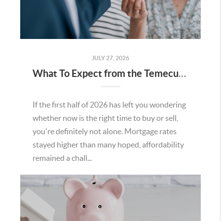
JULY 27, 2026
What To Expect from the Temecula Housing Market in the Second Half of 2026
If the first half of 2026 has left you wondering
whether now is the right time to buy or sell,
you're definitely not alone. Mortgage rates
stayed higher than many hoped, affordability
remained a chall...