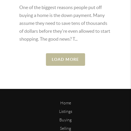
One of the biggest reasons people put off
buying a home is the down payment. Many
assume they need to save tens of thousands
of dollars before they're even allowed to start
shopping. The good news? T...
LOAD MORE
Home
Listings
Buying
Selling