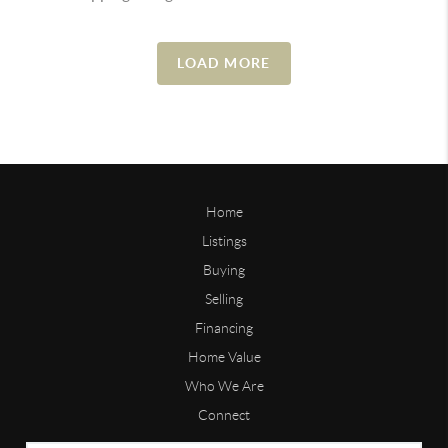
LOAD MORE
Home
Listings
Buying
Selling
Financing
Home Value
Who We Are
Connect