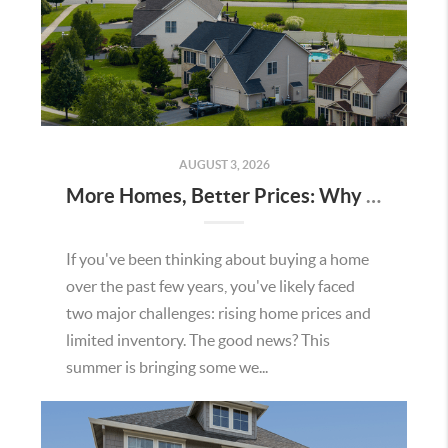
AUGUST 3, 2026
More Homes, Better Prices: Why This Summer Could Be a Great Time To Buy a Home in Menifee
If you've been thinking about buying a home
over the past few years, you've likely faced
two major challenges: rising home prices and
limited inventory. The good news? This
summer is bringing some we...