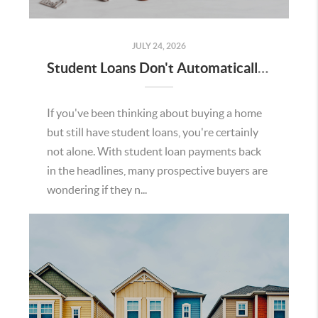
JULY 24, 2026
Student Loans Don't Automatically Mean You Can't Buy a Home in Temecula
If you've been thinking about buying a home
but still have student loans, you're certainly
not alone. With student loan payments back
in the headlines, many prospective buyers are
wondering if they n...