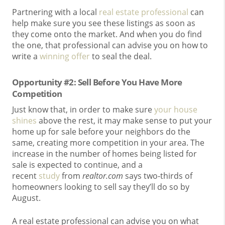
Partnering with a local
real estate professional
can
help make sure you see these listings as soon as
they come onto the market. And when you do find
the one, that professional can advise you on how to
write a
winning offer
to seal the deal.
Opportunity #2: Sell Before You Have More
Competition
Just know that, in order to make sure
your house
shines
above the rest, it may make sense to put your
home up for sale before your neighbors do the
same, creating more competition in your area. The
increase in the number of homes being listed for
sale is expected to continue, and a
recent
study
from
realtor.com
says two-thirds of
homeowners looking to sell say they’ll do so by
August.
A real estate professional can advise you on what