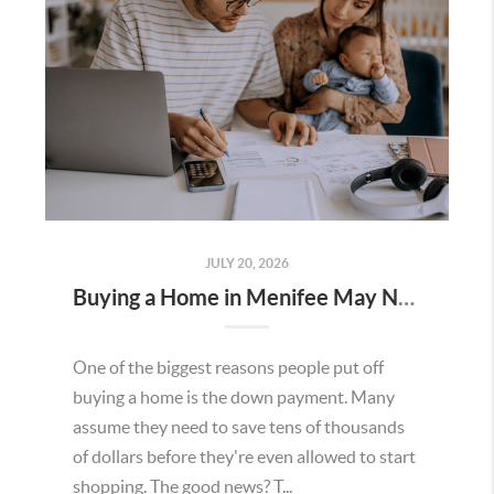
JULY 20, 2026
Buying a Home in Menifee May Not Require as Much Money Down as You Think
One of the biggest reasons people put off
buying a home is the down payment. Many
assume they need to save tens of thousands
of dollars before they're even allowed to start
shopping. The good news? T...