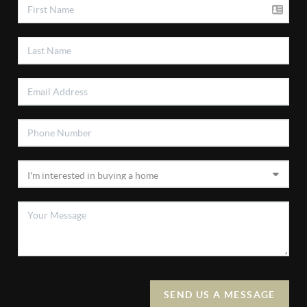
SEND US A MESSAGE