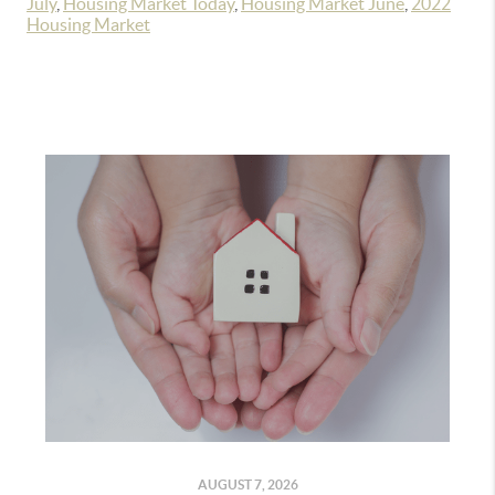
July
,
Housing Market Today
,
Housing Market June
,
2022
Housing Market
AUGUST 7, 2026