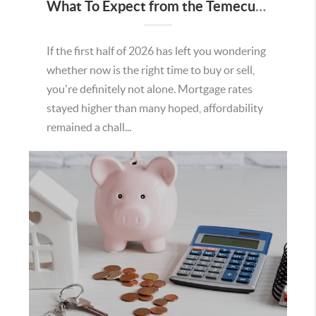
What To Expect from the Temecula Housing Market in the Second Half of 2026
If the first half of 2026 has left you wondering
whether now is the right time to buy or sell,
you're definitely not alone. Mortgage rates
stayed higher than many hoped, affordability
remained a chall...