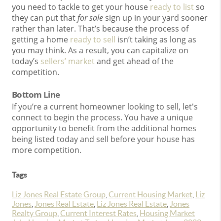
you need to tackle to get your house
ready to list
so
they can put that
for sale
sign up in your yard sooner
rather than later. That’s because the process of
getting a home
ready to sell
isn’t taking as long as
you may think. As a result, you can capitalize on
today’s
sellers’ market
and get ahead of the
competition.
Bottom Line
If you’re a current homeowner looking to sell, let's
connect to begin the process. You have a unique
opportunity to benefit from the additional homes
being listed today and sell before your house has
more competition.
Tags
Liz Jones Real Estate Group
,
Current Housing Market
,
Liz
Jones
,
Jones Real Estate
,
Liz Jones Real Estate
,
Jones
Realty Group
,
Current Interest Rates
,
Housing Market