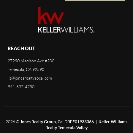
REACH OUT
27290 Madison Ave #200
Temecula, CA 92590
liz@jonesrealtysocal.com
951-837-4750
2026
©
Jones Realty Group, Cal DRE#01933366 | Keller Williams
Realty Temecula Valley