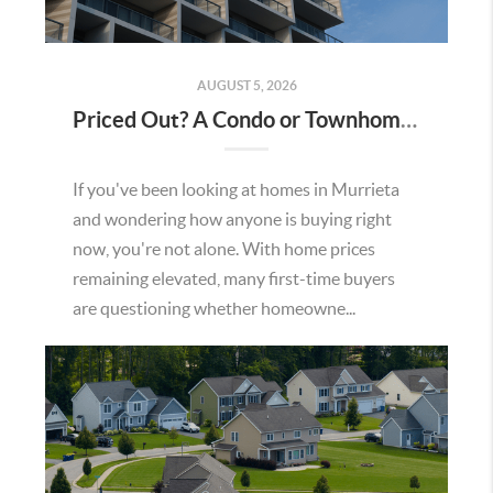
AUGUST 5, 2026
Priced Out? A Condo or Townhome Could Be Your Way Into Homeownership in Murrieta
If you've been looking at homes in Murrieta
and wondering how anyone is buying right
now, you're not alone. With home prices
remaining elevated, many first-time buyers
are questioning whether homeowne...