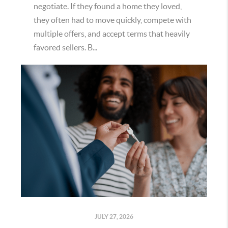
negotiate. If they found a home they loved,
they often had to move quickly, compete with
multiple offers, and accept terms that heavily
favored sellers. B...
JULY 27, 2026