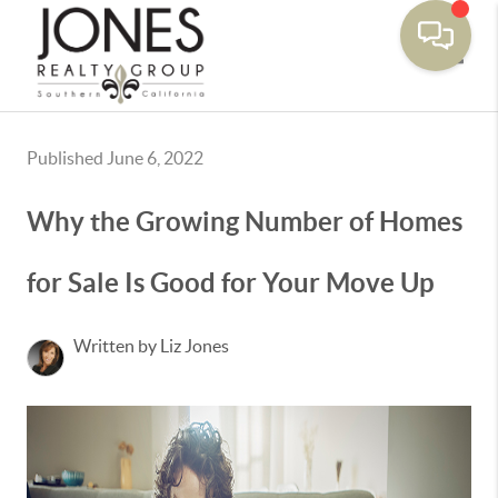
Toggle
Published June 6, 2022
Why the Growing Number of Homes
for Sale Is Good for Your Move Up
Written by Liz Jones