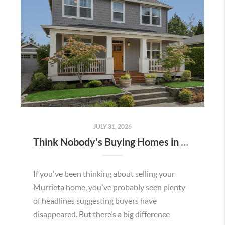
JULY 31, 2026
Think Nobody's Buying Homes in Murrieta Right Now? Think Again.
If you've been thinking about selling your
Murrieta home, you've probably seen plenty
of headlines suggesting buyers have
disappeared. But there’s a big difference