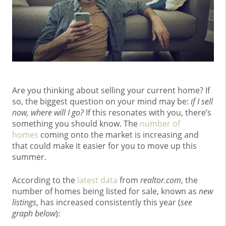
Are you thinking about selling your current home? If
so, the biggest question on your mind may be:
if I sell
now, where will I go?
If this resonates with you, there’s
something you should know. The
number of
homes
coming onto the market is increasing and
that could make it easier for you to move up this
summer.
According to the
latest data
from
realtor.com
, the
number of homes being listed for sale, known as
new
listings
, has increased consistently this year (
see
graph below
):