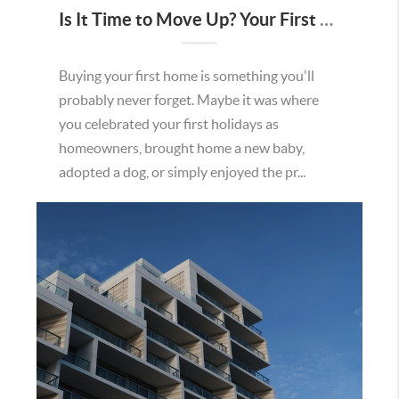
Is It Time to Move Up? Your First Home Could Be the Key to Your Next Chapter in Murrieta
Buying your first home is something you'll
probably never forget. Maybe it was where
you celebrated your first holidays as
homeowners, brought home a new baby,
adopted a dog, or simply enjoyed the pr...