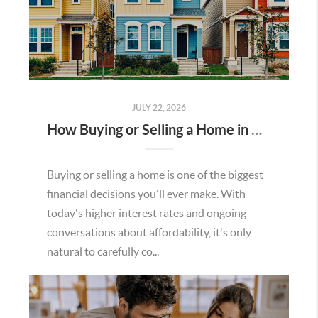
JULY 22, 2026
How Buying or Selling a Home in Murrieta Helps Strengthen Our Community
Buying or selling a home is one of the biggest
financial decisions you'll ever make. With
today's higher interest rates and ongoing
conversations about affordability, it's only
natural to carefully co...