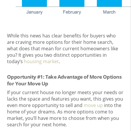
While this news has clear benefits for buyers who
are craving more options for their home search,
what does that mean for current homeowners like
you? It gives you two distinct opportunities in
today’s
housing market
.
Opportunity #1: Take Advantage of More Options
for Your Move Up
If your current house no longer meets your needs or
lacks the space and features you want, this gives you
even more opportunity to sell and
move up
into the
home of your dreams. As more options come to
market, you’ll have more to choose from when you
search for your next home.