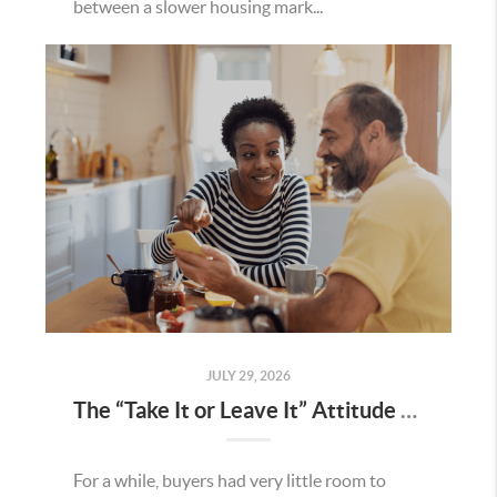
between a slower housing mark...
JULY 29, 2026
The “Take It or Leave It” Attitude Is Fading in the Menifee Housing Market – What Buyers and Sellers Need To Know
For a while, buyers had very little room to