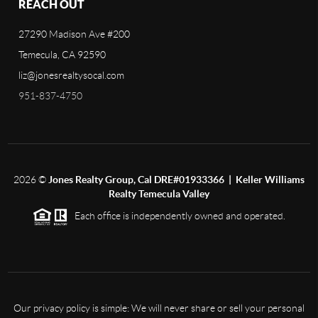
REACH OUT
27290 Madison Ave #200
Temecula, CA 92590
liz@jonesrealtysocal.com
951-837-4750
2026
©
Jones Realty Group, Cal DRE#01933366 | Keller Williams
Realty Temecula Valley
Each office is independently owned and operated.
Our privacy policy is simple: We will never share or sell your personal