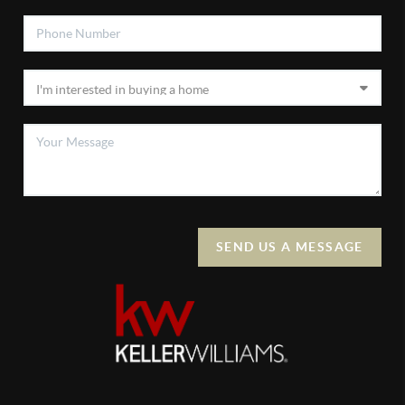
SEND US A MESSAGE