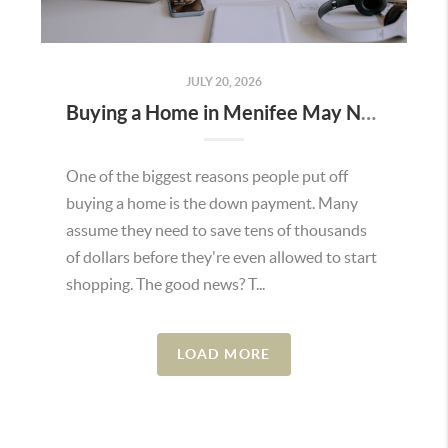
JULY 20, 2026
Buying a Home in Menifee May Not Require as Much Money Down as You Think
One of the biggest reasons people put off
buying a home is the down payment. Many
assume they need to save tens of thousands
of dollars before they're even allowed to start
shopping. The good news? T...
LOAD MORE