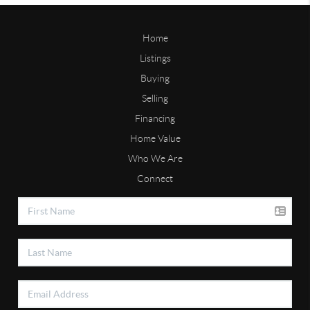
Home
Listings
Buying
Selling
Financing
Home Value
Who We Are
Connect