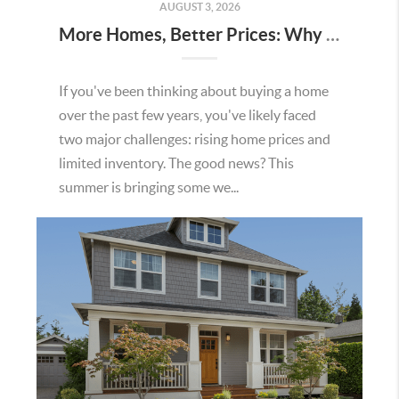
AUGUST 3, 2026
More Homes, Better Prices: Why This Summer Could Be a Great Time To Buy a Home in Menifee
If you've been thinking about buying a home
over the past few years, you've likely faced
two major challenges: rising home prices and
limited inventory. The good news? This
summer is bringing some we...