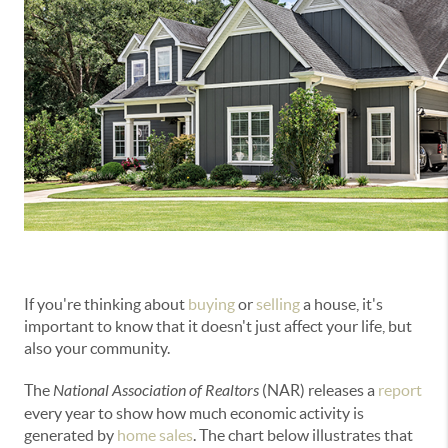
If you're thinking about
buying
or
selling
a house, it's
important to know that it doesn't just affect your life, but
also your community.
The
National Association of Realtors
(NAR) releases a
report
every year to show how much economic activity is
generated by
home sales
. The chart below illustrates that