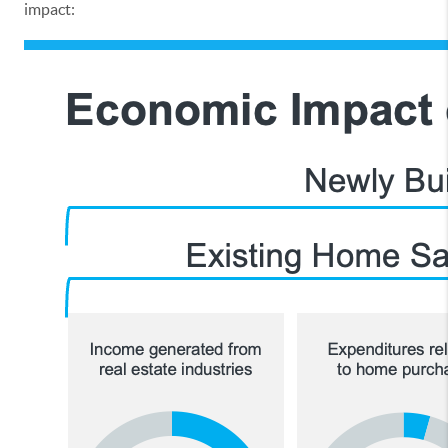
impact: