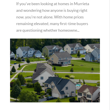
If you've been looking at homes in Murrieta
and wondering how anyone is buying right
now, you're not alone. With home prices
remaining elevated, many first-time buyers
are questioning whether homeowne...