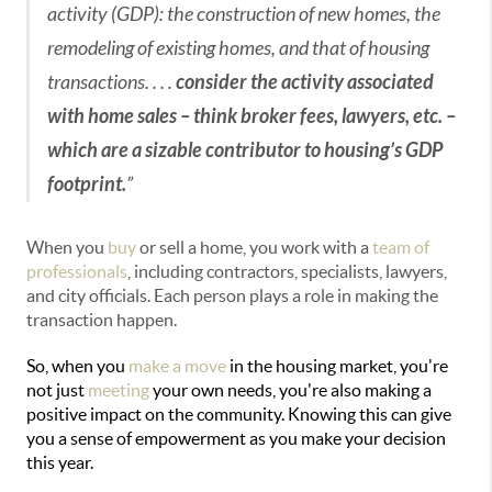
activity (GDP): the construction of new homes, the
remodeling of existing homes, and that of housing
transactions. . . .
consider the activity associated
with home sales – think broker fees, lawyers, etc. –
which are a sizable contributor to housing’s GDP
footprint.
”
When you
buy
or sell a home, you work with a
team of
professionals
, including contractors, specialists, lawyers,
and city officials. Each person plays a role in making the
transaction happen.
So, when you
make a move
in the housing market, you're
not just
meeting
your own needs, you're also making a
positive impact on the community. Knowing this can give
you a sense of empowerment as you make your decision
this year.