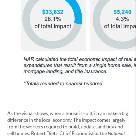
As the visual shows, when a house is sold, it can make a big
difference in the local economy. The impact comes largely
from the workers required to build, update, and buy and
sell homes. Robert Dietz, Chief Economist at the
National