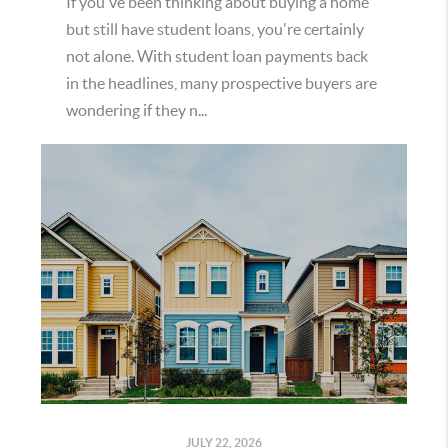
If you've been thinking about buying a home
but still have student loans, you're certainly
not alone. With student loan payments back
in the headlines, many prospective buyers are
wondering if they n...
JULY 22, 2026