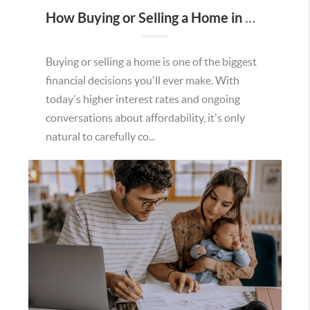
How Buying or Selling a Home in Murrieta Helps Strengthen Our Community
Buying or selling a home is one of the biggest
financial decisions you'll ever make. With
today's higher interest rates and ongoing
conversations about affordability, it's only
natural to carefully co...