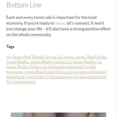
Bottom Line
Each and every home sale is important for the local
economy. If you’re ready to
move
, let’s connect. It won’t
just change your life – it’ll also have a strong positive effect
on the whole community.
Tags
Liz Jones Real Estate Group
,
Liz Jones
,
Jones Real Estate
,
Jones Realty
,
Jones Realty Group
,
Liz Jones Realty
,
Liz
Jones Realty Group
,
is real estate important to the
economy
,
Jones Real Estate Group
,
is owning real estate
important
,
real estate in the economy
,
is real estate good
for the economy