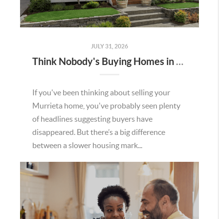
JULY 31, 2026
Think Nobody's Buying Homes in Murrieta Right Now? Think Again.
If you've been thinking about selling your
Murrieta home, you've probably seen plenty
of headlines suggesting buyers have
disappeared. But there’s a big difference
between a slower housing mark...