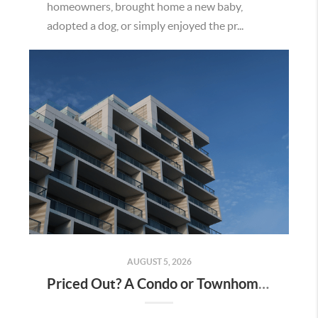
homeowners, brought home a new baby,
adopted a dog, or simply enjoyed the pr...
AUGUST 5, 2026
Priced Out? A Condo or Townhome Could Be Your Way Into Homeownership in Murrieta