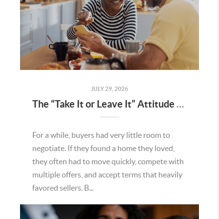
JULY 29, 2026
The “Take It or Leave It” Attitude Is Fading in the Menifee Housing Market – What Buyers and Sellers Need To Know
For a while, buyers had very little room to
negotiate. If they found a home they loved,
they often had to move quickly, compete with
multiple offers, and accept terms that heavily
favored sellers. B...