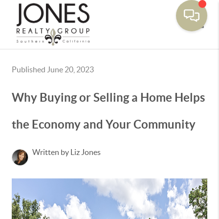
Toggle
Published June 20, 2023
Why Buying or Selling a Home Helps
the Economy and Your Community
Written by Liz Jones