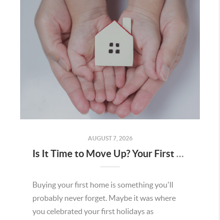
AUGUST 7, 2026
Is It Time to Move Up? Your First Home Could Be the Key to Your Next Chapter in Murrieta
Buying your first home is something you'll
probably never forget. Maybe it was where
you celebrated your first holidays as