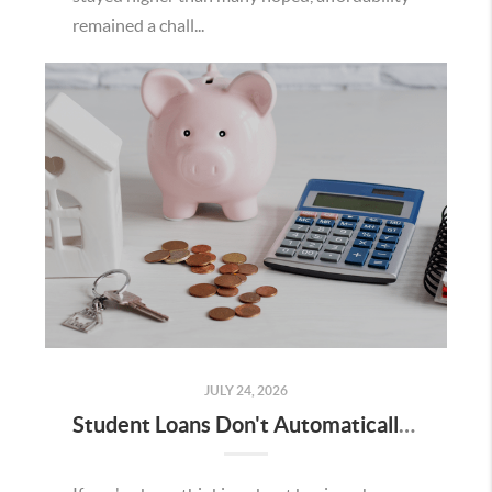
remained a chall...
JULY 24, 2026
Student Loans Don't Automatically Mean You Can't Buy a Home in Temecula