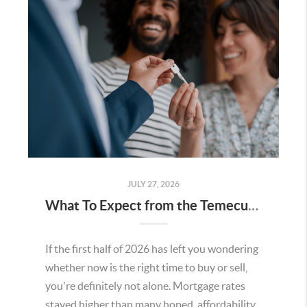
JULY 27, 2026
What To Expect from the Temecula Housing Market in the Second Half of 2026
If the first half of 2026 has left you wondering
whether now is the right time to buy or sell,
you're definitely not alone. Mortgage rates
stayed higher than many hoped, affordability