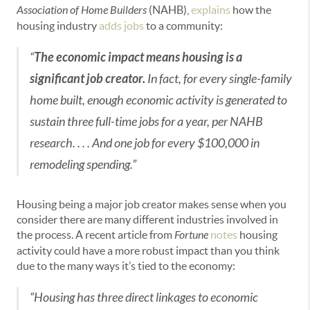
Association of Home Builders
(NAHB),
explains
how the
housing industry
adds jobs
to a community:
“
The economic impact means housing is a
significant job creator.
In fact, for every single-family
home built, enough economic activity is generated to
sustain three full-time jobs for a year, per NAHB
research. . . . And one job for every $100,000 in
remodeling spending.”
Housing being a major job creator makes sense when you
consider there are many different industries involved in
the process. A recent article from
Fortune
notes
housing
activity could have a more robust impact than you think
due to the many ways it’s tied to the economy:
“Housing has three direct linkages to economic