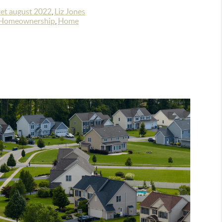
et august 2022
,
Liz Jones
Homeownership
,
Home