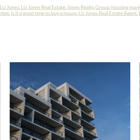
Liz Jones
,
Liz Jones Real Estate
,
Jones Realty Group
,
housing mark
rket
,
is it a good time to buy a house
,
Liz Jones Real Estate Agent
,