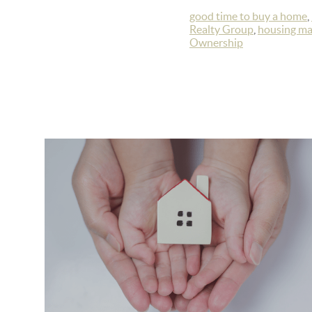
good time to buy a home
,
Realty Group
,
housing ma
Ownership