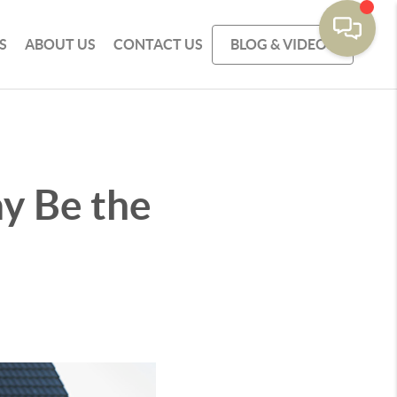
S
ABOUT US
CONTACT US
BLOG & VIDEOS
y Be the