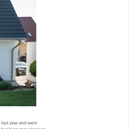
e
last year and were