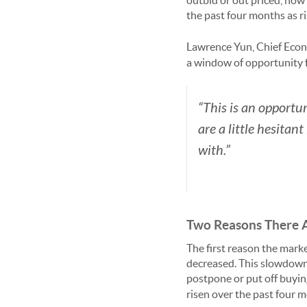
outbid or out priced, now
the past four months as r
Lawrence Yun, Chief Econ
a window of opportunity 
“This is an opportu
are a little hesitan
with.”
Two Reasons There 
The first reason the mark
decreased. This slowdown 
postpone or put off buyi
risen over the past four m