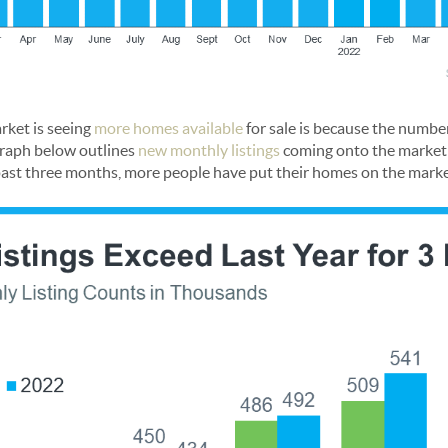
rket is seeing
more homes available
for sale is because the number
 graph below outlines
new monthly listings
coming onto the market 
past three months, more people have put their homes on the marke