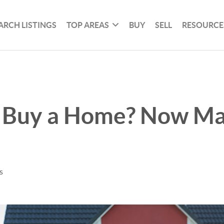
ARCH LISTINGS
TOP AREAS
BUY
SELL
RESOURCE
 Buy a Home? Now Ma
s