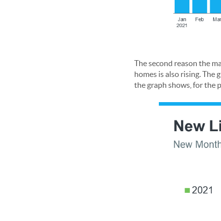
The second reason the ma
homes is also rising. The
the graph shows, for the 