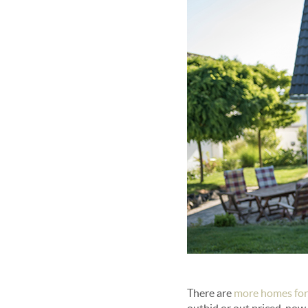
There are
more homes for