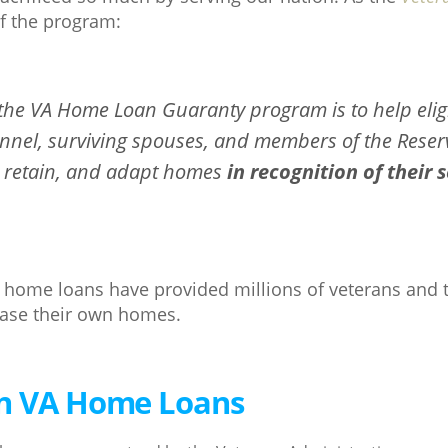
f the program:
 the VA Home Loan Guaranty program is to help elig
onnel, surviving spouses, and members of the Reser
 retain, and adapt homes
in recognition of their 
A home loans have provided millions of veterans and t
hase their own homes.
on VA Home Loans