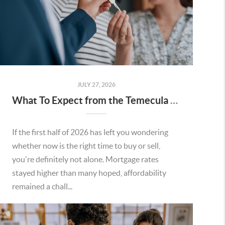
JULY 27, 2026
What To Expect from the Temecula Housing Market in the Second Half of 2026
If the first half of 2026 has left you wondering
whether now is the right time to buy or sell,
you're definitely not alone. Mortgage rates
stayed higher than many hoped, affordability
remained a chall...