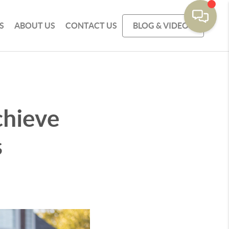
S
ABOUT US
CONTACT US
BLOG & VIDEOS
chieve
s