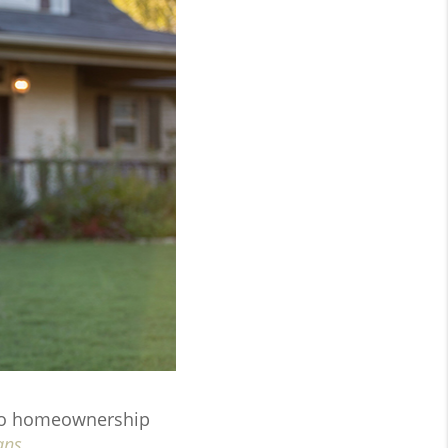
y to homeownership
ans