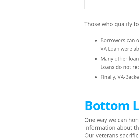
Those who qualify for
Borrowers can o
VA Loan were ab
Many other loan
Loans do not re
Finally, VA-Back
Bottom L
One way we can honor
information about t
Our veterans sacrifi