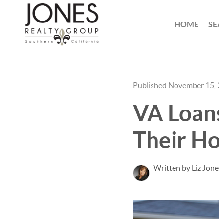
HOME
SE
Published November 15,
VA Loans
Their H
Written by Liz Jone