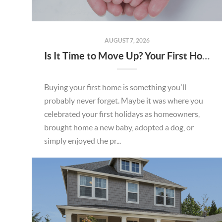
AUGUST 7, 2026
Is It Time to Move Up? Your First Home Could Be the Key to Your Next Chapter in Murrieta
Buying your first home is something you'll
probably never forget. Maybe it was where you
celebrated your first holidays as homeowners,
brought home a new baby, adopted a dog, or
simply enjoyed the pr...