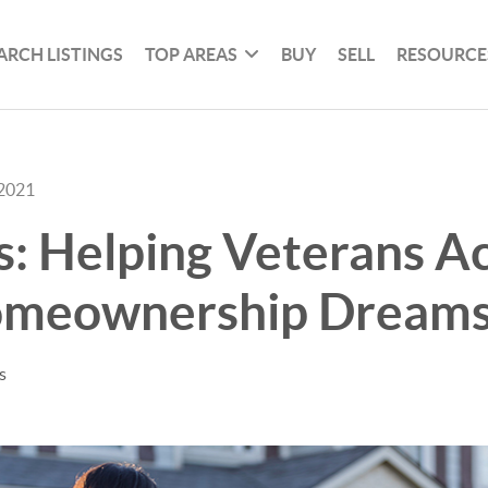
ARCH LISTINGS
TOP AREAS
BUY
SELL
RESOURCE
 2021
: Helping Veterans A
omeownership Dream
s