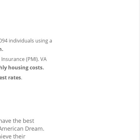
94 individuals using a
n.
Insurance (PMI). VA
ly housing costs.
est rates
.
have the best
 American Dream.
ieve their