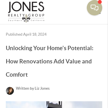
Toggle
Published April 18, 2024
Unlocking Your Home's Potential:
How Renovations Add Value and
Comfort
Written by Liz Jones