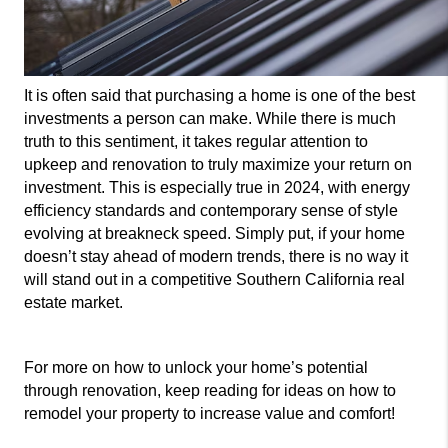
It is often said that purchasing a home is one of the best 
investments a person can make. While there is much 
truth to this sentiment, it takes regular attention to 
upkeep and renovation to truly maximize your return on 
investment. This is especially true in 2024, with energy 
efficiency standards and contemporary sense of style 
evolving at breakneck speed. Simply put, if your home 
doesn’t stay ahead of modern trends, there is no way it 
will stand out in a competitive Southern California real 
estate market.
For more on how to unlock your home’s potential 
through renovation, keep reading for ideas on how to 
remodel your property to increase value and comfort!