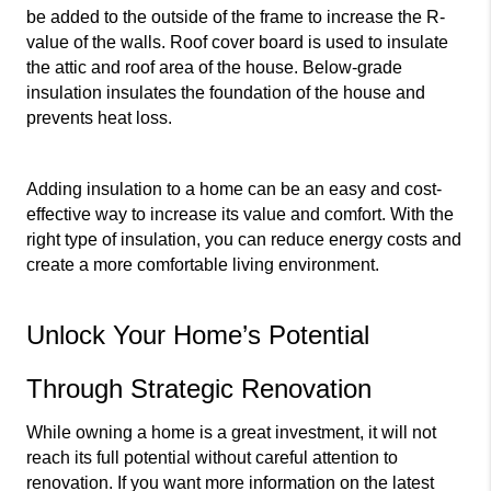
be added to the outside of the frame to increase the R-
value of the walls. Roof cover board is used to insulate 
the attic and roof area of the house. Below-grade 
insulation insulates the foundation of the house and 
prevents heat loss.
Adding insulation to a home can be an easy and cost-
effective way to increase its value and comfort. With the 
right type of insulation, you can reduce energy costs and 
create a more comfortable living environment.
Unlock Your Home’s Potential 
Through Strategic Renovation
While owning a home is a great investment, it will not 
reach its full potential without careful attention to 
renovation. If you want more information on the latest 