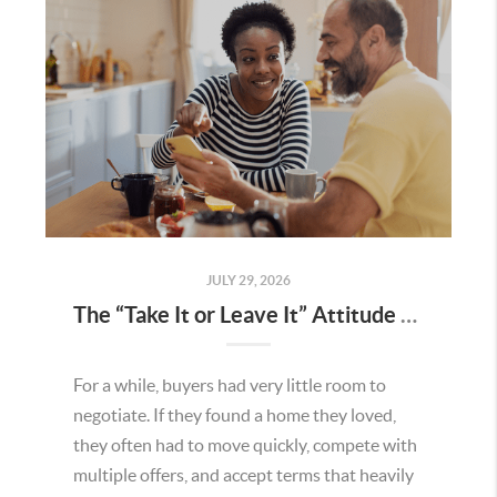
JULY 29, 2026
The “Take It or Leave It” Attitude Is Fading in the Menifee Housing Market – What Buyers and Sellers Need To Know
For a while, buyers had very little room to
negotiate. If they found a home they loved,
they often had to move quickly, compete with
multiple offers, and accept terms that heavily