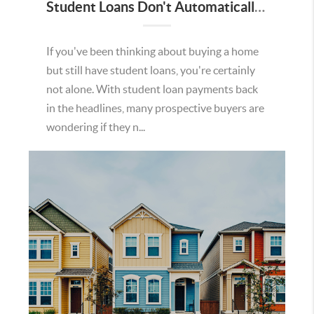
Student Loans Don't Automatically Mean You Can't Buy a Home in Temecula
If you've been thinking about buying a home
but still have student loans, you're certainly
not alone. With student loan payments back
in the headlines, many prospective buyers are
wondering if they n...