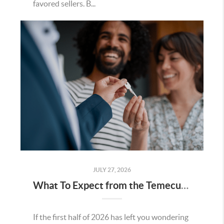
favored sellers. B...
JULY 27, 2026
What To Expect from the Temecula Housing Market in the Second Half of 2026
If the first half of 2026 has left you wondering