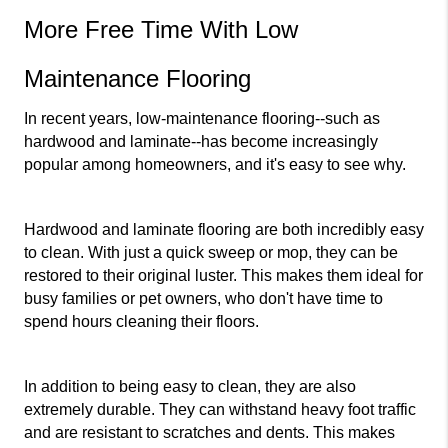
More Free Time With Low 
Maintenance Flooring
In recent years, low-maintenance flooring--such as 
hardwood and laminate--has become increasingly 
popular among homeowners, and it's easy to see why.
Hardwood and laminate flooring are both incredibly easy 
to clean. With just a quick sweep or mop, they can be 
restored to their original luster. This makes them ideal for 
busy families or pet owners, who don't have time to 
spend hours cleaning their floors.
In addition to being easy to clean, they are also 
extremely durable. They can withstand heavy foot traffic 
and are resistant to scratches and dents. This makes 