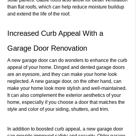
than flat roofs, which can help reduce moisture buildup 
and extend the life of the roof.
Increased Curb Appeal With a 
Garage Door Renovation
A new garage door can do wonders to enhance the curb 
appeal of your home. Dinged and dented garage doors 
are an eyesore, and they can make your home look 
neglected. A new garage door, on the other hand, can 
make your home look more stylish and well-maintained. 
It can also complement the exterior aesthetics of your 
home, especially if you choose a door that matches the 
style and color of your siding, shutters, and trim.
In addition to boosted curb appeal, a new garage door 
can provide improved safety and security. Older garage 