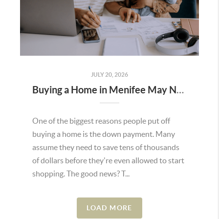
JULY 20, 2026
Buying a Home in Menifee May Not Require as Much Money Down as You Think
One of the biggest reasons people put off
buying a home is the down payment. Many
assume they need to save tens of thousands
of dollars before they're even allowed to start
shopping. The good news? T...
LOAD MORE