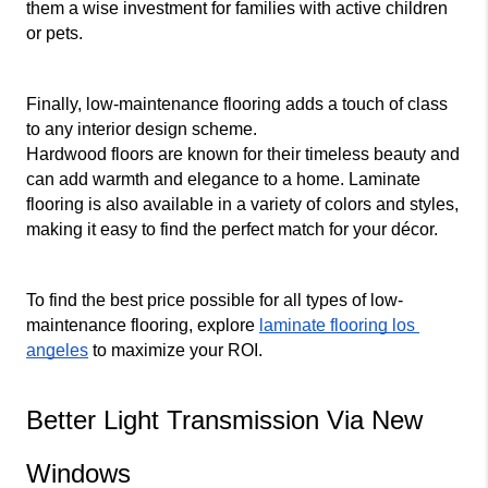
them a wise investment for families with active children 
or pets.
Finally, low-maintenance flooring adds a touch of class 
to any interior design scheme.
Hardwood floors are known for their timeless beauty and 
can add warmth and elegance to a home. Laminate 
flooring is also available in a variety of colors and styles, 
making it easy to find the perfect match for your décor.
To find the best price possible for all types of low-
maintenance flooring, explore 
laminate flooring los 
angeles
 to maximize your ROI.
Better Light Transmission Via New 
Windows