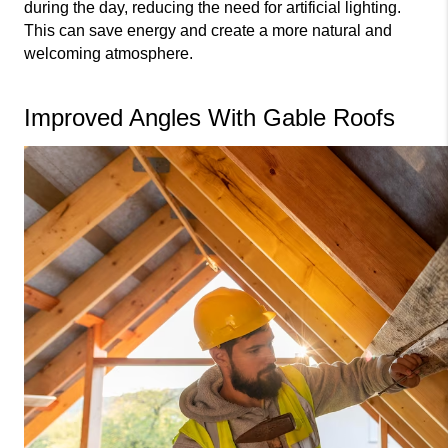
during the day, reducing the need for artificial lighting. 
This can save energy and create a more natural and 
welcoming atmosphere.
Improved Angles With Gable Roofs