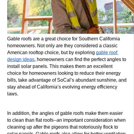
Gable roofs are a great choice for Southern California 
homeowners. Not only are they considered a classic 
American rooftop choice, but by exploring 
gable roof 
design ideas
, homeowners can find the perfect angles to 
install solar panels. This makes them an excellent 
choice for homeowners looking to reduce their energy 
bills, take advantage of SoCal’s abundant sunshine, and 
stay ahead of California’s evolving energy efficiency 
laws.
In addition, the angles of gable roofs make them easier 
to clean than flat roofs--an important consideration when 
cleaning up after the pigeons that notoriously flock to 
solar panels. Gable roofs also allow for better ventilation 