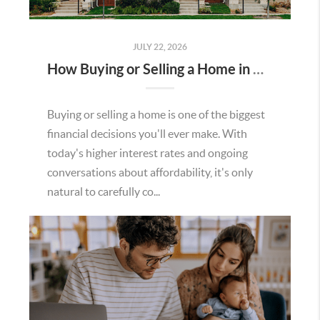
JULY 22, 2026
How Buying or Selling a Home in Murrieta Helps Strengthen Our Community
Buying or selling a home is one of the biggest
financial decisions you'll ever make. With
today's higher interest rates and ongoing
conversations about affordability, it's only
natural to carefully co...