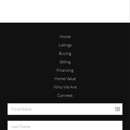
Home
Listings
Buying
Selling
Financing
Home Value
Who We Are
Connect