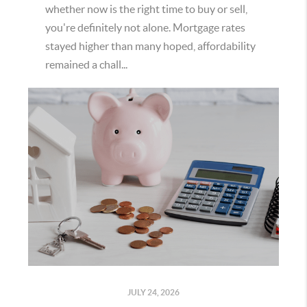
whether now is the right time to buy or sell,
you're definitely not alone. Mortgage rates
stayed higher than many hoped, affordability
remained a chall...
JULY 24, 2026