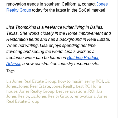
renovation trends in southern California, contact 
Jones 
Realty Group
 today for the latest in the SoCal market!
Lisa Thompkins is a freelance writer living in Dallas, 
Texas. She works closely in the Home Improvement and 
Restoration fields and has a background in Real Estate. 
When not writing, Lisa enjoys spending her time 
traveling and seeing the world. Lisa’s work as a 
freelance writer can be found on 
Building Product 
Advisor
, a new construction industry resource site.
Tags
Liz Jones Real Estate Group
,
how to maximize my ROI
,
Liz
Jones
,
Jones Real Estate
,
Jones Realty
,
best ROI for a
house
,
Jones Realty Group
,
best renovations
,
ROI
,
Liz
Jones Realty
,
Liz Jones Realty Group
,
renovations
,
Jones
Real Estate Group