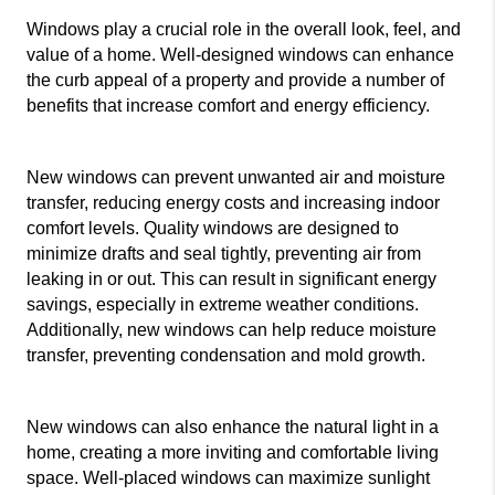
Windows play a crucial role in the overall look, feel, and 
value of a home. Well-designed windows can enhance 
the curb appeal of a property and provide a number of 
benefits that increase comfort and energy efficiency.
New windows can prevent unwanted air and moisture 
transfer, reducing energy costs and increasing indoor 
comfort levels. Quality windows are designed to 
minimize drafts and seal tightly, preventing air from 
leaking in or out. This can result in significant energy 
savings, especially in extreme weather conditions. 
Additionally, new windows can help reduce moisture 
transfer, preventing condensation and mold growth.
New windows can also enhance the natural light in a 
home, creating a more inviting and comfortable living 
space. Well-placed windows can maximize sunlight 