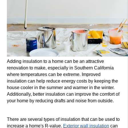
Adding insulation to a home can be an attractive 
renovation to make, especially in Southern California 
where temperatures can be extreme. Improved 
insulation can help reduce energy costs by keeping the 
house cooler in the summer and warmer in the winter. 
Additionally, better insulation can improve the comfort of 
your home by reducing drafts and noise from outside.
There are several types of insulation that can be used to 
increase a home's R-value. 
Exterior wall insulation
 can 