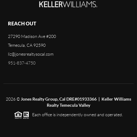
REACH OUT
27290 Madison Ave #200
Temecula, CA 92590
liz@jonesrealtysocal.com
951-837-4750
2026
©
Jones Realty Group, Cal DRE#01933366 | Keller Williams
Realty Temecula Valley
Each office is independently owned and operated.