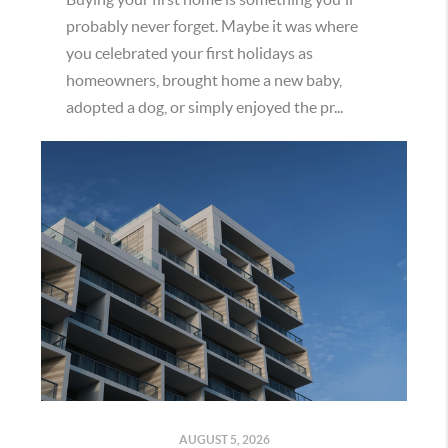
probably never forget. Maybe it was where
you celebrated your first holidays as
homeowners, brought home a new baby,
adopted a dog, or simply enjoyed the pr...
AUGUST 5, 2026