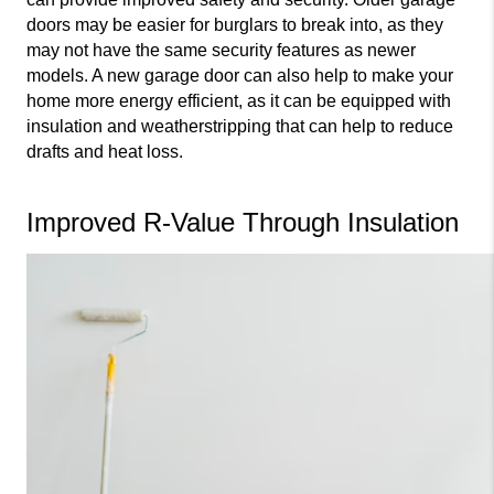
doors may be easier for burglars to break into, as they 
may not have the same security features as newer 
models. A new garage door can also help to make your 
home more energy efficient, as it can be equipped with 
insulation and weatherstripping that can help to reduce 
drafts and heat loss.
Improved R-Value Through Insulation