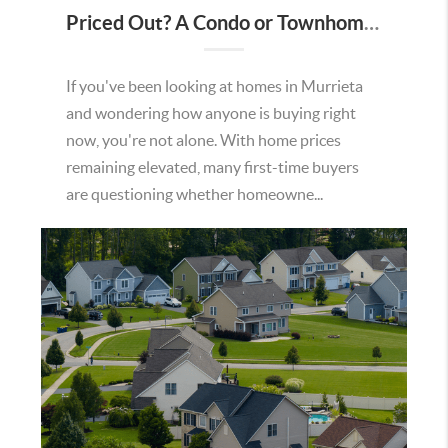
Priced Out? A Condo or Townhome Could Be Your Way Into Homeownership in Murrieta
If you've been looking at homes in Murrieta
and wondering how anyone is buying right
now, you're not alone. With home prices
remaining elevated, many first-time buyers
are questioning whether homeowne...