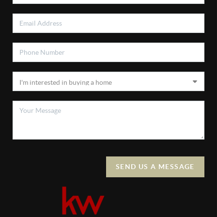
SEND US A MESSAGE