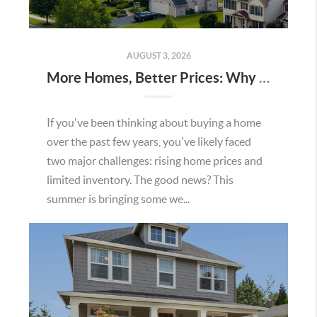
AUGUST 3, 2026
More Homes, Better Prices: Why This Summer Could Be a Great Time To Buy a Home in Menifee
If you've been thinking about buying a home
over the past few years, you've likely faced
two major challenges: rising home prices and
limited inventory. The good news? This
summer is bringing some we...