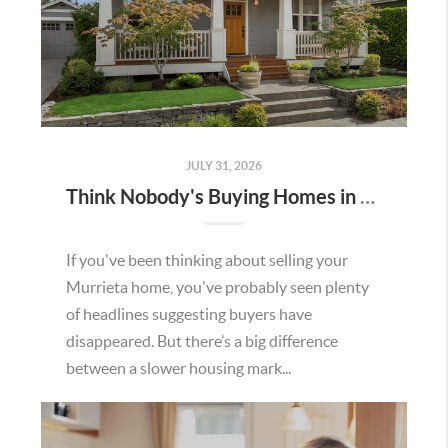
JULY 31, 2026
Think Nobody's Buying Homes in Murrieta Right Now? Think Again.
If you've been thinking about selling your
Murrieta home, you've probably seen plenty
of headlines suggesting buyers have
disappeared. But there’s a big difference
between a slower housing mark...