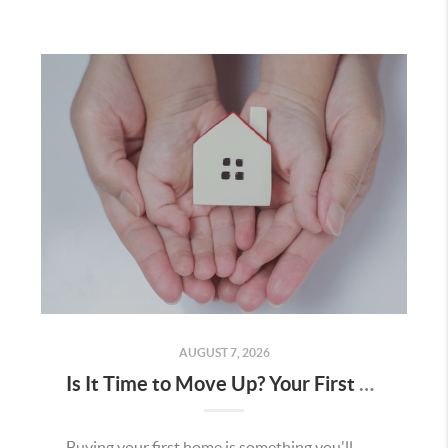
AUGUST 7, 2026
Is It Time to Move Up? Your First Home Could Be the Key to Your Next Chapter in Murrieta
Buying your first home is something you'll