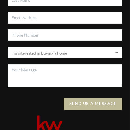
SEND US A MESSAGE