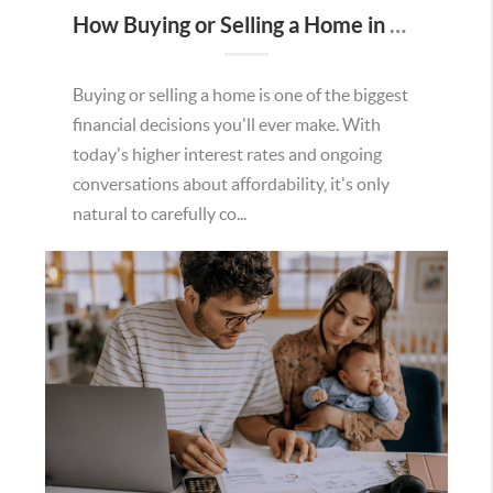
How Buying or Selling a Home in Murrieta Helps Strengthen Our Community
Buying or selling a home is one of the biggest
financial decisions you'll ever make. With
today's higher interest rates and ongoing
conversations about affordability, it's only
natural to carefully co...