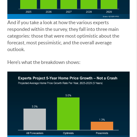
And if you take a look at how the various experts
responded within the survey, they fall into three main
categories: those that were most optimistic about the
forecast, most pessimistic, and the overall average
outlook.
Here’s what the breakdown shows: