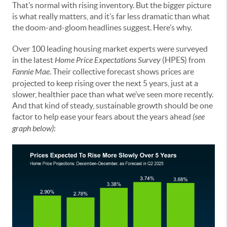
That’s normal with rising inventory. But the bigger picture
is what really matters, and it’s far less dramatic than what
the doom-and-gloom headlines suggest. Here’s why.
Over 100 leading housing market experts were surveyed
in the latest
Home Price Expectations Survey
(HPES) from
Fannie Mae
. Their collective forecast shows prices are
projected to keep rising over the next 5 years, just at a
slower, healthier pace than what we’ve seen more recently.
And that kind of steady, sustainable growth should be one
factor to help ease your fears about the years ahead
(see
graph below)
: