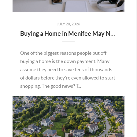
JULY 20, 2026
Buying a Home in Menifee May Not Require as Much Money Down as You Think
One of the biggest reasons people put off
buying a home is the down payment. Many
assume they need to save tens of thousands
of dollars before they're even allowed to start
shopping. The good news? T...