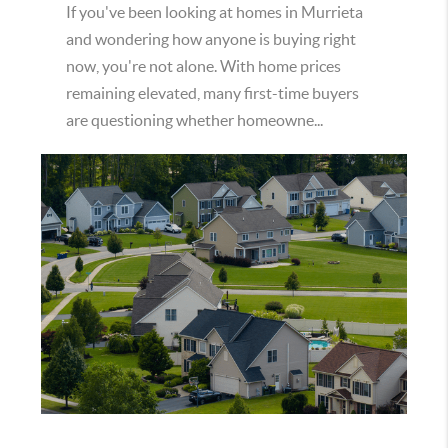
If you've been looking at homes in Murrieta
and wondering how anyone is buying right
now, you're not alone. With home prices
remaining elevated, many first-time buyers
are questioning whether homeowne...