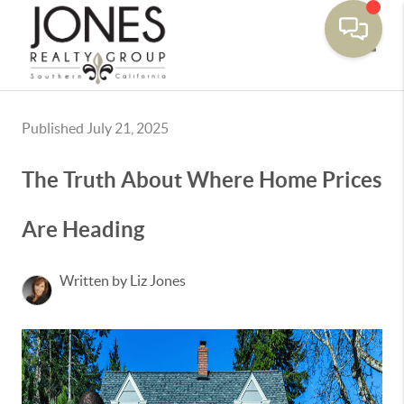
Toggle
Published July 21, 2025
The Truth About Where Home Prices
Are Heading
Written by Liz Jones