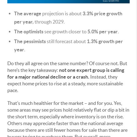
The average
projection is about
3.3% price growth
per year,
through 2029.
The optimists
see growth closer to
5.0% per year
.
The pessimists
still forecast about
1.3% growth per
year
.
Do they all agree on the same number? Of course not. But
here’s the key takeaway:
not one expert group is calling
for a major national decline or a crash.
Instead, they
expect home prices to rise at a steady, more sustainable
pace.
That’s much healthier for the market – and for you. Yes,
some areas may see prices hold relatively flat or dip a bit in
the short term, especially where inventory is on the rise.
Others may appreciate faster than the national average
because there are still fewer homes for sale than there are
buyers trying to purchase them. But overall, more