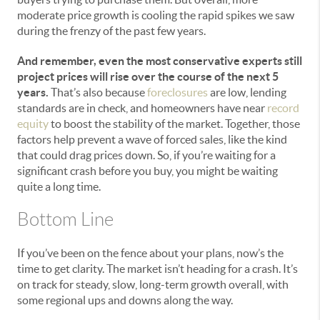
moderate price growth is cooling the rapid spikes we saw
during the frenzy of the past few years.
And remember, even the most conservative experts still
project prices will rise over the course of the next 5
years.
That’s also because
foreclosures
are low, lending
standards are in check, and homeowners have near
record
equity
to boost the stability of the market. Together, those
factors help prevent a wave of forced sales, like the kind
that could drag prices down. So, if you’re waiting for a
significant crash before you buy, you might be waiting
quite a long time.
Bottom Line
If you’ve been on the fence about your plans, now’s the
time to get clarity. The market isn’t heading for a crash. It’s
on track for steady, slow, long-term growth overall, with
some regional ups and downs along the way.