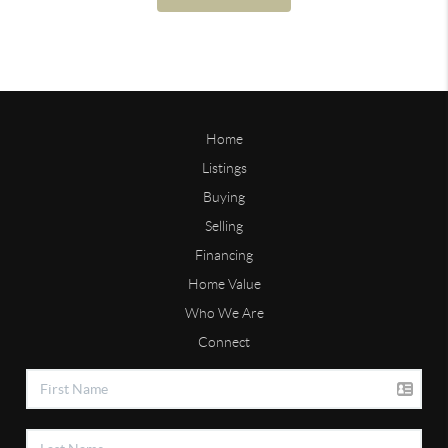
Home
Listings
Buying
Selling
Financing
Home Value
Who We Are
Connect