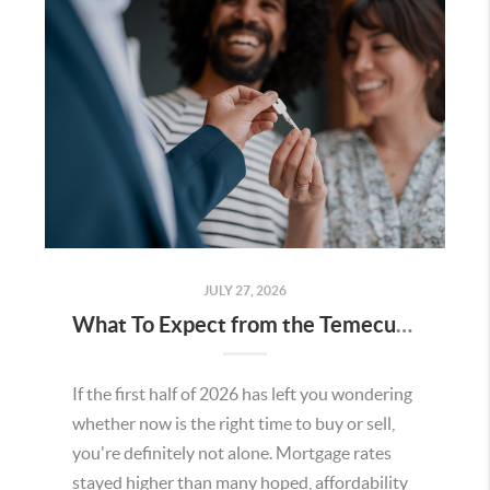
JULY 27, 2026
What To Expect from the Temecula Housing Market in the Second Half of 2026
If the first half of 2026 has left you wondering
whether now is the right time to buy or sell,
you're definitely not alone. Mortgage rates
stayed higher than many hoped, affordability