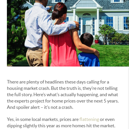
There are plenty of headlines these days calling for a
housing market crash. But the truth is, they’re not telling
the full story. Here’s what’s actually happening, and what
the experts project for home prices over the next 5 years.
And spoiler alert – it’s not a crash.
Yes, in some local markets, prices are
flattening
or even
dipping slightly this year as more homes hit the market.