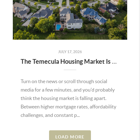
JULY 17, 2026
The Temecula Housing Market Is Stronger Than the Headlines Make It Seem
Turn on the news or scroll through social
media for a few minutes, and you'd probably
think the housing market is falling apart.
Between higher mortgage rates, affordability
challenges, and constant p...
LOAD MORE