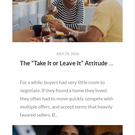
JULY 29, 2026
The “Take It or Leave It” Attitude Is Fading in the Menifee Housing Market – What Buyers and Sellers Need To Know
For a while, buyers had very little room to
negotiate. If they found a home they loved,
they often had to move quickly, compete with
multiple offers, and accept terms that heavily
favored sellers. B...