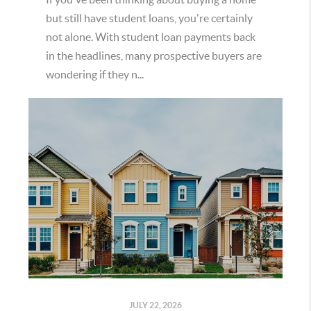
but still have student loans, you're certainly
not alone. With student loan payments back
in the headlines, many prospective buyers are
wondering if they n...
JULY 22, 2026