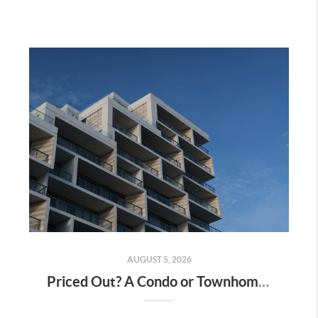
AUGUST 5, 2026
Priced Out? A Condo or Townhome Could Be Your Way Into Homeownership in Murrieta