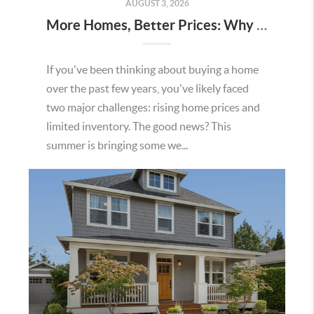
AUGUST 3, 2026
More Homes, Better Prices: Why This Summer Could Be a Great Time To Buy a Home in Menifee
If you've been thinking about buying a home
over the past few years, you've likely faced
two major challenges: rising home prices and
limited inventory. The good news? This
summer is bringing some we...