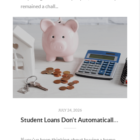
remained a chall...
JULY 24, 2026
Student Loans Don't Automatically Mean You Can't Buy a Home in Temecula
If you've been thinking about buying a home