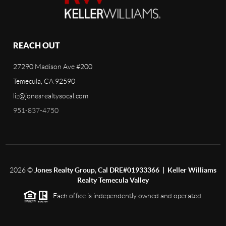
REACH OUT
27290 Madison Ave #200
Temecula, CA 92590
liz@jonesrealtysocal.com
951-837-4750
2026
©
Jones Realty Group, Cal DRE#01933366 | Keller Williams
Realty Temecula Valley
Each office is independently owned and operated.