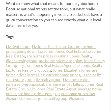
Want to know what that means for our neighborhood?
Because national trends set the tone, but what really
matters is what’s happening in your zip code.
Let’s have a
quick conversation so you can see exactly what our local
data means for you.
Tags
Liz Real Estate
,
Liz Jones Real Estate Group
,
are home
prices going down
,
Liz Jones
,
Jones Real Estate
,
Liz Jones
Real Estate
,
are home prices crashing
,
Jones Realty
,
#jonesrealtygroup
,
are home prices dropping
,
Jones Realty
Group
,
lizjones
,
Jones Real Estate Agent
,
Liz Jones Realty
,
Liz Jones Realty Group
,
Liz
,
Jones
,
Elizabeth Jones
,
are
home prices increasing
,
current home prices
,
liz realty
,
liz
real estate group
,
liz realty group
,
Liz jones realtor
,
jonesrealtygroupsocal
,
are home prices falling
,
Jones Real
Estate Group
,
Liz Jones Real Estate Agent
,
average home
prices
,
are home prices going up
,
are home prices low
,
#lizjonestemecula
,
jonesrealtygroup
,
#lizjones