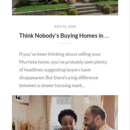
JULY 31, 2026
Think Nobody's Buying Homes in Murrieta Right Now? Think Again.
If you've been thinking about selling your
Murrieta home, you've probably seen plenty
of headlines suggesting buyers have
disappeared. But there’s a big difference
between a slower housing mark...