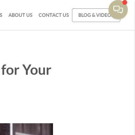
S
ABOUT US
CONTACT US
BLOG & VIDEOS
 for Your