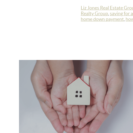
Liz Jones Real Estate Gro
Realty Group
,
saving for 
home down payment
,
how