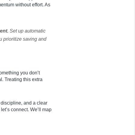
entum without effort. As
tent.
Set up automatic
u prioritize saving and
 something you don’t
 Treating this extra
e discipline, and a clear
 let’s connect. We’ll map