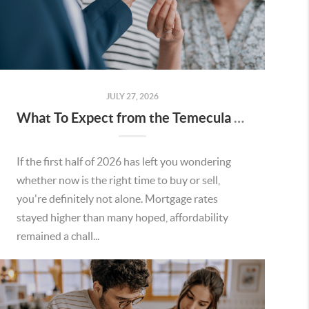
JULY 27, 2026
What To Expect from the Temecula Housing Market in the Second Half of 2026
If the first half of 2026 has left you wondering
whether now is the right time to buy or sell,
you're definitely not alone. Mortgage rates
stayed higher than many hoped, affordability
remained a chall...