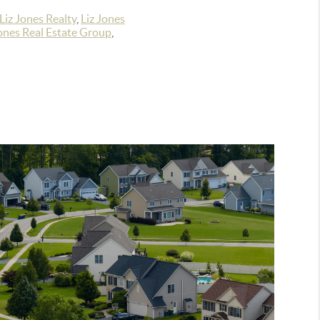
Liz Jones Realty
,
Liz Jones
ones Real Estate Group
,