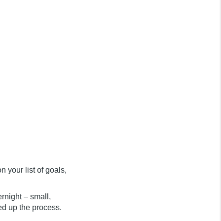
n your list of goals,
rnight – small,
ed up the process.