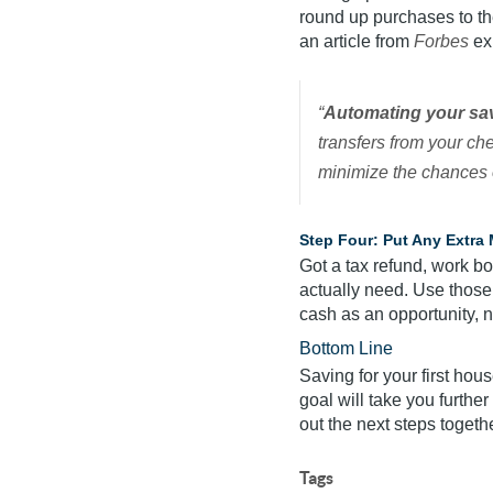
round up purchases to th
an article from
Forbes
ex
“
Automating your sav
transfers from your ch
minimize the chances 
Step Four: Put Any Extra
Got a tax refund, work bo
actually need. Use those
cash as an opportunity, n
Bottom Line
Saving for your first house
goal will take you furthe
out the next steps togethe
Tags