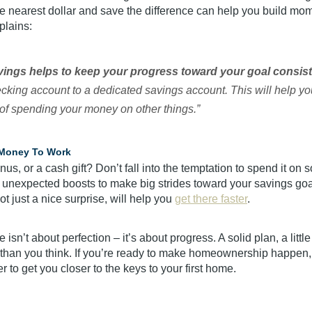
e nearest dollar and save the difference can help you build mom
plains:
ings helps to keep your progress toward your goal consis
ecking account to a dedicated savings account. This will help yo
of spending your money on other things.”
 Money To Work
nus, or a cash gift? Don’t fall into the temptation to spend it on
 unexpected boosts to make big strides toward your savings goal.
ot just a nice surprise, will help you
get there faster
.
 isn’t about perfection – it’s about progress. A solid plan, a littl
r than you think. If you’re ready to make homeownership happen,
r to get you closer to the keys to your first home.