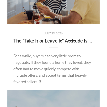
JULY 29, 2026
The “Take It or Leave It” Attitude Is Fading in the Menifee Housing Market – What Buyers and Sellers Need To Know
For a while, buyers had very little room to
negotiate. If they found a home they loved, they
often had to move quickly, compete with
multiple offers, and accept terms that heavily
favored sellers. B...