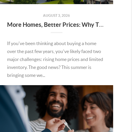
AUGUST 3, 2026
More Homes, Better Prices: Why This Summer Could Be a Great Time To Buy a Home in Menifee
If you've been thinking about buying a home
over the past few years, you've likely faced two
major challenges: rising home prices and limited
inventory. The good news? This summer is
bringing some we...