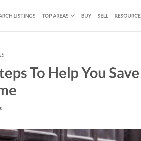
ARCH LISTINGS
TOP AREAS
BUY
SELL
RESOURCE
25
teps To Help You Save
ome
s