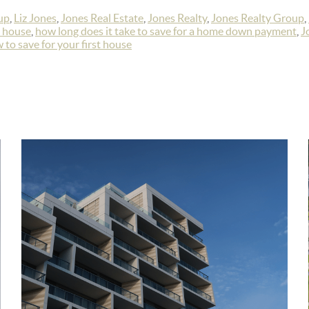
up
,
Liz Jones
,
Jones Real Estate
,
Jones Realty
,
Jones Realty Group
,
a house
,
how long does it take to save for a home down payment
,
J
 to save for your first house