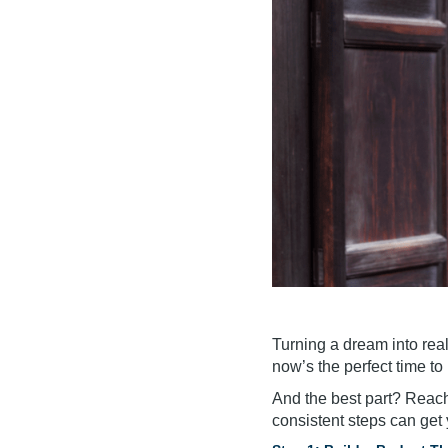
Turning a dream into reali
now’s the perfect time to
And the best part? Reac
consistent steps can get 