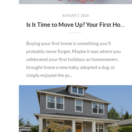
AUGUST 7, 2026
Is It Time to Move Up? Your First Home Could Be the Key to Your Next Chapter in Murrieta
Buying your first home is something you'll
probably never forget. Maybe it was where you
celebrated your first holidays as homeowners,
brought home a new baby, adopted a dog, or
simply enjoyed the pr...