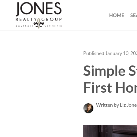
HOME
SE
Published January 10, 20
Simple S
First H
Written by Liz Jone