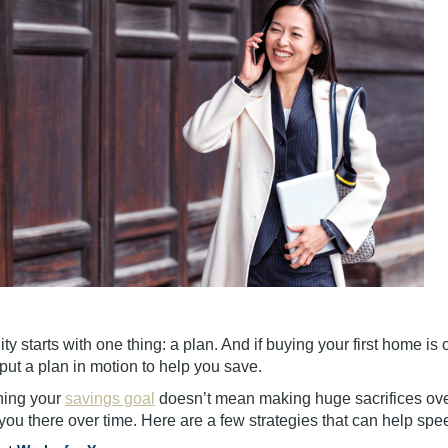
ty starts with one thing: a plan. And if buying your first home is o
 put a plan in motion to help you save.
hing your
savings goal
doesn’t mean making huge sacrifices ove
you there over time. Here are a few strategies that can help spe