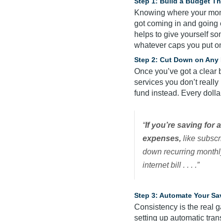
Step 1: Build a Budget T
Knowing where your money
got coming in and going 
helps to give yourself so
whatever caps you put o
Step 2: Cut Down on Any 
Once you’ve got a clear b
services you don’t reall
fund instead. Every doll
“
If you’re saving for
expenses,
like subscri
down recurring monthly
internet bill . . . .”
Step 3: Automate Your Sa
Consistency is the real g
setting up automatic tran