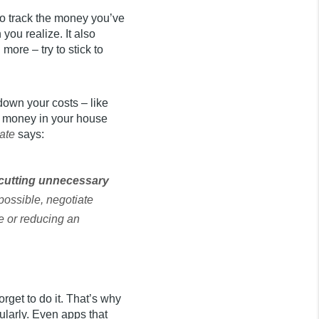
to track the money you’ve
ou realize. It also
ore – try to stick to
down your costs – like
t money in your house
ate
says:
h cutting unnecessary
 possible, negotiate
e or reducing an
rget to do it. That’s why
ularly. Even apps that