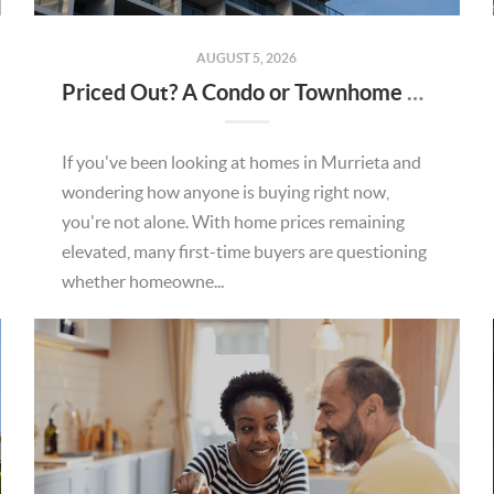
AUGUST 5, 2026
Priced Out? A Condo or Townhome Could Be Your Way Into Homeownership in Murrieta
If you've been looking at homes in Murrieta and
wondering how anyone is buying right now,
you're not alone. With home prices remaining
elevated, many first-time buyers are questioning
whether homeowne...