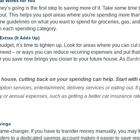
hat Works for You
’s going is the first step to saving more of it. Take some time 
out. This helps you spot areas where you're spending more than y
me guidelines on what you want to spend for groceries, gas, and m
n each spending category.
Extras (It Adds Up)
udget, it’s time to tighten up. Look for areas where you can cut 
y need – or ways you can reduce recurring expenses and put tha
ar you save now brings you closer to your future house. As
Bankr
 a house, cutting back on your spending can help. Start wit
ption services, entertainment, delivery services or eating out. If
 or annual expenses, such as getting a better car insurance rat
vings
ame-changer. If you have to transfer money manually, you may fo
sfers to a dedicated savings account makes it easier to save reg