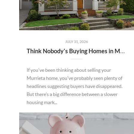
JULY 31, 2026
Think Nobody's Buying Homes in Murrieta Right Now? Think Again.
If you've been thinking about selling your
Murrieta home, you've probably seen plenty of
headlines suggesting buyers have disappeared.
But there’s a big difference between a slower
housing mark...