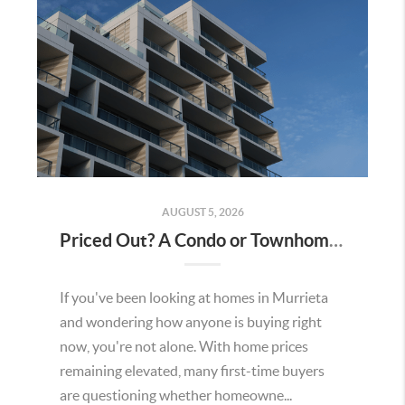
AUGUST 5, 2026
Priced Out? A Condo or Townhome Could Be Your Way Into Homeownership in Murrieta
If you've been looking at homes in Murrieta
and wondering how anyone is buying right
now, you're not alone. With home prices
remaining elevated, many first-time buyers
are questioning whether homeowne...