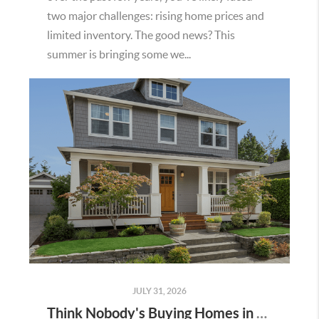
two major challenges: rising home prices and
limited inventory. The good news? This
summer is bringing some we...
JULY 31, 2026
Think Nobody's Buying Homes in Murrieta Right Now? Think Again.