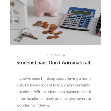
JULY 24, 2026
Student Loans Don't Automatically Mean You Can't Buy a Home in Temecula
If you've been thinking about buying a home
but still have student loans, you're certainly
not alone. With student loan payments back
in the headlines, many prospective buyers are
wondering if they n...