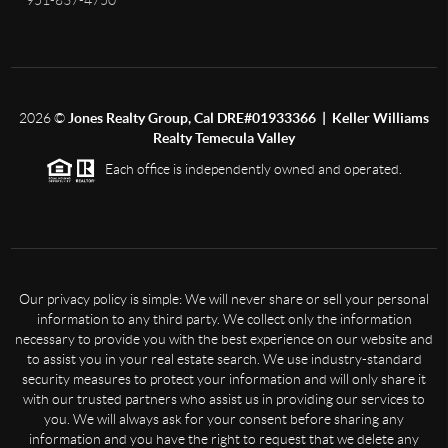
951-837-4750
2026
©
Jones Realty Group, Cal DRE#01933366 | Keller Williams
Realty Temecula Valley
Each office is independently owned and operated.
Our privacy policy is simple: We will never share or sell your personal
information to any third party. We collect only the information
necessary to provide you with the best experience on our website and
to assist you in your real estate search. We use industry-standard
security measures to protect your information and will only share it
with our trusted partners who assist us in providing our services to
you. We will always ask for your consent before sharing any
information and you have the right to request that we delete any