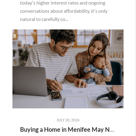
today's higher interest rates and ongoing
conversations about affordability, it's only
natural to carefully co...
JULY 20, 2026
Buying a Home in Menifee May Not Require as Much Money Down as You Think