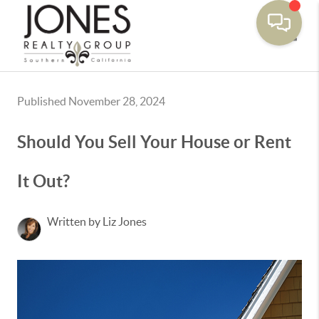
Toggle
Published November 28, 2024
Should You Sell Your House or Rent
It Out?
Written by Liz Jones