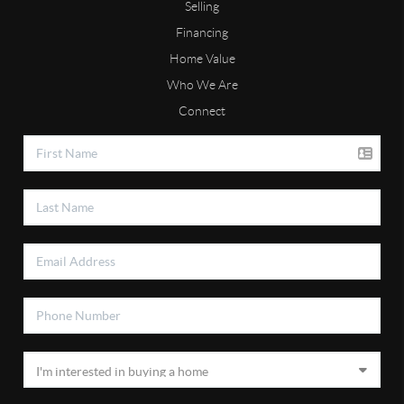
Selling
Financing
Home Value
Who We Are
Connect