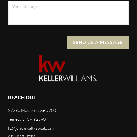
SEND US A MESSAGE
REACH OUT
27290 Madison Ave #200
Temecula, CA 92590
liz@jonesrealtysocal.com