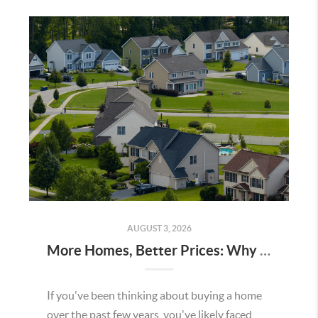
AUGUST 3, 2026
More Homes, Better Prices: Why This Summer Could Be a Great Time To Buy a Home in Menifee
If you've been thinking about buying a home
over the past few years, you've likely faced