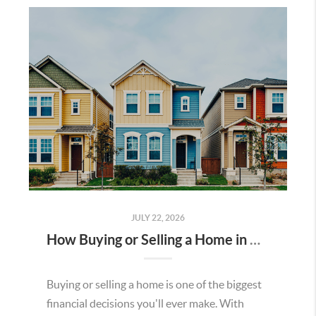
JULY 22, 2026
How Buying or Selling a Home in Murrieta Helps Strengthen Our Community
Buying or selling a home is one of the biggest
financial decisions you'll ever make. With