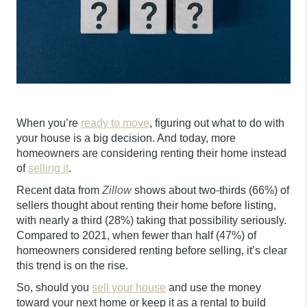
When you’re
ready to move
, figuring out what to do with
your house is a big decision. And today, more
homeowners are considering renting their home instead
of
selling it
.
Recent data from
Zillow
shows about two-thirds (66%) of
sellers thought about renting their home before listing,
with nearly a third (28%) taking that possibility seriously.
Compared to 2021, when fewer than half (47%) of
homeowners considered renting before selling, it’s clear
this trend is on the rise.
So, should you
sell your house
and use the money
toward your next home or keep it as a rental to build