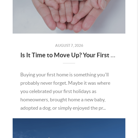
AUGUST 7, 2026
Is It Time to Move Up? Your First Home Could Be the Key to Your Next Chapter in Murrieta
Buying your first home is something you'll
probably never forget. Maybe it was where
you celebrated your first holidays as
homeowners, brought home a new baby,
adopted a dog, or simply enjoyed the pr...