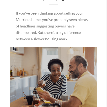
If you've been thinking about selling your
Murrieta home, you've probably seen plenty
of headlines suggesting buyers have
disappeared. But there’s a big difference
between a slower housing mark...