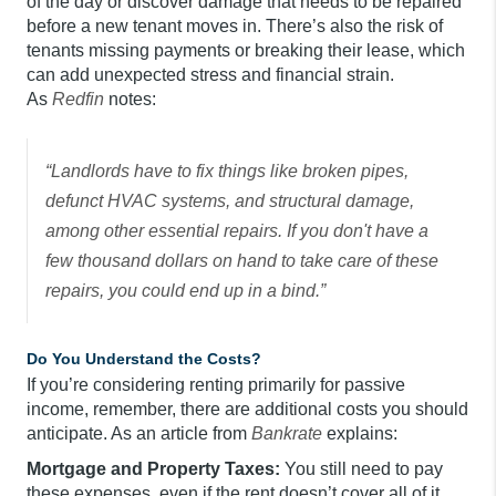
of the day or discover damage that needs to be repaired
before a new tenant moves in. There’s also the risk of
tenants missing payments or breaking their lease, which
can add unexpected stress and financial strain.
As
Redfin
notes:
“Landlords have to fix things like broken pipes,
defunct HVAC systems, and structural damage,
among other essential repairs. If you don't have a
few thousand dollars on hand to take care of these
repairs, you could end up in a bind.”
Do You Understand the Costs?
If you’re considering renting primarily for passive
income, remember, there are additional costs you should
anticipate. As an article from
Bankrate
explains:
Mortgage and Property Taxes:
You still need to pay
these expenses, even if the rent doesn’t cover all of it.