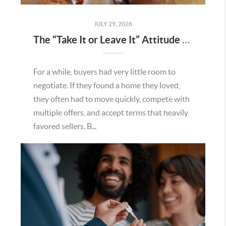
JULY 29, 2026
The “Take It or Leave It” Attitude Is Fading in the Menifee Housing Market – What Buyers and Sellers Need To Know
For a while, buyers had very little room to
negotiate. If they found a home they loved,
they often had to move quickly, compete with
multiple offers, and accept terms that heavily
favored sellers. B...