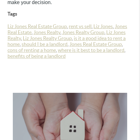
make your decision.
Tags
Liz Jones Real Estate Group
,
rent vs sell
,
Liz Jones
,
Jones
Real Estate
,
Jones Realty
,
Jones Realty Group
,
Liz Jones
Realty
,
Liz Jones Realty Group
,
is it a good idea to rent a
home
,
should I be a landlord
,
Jones Real Estate Group
,
cons of renting a home
,
where is it best to be a landlord
,
benefits of being a landlord