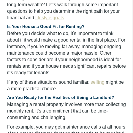
long-term wealth? Let’s walk through some important
questions to help you determine the right path for your
financial and
lifestyle goals
.
Is Your House a Good Fit for Renting?
Before you decide what to do, it's important to think
about if it would make a good rental in the first place. For
instance, if you’re moving far away, managing ongoing
maintenance could become a major hassle. Other
factors to consider are if your neighborhood is ideal for
rentals and if your house needs significant repairs before
it’s ready for tenants.
If any of these situations sound familiar,
selling
might be
a more practical choice.
Are You Ready for the Realities of Being a Landlord?
Managing a rental property involves more than collecting
monthly rent. It’s a commitment that can be time-
consuming and challenging.
For example, you may get maintenance calls at all hours