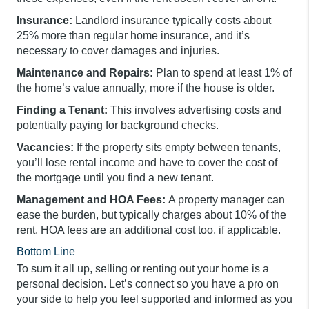
Insurance:
Landlord insurance typically costs about
25% more than regular home insurance, and it’s
necessary to cover damages and injuries.
Maintenance and Repairs:
Plan to spend at least 1% of
the home’s value annually, more if the house is older.
Finding a Tenant:
This involves advertising costs and
potentially paying for background checks.
Vacancies:
If the property sits empty between tenants,
you’ll lose rental income and have to cover the cost of
the mortgage until you find a new tenant.
Management and HOA Fees:
A property manager can
ease the burden, but typically charges about 10% of the
rent. HOA fees are an additional cost too, if applicable.
Bottom Line
To sum it all up, selling or renting out your home is a
personal decision. Let’s connect so you have a pro on
your side to help you feel supported and informed as you