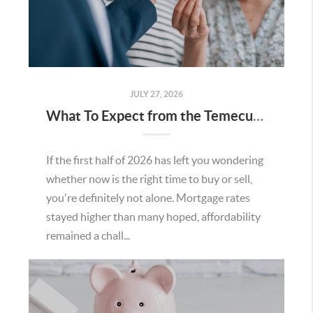
JULY 27, 2026
What To Expect from the Temecula Housing Market in the Second Half of 2026
If the first half of 2026 has left you wondering
whether now is the right time to buy or sell,
you're definitely not alone. Mortgage rates
stayed higher than many hoped, affordability
remained a chall...