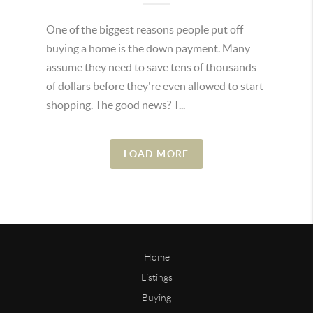
One of the biggest reasons people put off
buying a home is the down payment. Many
assume they need to save tens of thousands
of dollars before they're even allowed to start
shopping. The good news? T...
LOAD MORE
Home
Listings
Buying