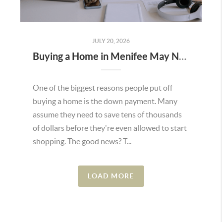
JULY 20, 2026
Buying a Home in Menifee May Not Require as Much Money Down as You Think
One of the biggest reasons people put off
buying a home is the down payment. Many
assume they need to save tens of thousands
of dollars before they're even allowed to start
shopping. The good news? T...
LOAD MORE