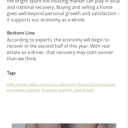
the bright spark the housing market can play in local
and national recovery. Buying and selling a home
goes well beyond personal growth and satisfaction –
it supports our economy as a whole.
Bottom Line
According to experts, the economy will begin to
recover in the second half of this year. With real
estate as a driver, that recovery may start sooner
than we think.
Tags
new home sales
,
economic recovery
,
financial landscape
,
economic impact
,
housing market
,
real estate