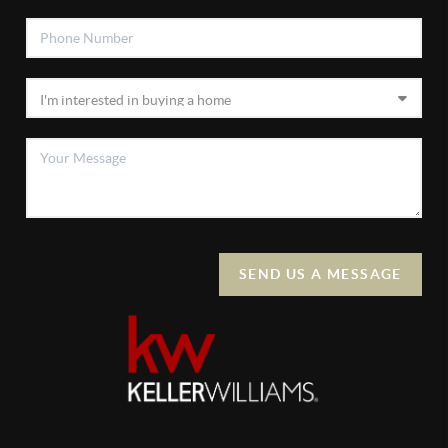
SEND US A MESSAGE