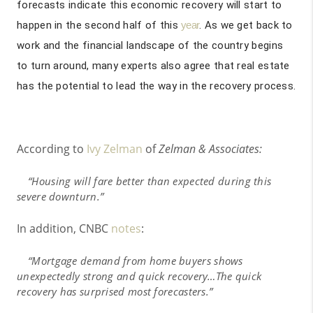
forecasts indicate this economic recovery will start to
happen in the second half of this
year
. As we get back to
work and the financial landscape of the country begins
to turn around, many experts also agree that real estate
has the potential to lead the way in the recovery process.
According to
Ivy Zelman
of
Zelman & Associates:
“Housing will fare better than expected during this
severe downturn.”
In addition, CNBC
notes
:
“Mortgage demand from home buyers shows
unexpectedly strong and quick recovery…The quick
recovery has surprised most forecasters.”