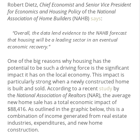
Robert Dietz,
Chief Economist
and
Senior Vice President
for Economics and Housing Policy
of the
National
Association of Home Builders
(NAHB)
says
:
“Overall, the data lend evidence
to the NAHB forecast
that housing will be a leading sector in an eventual
economic recovery.”
One of the big reasons why housing has the
potential to be such a driving force is the significant
impact it has on the local economy. This impact is
particularly strong when a newly constructed home
is built and sold. According to a recent
study
by
the
National Association of Realtors
(NAR), the average
new home sale has a total economic impact of
$88,416. As outlined in the graphic below, this is a
combination of income generated from real estate
industries, expenditures, and new home
construction.