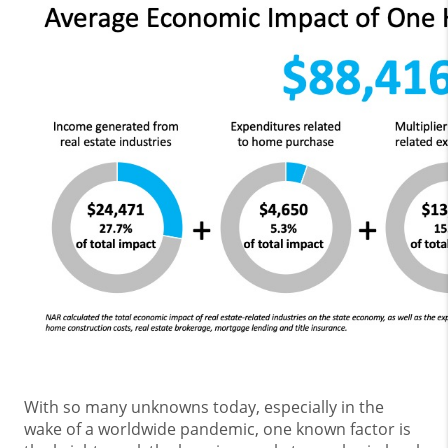
With so many unknowns today, especially in the
wake of a worldwide pandemic, one known factor is