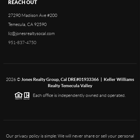
REACH OUT
27290 Madison Ave #200
Temecula, CA 92590
liz@jonesrealtysocal.com
951-837-4750
2026
©
Jones Realty Group, Cal DRE#01933366 | Keller Williams
Realty Temecula Valley
Each office is independently owned and operated.
Our privacy policy is simple: We will never share or sell your personal