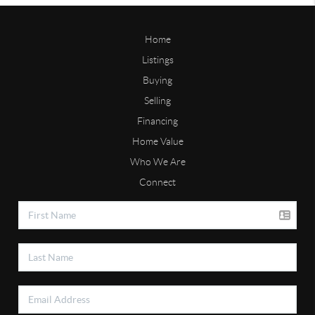
Home
Listings
Buying
Selling
Financing
Home Value
Who We Are
Connect