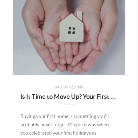
AUGUST 7, 2026
Is It Time to Move Up? Your First Home Could Be the Key to Your Next Chapter in Murrieta
Buying your first home is something you'll
probably never forget. Maybe it was where
you celebrated your first holidays as