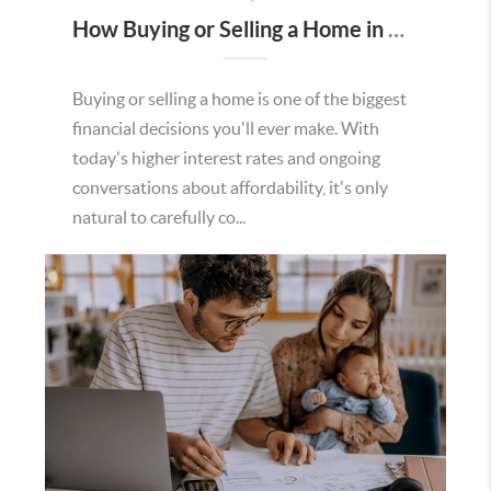
How Buying or Selling a Home in Murrieta Helps Strengthen Our Community
Buying or selling a home is one of the biggest
financial decisions you'll ever make. With
today's higher interest rates and ongoing
conversations about affordability, it's only
natural to carefully co...