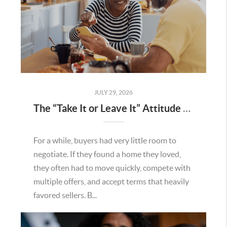
JULY 29, 2026
The “Take It or Leave It” Attitude Is Fading in the Menifee Housing Market – What Buyers and Sellers Need To Know
For a while, buyers had very little room to
negotiate. If they found a home they loved,
they often had to move quickly, compete with
multiple offers, and accept terms that heavily
favored sellers. B...