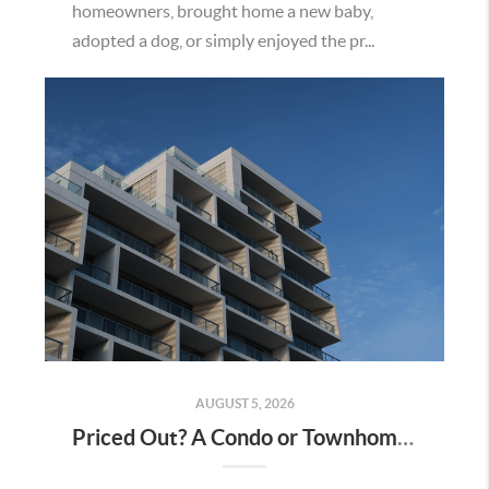
homeowners, brought home a new baby,
adopted a dog, or simply enjoyed the pr...
AUGUST 5, 2026
Priced Out? A Condo or Townhome Could Be Your Way Into Homeownership in Murrieta