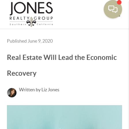
Toggle
Published June 9, 2020
Real Estate Will Lead the Economic
Recovery
Written by Liz Jones