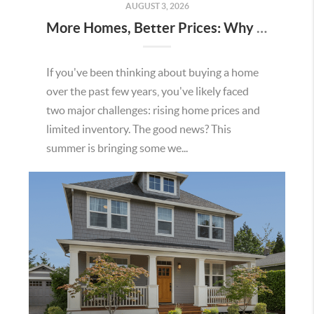
AUGUST 3, 2026
More Homes, Better Prices: Why This Summer Could Be a Great Time To Buy a Home in Menifee
If you've been thinking about buying a home
over the past few years, you've likely faced
two major challenges: rising home prices and
limited inventory. The good news? This
summer is bringing some we...