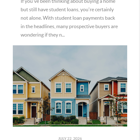
If you've been thinking about buying a home
but still have student loans, you're certainly
not alone. With student loan payments back
in the headlines, many prospective buyers are
wondering if they n...
JULY 22, 2026