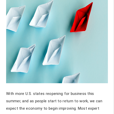
With more U.S. states reopening for business this
summer, and as people start to return to work, we can
expect the economy to begin improving. Most expert