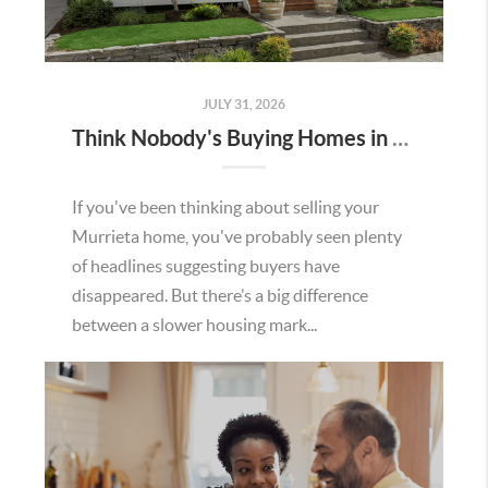
JULY 31, 2026
Think Nobody's Buying Homes in Murrieta Right Now? Think Again.
If you've been thinking about selling your
Murrieta home, you've probably seen plenty
of headlines suggesting buyers have
disappeared. But there’s a big difference
between a slower housing mark...