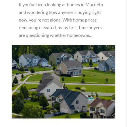
If you've been looking at homes in Murrieta
and wondering how anyone is buying right
now, you're not alone. With home prices
remaining elevated, many first-time buyers
are questioning whether homeowne...