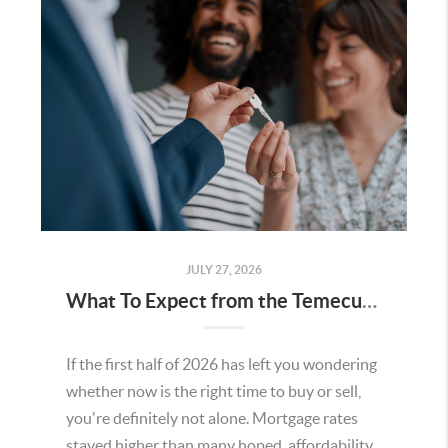
JULY 27, 2026
What To Expect from the Temecula Housing Market in the Second Half of 2026
If the first half of 2026 has left you wondering
whether now is the right time to buy or sell,
you're definitely not alone. Mortgage rates
stayed higher than many hoped, affordability