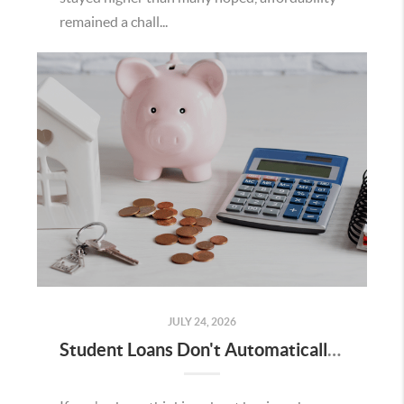
remained a chall...
JULY 24, 2026
Student Loans Don't Automatically Mean You Can't Buy a Home in Temecula