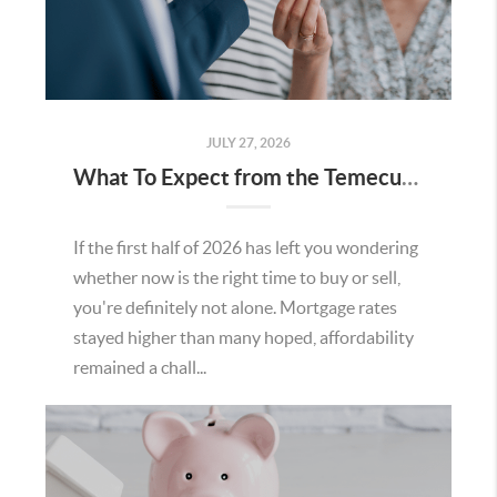
JULY 27, 2026
What To Expect from the Temecula Housing Market in the Second Half of 2026
If the first half of 2026 has left you wondering
whether now is the right time to buy or sell,
you're definitely not alone. Mortgage rates
stayed higher than many hoped, affordability
remained a chall...