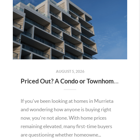
AUGUST 5, 2026
Priced Out? A Condo or Townhome Could Be Your Way Into Homeownership in Murrieta
If you've been looking at homes in Murrieta
and wondering how anyone is buying right
now, you're not alone. With home prices
remaining elevated, many first-time buyers
are questioning whether homeowne...