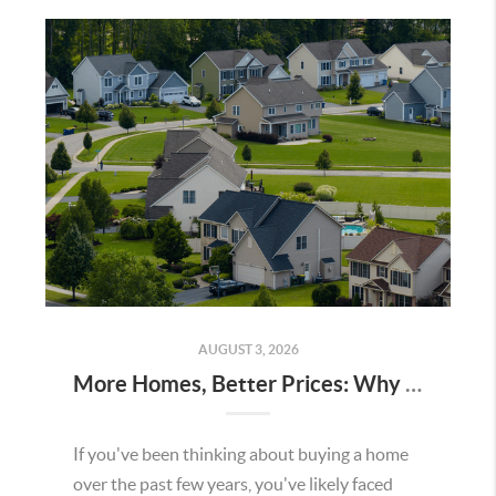
AUGUST 3, 2026
More Homes, Better Prices: Why This Summer Could Be a Great Time To Buy a Home in Menifee
If you've been thinking about buying a home
over the past few years, you've likely faced