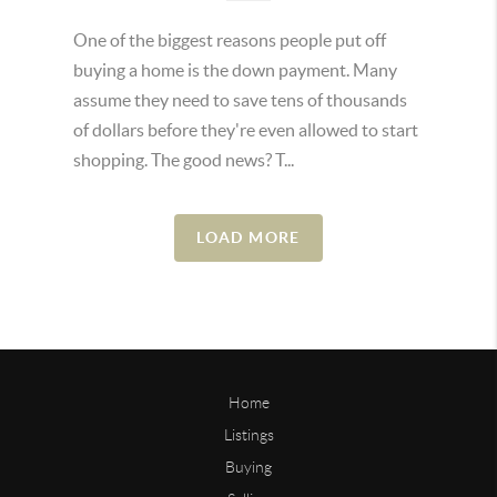
One of the biggest reasons people put off
buying a home is the down payment. Many
assume they need to save tens of thousands
of dollars before they're even allowed to start
shopping. The good news? T...
LOAD MORE
Home
Listings
Buying