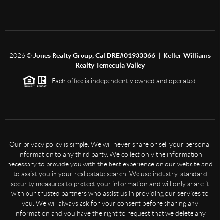
2026
©
Jones Realty Group, Cal DRE#01933366 | Keller Williams
Realty Temecula Valley
Each office is independently owned and operated.
Our privacy policy is simple: We will never share or sell your personal
information to any third party. We collect only the information
necessary to provide you with the best experience on our website and
to assist you in your real estate search. We use industry-standard
security measures to protect your information and will only share it
with our trusted partners who assist us in providing our services to
you. We will always ask for your consent before sharing any
information and you have the right to request that we delete any