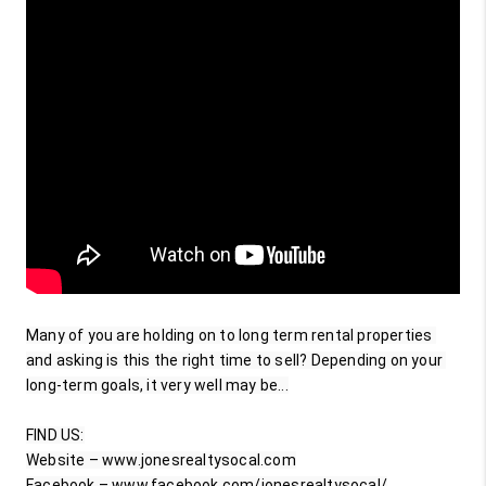
Many of you are holding on to long term rental properties 
and asking is this the right time to sell? Depending on your 
long-term goals, it very well may be...

FIND US:

Website – www.jonesrealtysocal.com

Facebook – www.facebook.com/jonesrealtysocal/
