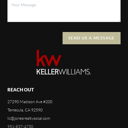
SEND US A MESSAGE
REACH OUT
27290 Madison Ave #200
Temecula, CA 92590
liz@jonesrealtysocal.com
951-837-4750