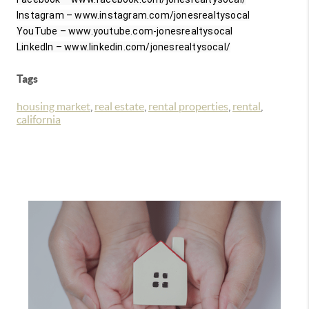
Instagram – www.instagram.com/jonesrealtysocal

YouTube – www.youtube.com-jonesrealtysocal

LinkedIn – www.linkedin.com/jonesrealtysocal/
Tags
housing market
,
real estate
,
rental properties
,
rental
,
california