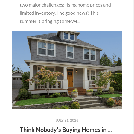
two major challenges: rising home prices and
limited inventory. The good news? This
summer is bringing some we...
JULY 31, 2026
Think Nobody's Buying Homes in Murrieta Right Now? Think Again.