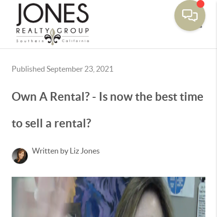
Toggle
Published September 23, 2021
Own A Rental? - Is now the best time
to sell a rental?
Written by Liz Jones