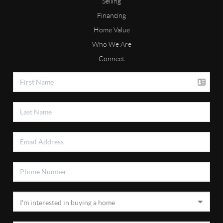
Selling
Financing
Home Value
Who We Are
Connect