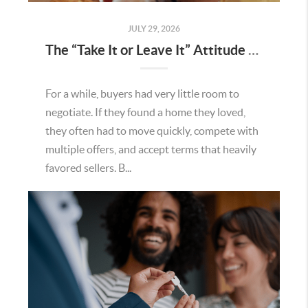
JULY 29, 2026
The “Take It or Leave It” Attitude Is Fading in the Menifee Housing Market – What Buyers and Sellers Need To Know
For a while, buyers had very little room to
negotiate. If they found a home they loved,
they often had to move quickly, compete with
multiple offers, and accept terms that heavily
favored sellers. B...