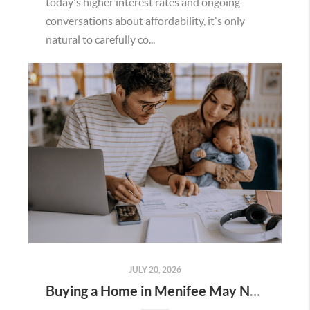
today's higher interest rates and ongoing
conversations about affordability, it's only
natural to carefully co...
JULY 20, 2026
Buying a Home in Menifee May Not Require as Much Money Down as You Think