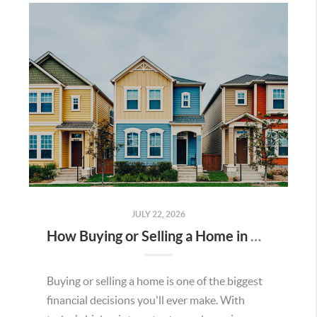
JULY 22, 2026
How Buying or Selling a Home in Murrieta Helps Strengthen Our Community
Buying or selling a home is one of the biggest
financial decisions you'll ever make. With