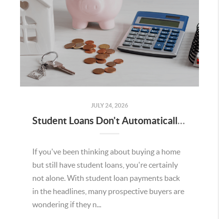
JULY 24, 2026
Student Loans Don't Automatically Mean You Can't Buy a Home in Temecula
If you've been thinking about buying a home
but still have student loans, you're certainly
not alone. With student loan payments back
in the headlines, many prospective buyers are
wondering if they n...