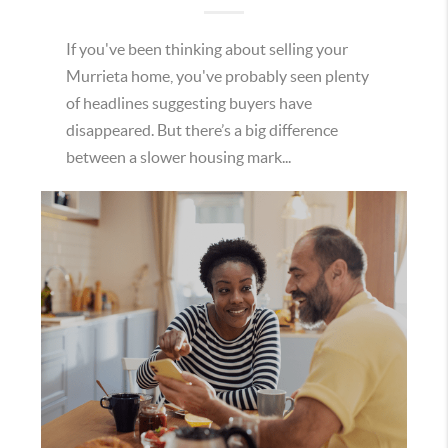
If you've been thinking about selling your
Murrieta home, you've probably seen plenty
of headlines suggesting buyers have
disappeared. But there’s a big difference
between a slower housing mark...