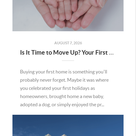
AUGUST 7, 2026
Is It Time to Move Up? Your First Home Could Be the Key to Your Next Chapter in Murrieta
Buying your first home is something you'll
probably never forget. Maybe it was where
you celebrated your first holidays as
homeowners, brought home a new baby,
adopted a dog, or simply enjoyed the pr...