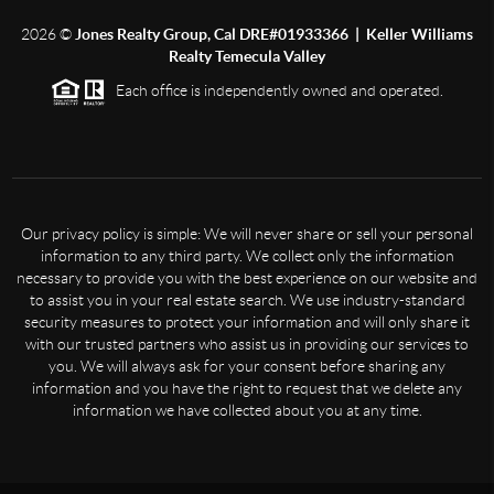
2026
©
Jones Realty Group, Cal DRE#01933366 | Keller Williams
Realty Temecula Valley
Each office is independently owned and operated.
Our privacy policy is simple: We will never share or sell your personal
information to any third party. We collect only the information
necessary to provide you with the best experience on our website and
to assist you in your real estate search. We use industry-standard
security measures to protect your information and will only share it
with our trusted partners who assist us in providing our services to
you. We will always ask for your consent before sharing any
information and you have the right to request that we delete any
information we have collected about you at any time.