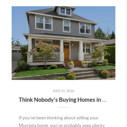
JULY 31, 2026
Think Nobody's Buying Homes in Murrieta Right Now? Think Again.
If you've been thinking about selling your
Murrieta home, you've probably seen plenty