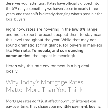
deserves your attention. Rates have officially dipped into
the 5% range, something we haven’t seen in nearly three
years, and that shift is already changing what’s possible for
local buyers.
Right now, rates are hovering in the
low 6% range
,
and most expert forecasts expect them to stay near
this level throughout the year. While that may not
sound dramatic at first glance, for buyers in markets
like
Murrieta, Temecula, and surrounding
communities
, the impact is meaningful.
Here’s why this rate environment is a big deal
locally.
Why Today’s Mortgage Rates
Matter More Than You Think
Mortgage rates don’t just affect how much interest you
pay over time; they shape your
monthly payment, buying