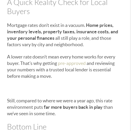
A Quick Reality Check for Local
Buyers
Mortgage rates don’t exist in a vacuum.
Home prices,
inventory levels, property taxes, insurance costs, and
your personal finances
all still play a role, and those
factors vary by city and neighborhood.
A lower rate doesn’t mean every home works for every
buyer. That’s why getting
pre-approved
and reviewing
your numbers with a trusted local lender is essential
before making a move.
Still, compared to where we were a year ago, this rate
environment puts
far more buyers back in play
than
we’ve seen in some time.
Bottom Line