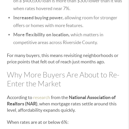
on a $400,000 loan is more than $300 lower than it was
when rates hovered near 7%.
Increased buying power,
allowing room for stronger
offers or homes with more features.
More flexibility on location,
which matters in
competitive areas across Riverside County.
For many buyers, this means revisiting neighborhoods or
price points that felt out of reach just months ago.
Why More Buyers Are About to Re-
Enter the Market
According to
research
from the
National Association of
Realtors (NAR)
, when mortgage rates settle around this
level, affordability expands quickly.
When rates are at or below 6%: