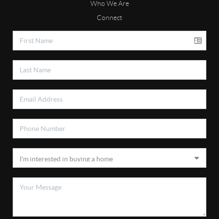
Who We Are
Connect