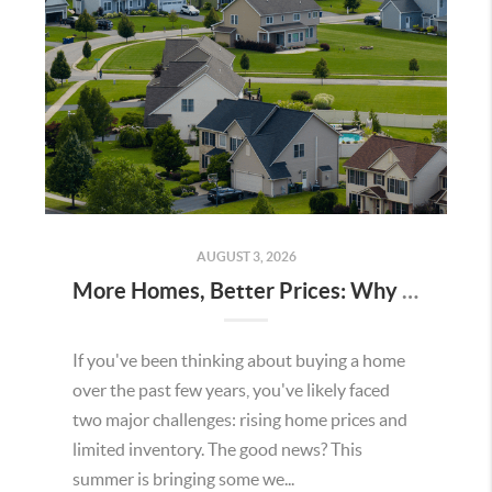
AUGUST 3, 2026
More Homes, Better Prices: Why This Summer Could Be a Great Time To Buy a Home in Menifee
If you've been thinking about buying a home
over the past few years, you've likely faced
two major challenges: rising home prices and
limited inventory. The good news? This
summer is bringing some we...