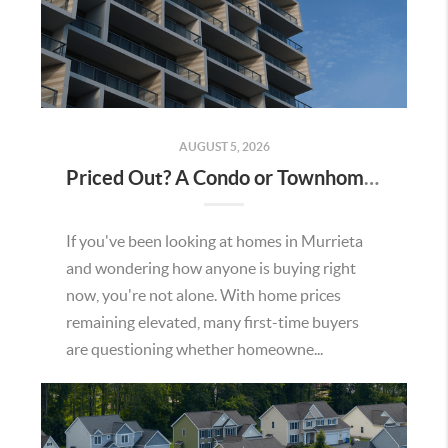
AUGUST 5, 2026
Priced Out? A Condo or Townhome Could Be Your Way Into Homeownership in Murrieta
If you've been looking at homes in Murrieta
and wondering how anyone is buying right
now, you're not alone. With home prices
remaining elevated, many first-time buyers
are questioning whether homeowne...