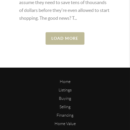
assume they need to save tens of thousands
of dollars before they're even allowed to start
shopping. The good news? T...
LOAD MORE
Home
Listings
Buying
Selling
Financing
Home Value