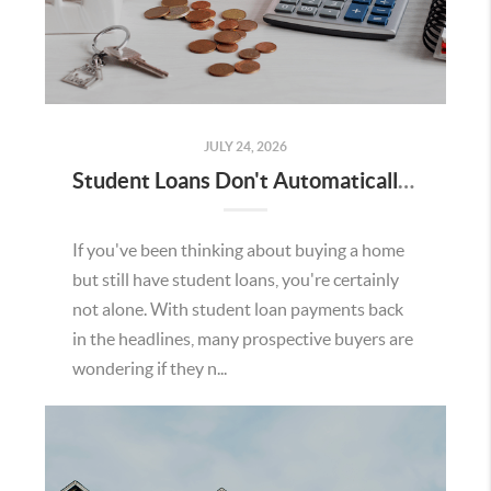
JULY 24, 2026
Student Loans Don't Automatically Mean You Can't Buy a Home in Temecula
If you've been thinking about buying a home
but still have student loans, you're certainly
not alone. With student loan payments back
in the headlines, many prospective buyers are
wondering if they n...