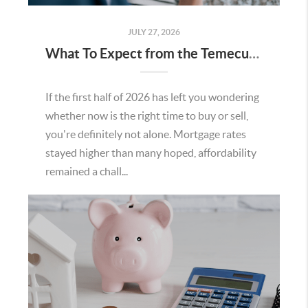
JULY 27, 2026
What To Expect from the Temecula Housing Market in the Second Half of 2026
If the first half of 2026 has left you wondering
whether now is the right time to buy or sell,
you're definitely not alone. Mortgage rates
stayed higher than many hoped, affordability
remained a chall...