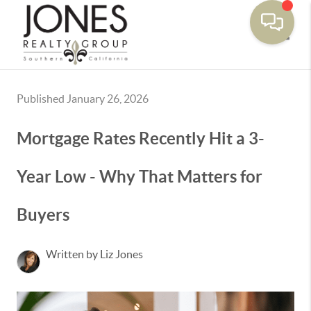
Toggle
Published January 26, 2026
Mortgage Rates Recently Hit a 3-
Year Low - Why That Matters for
Buyers
Written by Liz Jones