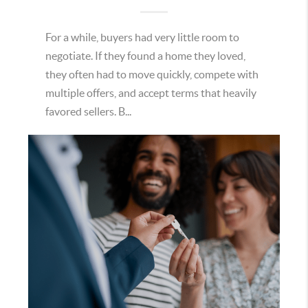
For a while, buyers had very little room to
negotiate. If they found a home they loved,
they often had to move quickly, compete with
multiple offers, and accept terms that heavily
favored sellers. B...