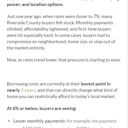
power, and location options
.
Just one year ago, when rates were closer to 7%, many
Riverside County buyers felt stuck. Monthly payments
climbed, affordability tightened, and first-time buyers
were hit especially hard. In some cases, buyers had to
compromise on neighborhood, home size, or step out of
the market entirely.
Now, as rates trend lower, that pressure is starting to ease.
Borrowing costs are currently at their
lowest point in
nearly
3 years
, and that can directly change what kind of
home you can realistically afford in today’s local market.
At 6% or below, buyers are seeing:
Lower monthly payments:
for example, the payment