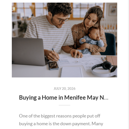
JULY 20, 2026
Buying a Home in Menifee May Not Require as Much Money Down as You Think
One of the biggest reasons people put off
buying a home is the down payment. Many