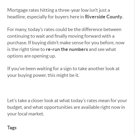
Mortgage rates hitting a three-year low isn’t just a
headline, especially for buyers here in
Riverside County
.
For many, today’s rates could be the difference between
continuing to wait and finally moving forward with a
purchase. If buying didn’t make sense for you before, now
is the right time to
re-run the numbers
and see what
options are opening up.
If you’ve been waiting for a sign to take another look at
your buying power, this might be it.
Let’s take a closer look at what today’s rates mean for your
budget, and what opportunities are available right now in
your local market.
Tags