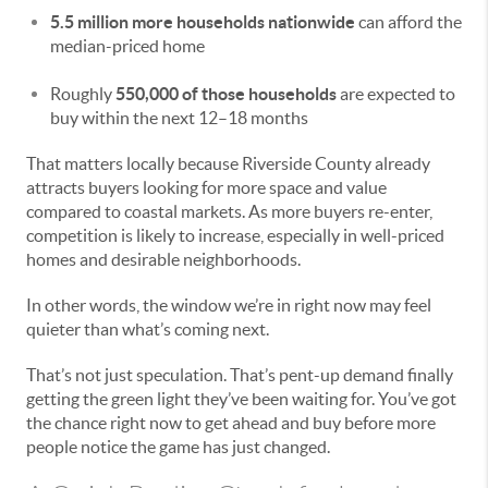
5.5 million more households nationwide
can afford the
median-priced home
Roughly
550,000 of those households
are expected to
buy within the next 12–18 months
That matters locally because Riverside County already
attracts buyers looking for more space and value
compared to coastal markets. As more buyers re-enter,
competition is likely to increase, especially in well-priced
homes and desirable neighborhoods.
In other words, the window we’re in right now may feel
quieter than what’s coming next.
That’s not just speculation. That’s pent-up demand finally
getting the green light they’ve been waiting for. You’ve got
the chance right now to get ahead and buy before more
people notice the game has just changed.