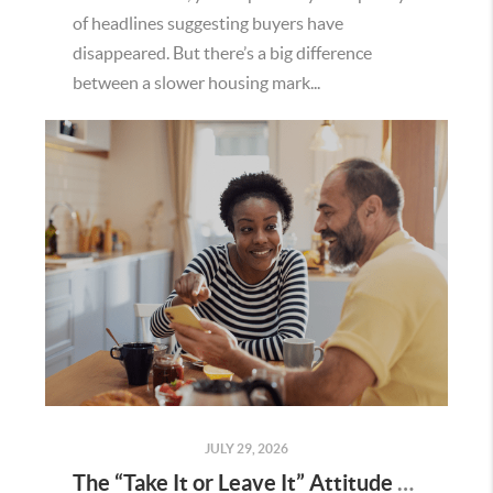
of headlines suggesting buyers have
disappeared. But there’s a big difference
between a slower housing mark...
JULY 29, 2026
The “Take It or Leave It” Attitude Is Fading in the Menifee Housing Market – What Buyers and Sellers Need To Know