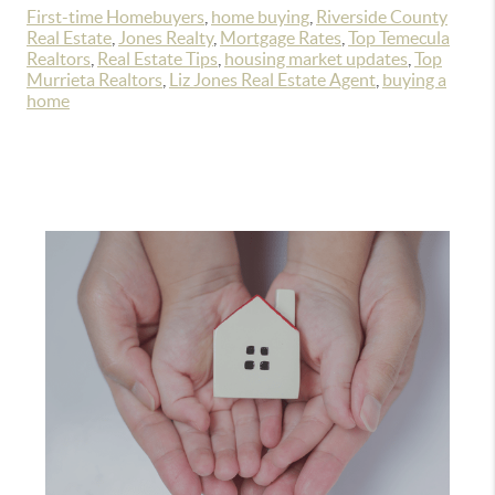
First-time Homebuyers
,
home buying
,
Riverside County
Real Estate
,
Jones Realty
,
Mortgage Rates
,
Top Temecula
Realtors
,
Real Estate Tips
,
housing market updates
,
Top
Murrieta Realtors
,
Liz Jones Real Estate Agent
,
buying a
home