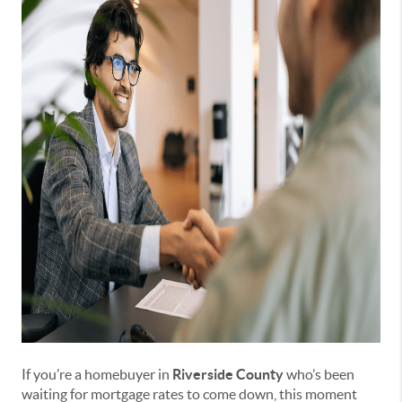
If you’re a homebuyer in
Riverside County
who’s been
waiting for mortgage rates to come down, this moment