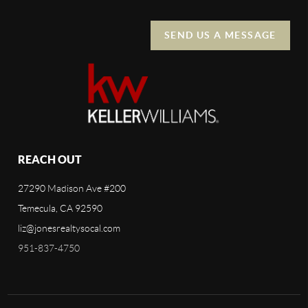
SEND US A MESSAGE
REACH OUT
27290 Madison Ave #200
Temecula, CA 92590
liz@jonesrealtysocal.com
951-837-4750