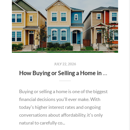
JULY 22, 2026
How Buying or Selling a Home in Murrieta Helps Strengthen Our Community
Buying or selling a home is one of the biggest
financial decisions you'll ever make. With
today's higher interest rates and ongoing
conversations about affordability, it's only
natural to carefully co...