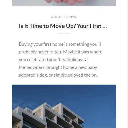
AUGUST 7, 2026
Is It Time to Move Up? Your First Home Could Be the Key to Your Next Chapter in Murrieta
Buying your first home is something you'll
probably never forget. Maybe it was where
you celebrated your first holidays as
homeowners, brought home a new baby,
adopted a dog, or simply enjoyed the pr...