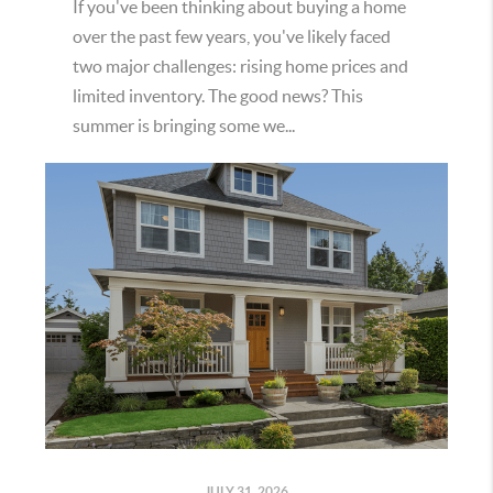
If you've been thinking about buying a home
over the past few years, you've likely faced
two major challenges: rising home prices and
limited inventory. The good news? This
summer is bringing some we...
JULY 31, 2026