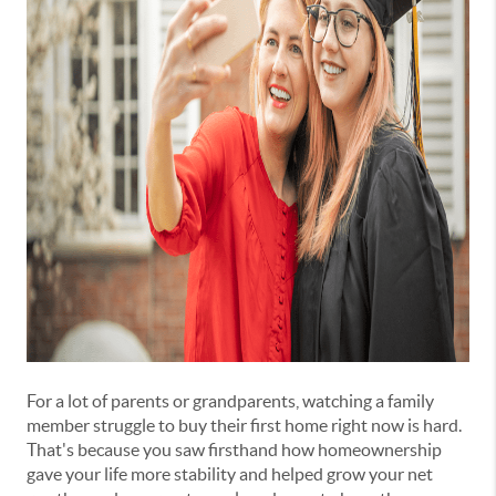
For a lot of parents or grandparents, watching a family
member struggle to buy their first home right now is hard.
That's because you saw firsthand how homeownership
gave your life more stability and helped grow your net