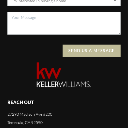
SEND US A MESSAGE
REACH OUT
27290 Madison Ave #200
Temecula, CA 92590