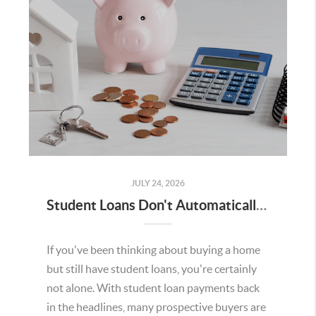
JULY 24, 2026
Student Loans Don't Automatically Mean You Can't Buy a Home in Temecula
If you've been thinking about buying a home
but still have student loans, you're certainly
not alone. With student loan payments back
in the headlines, many prospective buyers are