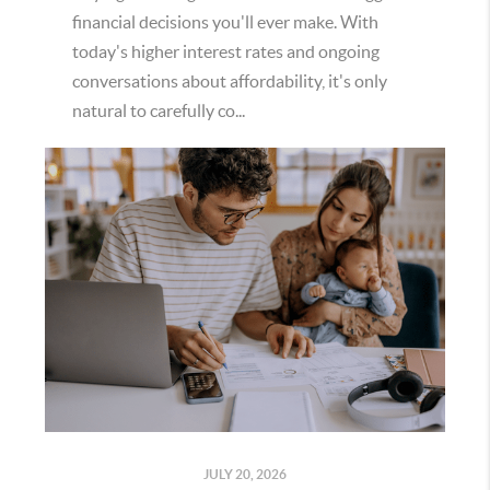
financial decisions you'll ever make. With
today's higher interest rates and ongoing
conversations about affordability, it's only
natural to carefully co...
JULY 20, 2026