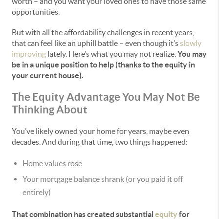
worth – and you want your loved ones to have those same
opportunities.
But with all the affordability challenges in recent years,
that can feel like an uphill battle – even though it’s
slowly
improving
lately. Here’s what you may not realize.
You may
be in a unique position to help (thanks to the equity in
your current house).
The Equity Advantage You May Not Be
Thinking About
You’ve likely owned your home for years, maybe even
decades. And during that time, two things happened:
Home values rose
Your mortgage balance shrank (or you paid it off
entirely)
That combination has created substantial
equity
for