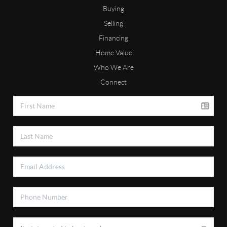
Buying
Selling
Financing
Home Value
Who We Are
Connect