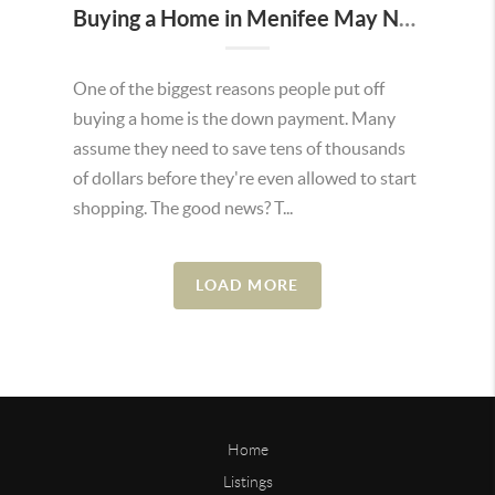
Buying a Home in Menifee May Not Require as Much Money Down as You Think
One of the biggest reasons people put off
buying a home is the down payment. Many
assume they need to save tens of thousands
of dollars before they're even allowed to start
shopping. The good news? T...
LOAD MORE
Home
Listings