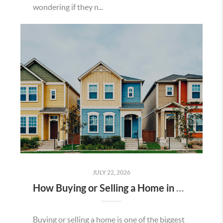
wondering if they n...
JULY 22, 2026
How Buying or Selling a Home in Murrieta Helps Strengthen Our Community
Buying or selling a home is one of the biggest