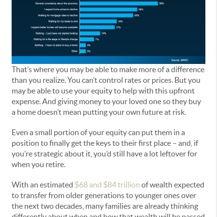
That’s where you may be able to make more of a difference
than you realize. You can’t control rates or prices. But you
may be able to use your equity to help with this upfront
expense. And giving money to your loved one so they buy
a home doesn’t mean putting your own future at risk.
Even a small portion of your equity can put them in a
position to finally get the keys to their first place – and, if
you’re strategic about it, you’d still have a lot leftover for
when you retire.
With an estimated
$68 and $84 trillion
of wealth expected
to transfer from older generations to younger ones over
the next two decades, many families are already thinking
differently about when and how that wealth will be passed