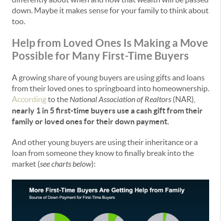
down. Maybe it makes sense for your family to think about
too.
Help from Loved Ones Is Making a Move
Possible for Many First-Time Buyers
A growing share of young buyers are using gifts and loans
from their loved ones to springboard into homeownership.
According
to the
National Association of Realtors
(NAR),
nearly 1 in 5 first-time buyers use a cash gift from their
family or loved ones for their down payment.
And other young buyers are using their inheritance or a
loan from someone they know to finally break into the
market (
see charts below
):