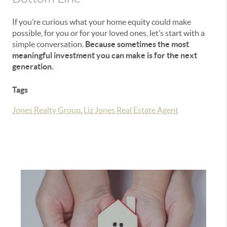
If you’re curious what your home equity could make
possible, for you or for your loved ones, let’s start with a
simple conversation.
Because sometimes the most
meaningful investment you can make is for the next
generation.
Tags
Jones Realty Group
,
Liz Jones Real Estate Agent