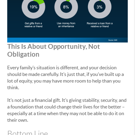
This Is About Opportunity, Not
Obligation
Every family’s situation is different, and your decision
should be made carefully. It’s just that, if you’ve built up a
lot of equity, you may have more room to help than you
think.
It’s not just a financial gift. It’s giving stability, security, and
a foundation that could change their lives for the better –
especially at a time when they may not be able to do it on
their own.
Bottom Line