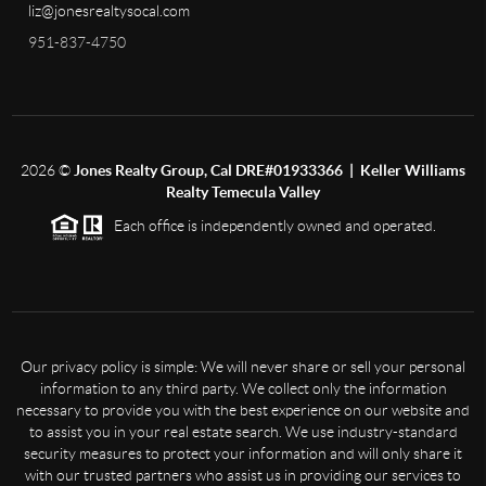
liz@jonesrealtysocal.com
951-837-4750
2026
©
Jones Realty Group, Cal DRE#01933366 | Keller Williams
Realty Temecula Valley
Each office is independently owned and operated.
Our privacy policy is simple: We will never share or sell your personal
information to any third party. We collect only the information
necessary to provide you with the best experience on our website and
to assist you in your real estate search. We use industry-standard
security measures to protect your information and will only share it
with our trusted partners who assist us in providing our services to