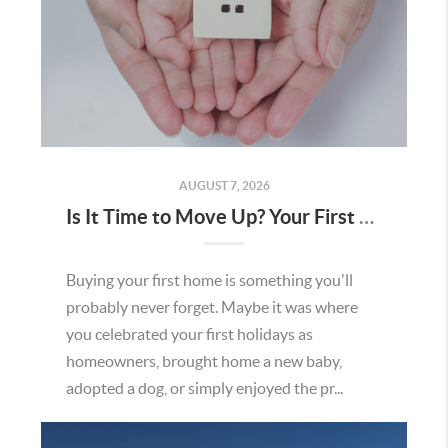
AUGUST 7, 2026
Is It Time to Move Up? Your First Home Could Be the Key to Your Next Chapter in Murrieta
Buying your first home is something you'll
probably never forget. Maybe it was where
you celebrated your first holidays as
homeowners, brought home a new baby,
adopted a dog, or simply enjoyed the pr...