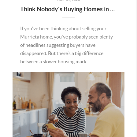
Think Nobody's Buying Homes in Murrieta Right Now? Think Again.
If you've been thinking about selling your
Murrieta home, you've probably seen plenty
of headlines suggesting buyers have
disappeared. But there’s a big difference
between a slower housing mark...