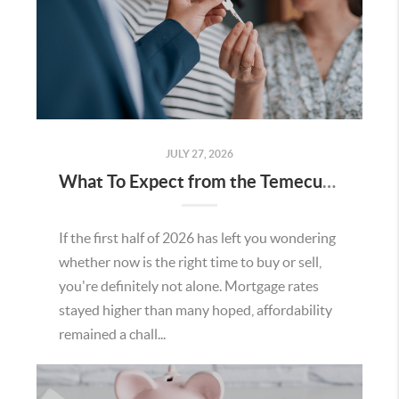
JULY 27, 2026
What To Expect from the Temecula Housing Market in the Second Half of 2026
If the first half of 2026 has left you wondering
whether now is the right time to buy or sell,
you're definitely not alone. Mortgage rates
stayed higher than many hoped, affordability
remained a chall...