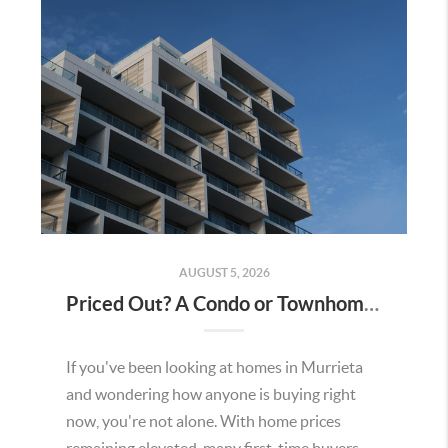
AUGUST 5, 2026
Priced Out? A Condo or Townhome Could Be Your Way Into Homeownership in Murrieta
If you've been looking at homes in Murrieta
and wondering how anyone is buying right
now, you're not alone. With home prices