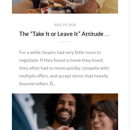
JULY 29, 2026
The “Take It or Leave It” Attitude Is Fading in the Menifee Housing Market – What Buyers and Sellers Need To Know
For a while, buyers had very little room to
negotiate. If they found a home they loved,
they often had to move quickly, compete with
multiple offers, and accept terms that heavily
favored sellers. B...