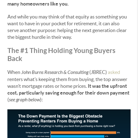
many homeowners like you.
And while you may think of that equity as something you
want to have in your pocket for retirement, it can also
serve another purpose: helping the next generation clear
the biggest hurdle in their way.
The #1 Thing Holding Young Buyers
Back
When
John Burns Research & Consulting
(JBREC)
asked
renters what’s keeping them from buying, the top answer
wasn’t mortgage rates or home prices.
It was the upfront
cost, particularly saving enough for their down payment
(
see graph below
):