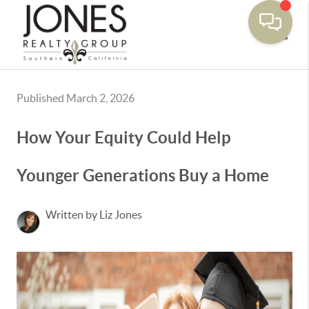
Toggle
Published March 2, 2026
How Your Equity Could Help
Younger Generations Buy a Home
Written by Liz Jones