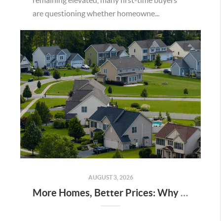
remaining elevated, many first-time buyers
are questioning whether homeowne...
AUGUST 3, 2026
More Homes, Better Prices: Why This Summer Could Be a Great Time To Buy a Home in Menifee