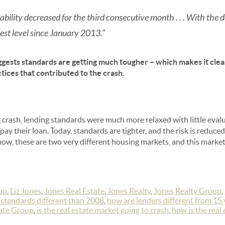
bility decreased for the third consecutive month . . . With the de
est level since January 2013.”
gests standards are getting much tougher – which makes it cle
tices that contributed to the crash.
 crash, lending standards were much more relaxed with little eva
pay their loan. Today, standards are tighter, and the risk is reduce
ow, these are two very different housing markets, and this market is
up
,
Liz Jones
,
Jones Real Estate
,
Jones Realty
,
Jones Realty Group
,
 standards different than 2008
,
how are lenders different from 15 
tate Group
,
is the real estate market going to crash
,
how is the real