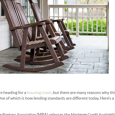
e heading for a
housing crash
, but there are many reasons why th
e of which is how lending standards are different today. Here’s a 
 Bankers Association
(MBA) releases the
Mortgage Credit Availabili