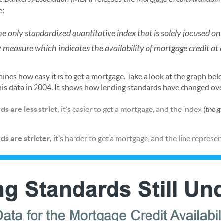
e:
 only standardized quantitative index that is solely focused on
y measure which indicates the availability of mortgage credit at a
mines how easy it is to get a mortgage. Take a look at the graph b
his data in 2004. It shows how lending standards have changed over
s are less strict,
it’s easier to get a mortgage, and the index
(the g
s are stricter,
it’s harder to get a mortgage, and the line represen