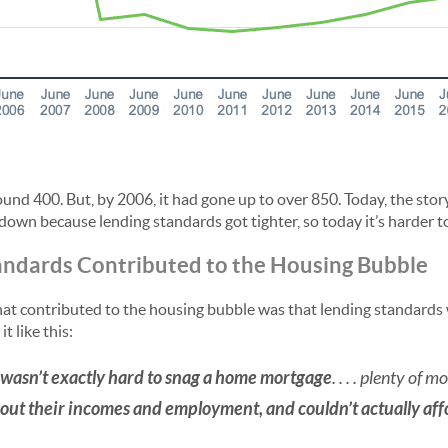
und 400. But, by 2006, it had gone up to over 850. Today, the story 
down because lending standards got tighter, so today it’s harder t
andards Contributed to the Housing Bubble
at contributed to the housing bubble was that lending standards we
it like this:
t wasn’t exactly hard to snag a home mortgage
. . . . plenty of
bout their incomes and employment, and couldn’t actually a