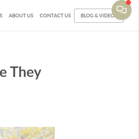
S
ABOUT US
CONTACT US
BLOG & VIDEOS
ke They