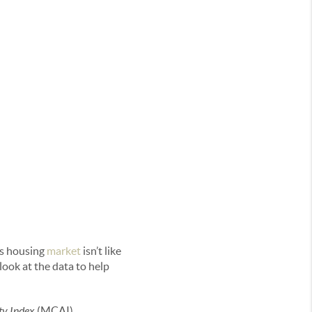
is housing
market
isn’t like
look at the data to help
ty Index
(MCAI).