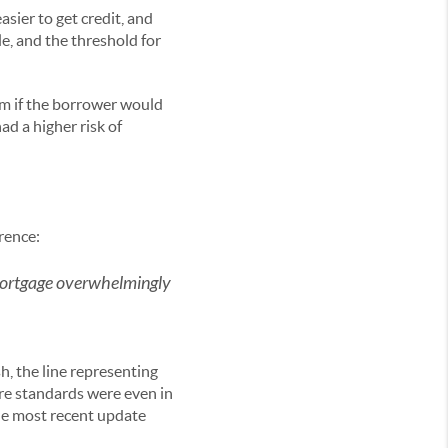
asier to get credit, and
le, and the threshold for
rm if the borrower would
d a higher risk of
erence:
 mortgage overwhelmingly
sh, the line representing
ere standards were even in
e most recent update