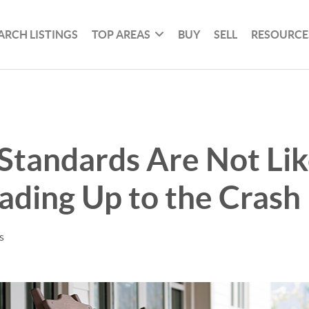
ARCH LISTINGS
TOP AREAS
BUY
SELL
RESOURCE
Standards Are Not Li
ding Up to the Crash
s