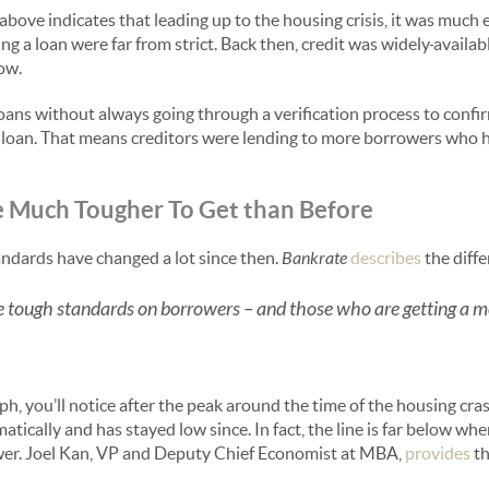
 above indicates that leading up to the housing crisis, it was much e
ng a loan were far from strict. Back then, credit was widely
availab
low.
ans without always going through a verification process to confi
he loan. That means creditors were lending to more borrowers who ha
e Much Tougher To Get than Before
ndards have changed a lot since then.
Bankrate
describes
the diff
e tough standards on borrowers – and those who are getting a
aph, you’ll notice after the peak around the time of the housing cra
ically and has stayed low since. In fact, the line is far below wh
ower. Joel Kan, VP and Deputy Chief Economist at MBA,
provides
th