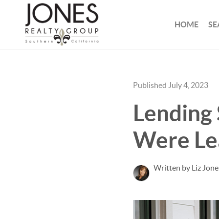
HOME
SE
Published July 4, 2023
Lending 
Were Lea
Written by Liz Jone