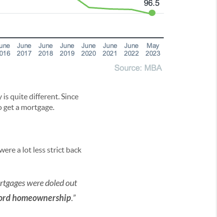
is quite different. Since
o get a mortgage.
re a lot less strict back
 mortgages were doled out
fford homeownership
.”