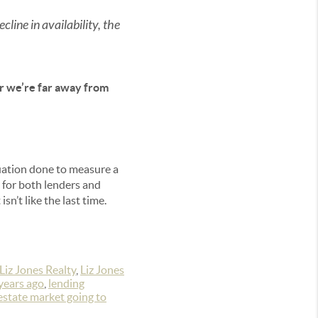
cline in availability, the
ar we’re far away from
luation done to measure a
d for both lenders and
n’t like the last time.
Liz Jones Realty
,
Liz Jones
years ago
,
lending
 estate market going to