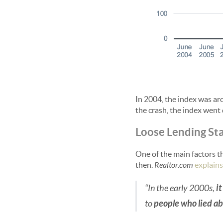
In 2004, the index was aro
the crash, the index went 
Loose Lending St
One of the main factors th
then.
Realtor.com
explains
“In the early 2000s,
i
to
people who lied a