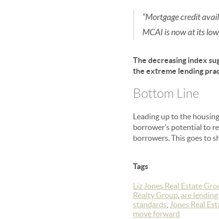
“Mortgage credit availa
MCAI is now at its low
The decreasing index sug
the extreme lending prac
Bottom Line
Leading up to the housing
borrower’s potential to re
borrowers. This goes to sh
Tags
Liz Jones Real Estate Gro
Realty Group
,
are lending
standards
,
Jones Real Es
move forward