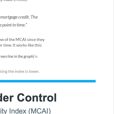
 mortgage credit. The
 point in time.”
elow of the MCAI since they
 time. It works like this:
reen line in the graph)
is
ting the index is lower.