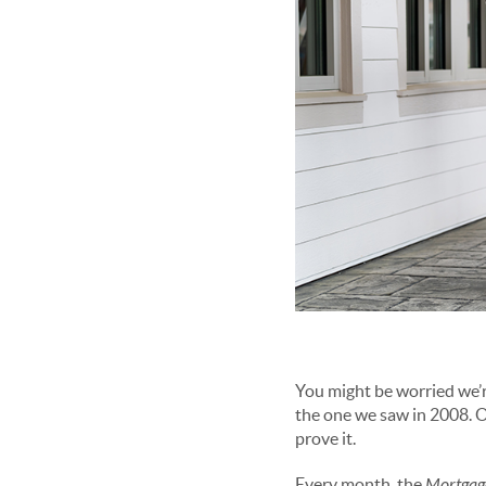
You might be worried we’r
the one we saw in 2008. On
prove it.
Every month, the
Mortgage