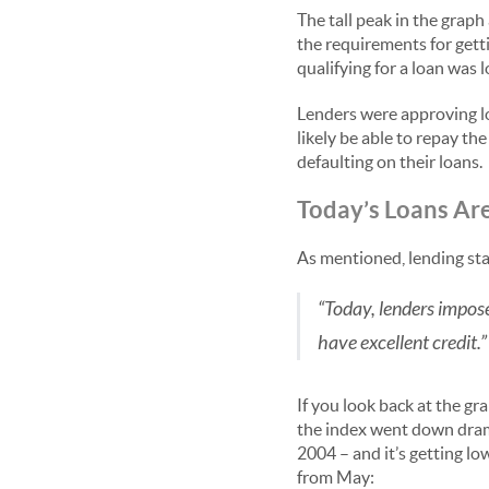
The tall peak in the graph
the requirements for getti
qualifying for a loan was 
Lenders were approving lo
likely be able to repay t
defaulting on their loans.
Today’s Loans Ar
As mentioned, lending sta
“Today, lenders impos
have excellent credit.”
If you look back at the gr
the index went down dramat
2004 – and it’s getting l
from May: