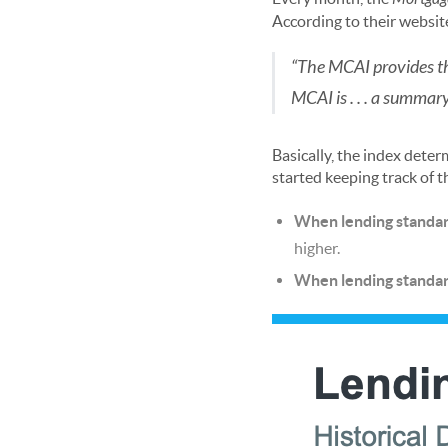
According to their websit
“The MCAI provides the
MCAI is . . . a summar
Basically, the index deter
started keeping track of t
When lending standard
higher.
When lending standard