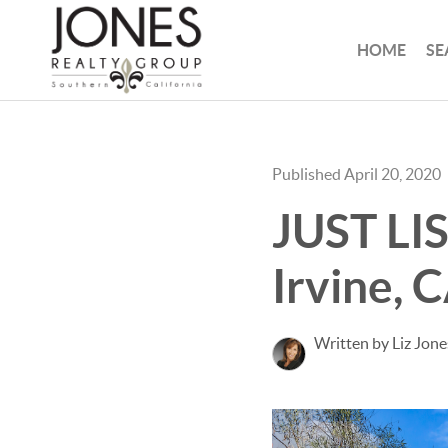
HOME
SE
Published April 20, 2020
JUST LI
Irvine, 
Written by Liz Jone