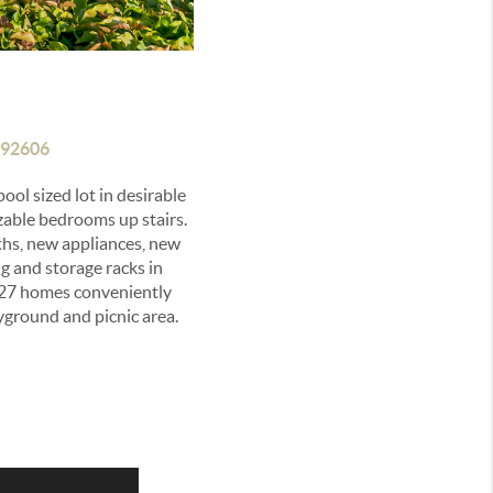
 92606
ol sized lot in desirable
able bedrooms up stairs.
aths, new appliances, new
g and storage racks in
827 homes conveniently
yground and picnic area.