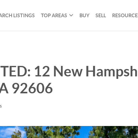
ARCH LISTINGS
TOP AREAS
BUY
SELL
RESOURCE
STED: 12 New Hampshi
CA 92606
s