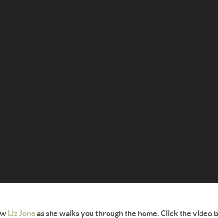
ow
Liz Jone
as she walks you through the home. Click the video 