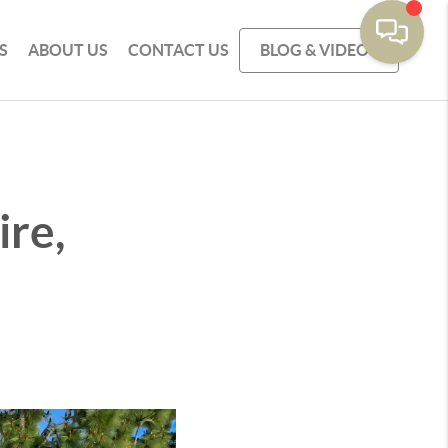
S
ABOUT US
CONTACT US
BLOG & VIDEOS
re,