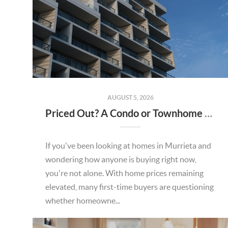
AUGUST 5, 2026
Priced Out? A Condo or Townhome Could Be Your Way Into Homeownership in Murrieta
If you've been looking at homes in Murrieta and
wondering how anyone is buying right now,
you're not alone. With home prices remaining
elevated, many first-time buyers are questioning
whether homeowne...