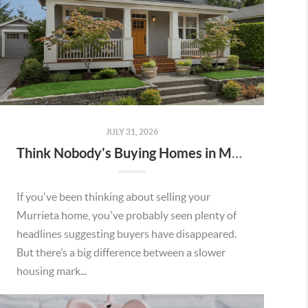
JULY 31, 2026
Think Nobody's Buying Homes in Murrieta Right Now? Think Again.
If you've been thinking about selling your
Murrieta home, you've probably seen plenty of
headlines suggesting buyers have disappeared.
But there’s a big difference between a slower
housing mark...