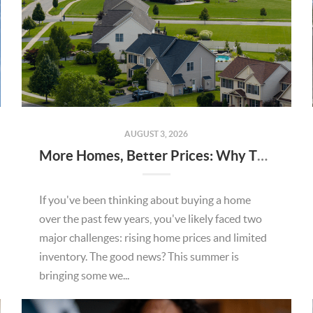
AUGUST 3, 2026
More Homes, Better Prices: Why This Summer Could Be a Great Time To Buy a Home in Menifee
If you've been thinking about buying a home
over the past few years, you've likely faced two
major challenges: rising home prices and limited
inventory. The good news? This summer is
bringing some we...