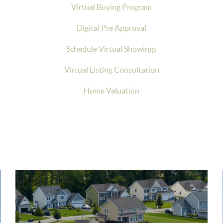
Virtual Buying Program
Digital Pre Approval
Schedule Virtual Showings
Virtual Listing Consultation
Home Valuation