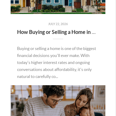
JULY 22, 2026
How Buying or Selling a Home in Murrieta Helps Strengthen Our Community
Buying or selling a home is one of the biggest
financial decisions you'll ever make. With
today's higher interest rates and ongoing
conversations about affordability, it's only
natural to carefully co...