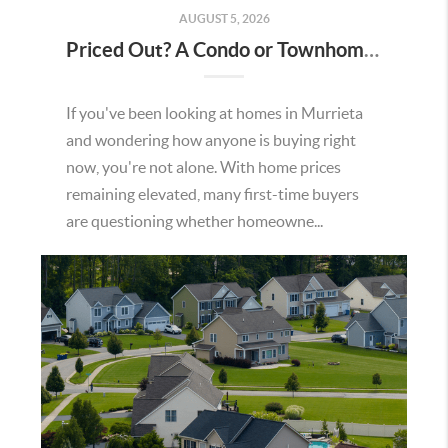
AUGUST 5, 2026
Priced Out? A Condo or Townhome Could Be Your Way Into Homeownership in Murrieta
If you've been looking at homes in Murrieta
and wondering how anyone is buying right
now, you're not alone. With home prices
remaining elevated, many first-time buyers
are questioning whether homeowne...