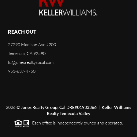
REACH OUT
27290 Madison Ave #200
Temecula, CA 92590
liz@jonesrealtysocal.com
951-837-4750
2026
©
Jones Realty Group, Cal DRE#01933366 | Keller Williams
Realty Temecula Valley
Each office is independently owned and operated.