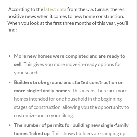
According to the
latest data
from the
U.S. Census,
there’s
positive news when it comes to new home construction.
When you look at the first three months of this year, you’ll
find:
More new homes were completed and are ready to
sell.
This
gives you more move-in-ready options for
your search.
Builders broke ground and started construction on
more single-family homes.
This means there are more
homes intended for one household in the beginning
stages of construction, allowing you the opportunity to
customize one to your liking.
The number of permits for building new single-family
homes ticked up.
This shows builders are ramping up