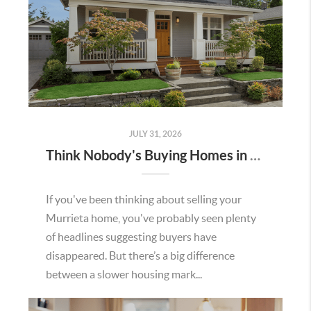
JULY 31, 2026
Think Nobody's Buying Homes in Murrieta Right Now? Think Again.
If you've been thinking about selling your
Murrieta home, you've probably seen plenty
of headlines suggesting buyers have
disappeared. But there’s a big difference
between a slower housing mark...