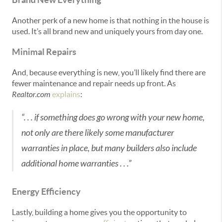
Another perk of a new home is that nothing in the house is
used. It’s all brand new and uniquely yours from day one.
Minimal Repairs
And, because everything is new, you’ll likely find there are
fewer maintenance and repair needs up front. As
Realtor.com
explains
:
“. . . if something does go wrong with your new home,
not only are there likely some manufacturer
warranties in place, but many builders also include
additional home warranties . . .”
Energy Efficiency
Lastly, building a home gives you the opportunity to