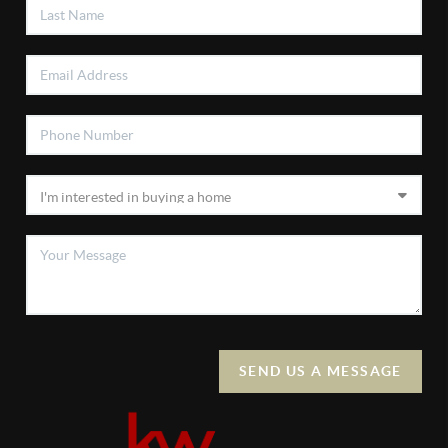
SEND US A MESSAGE