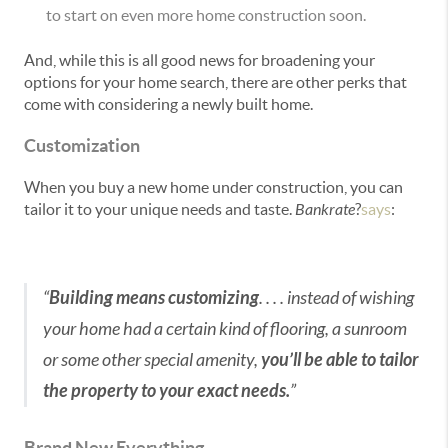
to start on even more home construction soon.
And, while this is all good news for broadening your
options for your home search, there are other perks that
come with considering a newly built home.
Customization
When you buy a new home under construction, you can
tailor it to your unique needs and taste.
Bankrate
?
says
:
“
Building means customizing
. . . . instead of wishing
your home had a certain kind of flooring, a sunroom
or some other special amenity,
you’ll be able to tailor
the property to your exact needs.
”
Brand New Everything