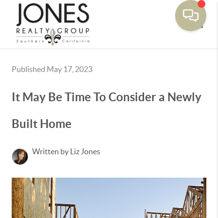
Toggle
Published May 17, 2023
It May Be Time To Consider a Newly
Built Home
Written by Liz Jones