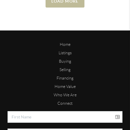
LOAD MORE
Home
Listings
Buying
Selling
Financing
Home Value
Who We Are
Connect