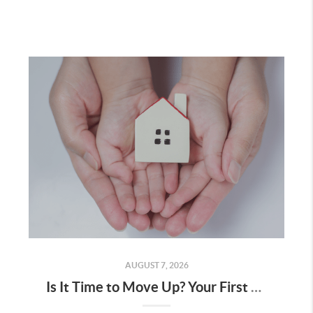
AUGUST 7, 2026
Is It Time to Move Up? Your First Home Could Be the Key to Your Next Chapter in Murrieta