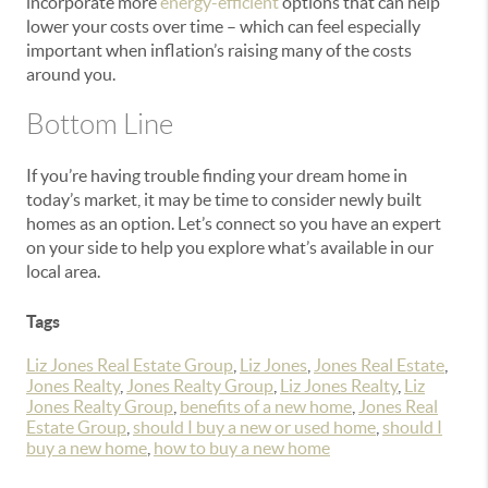
incorporate more
energy-efficient
options that can help
lower your costs over time – which can feel especially
important when inflation’s raising many of the costs
around you.
Bottom Line
If you’re having trouble finding your dream home in
today’s market, it may be time to consider newly built
homes as an option. Let’s connect so you have an expert
on your side to help you explore what’s available in our
local area.
Tags
Liz Jones Real Estate Group
,
Liz Jones
,
Jones Real Estate
,
Jones Realty
,
Jones Realty Group
,
Liz Jones Realty
,
Liz
Jones Realty Group
,
benefits of a new home
,
Jones Real
Estate Group
,
should I buy a new or used home
,
should I
buy a new home
,
how to buy a new home