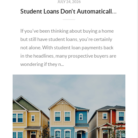
JULY 24, 2026
Student Loans Don't Automatically Mean You Can't Buy a Home in Temecula
If you've been thinking about buying a home
but still have student loans, you're certainly
not alone. With student loan payments back
in the headlines, many prospective buyers are
wondering if they n...