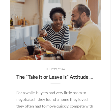
JULY 29, 2026
The “Take It or Leave It” Attitude Is Fading in the Menifee Housing Market – What Buyers and Sellers Need To Know
For a while, buyers had very little room to
negotiate. If they found a home they loved,
they often had to move quickly, compete with