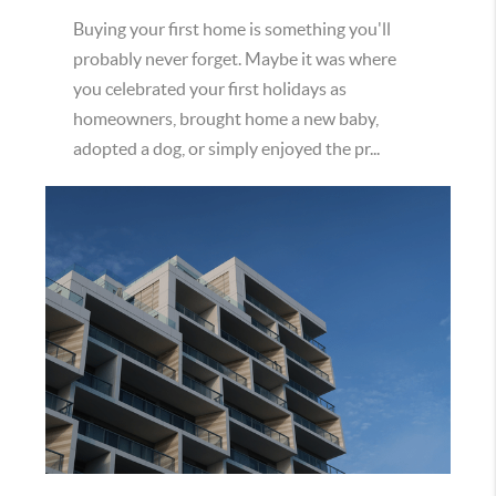
Buying your first home is something you'll
probably never forget. Maybe it was where
you celebrated your first holidays as
homeowners, brought home a new baby,
adopted a dog, or simply enjoyed the pr...