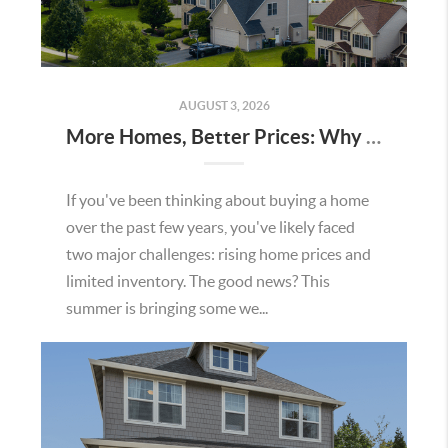
AUGUST 3, 2026
More Homes, Better Prices: Why This Summer Could Be a Great Time To Buy a Home in Menifee
If you've been thinking about buying a home
over the past few years, you've likely faced
two major challenges: rising home prices and
limited inventory. The good news? This
summer is bringing some we...