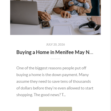
JULY 20, 2026
Buying a Home in Menifee May Not Require as Much Money Down as You Think
One of the biggest reasons people put off
buying a home is the down payment. Many
assume they need to save tens of thousands
of dollars before they're even allowed to start
shopping. The good news? T...