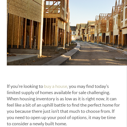
If you’re looking to
buy a house
, you may find today’s
limited supply of homes available for sale challenging.
When housing inventory is as low as it is right now, it can
feel like a bit of an uphill battle to find the perfect home for
you because there just isn’t that much to choose from. If
you need to open up your pool of options, it may be time
to consider a newly built home.