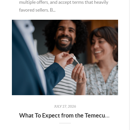
multiple offers, and accept terms that heavily
favored sellers. B...
JULY 27, 2026
What To Expect from the Temecula Housing Market in the Second Half of 2026