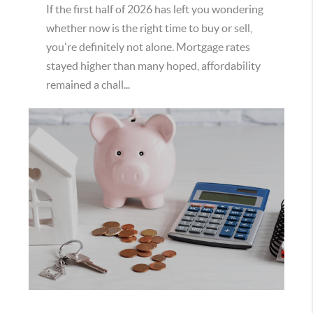
If the first half of 2026 has left you wondering
whether now is the right time to buy or sell,
you're definitely not alone. Mortgage rates
stayed higher than many hoped, affordability
remained a chall...