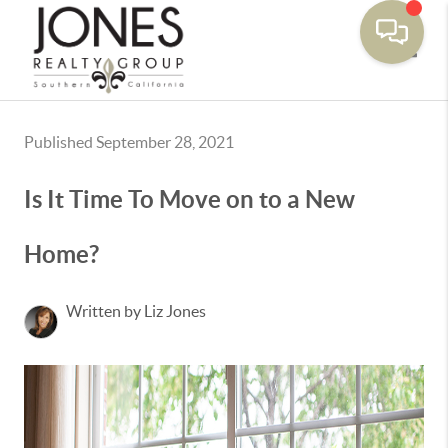
Toggle
Published September 28, 2021
Is It Time To Move on to a New
Home?
Written by Liz Jones