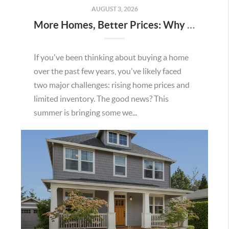
AUGUST 3, 2026
More Homes, Better Prices: Why This Summer Could Be a Great Time To Buy a Home in Menifee
If you've been thinking about buying a home
over the past few years, you've likely faced
two major challenges: rising home prices and
limited inventory. The good news? This
summer is bringing some we...