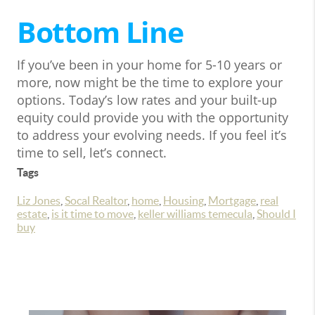
Bottom Line
If you’ve been in your home for 5-10 years or
more, now might be the time to explore your
options. Today’s low rates and your built-up
equity could provide you with the opportunity
to address your evolving needs. If you feel it’s
time to sell, let’s connect.
Tags
Liz Jones
,
Socal Realtor
,
home
,
Housing
,
Mortgage
,
real
estate
,
is it time to move
,
keller williams temecula
,
Should I
buy