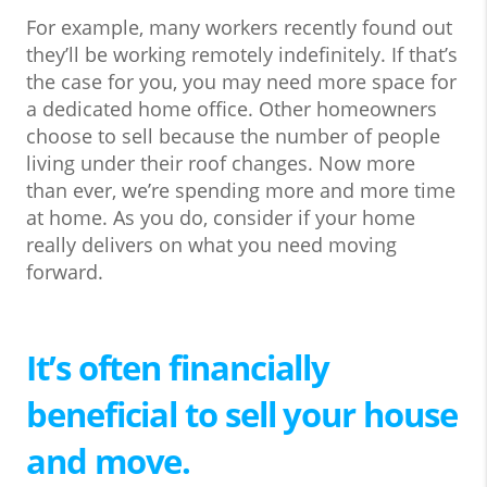
For example, many workers recently found out
they’ll be working remotely indefinitely. If that’s
the case for you, you may need more space for
a dedicated home office. Other homeowners
choose to sell because the number of people
living under their roof changes. Now more
than ever, we’re spending more and more time
at home. As you do, consider if your home
really delivers on what you need moving
forward.
It’s often financially
beneficial to sell your house
and move.