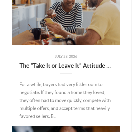
JULY 29, 2026
The “Take It or Leave It” Attitude Is Fading in the Menifee Housing Market – What Buyers and Sellers Need To Know
For a while, buyers had very little room to
negotiate. If they found a home they loved,
they often had to move quickly, compete with
multiple offers, and accept terms that heavily
favored sellers. B...