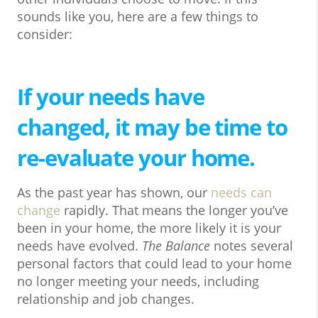
sounds like you, here are a few things to
consider:
If your needs have
changed, it may be time to
re-evaluate your home.
As the past year has shown, our
needs can
change
rapidly. That means the longer you’ve
been in your home, the more likely it is your
needs have evolved.
The Balance
notes several
personal factors that could lead to your home
no longer meeting your needs, including
relationship and job changes.