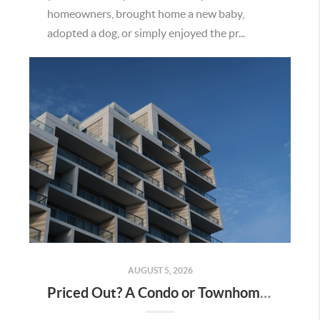
homeowners, brought home a new baby,
adopted a dog, or simply enjoyed the pr...
AUGUST 5, 2026
Priced Out? A Condo or Townhome Could Be Your Way Into Homeownership in Murrieta