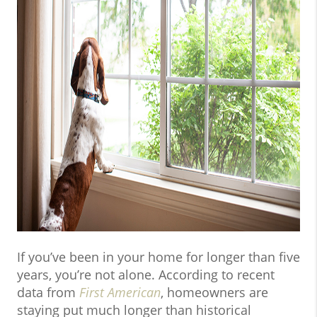
If you’ve been in your home for longer than five
years, you’re not alone. According to recent
data from
First American
, homeowners are
staying put much longer than historical