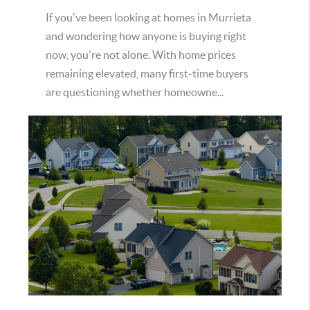
If you've been looking at homes in Murrieta
and wondering how anyone is buying right
now, you're not alone. With home prices
remaining elevated, many first-time buyers
are questioning whether homeowne...