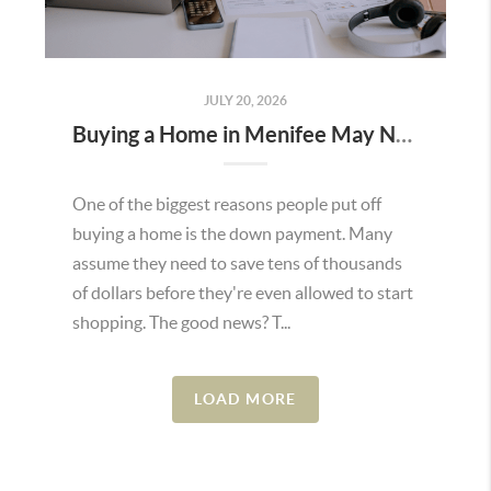
JULY 20, 2026
Buying a Home in Menifee May Not Require as Much Money Down as You Think
One of the biggest reasons people put off
buying a home is the down payment. Many
assume they need to save tens of thousands
of dollars before they're even allowed to start
shopping. The good news? T...
LOAD MORE