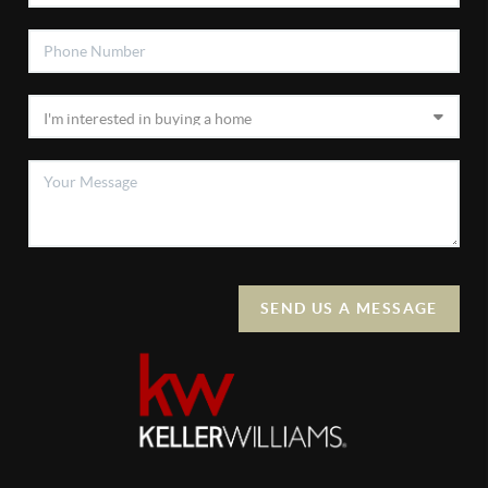
SEND US A MESSAGE