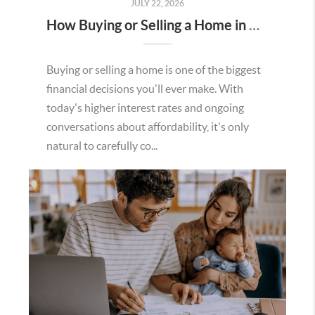
JULY 22, 2026
How Buying or Selling a Home in Murrieta Helps Strengthen Our Community
Buying or selling a home is one of the biggest
financial decisions you'll ever make. With
today's higher interest rates and ongoing
conversations about affordability, it's only
natural to carefully co...