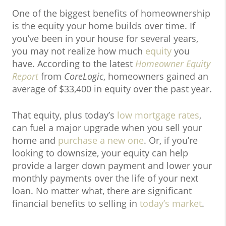
One of the biggest benefits of homeownership
is the equity your home builds over time. If
you’ve been in your house for several years,
you may not realize how much
equity
you
have. According to the latest
Homeowner Equity
Report
from
CoreLogic
, homeowners gained an
average of $33,400 in equity over the past year.
That equity, plus today’s
low mortgage rates
,
can fuel a major upgrade when you sell your
home and
purchase a new one
. Or, if you’re
looking to downsize, your equity can help
provide a larger down payment and lower your
monthly payments over the life of your next
loan. No matter what, there are significant
financial benefits to selling in
today’s market
.