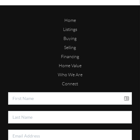
Home
Listings
Buying
Selling
Financing
Home Value
Who We Are
Connect