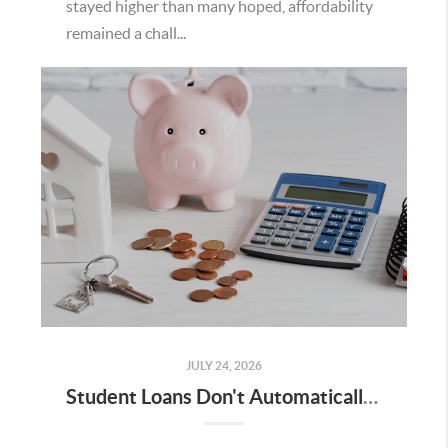
stayed higher than many hoped, affordability
remained a chall...
JULY 24, 2026
Student Loans Don't Automatically Mean You Can't Buy a Home in Temecula