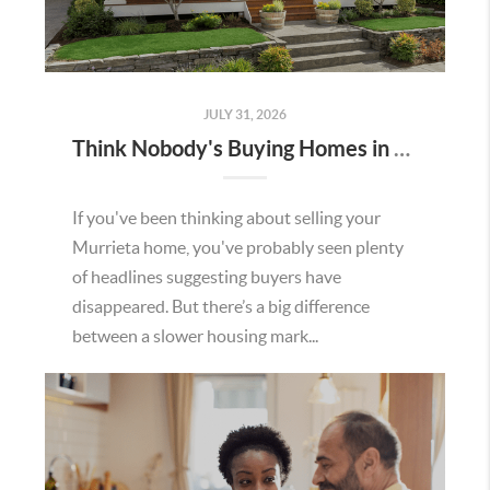
JULY 31, 2026
Think Nobody's Buying Homes in Murrieta Right Now? Think Again.
If you've been thinking about selling your
Murrieta home, you've probably seen plenty
of headlines suggesting buyers have
disappeared. But there’s a big difference
between a slower housing mark...