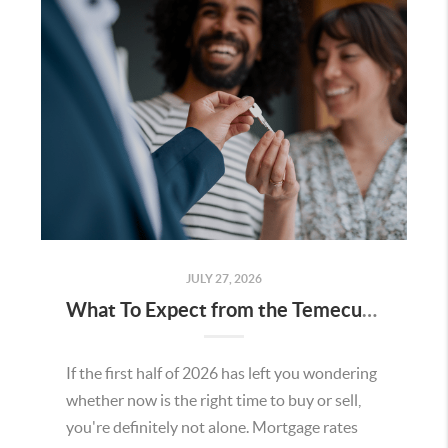
JULY 27, 2026
What To Expect from the Temecula Housing Market in the Second Half of 2026
If the first half of 2026 has left you wondering
whether now is the right time to buy or sell,
you're definitely not alone. Mortgage rates