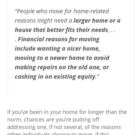
“People who move for home-related
reasons might need a
larger home or a
house that better fits their needs
, . .
.
Financial reasons for moving
include wanting a nicer home,
moving to a newer home to avoid
making repairs on the old one, or
cashing in on existing equity
.”
If you’ve been in your home for longer than the
norm, chances are you’re putting off
addressing one, if not several, of the reasons
other individuals choose to move. If this