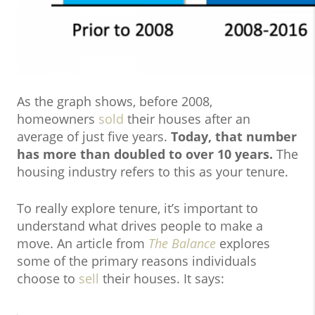
As the graph shows, before 2008,
homeowners
sold
their houses after an
average of just five years.
Today, that number
has more than doubled to over 10 years.
The
housing industry refers to this as your tenure.
To really explore tenure, it’s important to
understand what drives people to make a
move. An article from
The Balance
explores
some of the primary reasons individuals
choose to
sell
their houses. It says: