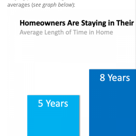
averages (
see graph below
):