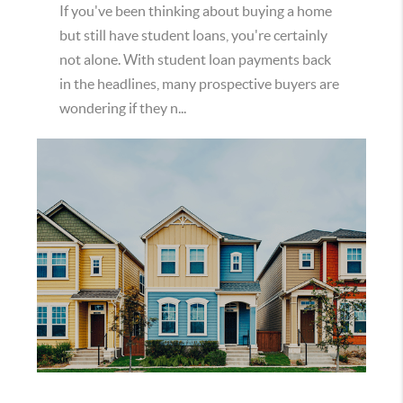
If you've been thinking about buying a home
but still have student loans, you're certainly
not alone. With student loan payments back
in the headlines, many prospective buyers are
wondering if they n...