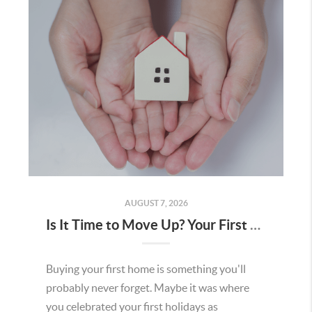
AUGUST 7, 2026
Is It Time to Move Up? Your First Home Could Be the Key to Your Next Chapter in Murrieta
Buying your first home is something you'll
probably never forget. Maybe it was where
you celebrated your first holidays as