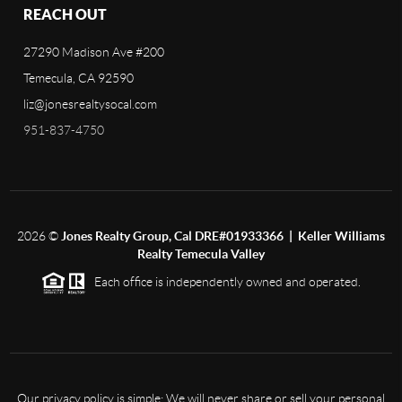
REACH OUT
27290 Madison Ave #200
Temecula, CA 92590
liz@jonesrealtysocal.com
951-837-4750
2026
©
Jones Realty Group, Cal DRE#01933366 | Keller Williams
Realty Temecula Valley
Each office is independently owned and operated.
Our privacy policy is simple: We will never share or sell your personal