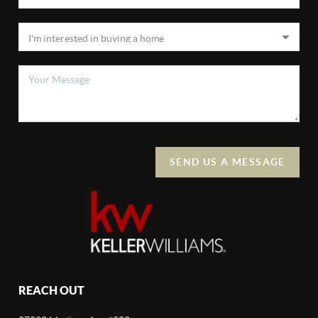
SEND US A MESSAGE
REACH OUT