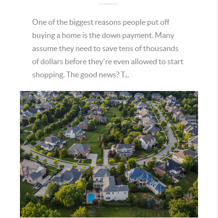
One of the biggest reasons people put off
buying a home is the down payment. Many
assume they need to save tens of thousands
of dollars before they're even allowed to start
shopping. The good news? T...