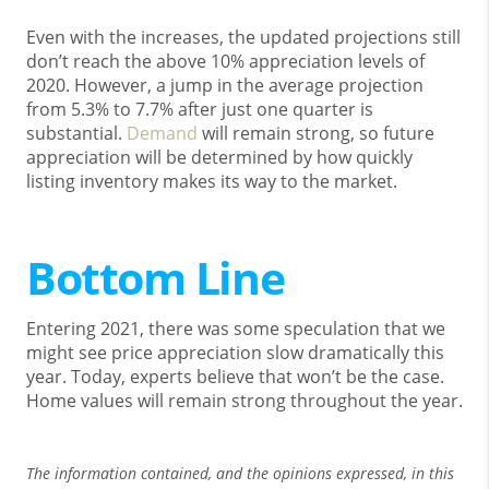
Even with the increases, the updated projections still
don’t reach the above 10% appreciation levels of
2020. However, a jump in the average projection
from 5.3% to 7.7% after just one quarter is
substantial.
Demand
will remain strong, so future
appreciation will be determined by how quickly
listing inventory makes its way to the market.
Bottom Line
Entering 2021, there was some speculation that we
might see price appreciation slow dramatically this
year. Today, experts believe that won’t be the case.
Home values will remain strong throughout the year.
The information contained, and the opinions expressed, in this