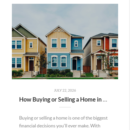
JULY 22, 2026
How Buying or Selling a Home in Murrieta Helps Strengthen Our Community
Buying or selling a home is one of the biggest
financial decisions you'll ever make. With