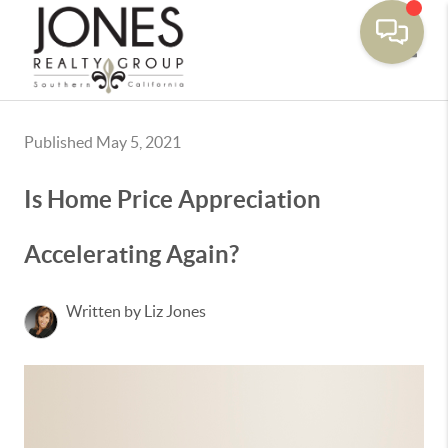
Toggle
Published May 5, 2021
Is Home Price Appreciation
Accelerating Again?
Written by Liz Jones