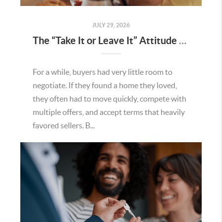
JULY 29, 2026
The “Take It or Leave It” Attitude Is Fading in the Menifee Housing Market – What Buyers and Sellers Need To Know
For a while, buyers had very little room to
negotiate. If they found a home they loved,
they often had to move quickly, compete with
multiple offers, and accept terms that heavily
favored sellers. B...