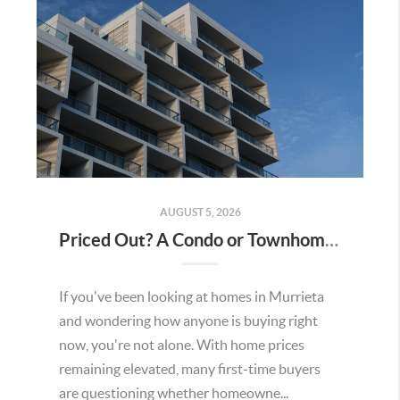
AUGUST 5, 2026
Priced Out? A Condo or Townhome Could Be Your Way Into Homeownership in Murrieta
If you've been looking at homes in Murrieta
and wondering how anyone is buying right
now, you're not alone. With home prices
remaining elevated, many first-time buyers
are questioning whether homeowne...