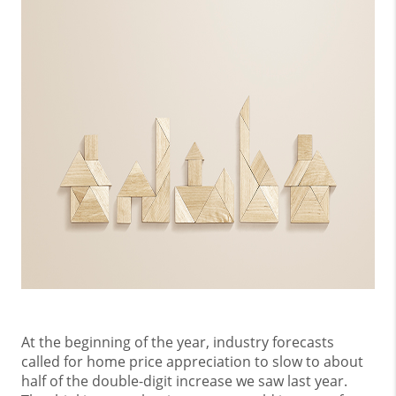
At the beginning of the year, industry forecasts
called for home price appreciation to slow to about
half of the double-digit increase we saw last year.