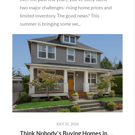
two major challenges: rising home prices and
limited inventory. The good news? This
summer is bringing some we...
JULY 31, 2026
Think Nobody's Buying Homes in Murrieta Right Now? Think Again.