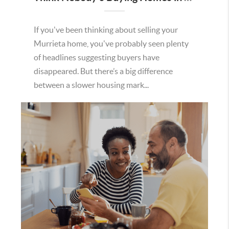
If you've been thinking about selling your
Murrieta home, you've probably seen plenty
of headlines suggesting buyers have
disappeared. But there’s a big difference
between a slower housing mark...