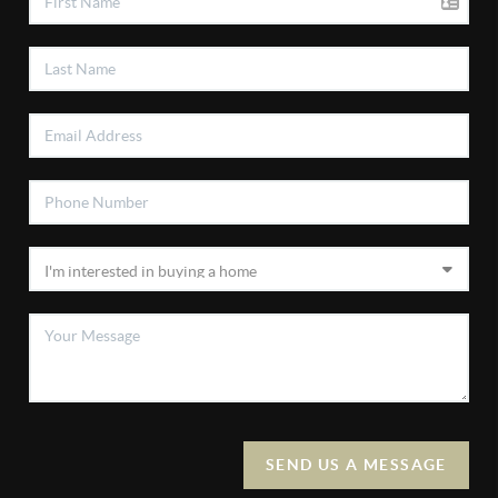
SEND US A MESSAGE