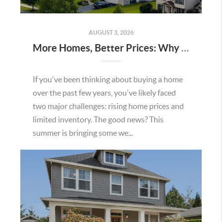
AUGUST 3, 2026
More Homes, Better Prices: Why This Summer Could Be a Great Time To Buy a Home in Menifee
If you've been thinking about buying a home
over the past few years, you've likely faced
two major challenges: rising home prices and
limited inventory. The good news? This
summer is bringing some we...