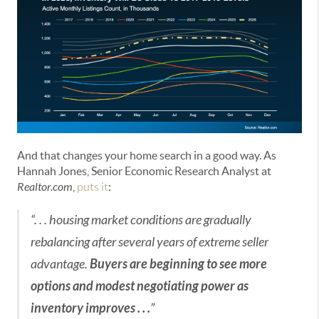
And that changes your home search in a good way. As
Hannah Jones, Senior Economic Research Analyst at
Realtor.com
,
puts it
:
“. . . housing market conditions are gradually
rebalancing after several years of extreme seller
advantage.
Buyers are beginning to see more
options and modest negotiating power as
inventory improves . . .
”