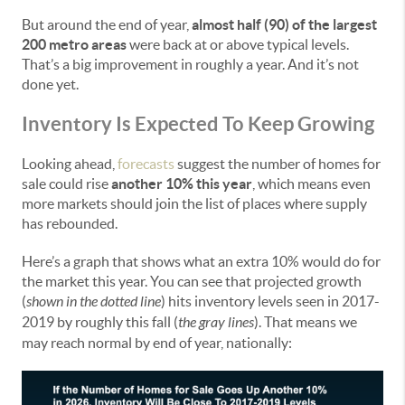
But around the end of year,
almost half (90) of the largest
200 metro areas
were back at or above typical levels.
That’s a big improvement in roughly a year. And it’s not
done yet.
Inventory Is Expected To Keep Growing
Looking ahead,
forecasts
suggest the number of homes for
sale could rise
another 10% this year
, which means even
more markets should join the list of places where supply
has rebounded.
Here’s a graph that shows what an extra 10% would do for
the market this year. You can see that projected growth
(
shown in the dotted line
) hits inventory levels seen in 2017-
2019 by roughly this fall (
the gray lines
). That means we
may reach normal by end of year, nationally: