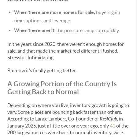
When there are more homes for sale,
buyers gain
time, options, and leverage.
When there aren’t
, the pressure ramps up quickly.
In the years since 2020, there weren’t enough homes for
sale, and that made the market feel different. Rushed.
Stressful. Intimidating.
But now it’s finally getting better.
A Growing Portion of the Country Is
Getting Back to Normal
Depending on where you live, inventory growth is going to
vary. Some places are bouncing back faster than others.
According to Lance Lambert, Co-Founder of
ResiClub
, in
January 2025, just a little over one year ago, only
41
of the
200 largest metros were back to normal inventory-wise.