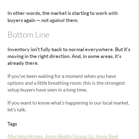
In other words, the market is starting to work
with
buyers again — not
against
them
.
Bottom Line
Inventory isn’t fully back to normal everywhere. But it’s
moving in the right direction. And, in some areas, it’s
already there.
If you’ve been waiting for a moment when you have
options and a little breathing room, this is the strongest
setup buyers have seen in a long time.
If you want to know what’s happening in our local market,
let’s talk.
Tags
Murrieta Homes
,
Jones Realty Group
,
Liz Jones Real