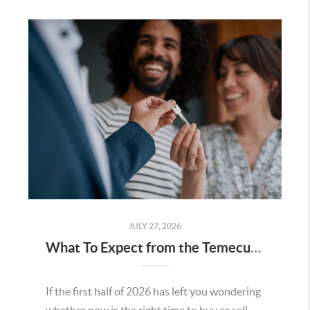
JULY 27, 2026
What To Expect from the Temecula Housing Market in the Second Half of 2026
If the first half of 2026 has left you wondering