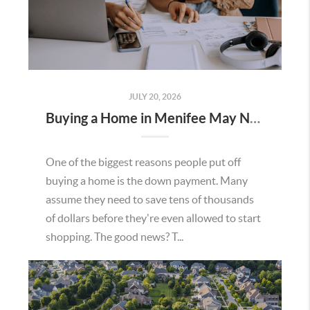
JULY 20, 2026
Buying a Home in Menifee May Not Require as Much Money Down as You Think
One of the biggest reasons people put off
buying a home is the down payment. Many
assume they need to save tens of thousands
of dollars before they're even allowed to start
shopping. The good news? T...