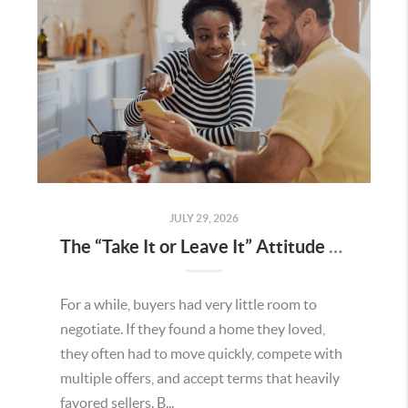
JULY 29, 2026
The “Take It or Leave It” Attitude Is Fading in the Menifee Housing Market – What Buyers and Sellers Need To Know
For a while, buyers had very little room to
negotiate. If they found a home they loved,
they often had to move quickly, compete with
multiple offers, and accept terms that heavily
favored sellers. B...