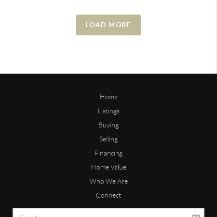
LOAD MORE
Home
Listings
Buying
Selling
Financing
Home Value
Who We Are
Connect