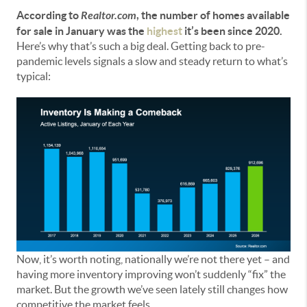
According to
Realtor.com
, the number of homes available
for sale in January was the
highest
it’s been since 2020.
Here’s why that’s such a big deal. Getting back to pre-
pandemic levels signals a slow and steady return to what’s
typical:
Now, it’s worth noting, nationally we’re not there yet – and
having more inventory improving won’t suddenly “fix” the
market. But the growth we’ve seen lately still changes how
competitive the market feels.