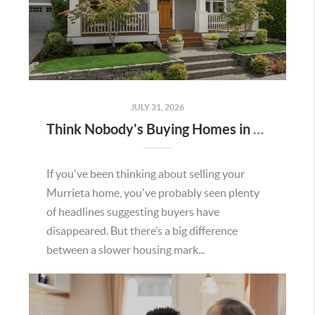
JULY 31, 2026
Think Nobody's Buying Homes in Murrieta Right Now? Think Again.
If you've been thinking about selling your
Murrieta home, you've probably seen plenty
of headlines suggesting buyers have
disappeared. But there’s a big difference
between a slower housing mark...