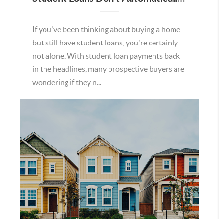
If you've been thinking about buying a home
but still have student loans, you're certainly
not alone. With student loan payments back
in the headlines, many prospective buyers are
wondering if they n...