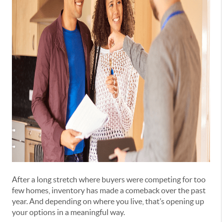
After a long stretch where buyers were competing for too
few homes, inventory has made a comeback over the past
year. And depending on where you live, that’s opening up
your options in a meaningful way.