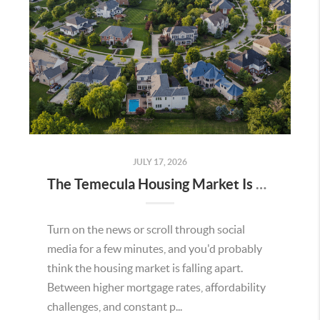
JULY 17, 2026
The Temecula Housing Market Is Stronger Than the Headlines Make It Seem
Turn on the news or scroll through social
media for a few minutes, and you'd probably
think the housing market is falling apart.
Between higher mortgage rates, affordability
challenges, and constant p...