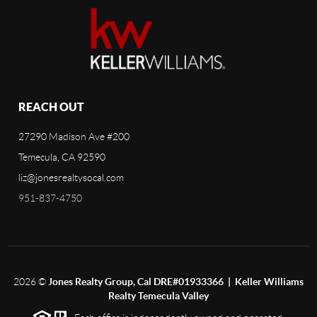
REACH OUT
27290 Madison Ave #200
Temecula, CA 92590
liz@jonesrealtysocal.com
951-837-4750
2026
©
Jones Realty Group, Cal DRE#01933366 | Keller Williams
Realty Temecula Valley