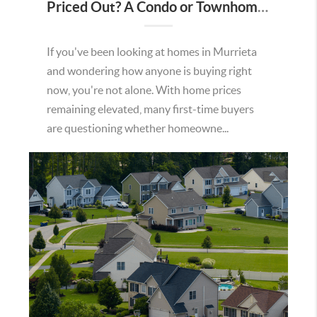
Priced Out? A Condo or Townhome Could Be Your Way Into Homeownership in Murrieta
If you've been looking at homes in Murrieta
and wondering how anyone is buying right
now, you're not alone. With home prices
remaining elevated, many first-time buyers
are questioning whether homeowne...