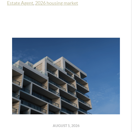
Estate Agent
,
2026 housing market
AUGUST 5, 2026