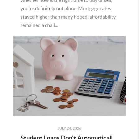
whether now is the right time to buy or sell,
you're definitely not alone. Mortgage rates
stayed higher than many hoped, affordability
remained a chall...
JULY 24, 2026
Student Loans Don't Automatically Mean You Can't Buy a Home in Temecula