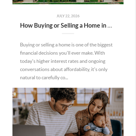
JULY 22, 2026
How Buying or Selling a Home in Murrieta Helps Strengthen Our Community
Buying or selling a home is one of the biggest
financial decisions you'll ever make. With
today's higher interest rates and ongoing
conversations about affordability, it's only
natural to carefully co...