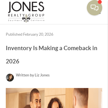
Toggle
Published February 20, 2026
Inventory Is Making a Comeback in
2026
Written by Liz Jones