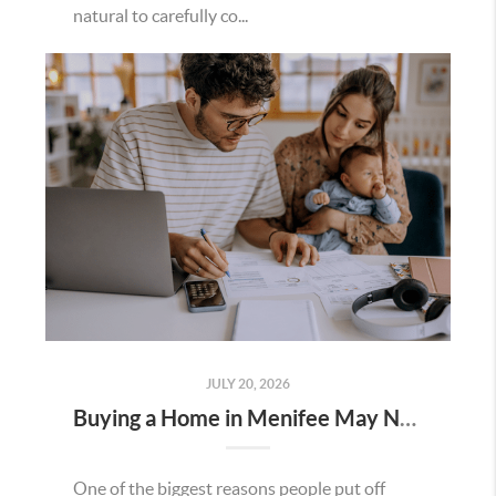
natural to carefully co...
JULY 20, 2026
Buying a Home in Menifee May Not Require as Much Money Down as You Think
One of the biggest reasons people put off