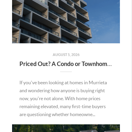
AUGUST 5, 2026
Priced Out? A Condo or Townhome Could Be Your Way Into Homeownership in Murrieta
If you've been looking at homes in Murrieta
and wondering how anyone is buying right
now, you're not alone. With home prices
remaining elevated, many first-time buyers
are questioning whether homeowne...