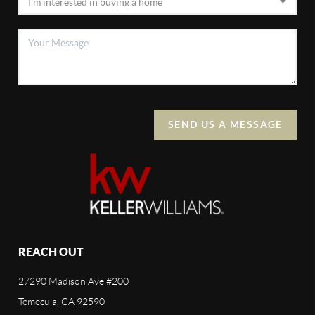
SEND US A MESSAGE
REACH OUT
27290 Madison Ave #200
Temecula, CA 92590