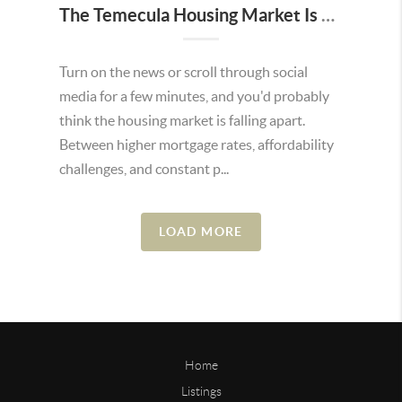
The Temecula Housing Market Is Stronger Than the Headlines Make It Seem
Turn on the news or scroll through social
media for a few minutes, and you'd probably
think the housing market is falling apart.
Between higher mortgage rates, affordability
challenges, and constant p...
LOAD MORE
Home
Listings