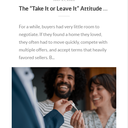
The “Take It or Leave It” Attitude Is Fading in the Menifee Housing Market – What Buyers and Sellers Need To Know
For a while, buyers had very little room to
negotiate. If they found a home they loved,
they often had to move quickly, compete with
multiple offers, and accept terms that heavily
favored sellers. B...