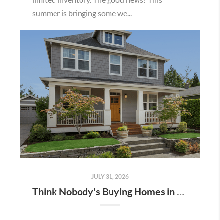
summer is bringing some we...
JULY 31, 2026
Think Nobody's Buying Homes in Murrieta Right Now? Think Again.