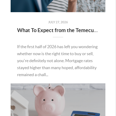
JULY 27, 2026
What To Expect from the Temecula Housing Market in the Second Half of 2026
If the first half of 2026 has left you wondering
whether now is the right time to buy or sell,
you're definitely not alone. Mortgage rates
stayed higher than many hoped, affordability
remained a chall...