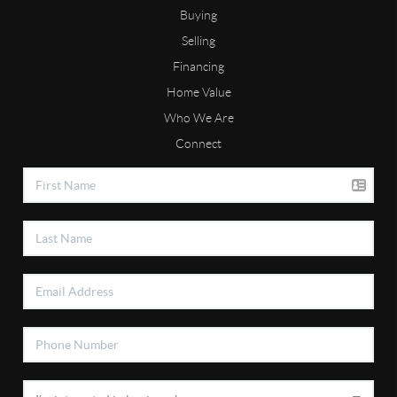
Buying
Selling
Financing
Home Value
Who We Are
Connect