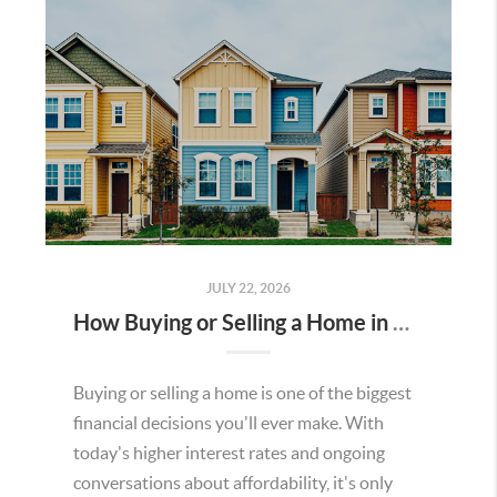
JULY 22, 2026
How Buying or Selling a Home in Murrieta Helps Strengthen Our Community
Buying or selling a home is one of the biggest
financial decisions you'll ever make. With
today's higher interest rates and ongoing
conversations about affordability, it's only