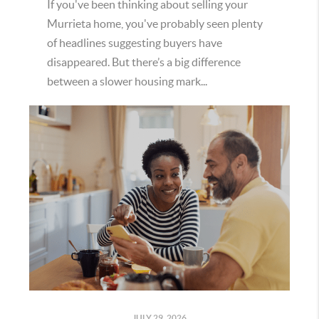
If you've been thinking about selling your
Murrieta home, you've probably seen plenty
of headlines suggesting buyers have
disappeared. But there’s a big difference
between a slower housing mark...
JULY 29, 2026