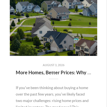
AUGUST 3, 2026
More Homes, Better Prices: Why This Summer Could Be a Great Time To Buy a Home in Menifee
If you've been thinking about buying a home
over the past few years, you've likely faced
two major challenges: rising home prices and
limited inventory. The good news? This