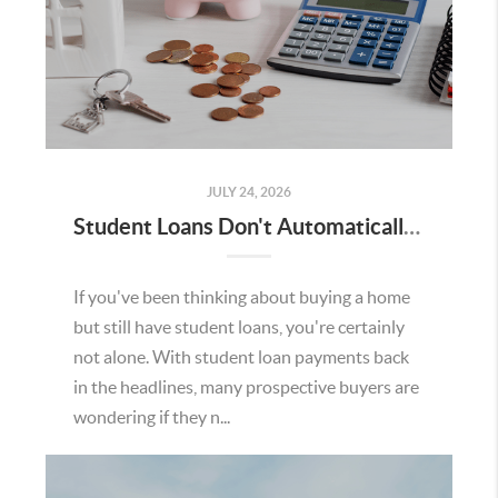
JULY 24, 2026
Student Loans Don't Automatically Mean You Can't Buy a Home in Temecula
If you've been thinking about buying a home
but still have student loans, you're certainly
not alone. With student loan payments back
in the headlines, many prospective buyers are
wondering if they n...