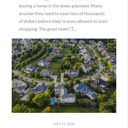
buying a home is the down payment. Many
assume they need to save tens of thousands
of dollars before they're even allowed to start
shopping. The good news? T...
JULY 17, 2026