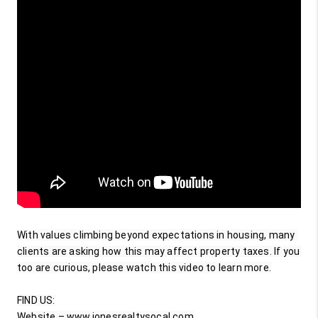
With values climbing beyond expectations in housing, many 
clients are asking how this may affect property taxes. If you 
too are curious, please watch this video to learn more.

FIND US:

Website – www.jonesrealtysocal.com
