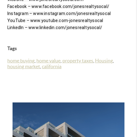
Facebook – www.facebook.com/jonesrealtysocal/

Instagram – www.instagram.com/jonesrealtysocal

YouTube – www.youtube.com-jonesrealtysocal

Tags
home buying
,
home value
,
property taxes
,
Housing
,
housing market
,
california