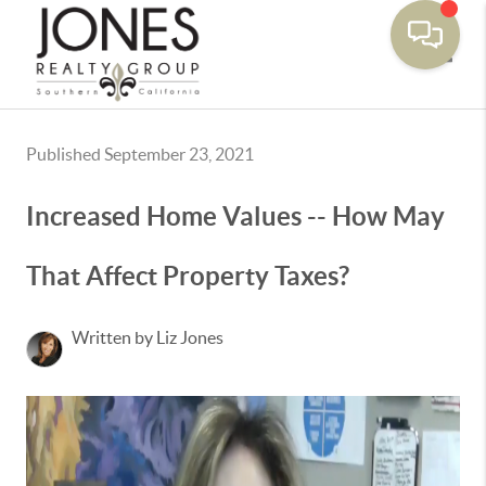
Toggle
Published September 23, 2021
Increased Home Values -- How May
That Affect Property Taxes?
Written by Liz Jones