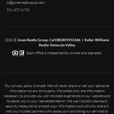
liz@jonesrealtysocal.com
951-837-4750
2026
©
Jones Realty Group, Cal DRE#01933366 | Keller Williams
Realty Temecula Valley
Each office is independently owned and operated.
Our privacy policy is simple: We will never share or sell your personal
information to any third party. We collect only the information
necessary to provide you with the best experience on our website and
to assist you in your real estate search. We use industry-standard
security measures to protect your information and will only share it
with our trusted partners who assist us in providing our services to