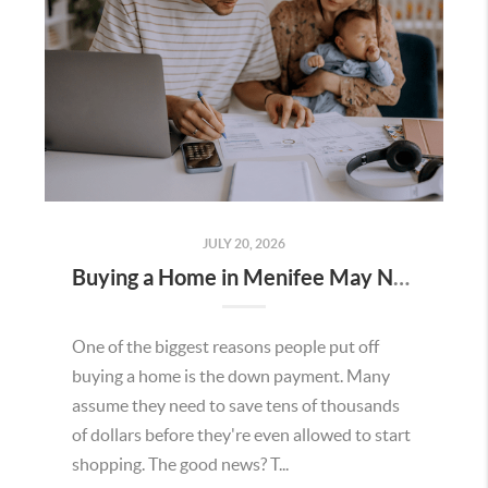
JULY 20, 2026
Buying a Home in Menifee May Not Require as Much Money Down as You Think
One of the biggest reasons people put off
buying a home is the down payment. Many
assume they need to save tens of thousands
of dollars before they're even allowed to start
shopping. The good news? T...