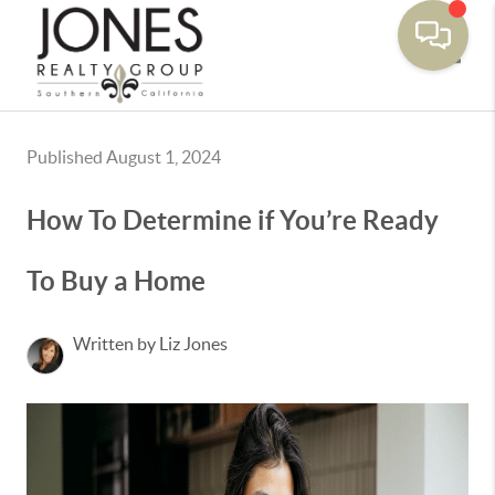
Toggle
Published August 1, 2024
How To Determine if You’re Ready
To Buy a Home
Written by Liz Jones