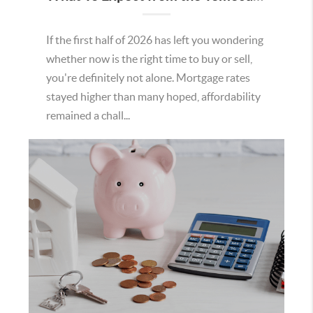
If the first half of 2026 has left you wondering
whether now is the right time to buy or sell,
you're definitely not alone. Mortgage rates
stayed higher than many hoped, affordability
remained a chall...