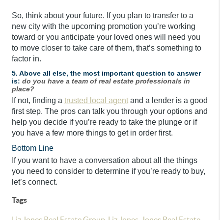
So, think about your future. If you plan to transfer to a
new city with the upcoming promotion you’re working
toward or you anticipate your loved ones will need you
to move closer to take care of them, that’s something to
factor in.
5. Above all else, the most important question to answer
is:
do you have a team of real estate professionals in
place?
If not, finding a
trusted local agent
and a lender is a good
first step. The pros can talk you through your options and
help you decide if you’re ready to take the plunge or if
you have a few more things to get in order first.
Bottom Line
If you want to have a conversation about all the things
you need to consider to determine if you’re ready to buy,
let’s connect.
Tags
Liz Jones Real Estate Group
,
Liz Jones
,
Jones Real Estate
,