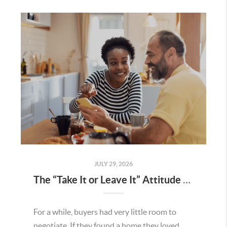
JULY 29, 2026
The “Take It or Leave It” Attitude Is Fading in the Menifee Housing Market – What Buyers and Sellers Need To Know
For a while, buyers had very little room to
negotiate. If they found a home they loved,