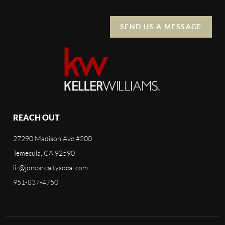
SEND US A MESSAGE
REACH OUT
27290 Madison Ave #200
Temecula, CA 92590
liz@jonesrealtysocal.com
951-837-4750