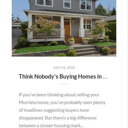
JULY 31, 2026
Think Nobody's Buying Homes in Murrieta Right Now? Think Again.
If you've been thinking about selling your
Murrieta home, you've probably seen plenty
of headlines suggesting buyers have
disappeared. But there’s a big difference
between a slower housing mark...