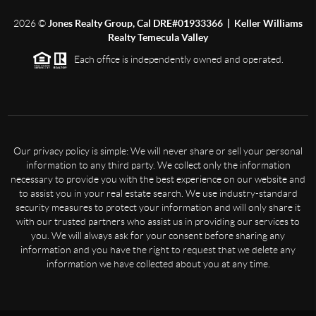
2026
©
Jones Realty Group, Cal DRE#01933366 | Keller Williams
Realty Temecula Valley
Each office is independently owned and operated.
Our privacy policy is simple: We will never share or sell your personal
information to any third party. We collect only the information
necessary to provide you with the best experience on our website and
to assist you in your real estate search. We use industry-standard
security measures to protect your information and will only share it
with our trusted partners who assist us in providing our services to
you. We will always ask for your consent before sharing any
information and you have the right to request that we delete any
information we have collected about you at any time.