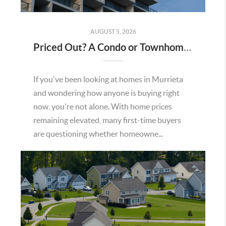
AUGUST 5, 2026
Priced Out? A Condo or Townhome Could Be Your Way Into Homeownership in Murrieta
If you've been looking at homes in Murrieta
and wondering how anyone is buying right
now, you're not alone. With home prices
remaining elevated, many first-time buyers
are questioning whether homeowne...