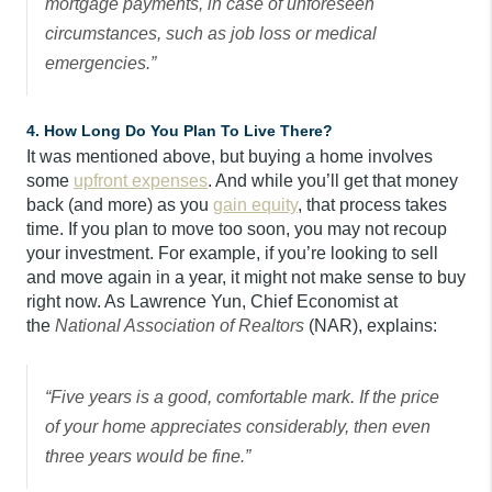
mortgage payments, in case of unforeseen
circumstances, such as job loss or medical
emergencies.”
4. How Long Do You Plan To Live There?
It was mentioned above, but buying a home involves
some
upfront expenses
. And while you’ll get that money
back (and more) as you
gain equity
, that process takes
time. If you plan to move too soon, you may not recoup
your investment. For example, if you’re looking to sell
and move again in a year, it might not make sense to buy
right now. As Lawrence Yun, Chief Economist at
the
National Association of Realtors
(NAR), explains:
“Five years is a good, comfortable mark. If the price
of your home appreciates considerably, then even
three years would be fine.”