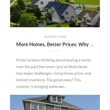
AUGUST 3, 2026
More Homes, Better Prices: Why This Summer Could Be a Great Time To Buy a Home in Menifee
If you've been thinking about buying a home
over the past few years, you've likely faced
two major challenges: rising home prices and
limited inventory. The good news? This
summer is bringing some we...