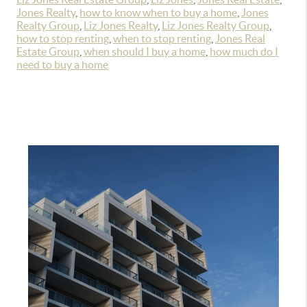
Jones Realty
,
how to know when to buy a home
,
Jones
Realty Group
,
Liz Jones Realty
,
Liz Jones Realty Group
,
how to stop renting
,
when to stop renting
,
Jones Real
Estate Group
,
when should I buy a home
,
how much do I
need to buy a home