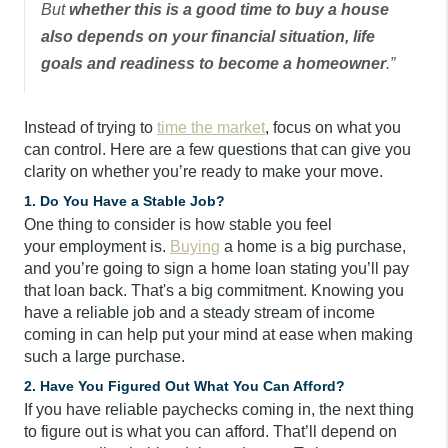
But
whether this is a good time to buy a house
also depends on your financial situation, life
goals and readiness to become a homeowner
.”
Instead of trying to
time the market
, focus on what you
can control. Here are a few questions that can give you
clarity on whether you’re ready to make your move.
1. Do You Have a Stable Job?
One thing to consider is how stable you feel
your employment is.
Buying
a home is a big purchase,
and you’re going to sign a home loan stating you’ll pay
that loan back. That's a big commitment. Knowing you
have a reliable job and a steady stream of income
coming in can help put your mind at ease when making
such a large purchase.
2. Have You Figured Out What You Can Afford?
If you have reliable paychecks coming in, the next thing
to figure out is what you can afford. That’ll depend on