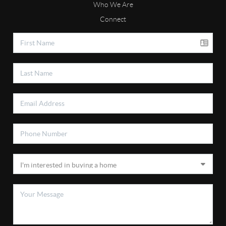
Who We Are
Connect