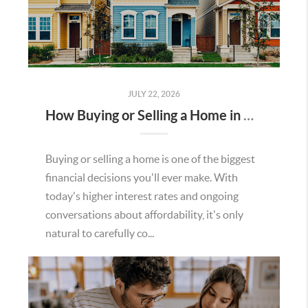
JULY 22, 2026
How Buying or Selling a Home in Murrieta Helps Strengthen Our Community
Buying or selling a home is one of the biggest
financial decisions you'll ever make. With
today's higher interest rates and ongoing
conversations about affordability, it's only
natural to carefully co...