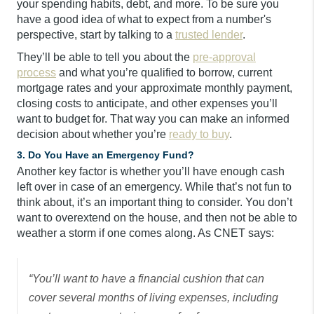
your spending habits, debt, and more. To be sure you
have a good idea of what to expect from a number's
perspective, start by talking to a
trusted lender
.
They’ll be able to tell you about the
pre-approval
process
and what you’re qualified to borrow, current
mortgage rates and your approximate monthly payment,
closing costs to anticipate, and other expenses you’ll
want to budget for. That way you can make an informed
decision about whether you’re
ready to buy
.
3. Do You Have an Emergency Fund?
Another key factor is whether you’ll have enough cash
left over in case of an emergency. While that’s not fun to
think about, it’s an important thing to consider. You don’t
want to overextend on the house, and then not be able to
weather a storm if one comes along. As CNET says:
“You’ll want to have a financial cushion that can
cover several months of living expenses, including