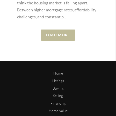
think the housing market is falling apart.
Between higher mortgage rates, affordability
challenges, and constant p...
LOAD MORE
Home
Listings
Buying
Selling
Financing
Home Value