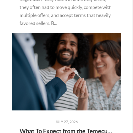
they often had to move quickly, compete with
multiple offers, and accept terms that heavily
favored sellers. B...
JULY 27, 2026
What To Expect from the Temecula Housing Market in the Second Half of 2026