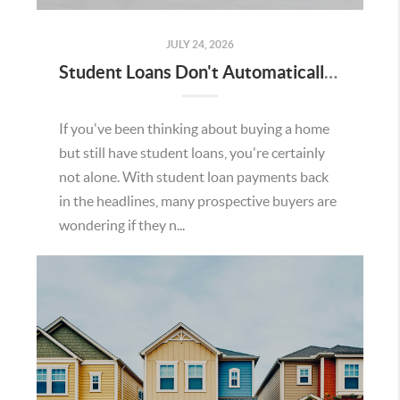
JULY 24, 2026
Student Loans Don't Automatically Mean You Can't Buy a Home in Temecula
If you've been thinking about buying a home
but still have student loans, you're certainly
not alone. With student loan payments back
in the headlines, many prospective buyers are
wondering if they n...