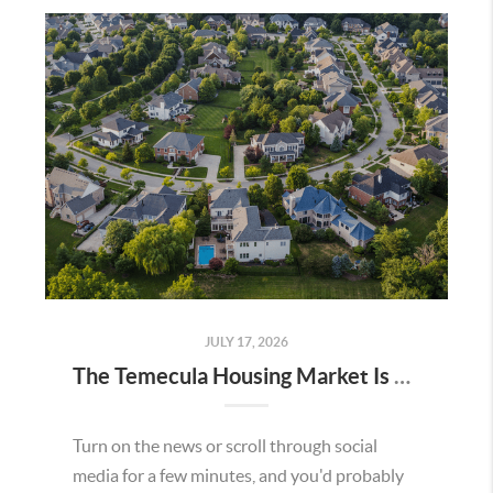
JULY 17, 2026
The Temecula Housing Market Is Stronger Than the Headlines Make It Seem
Turn on the news or scroll through social
media for a few minutes, and you'd probably