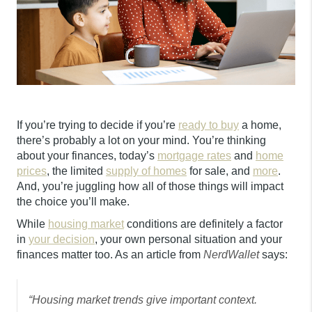
If you’re trying to decide if you’re
ready to buy
a home,
there’s probably a lot on your mind. You’re thinking
about your finances, today’s
mortgage rates
and
home
prices
, the limited
supply of homes
for sale, and
more
.
And, you’re juggling how all of those things will impact
the choice you’ll make.
While
housing market
conditions are definitely a factor
in
your decision
, your own personal situation and your
finances matter too. As an article from
NerdWallet
says:
“Housing market trends give important context.