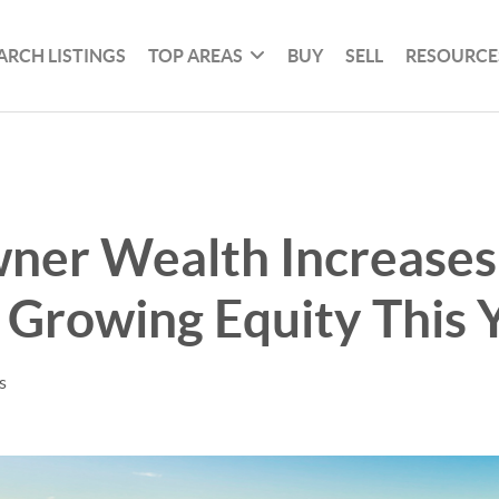
ARCH LISTINGS
TOP AREAS
BUY
SELL
RESOURCE
er Wealth Increases
Growing Equity This 
s