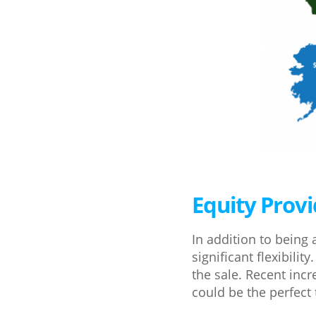
Equity Prov
In addition to being 
significant flexibil
the sale. Recent inc
could be the perfec