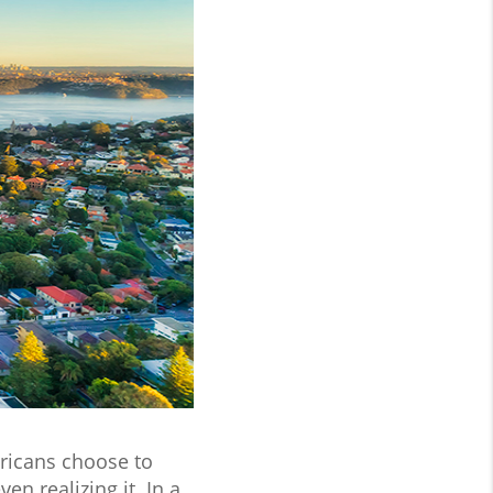
icans choose to
 realizing it. In a