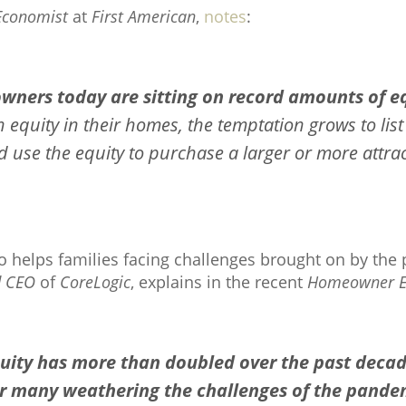
Economist
at
First American
,
notes
:
wners today are sitting on record amounts of eq
quity in their homes, the temptation grows to list 
 use the equity to purchase a larger or more attra
so helps families facing challenges brought on by the
d CEO
of
CoreLogic
, explains in the recent
Homeowner Eq
ity has more than doubled over the past deca
for many weathering the challenges of the pande