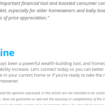
mportant financial tool and boosted consumer con
ket, especially for older homeowners and baby bo
 of price appreciation.”
ine
ays been a powerful wealth-building tool, and home
tability increase. Let’s connect today so you can bett
 in your current home or if you’re ready to take the n
omeowner.
nd the opinions expressed, in this article are not intended to be const
c. does not guarantee or warrant the accuracy or completeness of the i