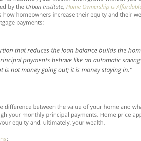
hed by the
Urban Institute,
Home Ownership is Affordabl
tes how homeowners increase their equity and their we
tgage payments:
ortion that reduces the loan balance builds the hom
 principal payments behave like an automatic saving
 is not money going out; it is money staying in.”
he difference between the value of your home and wh
hrough your monthly principal payments. Home price app
 your equity and, ultimately, your wealth.
ins
: