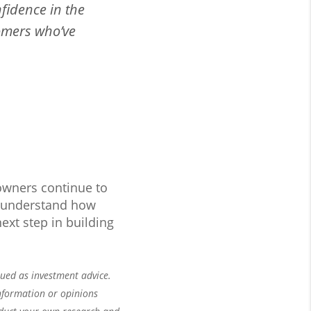
fidence in the
omers who’ve
owners continue to
er understand how
ext step in building
rued as investment advice.
nformation or opinions