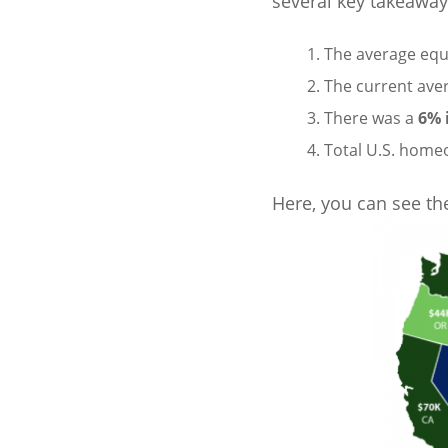
several key takeaway
The average equ
The current ave
There was a
6% 
Total U.S. home
Here, you can see the