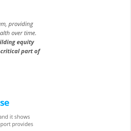
am, providing
alth over time.
ilding equity
ritical part of
ase
 and it shows
eport provides