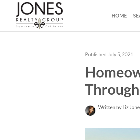
HOME
SE
Published July 5, 2021
Homeown
Through 
Written by Liz Jone