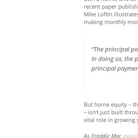
recent paper publis
Mike Loftin illustra
making monthly mor
“The principal p
In doing so, the
principal payment
But home equity – t
– isn’t just built t
vital role in growing
As
Freddie Mac
expla