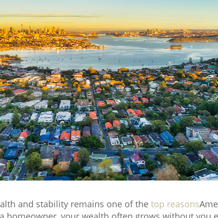
alth and stability remains one of the
top reasons
Amer
 homeowner, your wealth often grows without you even