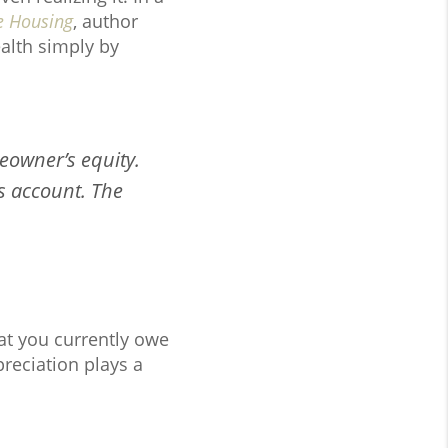
e Housing
, author
alth simply by
eowner’s equity.
s account. The
at you currently owe
reciation plays a