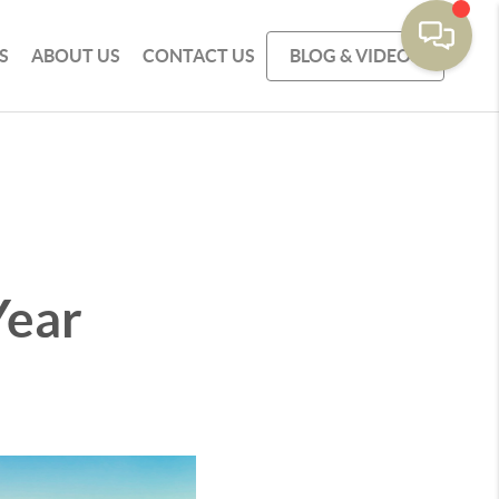
S
ABOUT US
CONTACT US
BLOG & VIDEOS
Year