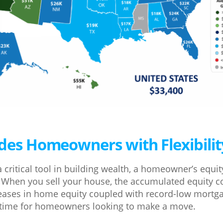
ides Homeowners with Flexibilit
a critical tool in building wealth, a homeowner’s equi
ity. When you sell your house, the accumulated equity 
reases in home equity coupled with record-low mortga
t time for homeowners looking to make a move.