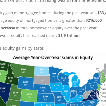
s, all of which point to rising wealth for homeowners
ity gain of mortgaged homes during the past year was
$33,
rage equity of mortgaged homes is greater than
$216,000
increase
in total homeowner equity over the past year
owner equity has reached nearly
$1.9 trillion
 equity gains by state: