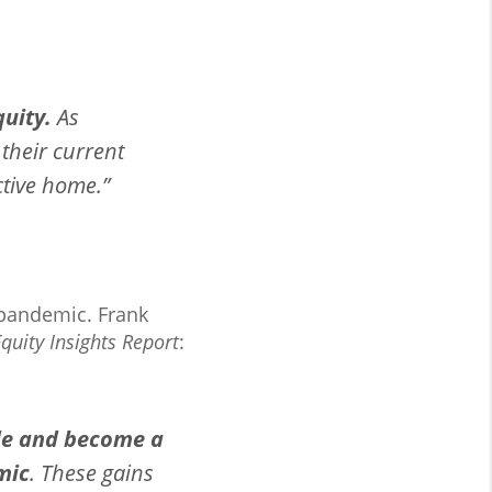
uity.
As
their current
ctive home.”
 pandemic. Frank
uity Insights Report
:
de and become a
mic
. These gains