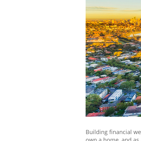
Building financial we
own a home, and as a