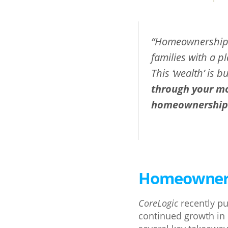
“Homeownership h
families with a p
This ‘wealth’ is b
through your mon
homeownership t
Homeowners 
CoreLogic
recently pu
continued growth in 