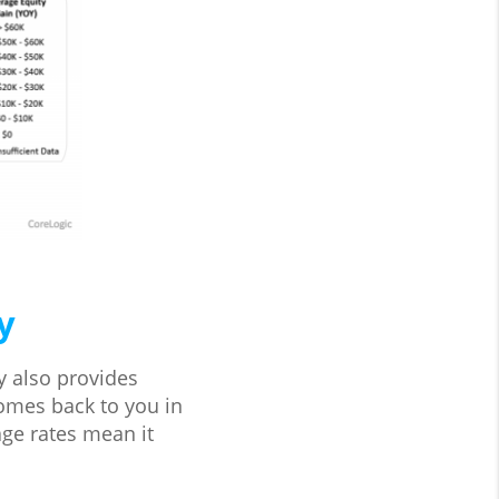
y
ty also provides
comes back to you in
ge rates mean it