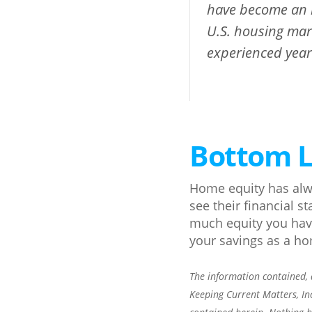
have become an i
U.S. housing mar
experienced years
Bottom L
Home equity has alw
see their financial s
much equity you have
your savings as a h
The information contained, a
Keeping Current Matters, In