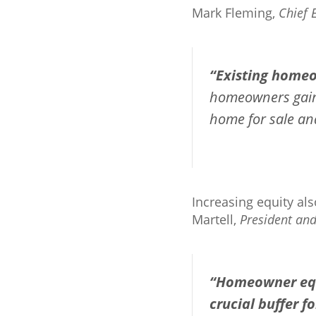
Mark Fleming,
Chief 
“Existing homeo
homeowners gain e
home for sale and
Increasing equity al
Martell,
President an
“Homeowner equ
crucial buffer 