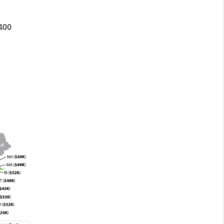
:
400