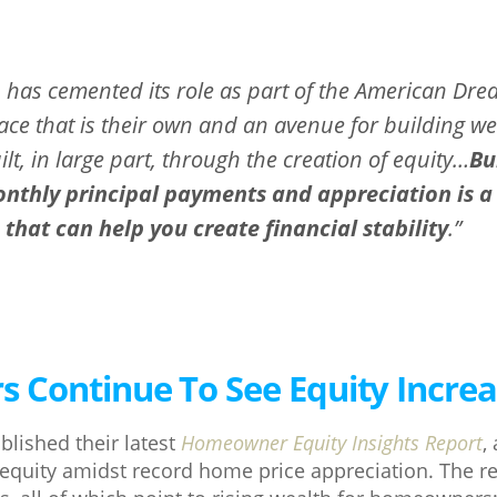
as cemented its role as part of the American Dre
lace that is their own and an avenue for building we
uilt, in large part, through the creation of equity…
Bu
thly principal payments and appreciation is a c
hat can help you create financial stability
.”
Continue To See Equity Incre
blished their latest
Homeowner Equity Insights Report
,
equity amidst record home price appreciation. The r