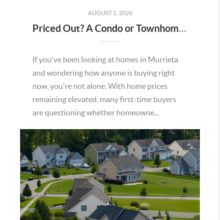
AUGUST 5, 2026
Priced Out? A Condo or Townhome Could Be Your Way Into Homeownership in Murrieta
If you've been looking at homes in Murrieta
and wondering how anyone is buying right
now, you're not alone. With home prices
remaining elevated, many first-time buyers
are questioning whether homeowne...