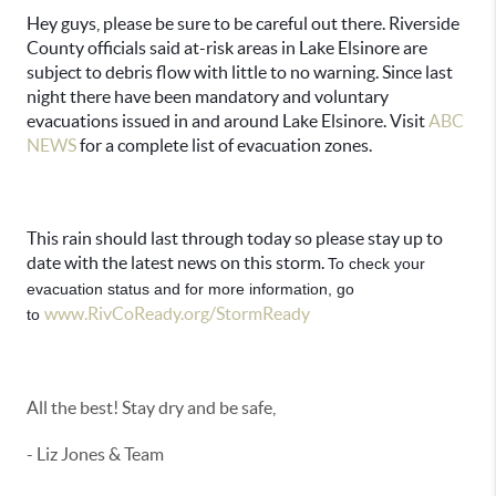
Hey guys, please be sure to be careful out there. Riverside
County officials said at-risk areas in Lake Elsinore are
subject to debris flow with little to no warning. Since last
night there have been mandatory and voluntary
evacuations issued in and around Lake Elsinore. Visit
ABC
NEWS
for a complete list of evacuation zones.
This rain should last through today so please stay up to
date with the latest news on this storm.
To check your 
evacuation status and for more information, go 
www.RivCoReady.org/StormReady
to 
All the best! Stay dry and be safe,
- Liz Jones & Team