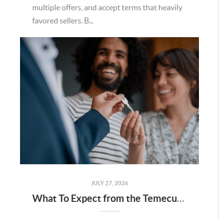
multiple offers, and accept terms that heavily
favored sellers. B...
JULY 27, 2026
What To Expect from the Temecula Housing Market in the Second Half of 2026