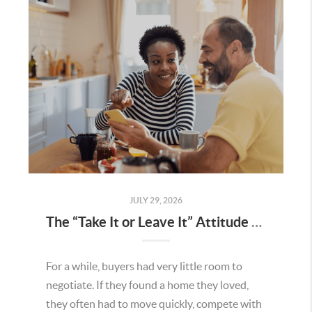
JULY 29, 2026
The “Take It or Leave It” Attitude Is Fading in the Menifee Housing Market – What Buyers and Sellers Need To Know
For a while, buyers had very little room to
negotiate. If they found a home they loved,
they often had to move quickly, compete with