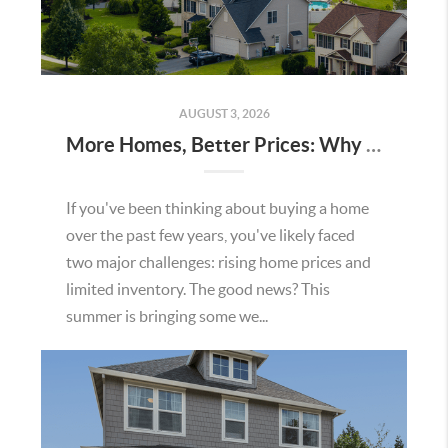
AUGUST 3, 2026
More Homes, Better Prices: Why This Summer Could Be a Great Time To Buy a Home in Menifee
If you've been thinking about buying a home
over the past few years, you've likely faced
two major challenges: rising home prices and
limited inventory. The good news? This
summer is bringing some we...