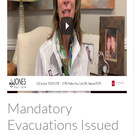
Mandatory
Evacuations Issued