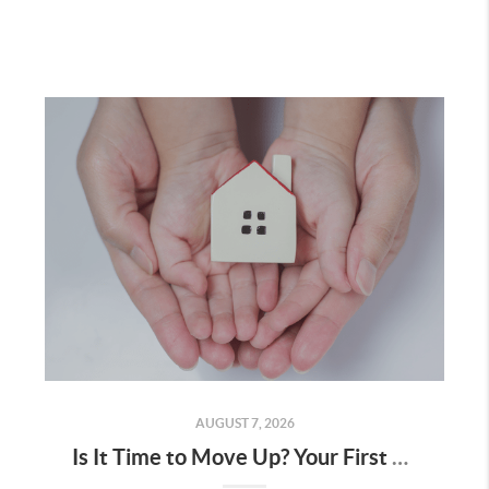
AUGUST 7, 2026
Is It Time to Move Up? Your First Home Could Be the Key to Your Next Chapter in Murrieta