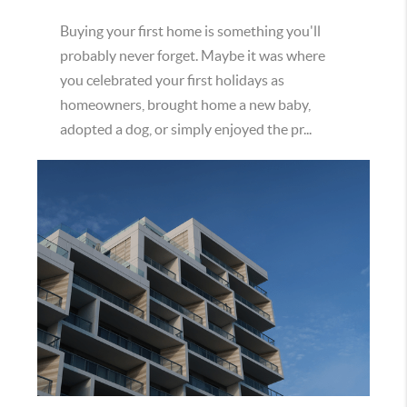
Buying your first home is something you'll
probably never forget. Maybe it was where
you celebrated your first holidays as
homeowners, brought home a new baby,
adopted a dog, or simply enjoyed the pr...