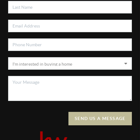
SEND US A MESSAGE