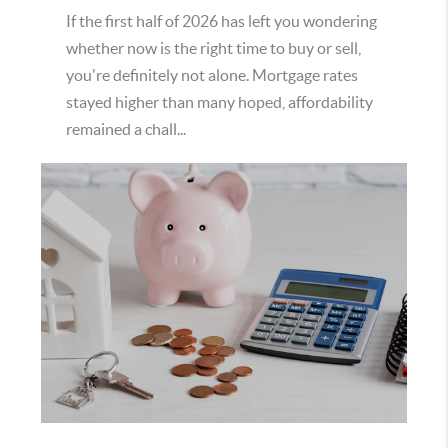
If the first half of 2026 has left you wondering
whether now is the right time to buy or sell,
you're definitely not alone. Mortgage rates
stayed higher than many hoped, affordability
remained a chall...