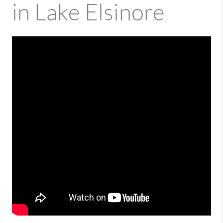
in Lake Elsinore