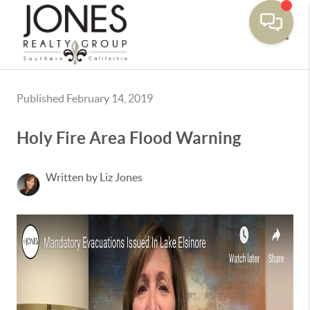
Toggle
Published February 14, 2019
Holy Fire Area Flood Warning
Written by Liz Jones