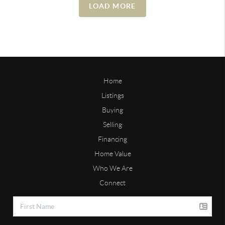
LOAD MORE
Home
Listings
Buying
Selling
Financing
Home Value
Who We Are
Connect