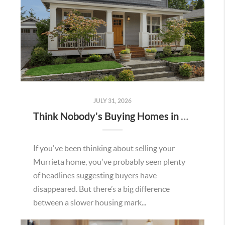
JULY 31, 2026
Think Nobody's Buying Homes in Murrieta Right Now? Think Again.
If you've been thinking about selling your
Murrieta home, you've probably seen plenty
of headlines suggesting buyers have
disappeared. But there’s a big difference
between a slower housing mark...