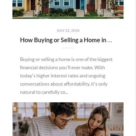
JULY 22, 2026
How Buying or Selling a Home in Murrieta Helps Strengthen Our Community
Buying or selling a home is one of the biggest
financial decisions you'll ever make. With
today's higher interest rates and ongoing
conversations about affordability, it's only
natural to carefully co...