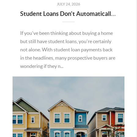
JULY 24, 2026
Student Loans Don't Automatically Mean You Can't Buy a Home in Temecula
If you've been thinking about buying a home
but still have student loans, you're certainly
not alone. With student loan payments back
in the headlines, many prospective buyers are
wondering if they n...