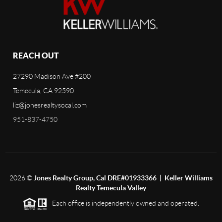
REACH OUT
27290 Madison Ave #200
Temecula, CA 92590
liz@jonesrealtysocal.com
951-837-4750
2026
©
Jones Realty Group, Cal DRE#01933366 | Keller Williams
Realty Temecula Valley
Each office is independently owned and operated.