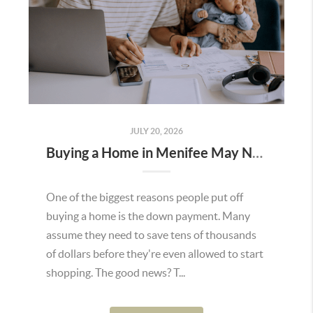
JULY 20, 2026
Buying a Home in Menifee May Not Require as Much Money Down as You Think
One of the biggest reasons people put off
buying a home is the down payment. Many
assume they need to save tens of thousands
of dollars before they're even allowed to start
shopping. The good news? T...