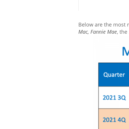
Below are the most r
Mac
,
Fannie Mae
, the