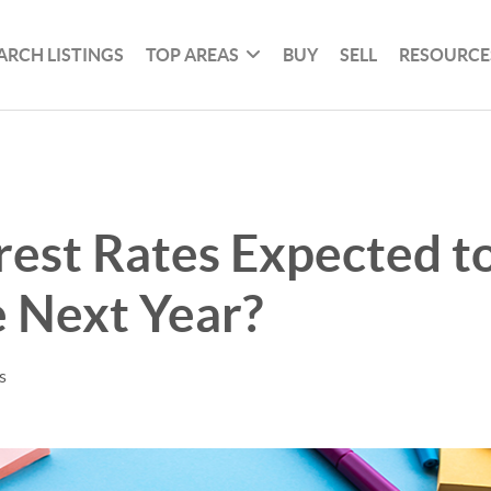
ARCH LISTINGS
TOP AREAS
BUY
SELL
RESOURCE
rest Rates Expected to
 Next Year?
s