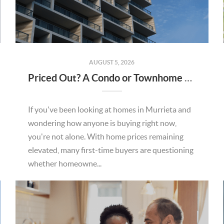
AUGUST 5, 2026
Priced Out? A Condo or Townhome Could Be Your Way Into Homeownership in Murrieta
If you've been looking at homes in Murrieta and
wondering how anyone is buying right now,
you're not alone. With home prices remaining
elevated, many first-time buyers are questioning
whether homeowne...