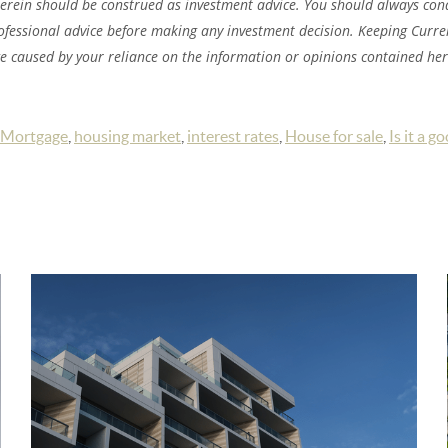
herein should be construed as investment advice. You should always co
ofessional advice before making any investment decision. Keeping Current
ge caused by your reliance on the information or opinions contained her
Mortgage
,
housing market
,
interest rates
,
House for sale
,
Is it a g