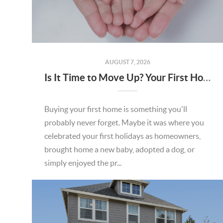
AUGUST 7, 2026
Is It Time to Move Up? Your First Home Could Be the Key to Your Next Chapter in Murrieta
Buying your first home is something you'll
probably never forget. Maybe it was where you
celebrated your first holidays as homeowners,
brought home a new baby, adopted a dog, or
simply enjoyed the pr...