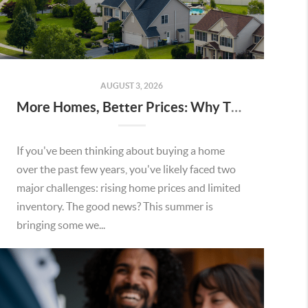
AUGUST 3, 2026
More Homes, Better Prices: Why This Summer Could Be a Great Time To Buy a Home in Menifee
If you've been thinking about buying a home
over the past few years, you've likely faced two
major challenges: rising home prices and limited
inventory. The good news? This summer is
bringing some we...