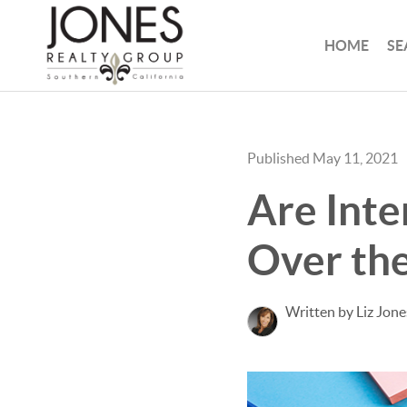
HOME
SE
Published May 11, 2021
Are Inte
Over the
Written by Liz Jone