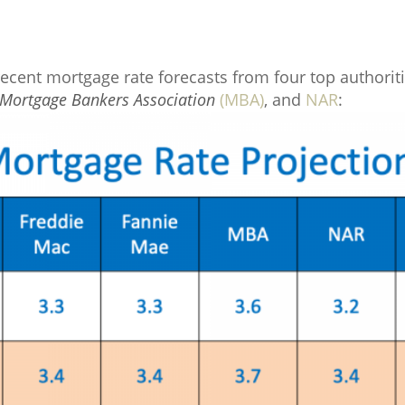
ecent mortgage rate forecasts from four top authorit
Mortgage Bankers Association
(MBA)
, and
NAR
: