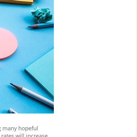
ng many hopeful
ates will increase