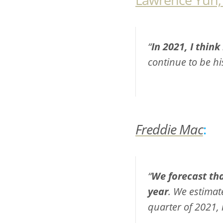
“
In 2021, I think
continue to be his
Freddie Mac
:
“
We forecast tha
year
. We estimat
quarter of 2021, 