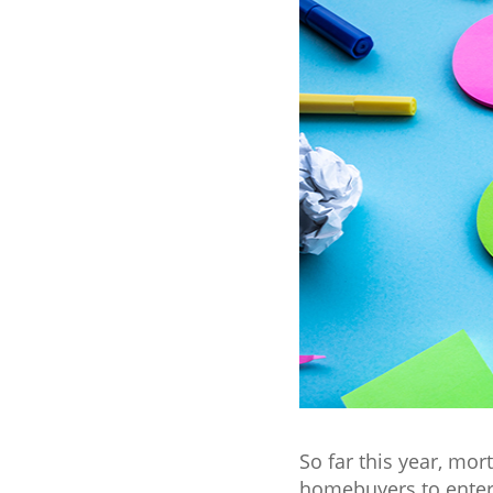
So far this year, mo
homebuyers to enter 