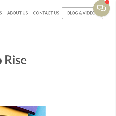
S
ABOUT US
CONTACT US
BLOG & VIDEOS
 Rise