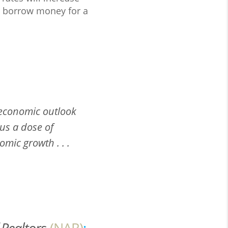
to borrow money for a
 economic outlook
us a dose of
mic growth . . .
 Realtors
(NAR)
: