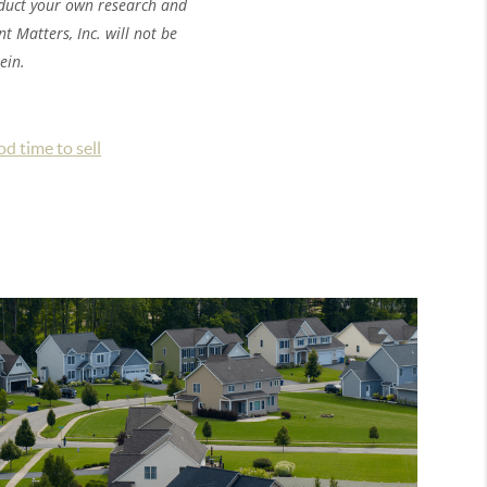
nduct your own research and
 Matters, Inc. will not be
ein.
ood time to sell