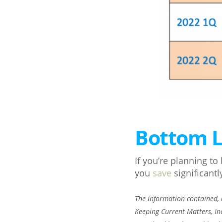
Bottom L
If you’re planning t
you
save
significantl
The information contained, a
Keeping Current Matters, In