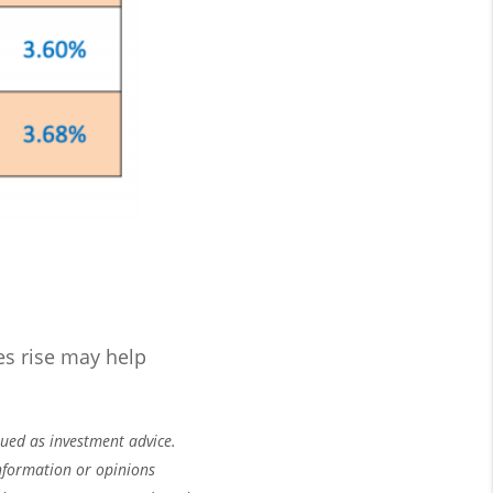
es rise may help
rued as investment advice.
nformation or opinions