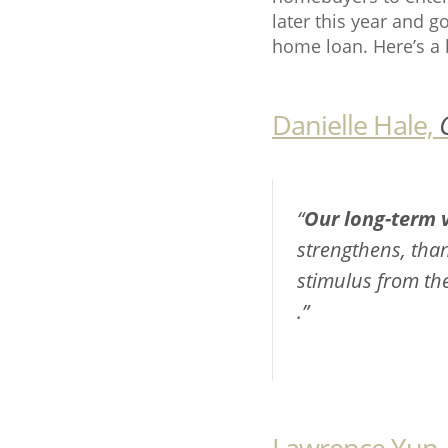
later this year and 
home loan. Here’s a 
Danielle Hale,
“
Our long-term v
strengthens, tha
stimulus from the
.”
Lawrence Yun