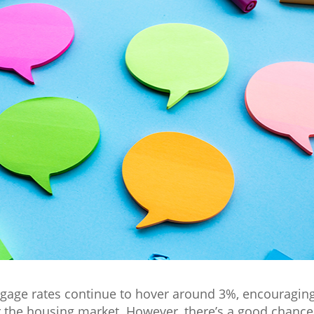
rtgage rates continue to hover around 3%, encouragi
the housing market. However, there’s a good chance r