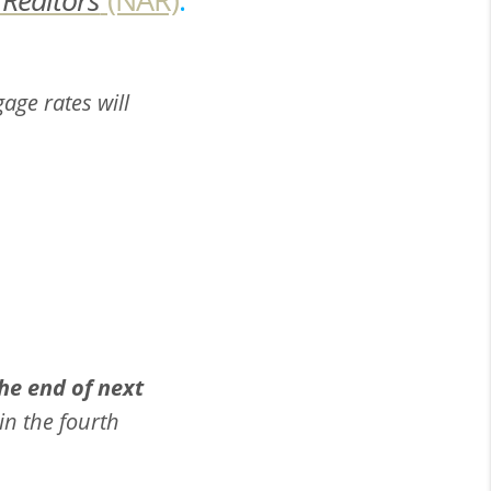
gage rates will
he end of next
in the fourth