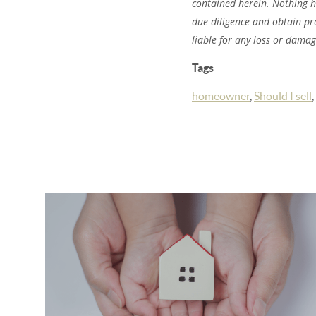
contained herein. Nothing 
due diligence and obtain pr
liable for any loss or dama
Tags
homeowner
,
Should I sell
,