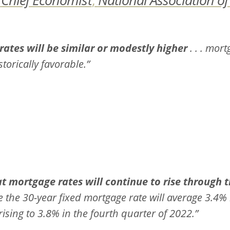
 rates will be similar or modestly higher
. . . mort
torically favorable.”
t mortgage rates will continue to rise through t
e the 30-year fixed mortgage rate will average 3.4% 
rising to 3.8% in the fourth quarter of 2022.”