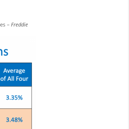
ies –
Freddie