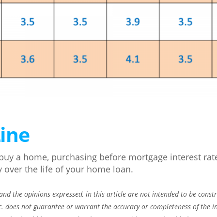
ine
o buy a home, purchasing before mortgage interest rat
y over the life of your home loan.
nd the opinions expressed, in this article are not intended to be const
c. does not guarantee or warrant the accuracy or completeness of the i