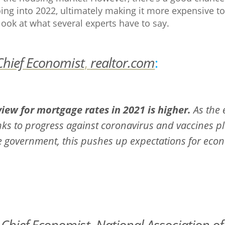
going into 2022, ultimately making it more expensive 
look at what several experts have to say.
Chief Economist
,
realtor.com
:
iew for mortgage rates in 2021 is higher.
As the
nks to progress against coronavirus and vaccines pl
 government, this pushes up expectations for econo
,
Chief Economist
,
National Association of