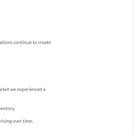
cations continue to create
arket we experienced a
ventory.
ising over time.