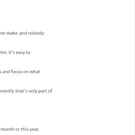
 ever make, and nobody
s, it's easy to
es and focus on what
ently, that's only part of
month or this year.