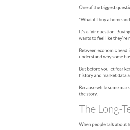
One of the biggest questi
"What if I buy a home and
It's a fair question. Buyi
wants to feel like they're
Between economic headline
understand why some buye
But before you let fear ke
history and market data ac
Because while some market
the story.
The Long-T
When people talk about ho