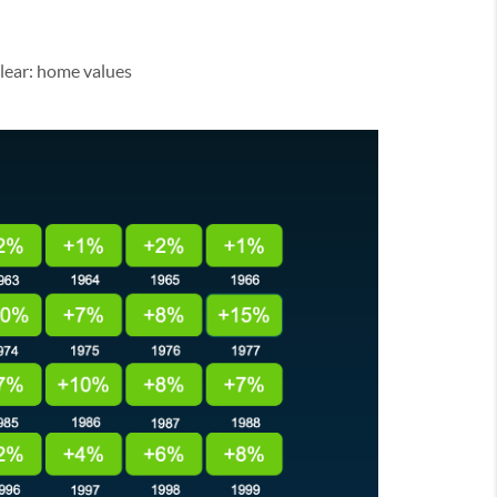
clear: home values