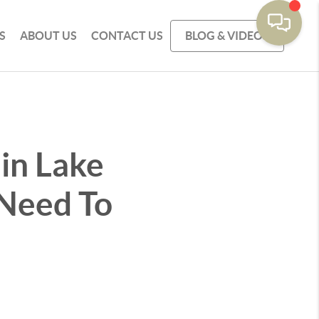
S
ABOUT US
CONTACT US
BLOG & VIDEOS
 in Lake
 Need To