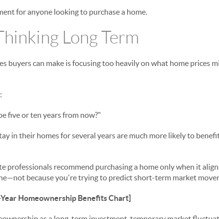
ment for anyone looking to purchase a home.
Thinking Long Term
es buyers can make is focusing too heavily on what home prices mi
:
e five or ten years from now?"
tay in their homes for several years are much more likely to benef
ate professionals recommend purchasing a home only when it align
line—not because you're trying to predict short-term market move
Year Homeownership Benefits Chart]
nership as a long-term investment, temporary market fluctuati