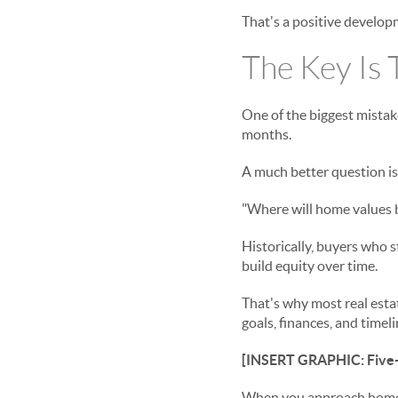
That's a positive develop
The Key Is 
One of the biggest mistak
months.
A much better question is
"Where will home values b
Historically, buyers who s
build equity over time.
That's why most real est
goals, finances, and time
[INSERT GRAPHIC: Five-
When you approach homeow