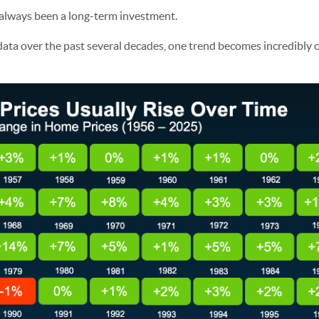
 always been a long-term investment.
 data over the past several decades, one trend becomes incredibly 