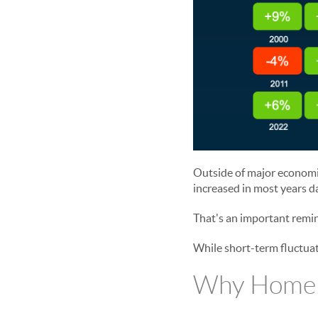
Outside of major economic
increased in most years d
That's an important remin
While short-term fluctuat
Why Home P