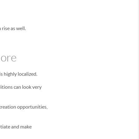
rise as well.
nore
s highly localized.
itions can look very
creation opportunities,
otiate and make