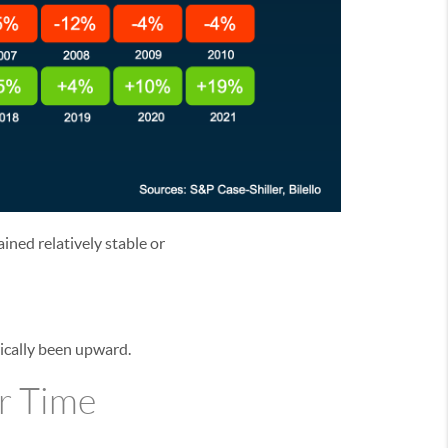
ined relatively stable or
rically been upward.
r Time