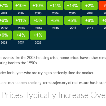
 events like the 2008 housing crisis, home prices have either rema
ating back to the 1950s.
der for buyers who are trying to perfectly time the market.
ions can happen, the long-term trajectory of real estate has histo
rices Typically Increase Ove