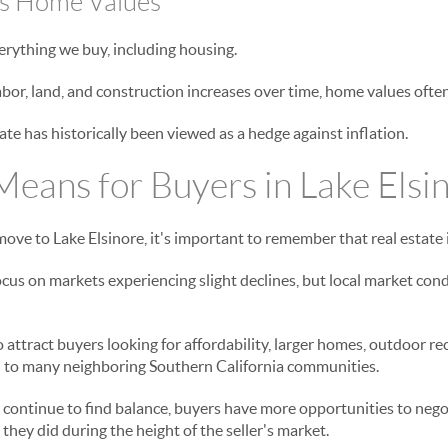
ts Home Values
verything we buy, including housing.
labor, land, and construction increases over time, home values often 
ate has historically been viewed as a hedge against inflation.
eans for Buyers in Lake Elsi
ove to Lake Elsinore, it's important to remember that real estate i
cus on markets experiencing slight declines, but local market cond
 attract buyers looking for affordability, larger homes, outdoor re
to many neighboring Southern California communities.
continue to find balance, buyers have more opportunities to neg
they did during the height of the seller's market.