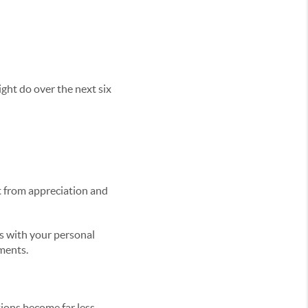
ght do over the next six
it from appreciation and
s with your personal
ments.
ons become far less