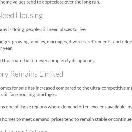
 home values tend to appreciate over the long run.
Need Housing
 is doing, people still need places to live.
anges, growing families, marriages, divorces, retirements, and relo
 year.
 fluctuate, but it never completely disappears.
ory Remains Limited
omes for sale has increased compared to the ultra-competitive m
still face housing shortages.
ns one of those regions where demand often exceeds available in
homes to meet demand, prices tend to remain stable or continue r