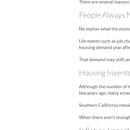
There are several reasons
People Always 
No matter what the economy
Life events such as job ch
housing demand year after
That demand may shift and
Housing Invent
Although the number of h
few years ago, many areas 
Southern California remai
When there aren't enough 