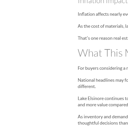
Inflation Impac
Inflation affects nearly e
As the cost of materials, 
That's one reason real est
What This M
For buyers considering a m
National headlines may fo
different.
Lake Elsinore continues to
and more value compared 
As inventory and demand 
thoughtful decisions than 