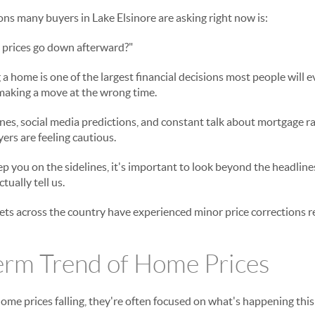
ons many buyers in Lake Elsinore are asking right now is:
 prices go down afterward?"
ng a home is one of the largest financial decisions most people will
 making a move at the wrong time.
s, social media predictions, and constant talk about mortgage rate
rs are feeling cautious.
ep you on the sidelines, it's important to look beyond the headlin
tually tell us.
s across the country have experienced minor price corrections rec
erm Trend of Home Prices
me prices falling, they're often focused on what's happening this 