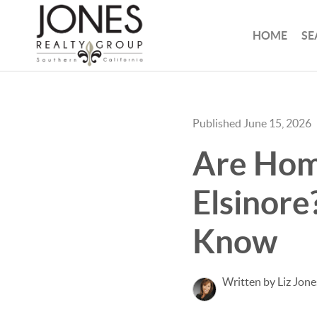
HOME
SE
Published June 15, 2026
Are Home
Elsinore
Know
Written by Liz Jone