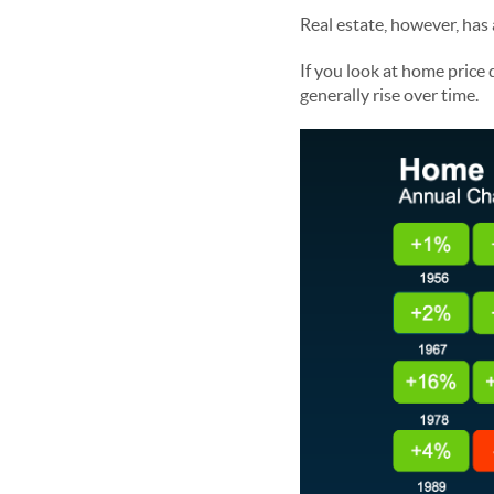
Real estate, however, has
If you look at home price
generally rise over time.