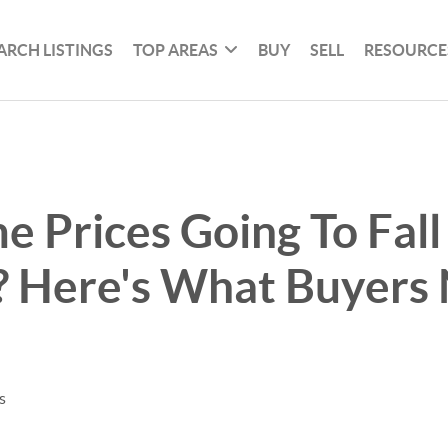
ARCH LISTINGS
TOP AREAS
BUY
SELL
RESOURCE
 Prices Going To Fall
? Here's What Buyers
s