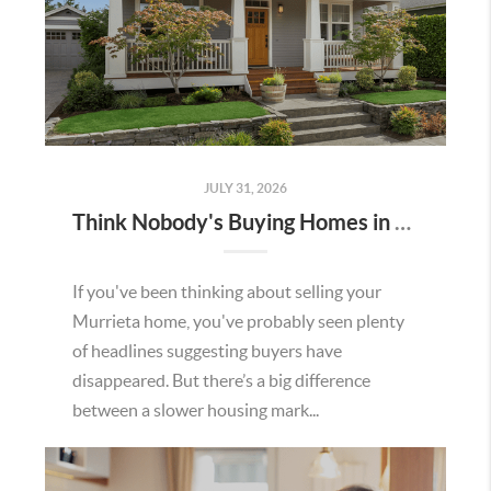
JULY 31, 2026
Think Nobody's Buying Homes in Murrieta Right Now? Think Again.
If you've been thinking about selling your
Murrieta home, you've probably seen plenty
of headlines suggesting buyers have
disappeared. But there’s a big difference
between a slower housing mark...