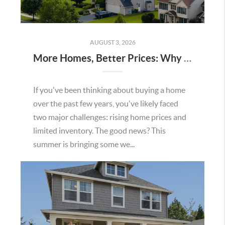
AUGUST 3, 2026
More Homes, Better Prices: Why This Summer Could Be a Great Time To Buy a Home in Menifee
If you've been thinking about buying a home
over the past few years, you've likely faced
two major challenges: rising home prices and
limited inventory. The good news? This
summer is bringing some we...