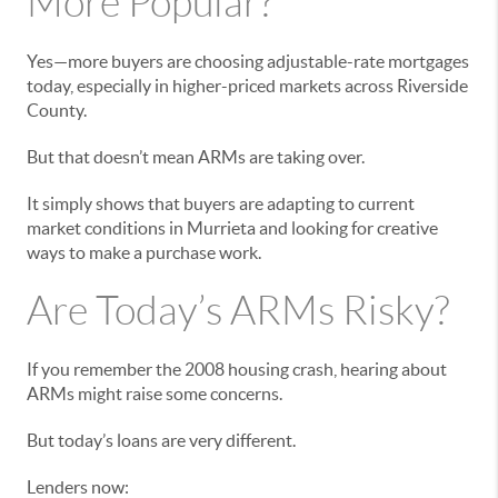
More Popular?
Yes—more buyers are choosing adjustable-rate mortgages
today, especially in higher-priced markets across Riverside
County.
But that doesn’t mean ARMs are taking over.
It simply shows that buyers are adapting to current
market conditions in Murrieta and looking for creative
ways to make a purchase work.
Are Today’s ARMs Risky?
If you remember the 2008 housing crash, hearing about
ARMs might raise some concerns.
But today’s loans are very different.
Lenders now: