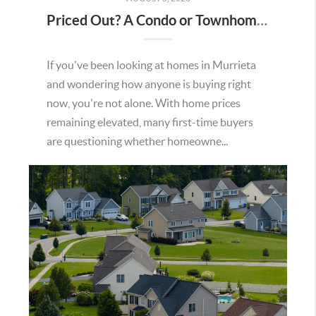
Priced Out? A Condo or Townhome Could Be Your Way Into Homeownership in Murrieta
If you've been looking at homes in Murrieta
and wondering how anyone is buying right
now, you're not alone. With home prices
remaining elevated, many first-time buyers
are questioning whether homeowne...