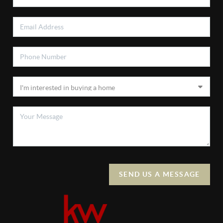
SEND US A MESSAGE