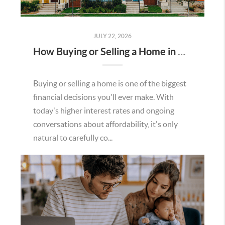
JULY 22, 2026
How Buying or Selling a Home in Murrieta Helps Strengthen Our Community
Buying or selling a home is one of the biggest
financial decisions you'll ever make. With
today's higher interest rates and ongoing
conversations about affordability, it's only
natural to carefully co...