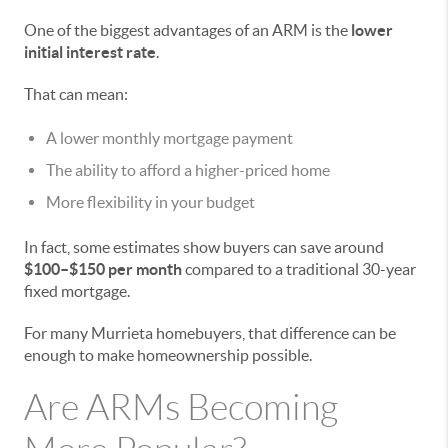
One of the biggest advantages of an ARM is the
lower
initial interest rate
.
That can mean:
A lower monthly mortgage payment
The ability to afford a higher-priced home
More flexibility in your budget
In fact, some estimates show buyers can save around
$100–$150 per month
compared to a traditional 30-year
fixed mortgage.
For many Murrieta homebuyers, that difference can be
enough to make homeownership possible.
Are ARMs Becoming