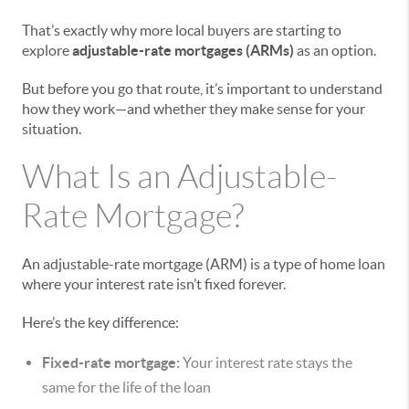
That’s exactly why more local buyers are starting to
explore
adjustable-rate mortgages (ARMs)
as an option.
But before you go that route, it’s important to understand
how they work—and whether they make sense for your
situation.
What Is an Adjustable-
Rate Mortgage?
An adjustable-rate mortgage (ARM) is a type of home loan
where your interest rate isn’t fixed forever.
Here’s the key difference:
Fixed-rate mortgage:
Your interest rate stays the
same for the life of the loan