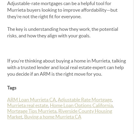
Adjustable-rate mortgages can be a helpful tool for
Murrieta buyers looking to improve affordability—but
they’re not the right fit for everyone.
The key is understanding how they work, the potential
risks, and how they align with your goals.
If you’re thinking about buying a home in Murrieta, talking
with a trusted lender and local real estate expert can help
you decide if an ARM is the right move for you.
Tags
ARM Loan Murrieta CA
,
Adjustable Rate Mortgage
,
Murrieta real estate
,
Home Loan Options California
,
Mortgage Tips Murrieta
,
Riverside County Housing
Market
,
Buying a home Murrieta CA