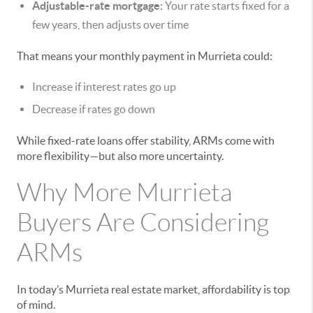
Adjustable-rate mortgage:
Your rate starts fixed for a
few years, then adjusts over time
That means your monthly payment in Murrieta could:
Increase if interest rates go up
Decrease if rates go down
While fixed-rate loans offer stability, ARMs come with
more flexibility—but also more uncertainty.
Why More Murrieta
Buyers Are Considering
ARMs
In today’s Murrieta real estate market, affordability is top
of mind.