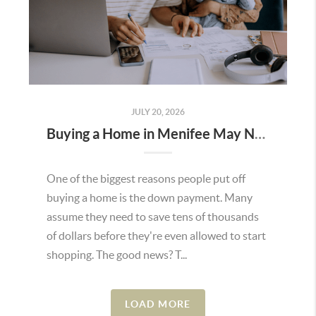
JULY 20, 2026
Buying a Home in Menifee May Not Require as Much Money Down as You Think
One of the biggest reasons people put off
buying a home is the down payment. Many
assume they need to save tens of thousands
of dollars before they're even allowed to start
shopping. The good news? T...
LOAD MORE