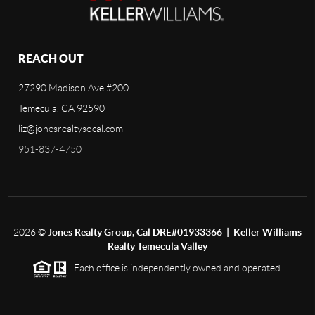
REACH OUT
27290 Madison Ave #200
Temecula, CA 92590
liz@jonesrealtysocal.com
951-837-4750
2026
©
Jones Realty Group, Cal DRE#01933366 | Keller Williams
Realty Temecula Valley
Each office is independently owned and operated.