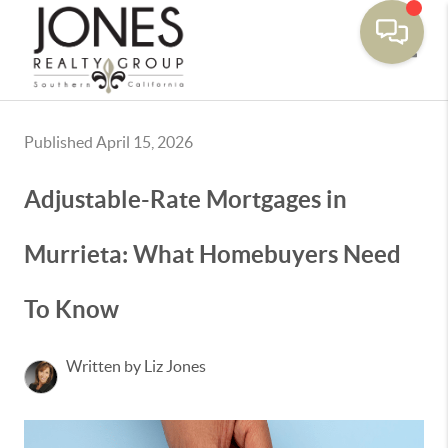
Toggle
Published April 15, 2026
Adjustable-Rate Mortgages in
Murrieta: What Homebuyers Need
To Know
Written by Liz Jones