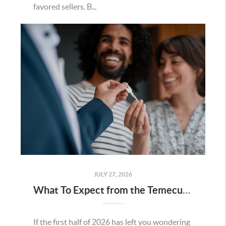
favored sellers. B...
JULY 27, 2026
What To Expect from the Temecula Housing Market in the Second Half of 2026
If the first half of 2026 has left you wondering