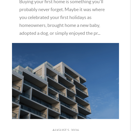
Buying your first home is something you'll
probably never forget. Maybe it was where
you celebrated your first holidays as
homeowners, brought home a new baby,
adopted a dog, or simply enjoyed the pr...
AUGUST 5, 2026