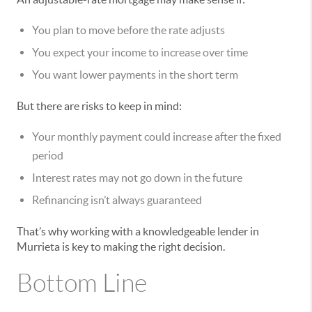
You plan to move before the rate adjusts
You expect your income to increase over time
You want lower payments in the short term
But there are risks to keep in mind:
Your monthly payment could increase after the fixed
period
Interest rates may not go down in the future
Refinancing isn’t always guaranteed
That’s why working with a knowledgeable lender in
Murrieta is key to making the right decision.
Bottom Line