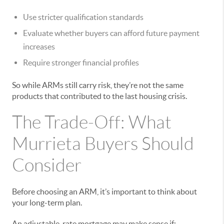
Use stricter qualification standards
Evaluate whether buyers can afford future payment
increases
Require stronger financial profiles
So while ARMs still carry risk, they’re not the same
products that contributed to the last housing crisis.
The Trade-Off: What
Murrieta Buyers Should
Consider
Before choosing an ARM, it’s important to think about
your long-term plan.
An adjustable-rate mortgage may make sense if: