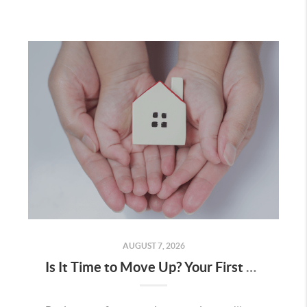
AUGUST 7, 2026
Is It Time to Move Up? Your First Home Could Be the Key to Your Next Chapter in Murrieta