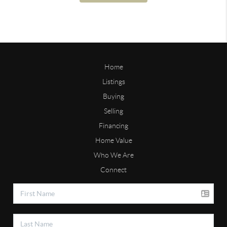
Home
Listings
Buying
Selling
Financing
Home Value
Who We Are
Connect