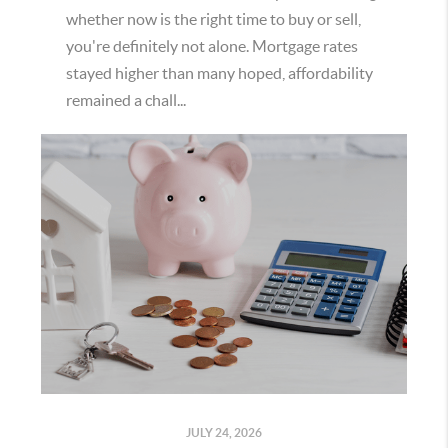
whether now is the right time to buy or sell,
you're definitely not alone. Mortgage rates
stayed higher than many hoped, affordability
remained a chall...
JULY 24, 2026