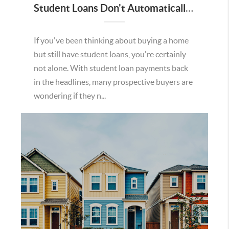
Student Loans Don't Automatically Mean You Can't Buy a Home in Temecula
If you've been thinking about buying a home
but still have student loans, you're certainly
not alone. With student loan payments back
in the headlines, many prospective buyers are
wondering if they n...