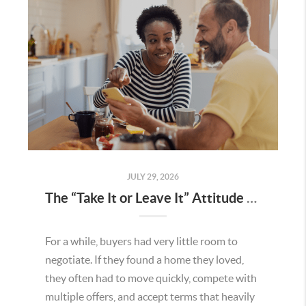
JULY 29, 2026
The “Take It or Leave It” Attitude Is Fading in the Menifee Housing Market – What Buyers and Sellers Need To Know
For a while, buyers had very little room to
negotiate. If they found a home they loved,
they often had to move quickly, compete with
multiple offers, and accept terms that heavily