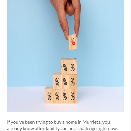
If you’ve been trying to buy a home in Murrieta, you
already know affordability can be a challenge right now.