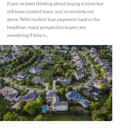
If you've been thinking about buying a home but
still have student loans, you're certainly not
alone. With student loan payments back in the
headlines, many prospective buyers are
wondering if they n...