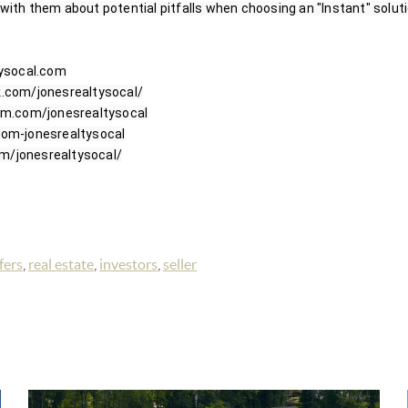
 with them about potential pitfalls when choosing an "Instant" solution
ysocal.com

com/jonesrealtysocal/

m.com/jonesrealtysocal

m-jonesrealtysocal

fers
,
real estate
,
investors
,
seller