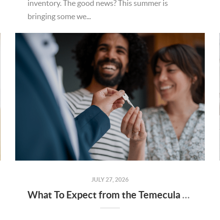
inventory. The good news? This summer is
bringing some we...
JULY 27, 2026
What To Expect from the Temecula Housing Market in the Second Half of 2026