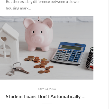
But there’s a big difference between a slower
housing mark...
JULY 24, 2026
Student Loans Don't Automatically Mean You Can't Buy a Home in Temecula