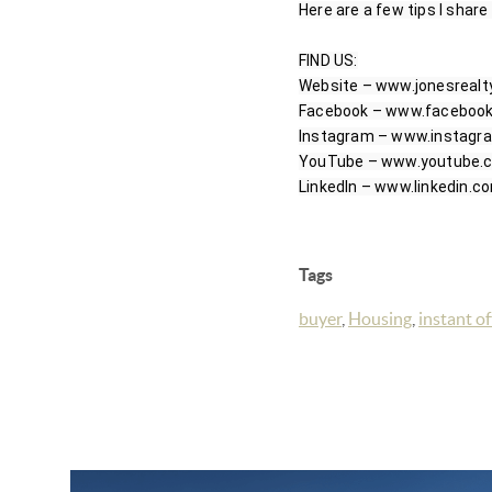
Here are a few tips I share
FIND US:

Website – www.jonesrealt
Facebook – www.facebook.
Instagram – www.instagra
YouTube – www.youtube.co
Tags
buyer
,
Housing
,
instant of