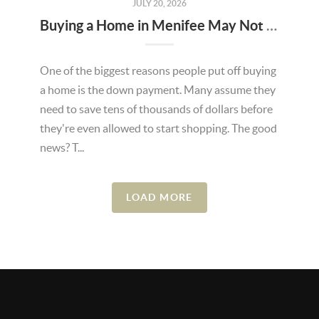
JULY 20, 2026
Buying a Home in Menifee May Not Require as Much Money Down as You Think
One of the biggest reasons people put off buying
a home is the down payment. Many assume they
need to save tens of thousands of dollars before
they're even allowed to start shopping. The good
news? T...
LOAD MORE