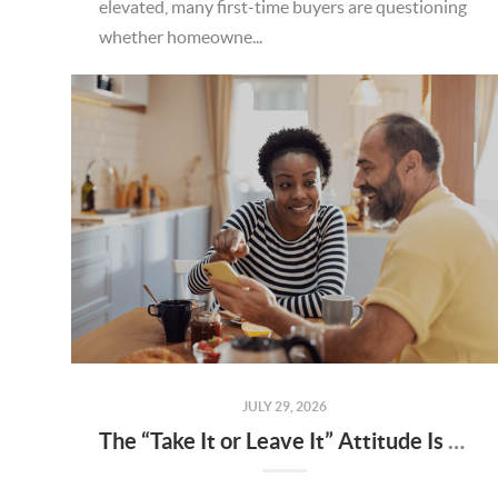
elevated, many first-time buyers are questioning
whether homeowne...
JULY 29, 2026
The “Take It or Leave It” Attitude Is Fading in the Menifee Housing Market – What Buyers and Sellers Need To Know