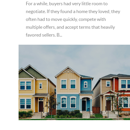
For a while, buyers had very little room to
negotiate. If they found a home they loved, they
often had to move quickly, compete with
multiple offers, and accept terms that heavily
favored sellers. B...