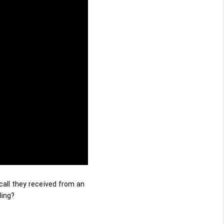
call they received from an 
ling?