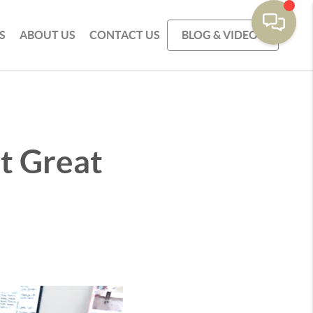
S
ABOUT US
CONTACT US
BLOG & VIDEOS
't Great