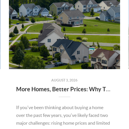
AUGUST 3, 2026
More Homes, Better Prices: Why This Summer Could Be a Great Time To Buy a Home in Menifee
If you've been thinking about buying a home
over the past few years, you've likely faced two
major challenges: rising home prices and limited