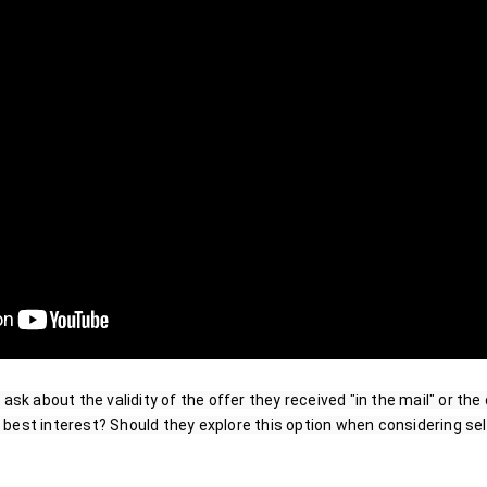
 ask about the validity of the offer they received "in the mail" or the 
eir best interest? Should they explore this option when considering sel