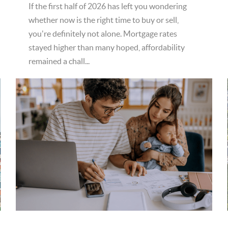
If the first half of 2026 has left you wondering
whether now is the right time to buy or sell,
you're definitely not alone. Mortgage rates
stayed higher than many hoped, affordability
remained a chall...