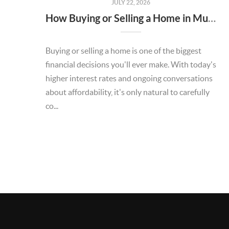
JULY 22, 2026
How Buying or Selling a Home in Murrieta Helps Strengthen Our Community
Buying or selling a home is one of the biggest
financial decisions you'll ever make. With today's
higher interest rates and ongoing conversations
about affordability, it's only natural to carefully
co...