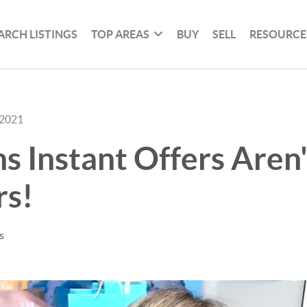
ARCH LISTINGS
TOP AREAS
BUY
SELL
RESOURCE
 2021
s Instant Offers Aren
rs!
s