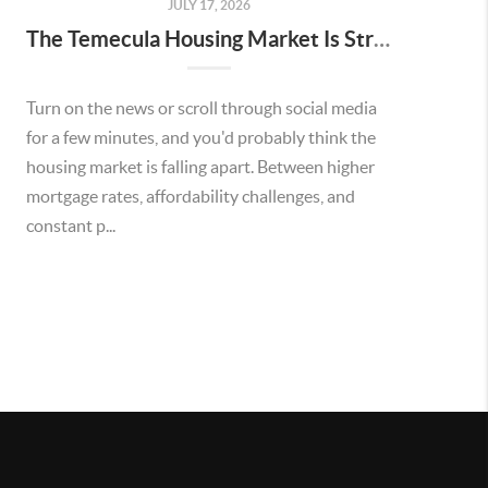
JULY 17, 2026
The Temecula Housing Market Is Stronger Than the Headlines Make It Seem
Turn on the news or scroll through social media
for a few minutes, and you'd probably think the
housing market is falling apart. Between higher
mortgage rates, affordability challenges, and
constant p...