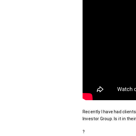
Recently I have had clients
Investor Group. Is it in th
?
