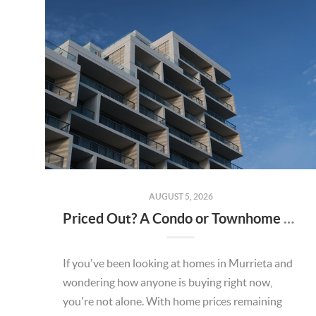
AUGUST 5, 2026
Priced Out? A Condo or Townhome Could Be Your Way Into Homeownership in Murrieta
If you've been looking at homes in Murrieta and
wondering how anyone is buying right now,
you're not alone. With home prices remaining