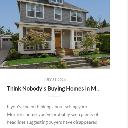
JULY 31, 2026
Think Nobody's Buying Homes in Murrieta Right Now? Think Again.
If you've been thinking about selling your
Murrieta home, you've probably seen plenty of
headlines suggesting buyers have disappeared.