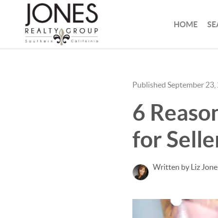
HOME
SE
Published September 23,
6 Reason
for Selle
Written by Liz Jone