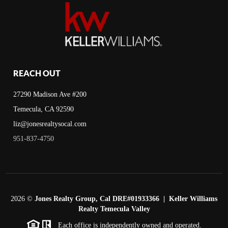
REACH OUT
27290 Madison Ave #200
Temecula, CA 92590
liz@jonesrealtysocal.com
951-837-4750
2026
©
Jones Realty Group, Cal DRE#01933366 | Keller Williams
Realty Temecula Valley
Each office is independently owned and operated.