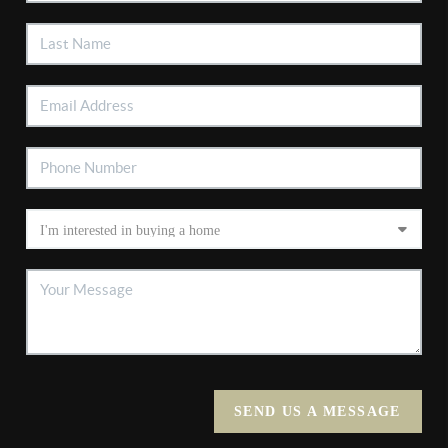
SEND US A MESSAGE