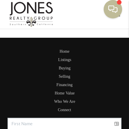
Toggle
Home
Listings
Buying
Selling
Financing
Home Value
Who We Are
Connect