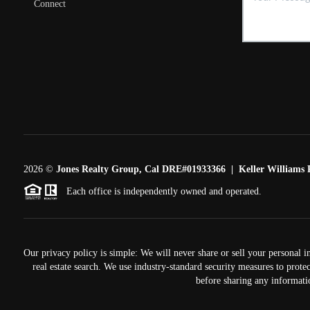
Connect
2026
©
Jones Realty Group, Cal DRE#01933366 | Keller Williams R
Each office is independently owned and operated.
Our privacy policy is simple: We will never share or sell your personal i
real estate search. We use industry-standard security measures to prote
before sharing any informati