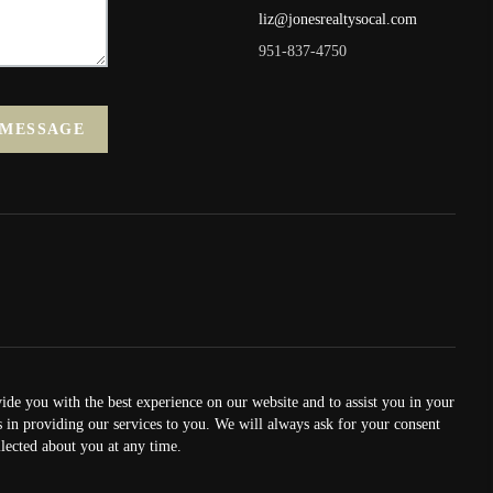
liz@jonesrealtysocal.com
951-837-4750
 MESSAGE
vide you with the best experience on our website and to assist you in your
us in providing our services to you. We will always ask for your consent
lected about you at any time.