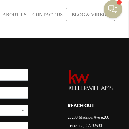
ABOUT US
CONTACT US
BLOG & VIDEOS
REACH OUT
27290 Madison Ave #200
Temecula, CA 92590