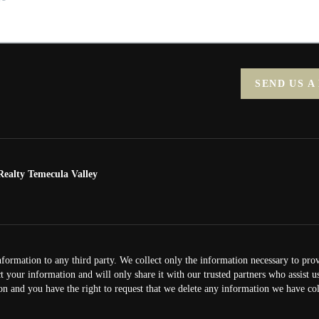
SEND US A
ealty Temecula Valley
nformation to any third party. We collect only the information necessary to pro
ct your information and will only share it with our trusted partners who assist 
on and you have the right to request that we delete any information we have col