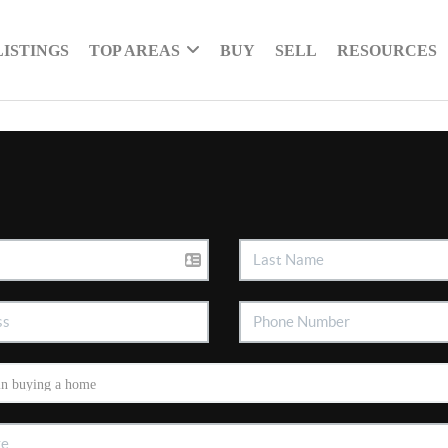
LISTINGS
TOP AREAS
BUY
SELL
RESOURCES