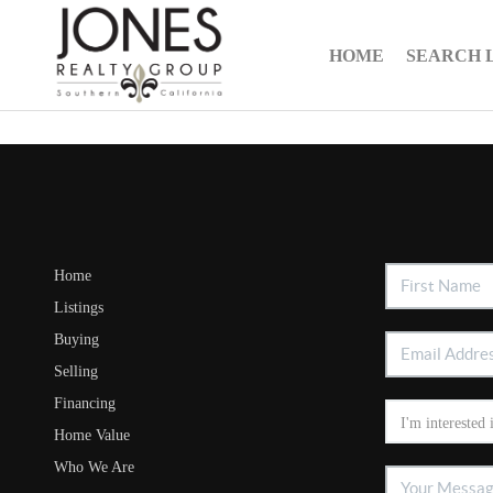
HOME
SEARCH 
Home
Listings
Buying
Selling
Financing
Home Value
Who We Are