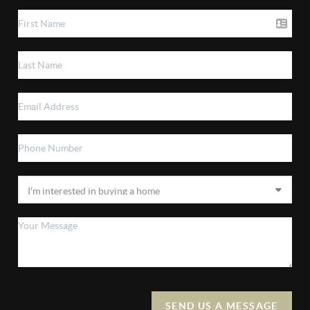
SEND US A MESSAGE