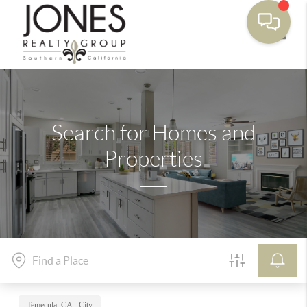
Toggle
Search for Homes and
Properties
Temecula, CA - City