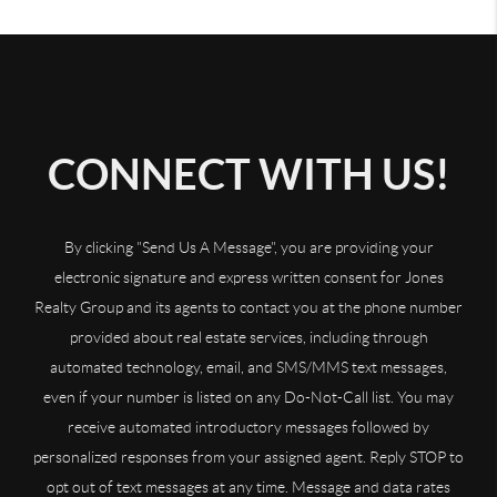
CONNECT WITH US!
By clicking "Send Us A Message", you are providing your
electronic signature and express written consent for Jones
Realty Group and its agents to contact you at the phone number
provided about real estate services, including through
automated technology, email, and SMS/MMS text messages,
even if your number is listed on any Do-Not-Call list. You may
receive automated introductory messages followed by
personalized responses from your assigned agent. Reply STOP to
opt out of text messages at any time. Message and data rates