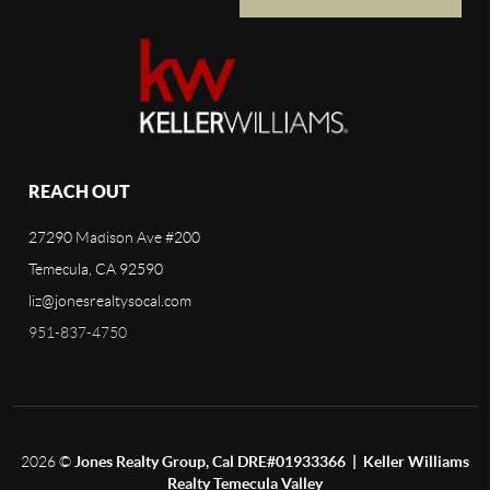
REACH OUT
27290 Madison Ave #200
Temecula, CA 92590
liz@jonesrealtysocal.com
951-837-4750
2026
©
Jones Realty Group, Cal DRE#01933366 | Keller Williams
Realty Temecula Valley