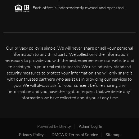
Each office is independently owned and operated.
Our privacy policy is simple: We will never share or sell your personal
information to any third party. We collect only the information
necessary to provide you with the best experience on our website and
to assist you in your real estate search. We use industry-standard
security measures to protect your information and will only share it
with our trusted partners who assist us in providing our services to
you. We will always ask for your consent before sharing any
information and you have the right to request that we delete any
information we have collected about you at any time.
Powered by
Brivity
Admin Log In
Privacy Policy
DMCA & Terms of Service
Sitemap