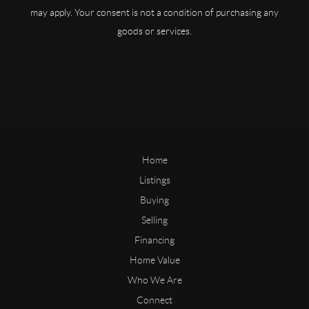
may apply. Your consent is not a condition of purchasing any
goods or services.
Home
Listings
Buying
Selling
Financing
Home Value
Who We Are
Connect