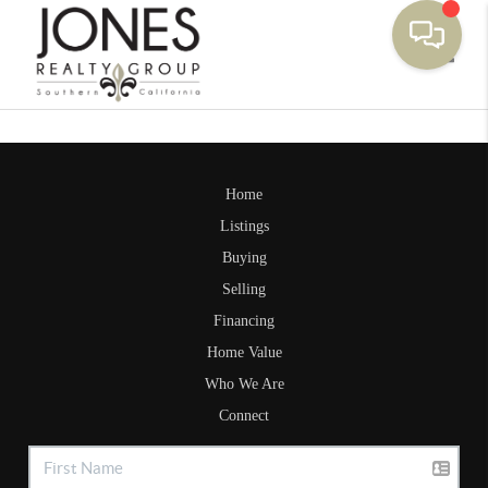
Toggle
Home
Listings
Buying
Selling
Financing
Home Value
Who We Are
Connect