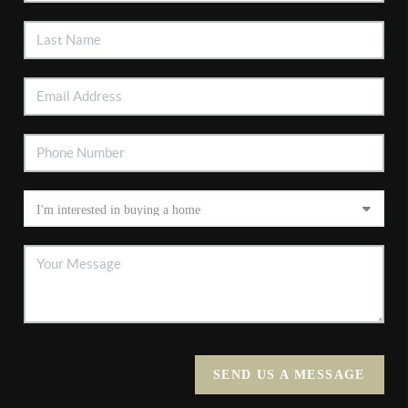
SEND US A MESSAGE