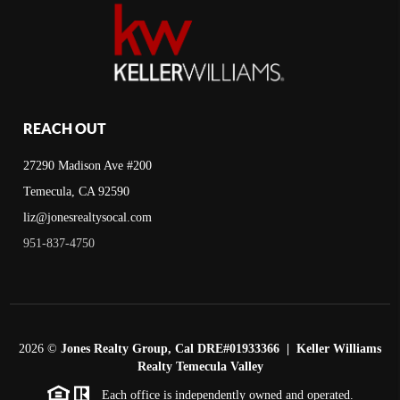
REACH OUT
27290 Madison Ave #200
Temecula, CA 92590
liz@jonesrealtysocal.com
951-837-4750
2026
©
Jones Realty Group, Cal DRE#01933366 | Keller Williams
Realty Temecula Valley
Each office is independently owned and operated.