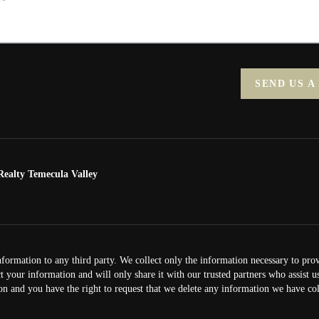
SEND US A
ealty Temecula Valley
nformation to any third party. We collect only the information necessary to pro
ct your information and will only share it with our trusted partners who assist 
on and you have the right to request that we delete any information we have col