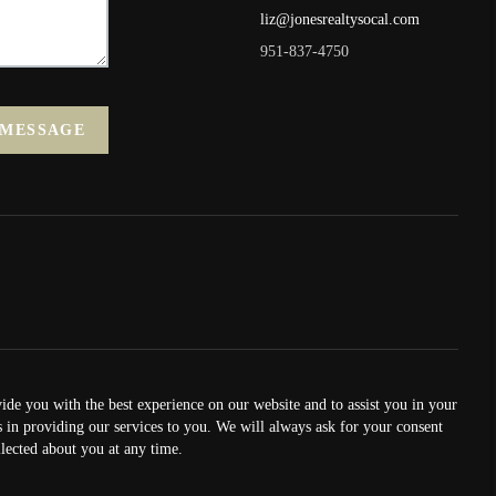
liz@jonesrealtysocal.com
951-837-4750
 MESSAGE
vide you with the best experience on our website and to assist you in your
us in providing our services to you. We will always ask for your consent
lected about you at any time.