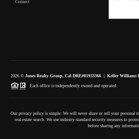
Connect
2026
©
Jones Realty Group, Cal DRE#01933366 | Keller Williams R
Each office is independently owned and operated.
Our privacy policy is simple: We will never share or sell your personal i
real estate search. We use industry-standard security measures to prote
before sharing any informati