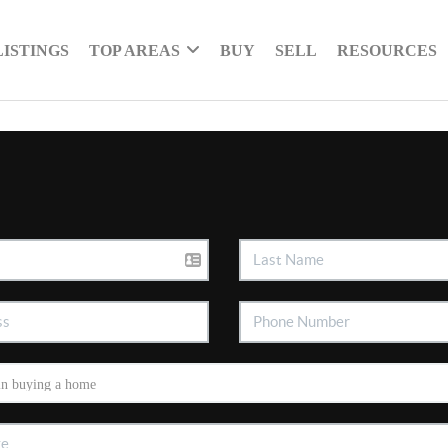
LISTINGS
TOP AREAS
BUY
SELL
RESOURCES