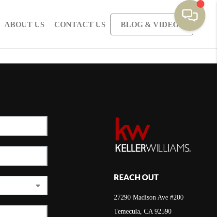
ABOUT US
CONTACT US
BLOG & VIDEOS
REACH OUT
27290 Madison Ave #200
Temecula, CA 92590