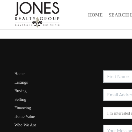
HOME
SEARCH 
Home
Listings
Buying
Selling
Financing
Home Value
Who We Are