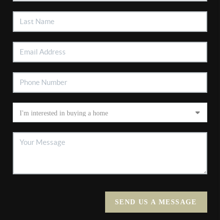
SEND US A MESSAGE