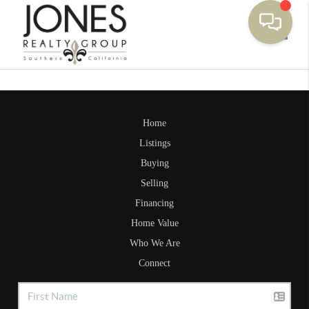
Toggle
Home
Listings
Buying
Selling
Financing
Home Value
Who We Are
Connect