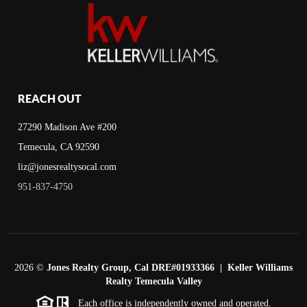
REACH OUT
27290 Madison Ave #200
Temecula, CA 92590
liz@jonesrealtysocal.com
951-837-4750
2026
©
Jones Realty Group, Cal DRE#01933366 | Keller Williams
Realty Temecula Valley
Each office is independently owned and operated.