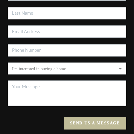
SEND US A MESSAGE