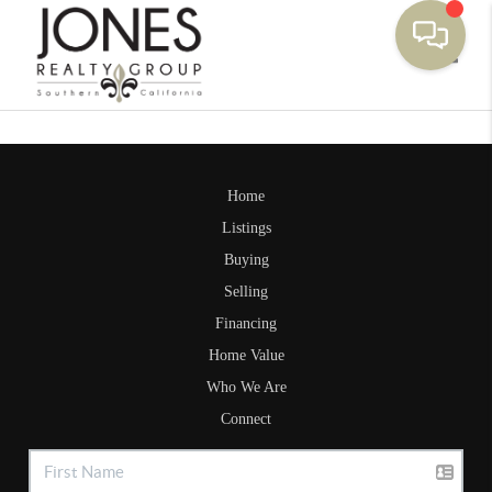
Toggle
Home
Listings
Buying
Selling
Financing
Home Value
Who We Are
Connect