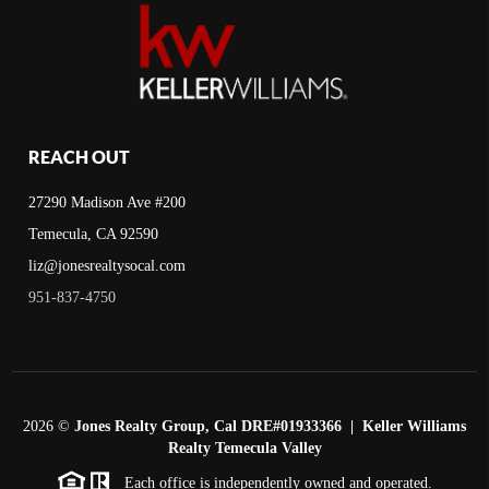
REACH OUT
27290 Madison Ave #200
Temecula, CA 92590
liz@jonesrealtysocal.com
951-837-4750
2026
©
Jones Realty Group, Cal DRE#01933366 | Keller Williams
Realty Temecula Valley
Each office is independently owned and operated.